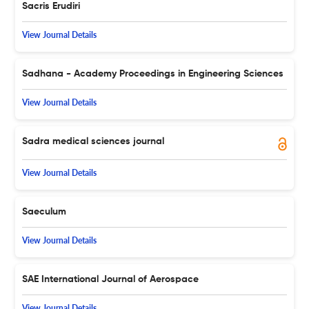
Sacris Erudiri
View Journal Details
Sadhana - Academy Proceedings in Engineering Sciences
View Journal Details
Sadra medical sciences journal
View Journal Details
Saeculum
View Journal Details
SAE International Journal of Aerospace
View Journal Details