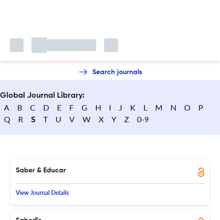
Search journals
Global Journal Library:
A
B
C
D
E
F
G
H
I
J
K
L
M
N
O
P
Q
R
S
T
U
V
W
X
Y
Z
0-9
Saber & Educar
View Journal Details