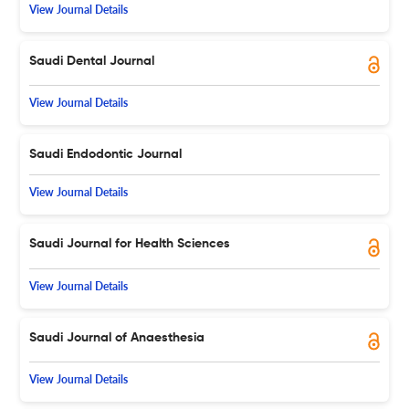
View Journal Details
Saudi Dental Journal
View Journal Details
Saudi Endodontic Journal
View Journal Details
Saudi Journal for Health Sciences
View Journal Details
Saudi Journal of Anaesthesia
View Journal Details