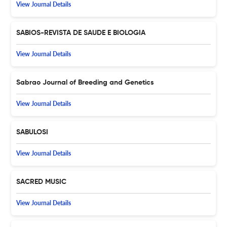
View Journal Details
SABIOS-REVISTA DE SAUDE E BIOLOGIA
View Journal Details
Sabrao Journal of Breeding and Genetics
View Journal Details
SABULOSI
View Journal Details
SACRED MUSIC
View Journal Details