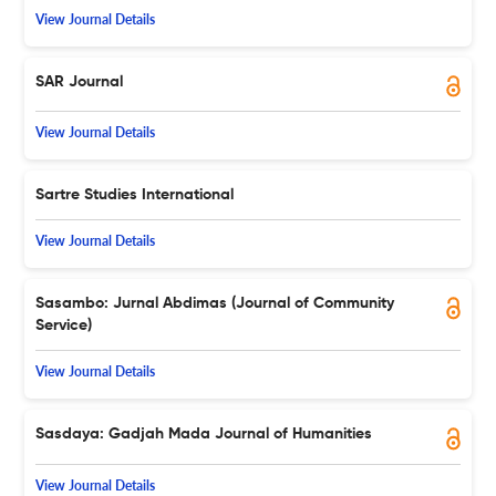
View Journal Details
SAR Journal
View Journal Details
Sartre Studies International
View Journal Details
Sasambo: Jurnal Abdimas (Journal of Community
Service)
View Journal Details
Sasdaya: Gadjah Mada Journal of Humanities
View Journal Details