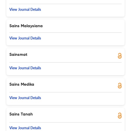
View Journal Details
Sains Malaysiana
View Journal Details
Sainsmat
View Journal Details
Sains Medika
View Journal Details
Sains Tanah
View Journal Details