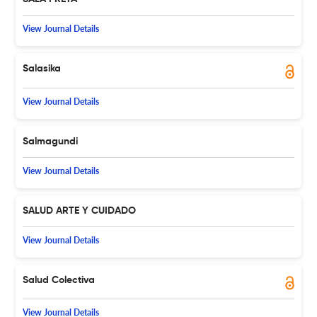
View Journal Details
Salasika
View Journal Details
Salmagundi
View Journal Details
SALUD ARTE Y CUIDADO
View Journal Details
Salud Colectiva
View Journal Details