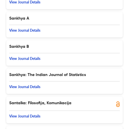
View Journal Details
Sankhya A
View Journal Details
Sankhya B
View Journal Details
Sankhya: The Indian Journal of Statistics
View Journal Details
Santalka: Filosofija, Komunikacija
View Journal Details