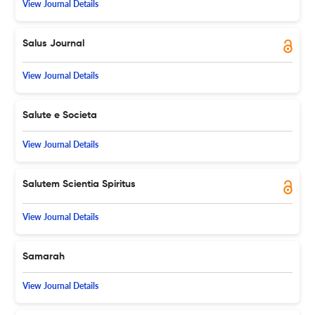
View Journal Details
Salus Journal
View Journal Details
Salute e Societa
View Journal Details
Salutem Scientia Spiritus
View Journal Details
Samarah
View Journal Details