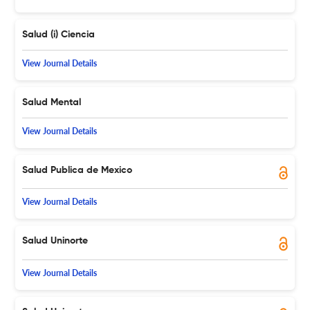
Salud (i) Ciencia
View Journal Details
Salud Mental
View Journal Details
Salud Publica de Mexico
View Journal Details
Salud Uninorte
View Journal Details