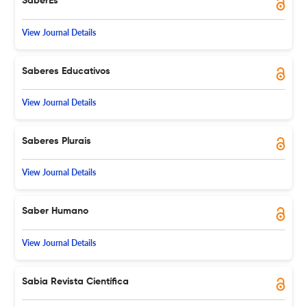
SaberEs
View Journal Details
Saberes Educativos
View Journal Details
Saberes Plurais
View Journal Details
Saber Humano
View Journal Details
Sabia Revista Científica