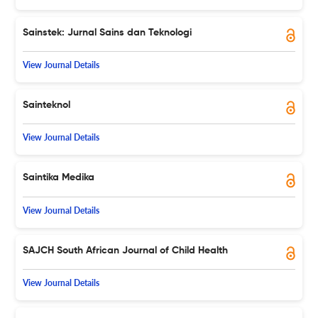
Sainstek: Jurnal Sains dan Teknologi
View Journal Details
Sainteknol
View Journal Details
Saintika Medika
View Journal Details
SAJCH South African Journal of Child Health
View Journal Details