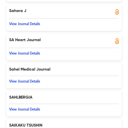
Sahara J
View Journal Details
SA Heart Journal
View Journal Details
Sahel Medical Journal
View Journal Details
SAHLBERGIA
View Journal Details
SAIKAKU TSUSHIN