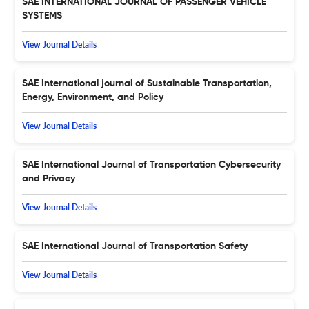
SAE INTERNATIONAL JOURNAL OF PASSENGER VEHICLE
SYSTEMS
View Journal Details
SAE International journal of Sustainable Transportation,
Energy, Environment, and Policy
View Journal Details
SAE International Journal of Transportation Cybersecurity
and Privacy
View Journal Details
SAE International Journal of Transportation Safety
View Journal Details