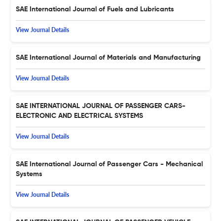
SAE International Journal of Fuels and Lubricants
View Journal Details
SAE International Journal of Materials and Manufacturing
View Journal Details
SAE INTERNATIONAL JOURNAL OF PASSENGER CARS-
ELECTRONIC AND ELECTRICAL SYSTEMS
View Journal Details
SAE International Journal of Passenger Cars - Mechanical
Systems
View Journal Details