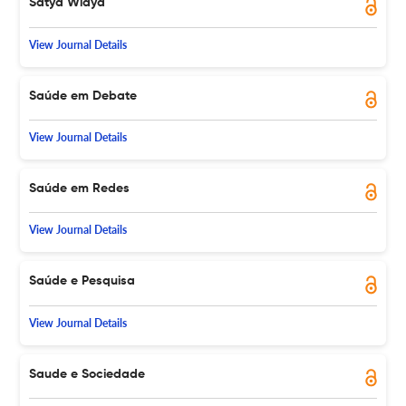
Satya Widya
View Journal Details
Saúde em Debate
View Journal Details
Saúde em Redes
View Journal Details
Saúde e Pesquisa
View Journal Details
Saude e Sociedade