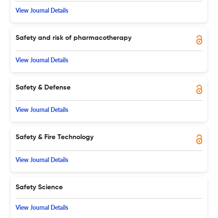
View Journal Details
Safety and risk of pharmacotherapy
View Journal Details
Safety & Defense
View Journal Details
Safety & Fire Technology
View Journal Details
Safety Science
View Journal Details