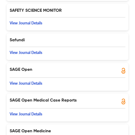
SAFETY SCIENCE MONITOR
View Journal Details
Safundi
View Journal Details
SAGE Open
View Journal Details
SAGE Open Medical Case Reports
View Journal Details
SAGE Open Medicine