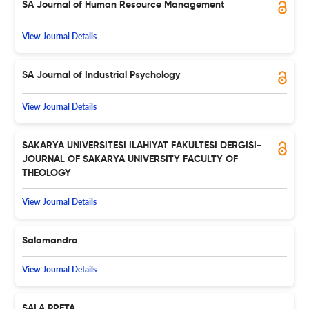
SA Journal of Human Resource Management
View Journal Details
SA Journal of Industrial Psychology
View Journal Details
SAKARYA UNIVERSITESI ILAHIYAT FAKULTESI DERGISI-
JOURNAL OF SAKARYA UNIVERSITY FACULTY OF
THEOLOGY
View Journal Details
Salamandra
View Journal Details
SALA PRETA