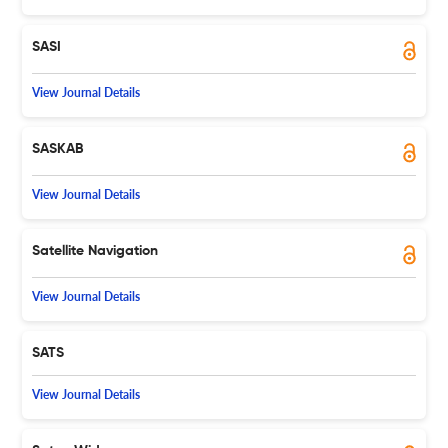
SASI
View Journal Details
SASKAB
View Journal Details
Satellite Navigation
View Journal Details
SATS
View Journal Details