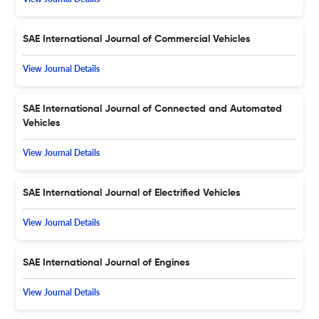
SAE International Journal of Commercial Vehicles
View Journal Details
SAE International Journal of Connected and Automated
Vehicles
View Journal Details
SAE International Journal of Electrified Vehicles
View Journal Details
SAE International Journal of Engines
View Journal Details