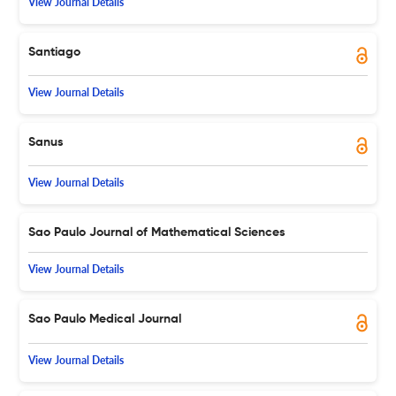
View Journal Details
Santiago
View Journal Details
Sanus
View Journal Details
Sao Paulo Journal of Mathematical Sciences
View Journal Details
Sao Paulo Medical Journal
View Journal Details