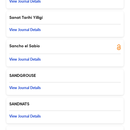
View Journal Details
Sanat Tarihi Yilligi
View Journal Details
Sancho el Sabio
View Journal Details
SANDGROUSE
View Journal Details
SANDNATS
View Journal Details