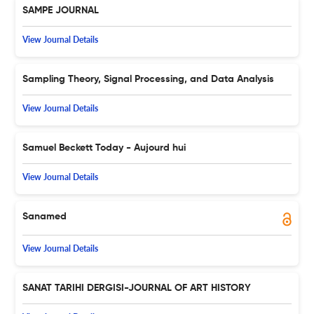
SAMPE JOURNAL
View Journal Details
Sampling Theory, Signal Processing, and Data Analysis
View Journal Details
Samuel Beckett Today - Aujourd hui
View Journal Details
Sanamed
View Journal Details
SANAT TARIHI DERGISI-JOURNAL OF ART HISTORY