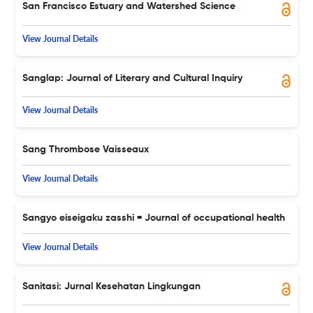
San Francisco Estuary and Watershed Science
View Journal Details
Sanglap: Journal of Literary and Cultural Inquiry
View Journal Details
Sang Thrombose Vaisseaux
View Journal Details
Sangyo eiseigaku zasshi = Journal of occupational health
View Journal Details
Sanitasi: Jurnal Kesehatan Lingkungan