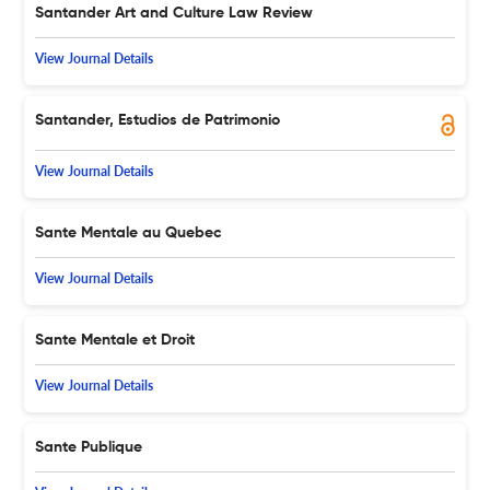
Santander Art and Culture Law Review
View Journal Details
Santander, Estudios de Patrimonio
View Journal Details
Sante Mentale au Quebec
View Journal Details
Sante Mentale et Droit
View Journal Details
Sante Publique