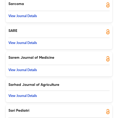
Sarcoma
View Journal Details
SARE
View Journal Details
Sarem Journal of Medicine
View Journal Details
Sarhad Journal of Agriculture
View Journal Details
Sari Pediatri