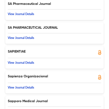
SA Pharmaceutical Journal
View Journal Details
SA PHARMACEUTICAL JOURNAL
View Journal Details
SAPIENTIAE
View Journal Details
Sapienza Organizacional
View Journal Details
Sapporo Medical Journal