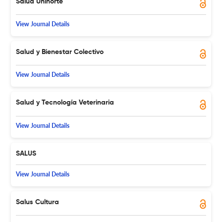
Salud Uninorte
View Journal Details
Salud y Bienestar Colectivo
View Journal Details
Salud y Tecnología Veterinaria
View Journal Details
SALUS
View Journal Details
Salus Cultura