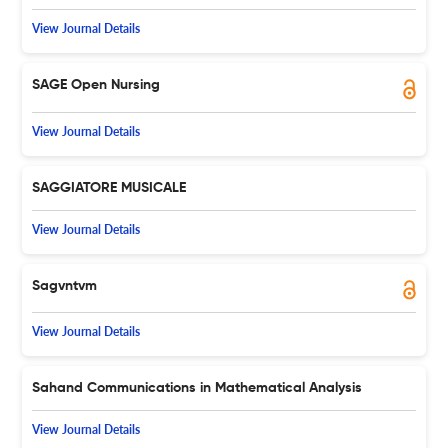
View Journal Details
SAGE Open Nursing
View Journal Details
SAGGIATORE MUSICALE
View Journal Details
Sagvntvm
View Journal Details
Sahand Communications in Mathematical Analysis
View Journal Details