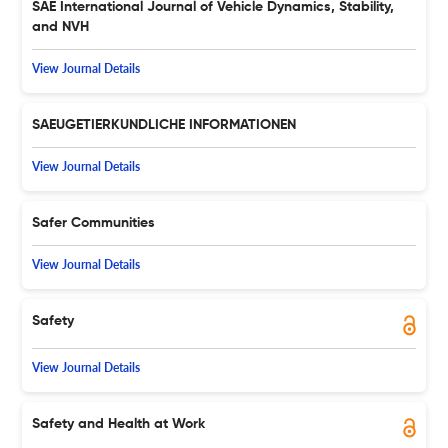
SAE International Journal of Vehicle Dynamics, Stability,
and NVH
View Journal Details
SAEUGETIERKUNDLICHE INFORMATIONEN
View Journal Details
Safer Communities
View Journal Details
Safety
View Journal Details
Safety and Health at Work