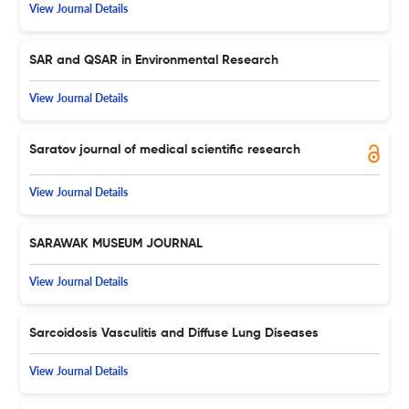
View Journal Details
SAR and QSAR in Environmental Research
View Journal Details
Saratov journal of medical scientific research
View Journal Details
SARAWAK MUSEUM JOURNAL
View Journal Details
Sarcoidosis Vasculitis and Diffuse Lung Diseases
View Journal Details