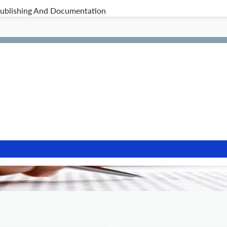
 Publishing And Documentation