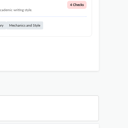
4 Checks
cademic writing style.
ary
Mechanics and Style