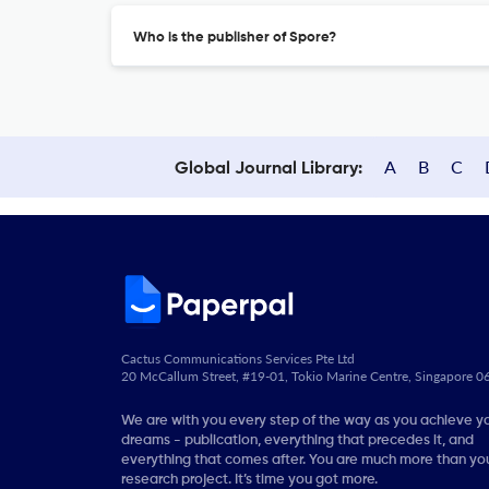
Who is the publisher of Spore?
A
B
C
Global Journal Library:
Cactus Communications Services Pte Ltd
20 McCallum Street, #19-01, Tokio Marine Centre, Singapore 
We are with you every step of the way as you achieve y
dreams - publication, everything that precedes it, and
everything that comes after. You are much more than you
research project. It’s time you got more.