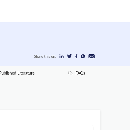
Share this on:
Published Literature
FAQs