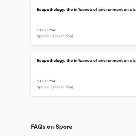
Ecopathology: the influence of environment on di
1 Feb 1994
Spore (English edition)
Ecopathology: the influence of environment on di
1 Feb 1994
Spore (English edition)
FAQs on Spore