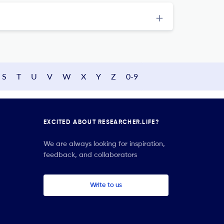
S
T
U
V
W
X
Y
Z
0-9
EXCITED ABOUT RESEARCHER.LIFE?
We are always looking for inspiration,
feedback, and collaborators
Write to us