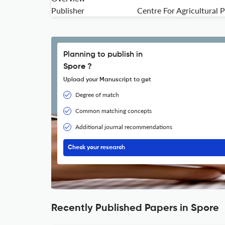
Publisher
Centre For Agricultural
Planning to publish in
Spore ?
Upload your Manuscript to get
Degree of match
Common matching concepts
Additional journal recommendations
Check your research
Recently Published Papers in Spore