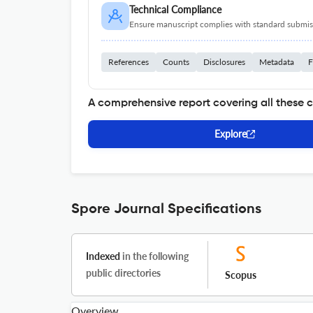
Technical Compliance
Ensure manuscript complies with standard submiss
References
Counts
Disclosures
Metadata
F
A comprehensive report covering all these 
Explore
Spore Journal Specifications
Indexed
in the following
public directories
Scopus
Overview