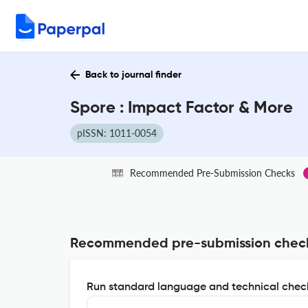
Back to journal finder
Spore : Impact Factor & More
pISSN: 1011-0054
Recommended Pre-Submission Checks
Recommended pre-submission chec
Run standard language and technical check