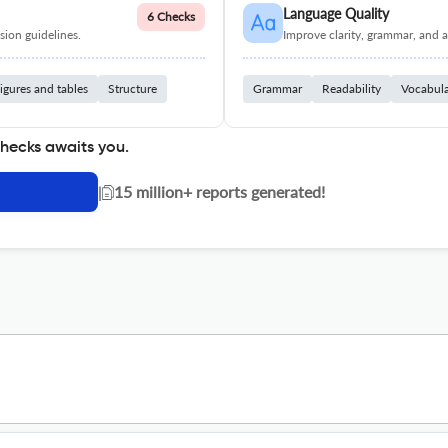
Language Quality
6 Checks
ion guidelines.
Improve clarity, grammar, and a
igures and tables
Structure
Grammar
Readability
Vocabul
checks awaits you.
|
15 million+ reports generated!