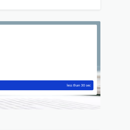
less than 30 sec