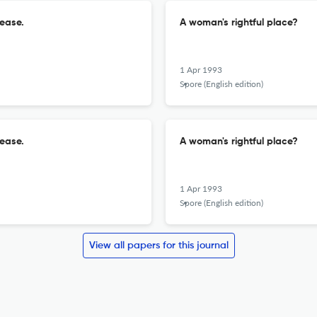
sease.
A woman's rightful place?
1 Apr 1993
Spore (English edition)
sease.
A woman's rightful place?
1 Apr 1993
Spore (English edition)
View all papers for this journal