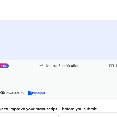
Journal Specification
New
ks
Powered by
s to improve your manuscript – before you submit