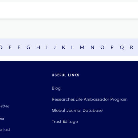
D
E
F
G
H
I
J
K
L
M
N
O
P
Q
R
USEFUL LINKS
Blog
Researcher.Life Ambassador Program
069046
Global Journal Database
our
Trust Editage
r last