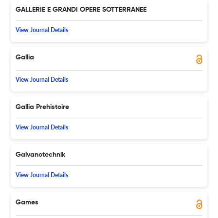
GALLERIE E GRANDI OPERE SOTTERRANEE
View Journal Details
Gallia
View Journal Details
Gallia Prehistoire
View Journal Details
Galvanotechnik
View Journal Details
Games