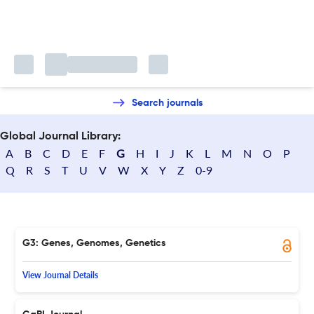
Search journals
Global Journal Library:
A
B
C
D
E
F
G
H
I
J
K
L
M
N
O
P
Q
R
S
T
U
V
W
X
Y
Z
0-9
G3: Genes, Genomes, Genetics
View Journal Details