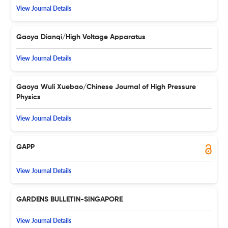
View Journal Details
Gaoya Dianqi/High Voltage Apparatus
View Journal Details
Gaoya Wuli Xuebao/Chinese Journal of High Pressure
Physics
View Journal Details
GAPP
View Journal Details
GARDENS BULLETIN-SINGAPORE
View Journal Details