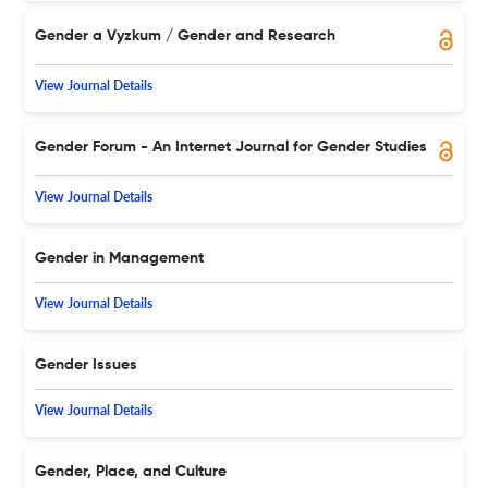
Gender a Vyzkum / Gender and Research
View Journal Details
Gender Forum - An Internet Journal for Gender Studies
View Journal Details
Gender in Management
View Journal Details
Gender Issues
View Journal Details
Gender, Place, and Culture