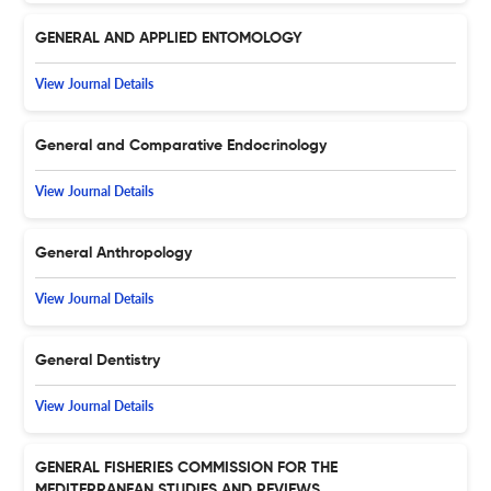
GENERAL AND APPLIED ENTOMOLOGY
View Journal Details
General and Comparative Endocrinology
View Journal Details
General Anthropology
View Journal Details
General Dentistry
View Journal Details
GENERAL FISHERIES COMMISSION FOR THE
MEDITERRANEAN STUDIES AND REVIEWS