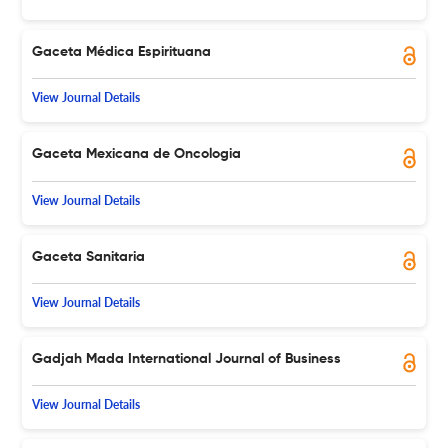
Gaceta Médica Espirituana
View Journal Details
Gaceta Mexicana de Oncologia
View Journal Details
Gaceta Sanitaria
View Journal Details
Gadjah Mada International Journal of Business
View Journal Details