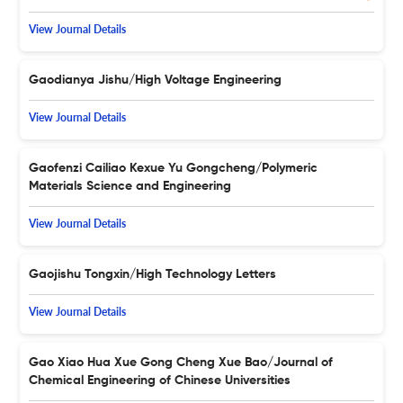
View Journal Details
Gaodianya Jishu/High Voltage Engineering
View Journal Details
Gaofenzi Cailiao Kexue Yu Gongcheng/Polymeric
Materials Science and Engineering
View Journal Details
Gaojishu Tongxin/High Technology Letters
View Journal Details
Gao Xiao Hua Xue Gong Cheng Xue Bao/Journal of
Chemical Engineering of Chinese Universities