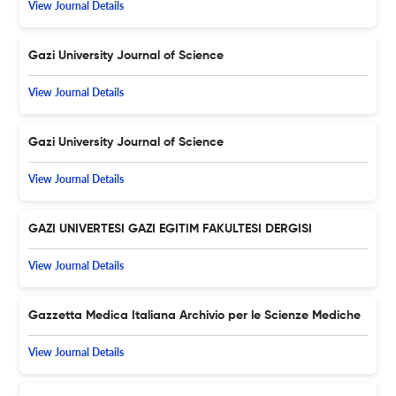
View Journal Details
Gazi University Journal of Science
View Journal Details
Gazi University Journal of Science
View Journal Details
GAZI UNIVERTESI GAZI EGITIM FAKULTESI DERGISI
View Journal Details
Gazzetta Medica Italiana Archivio per le Scienze Mediche
View Journal Details