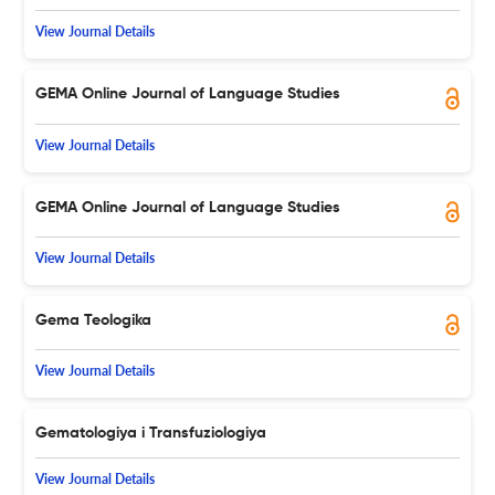
View Journal Details
GEMA Online Journal of Language Studies
View Journal Details
GEMA Online Journal of Language Studies
View Journal Details
Gema Teologika
View Journal Details
Gematologiya i Transfuziologiya
View Journal Details