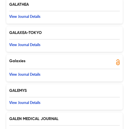
GALATHEA
View Journal Details
GALAXEA-TOKYO
View Journal Details
Galaxies
View Journal Details
GALEMYS
View Journal Details
GALEN MEDICAL JOURNAL