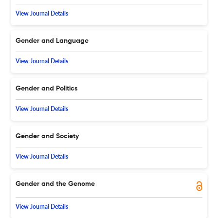
View Journal Details
Gender and Language
View Journal Details
Gender and Politics
View Journal Details
Gender and Society
View Journal Details
Gender and the Genome
View Journal Details