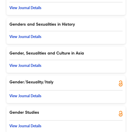
View Journal Details
Genders and Sexualities in History
View Journal Details
Gender, Sexualities and Culture in Asia
View Journal Details
Gender/Sexuality/Italy
View Journal Details
Gender Studies
View Journal Details