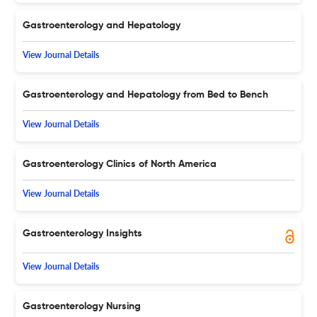
Gastroenterology and Hepatology
View Journal Details
Gastroenterology and Hepatology from Bed to Bench
View Journal Details
Gastroenterology Clinics of North America
View Journal Details
Gastroenterology Insights
View Journal Details
Gastroenterology Nursing