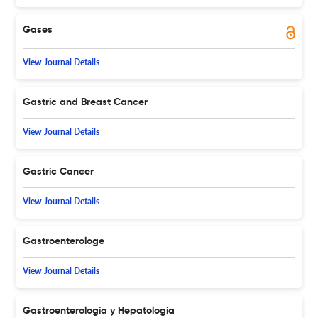
Gases
View Journal Details
Gastric and Breast Cancer
View Journal Details
Gastric Cancer
View Journal Details
Gastroenterologe
View Journal Details
Gastroenterologia y Hepatologia