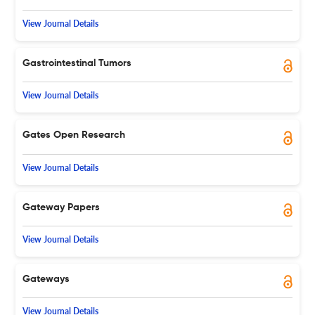
View Journal Details
Gastrointestinal Tumors
View Journal Details
Gates Open Research
View Journal Details
Gateway Papers
View Journal Details
Gateways
View Journal Details