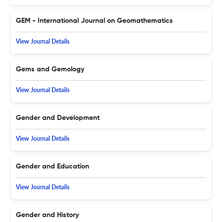
GEM - International Journal on Geomathematics
View Journal Details
Gems and Gemology
View Journal Details
Gender and Development
View Journal Details
Gender and Education
View Journal Details
Gender and History