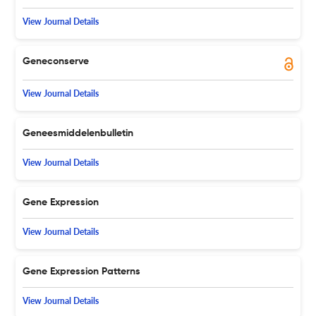
View Journal Details
Geneconserve
View Journal Details
Geneesmiddelenbulletin
View Journal Details
Gene Expression
View Journal Details
Gene Expression Patterns
View Journal Details