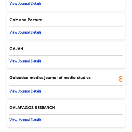
View Journal Details
Gait and Posture
View Journal Details
GAJAH
View Journal Details
Galactica media: journal of media studies
View Journal Details
GALAPAGOS RESEARCH
View Journal Details