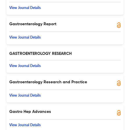
View Journal Details
Gastroenterology Report
View Journal Details
GASTROENTEROLOGY RESEARCH
View Journal Details
Gastroenterology Research and Practice
View Journal Details
Gastro Hep Advances
View Journal Details