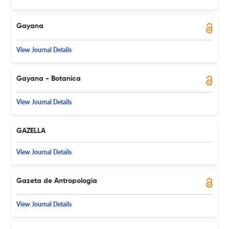
Gayana
View Journal Details
Gayana - Botanica
View Journal Details
GAZELLA
View Journal Details
Gazeta de Antropologia
View Journal Details