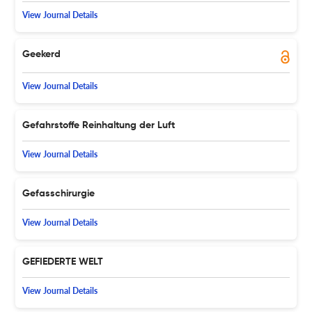
View Journal Details
Geekerd
View Journal Details
Gefahrstoffe Reinhaltung der Luft
View Journal Details
Gefasschirurgie
View Journal Details
GEFIEDERTE WELT
View Journal Details