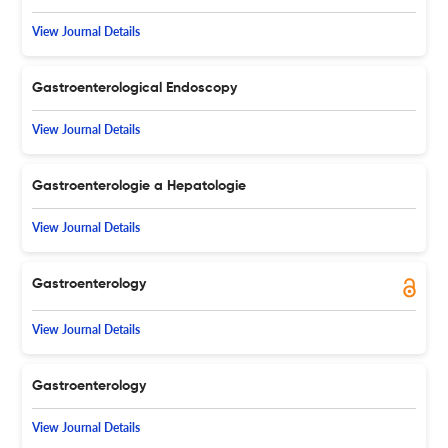
View Journal Details
Gastroenterological Endoscopy
View Journal Details
Gastroenterologie a Hepatologie
View Journal Details
Gastroenterology
View Journal Details
Gastroenterology
View Journal Details