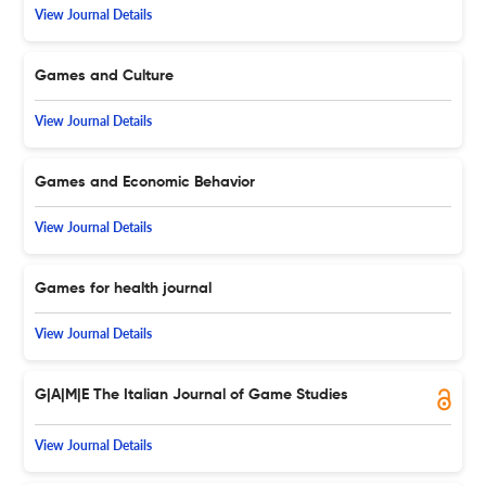
View Journal Details
Games and Culture
View Journal Details
Games and Economic Behavior
View Journal Details
Games for health journal
View Journal Details
G|A|M|E The Italian Journal of Game Studies
View Journal Details