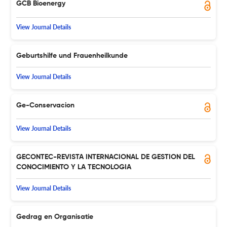
GCB Bioenergy
View Journal Details
Geburtshilfe und Frauenheilkunde
View Journal Details
Ge-Conservacion
View Journal Details
GECONTEC-REVISTA INTERNACIONAL DE GESTION DEL
CONOCIMIENTO Y LA TECNOLOGIA
View Journal Details
Gedrag en Organisatie