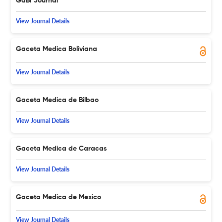
GaBI Journal
View Journal Details
Gaceta Medica Boliviana
View Journal Details
Gaceta Medica de Bilbao
View Journal Details
Gaceta Medica de Caracas
View Journal Details
Gaceta Medica de Mexico
View Journal Details