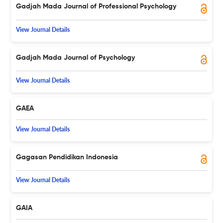
Gadjah Mada Journal of Professional Psychology
View Journal Details
Gadjah Mada Journal of Psychology
View Journal Details
GAEA
View Journal Details
Gagasan Pendidikan Indonesia
View Journal Details
GAIA