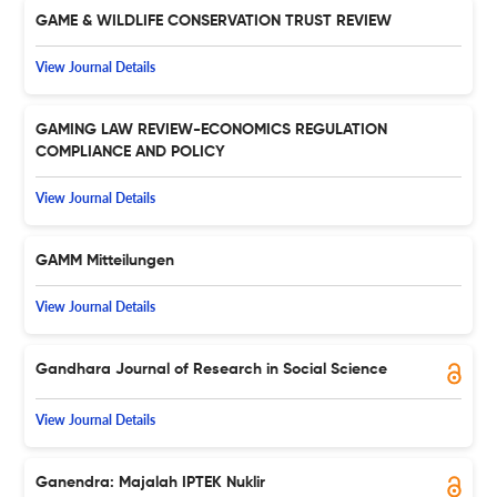
GAME & WILDLIFE CONSERVATION TRUST REVIEW
View Journal Details
GAMING LAW REVIEW-ECONOMICS REGULATION
COMPLIANCE AND POLICY
View Journal Details
GAMM Mitteilungen
View Journal Details
Gandhara Journal of Research in Social Science
View Journal Details
Ganendra: Majalah IPTEK Nuklir