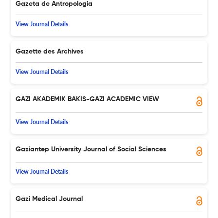
Gazeta de Antropologia
View Journal Details
Gazette des Archives
View Journal Details
GAZI AKADEMIK BAKIS-GAZI ACADEMIC VIEW
View Journal Details
Gaziantep University Journal of Social Sciences
View Journal Details
Gazi Medical Journal