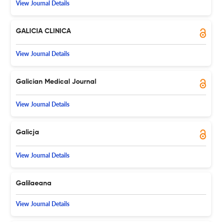
View Journal Details
GALICIA CLINICA
View Journal Details
Galician Medical Journal
View Journal Details
Galicja
View Journal Details
Galilaeana
View Journal Details