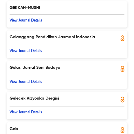
GEKKAN-MUSHI
View Journal Details
Gelanggang Pendidikan Jasmani Indonesia
View Journal Details
Gelar: Jurnal Seni Budaya
View Journal Details
Gelecek Vizyonlar Dergisi
View Journal Details
Gels