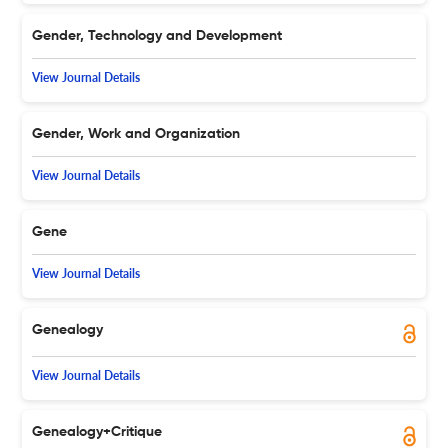
Gender, Technology and Development
View Journal Details
Gender, Work and Organization
View Journal Details
Gene
View Journal Details
Genealogy
View Journal Details
Genealogy+Critique