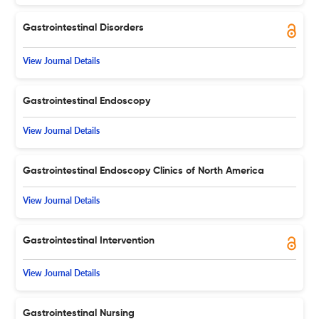
Gastrointestinal Disorders
View Journal Details
Gastrointestinal Endoscopy
View Journal Details
Gastrointestinal Endoscopy Clinics of North America
View Journal Details
Gastrointestinal Intervention
View Journal Details
Gastrointestinal Nursing