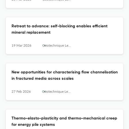
Retreat to advance: self-blocking enables efficient
mineral replacement
19 Mar 2026
Géotechnique Letters
New opportunities for characterising flow channelisation
in fractured media across scales
27 Feb 2026
Géotechnique Letters
Thermo-elasto-plasticity and thermo-mechanical creep
for energy pile systems