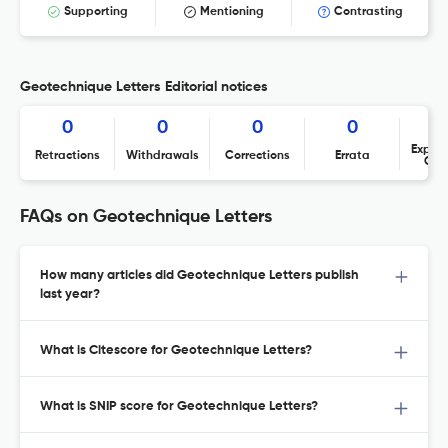
Supporting
Mentioning
Contrasting
Geotechnique Letters Editorial notices
0
0
0
0
Expres
Retractions
Withdrawals
Corrections
Errata
Con
FAQs on Geotechnique Letters
How many articles did Geotechnique Letters publish
last year?
What is Citescore for Geotechnique Letters?
What is SNIP score for Geotechnique Letters?