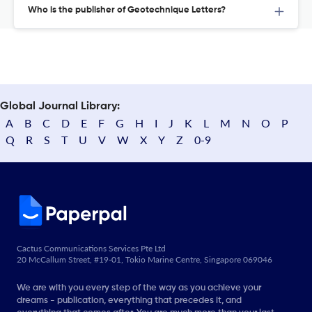
Who is the publisher of Geotechnique Letters?
Global Journal Library:
A
B
C
D
E
F
G
H
I
J
K
L
M
N
O
P
Q
R
S
T
U
V
W
X
Y
Z
0-9
Cactus Communications Services Pte Ltd
20 McCallum Street, #19-01, Tokio Marine Centre, Singapore 069046
We are with you every step of the way as you achieve your
dreams - publication, everything that precedes it, and