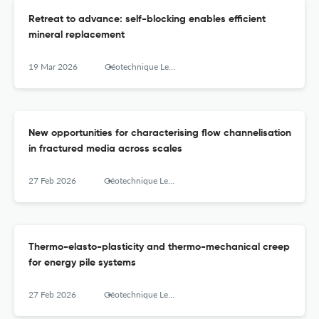
Retreat to advance: self-blocking enables efficient
mineral replacement
19 Mar 2026
Géotechnique Letters
New opportunities for characterising flow channelisation
in fractured media across scales
27 Feb 2026
Géotechnique Letters
Thermo-elasto-plasticity and thermo-mechanical creep
for energy pile systems
27 Feb 2026
Géotechnique Letters