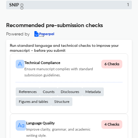
SNIP
1
Recommended pre-submission checks
Powered by
Run standard language and technical checks to improve your
manuscript – before you submit
Technical Compliance
6 Checks
Ensure manuscript complies with standard
submission guidelines.
References
Counts
Disclosures
Metadata
Figures and tables
Structure
Language Quality
4 Checks
Improve clarity, grammar, and academic
writing style.