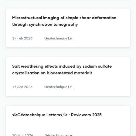
Microstructural imaging of simple shear deformation
through synchrotron tomography
17 Feb 2026
Géotechnique Letters
Salt weathering effects induced by sodium sulfate
crystallisation on biocemented materials
15 Apr 2026
Géotechnique Letters
<i>Géotechnique Letters</i> : Reviewers 2025
20 Mar 2026
Géotechnique Letters