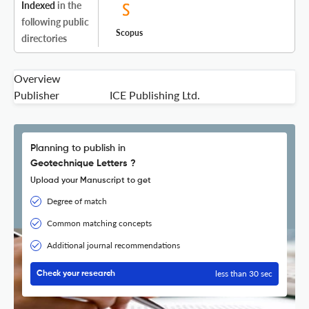
Indexed
in the
following public
Scopus
directories
Overview
Publisher
ICE Publishing Ltd.
Planning to publish in
Geotechnique Letters ?
Upload your Manuscript to get
Degree of match
Common matching concepts
Additional journal recommendations
less than 30 sec
Check your research