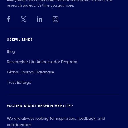
everything that comes after. You are much more than your last
research project. It’s time you got more.
USEFUL LINKS
Blog
Researcher.Life Ambassador Program
Global Journal Database
Trust Editage
EXCITED ABOUT RESEARCHER.LIFE?
We are always looking for inspiration, feedback, and
collaborators