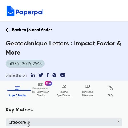
Back to journal finder
Geotechnique Letters : Impact Factor &
More
pISSN: 2045-2543
Share this on:
New
Recommended
Pre-Submission
Journal
Published
FAQs
Scope & Metrics
Checks
Specification
Literature
Key Metrics
CiteScore
3