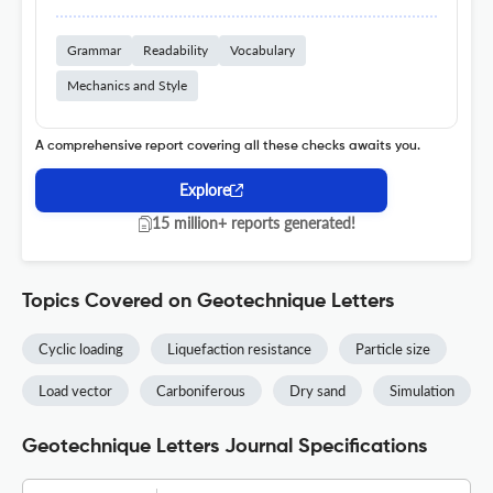
Grammar
Readability
Vocabulary
Mechanics and Style
A comprehensive report covering all these checks awaits you.
Explore
15 million+ reports generated!
Topics Covered on Geotechnique Letters
Cyclic loading
Liquefaction resistance
Particle size
Load vector
Carboniferous
Dry sand
Simulation
Geotechnique Letters Journal Specifications