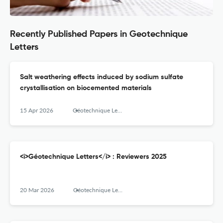
Recently Published Papers in Geotechnique
Letters
Salt weathering effects induced by sodium sulfate
crystallisation on biocemented materials
15 Apr 2026
Géotechnique Letters
<i>Géotechnique Letters</i> : Reviewers 2025
20 Mar 2026
Géotechnique Letters