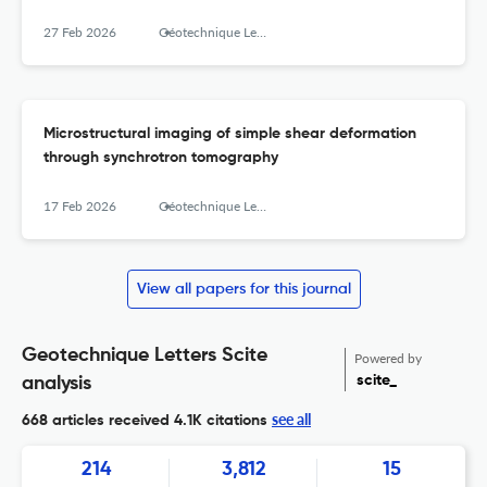
27 Feb 2026
Géotechnique Letters
Microstructural imaging of simple shear deformation
through synchrotron tomography
17 Feb 2026
Géotechnique Letters
View all papers for this journal
Geotechnique Letters Scite
Powered by
scite_
analysis
see all
668 articles received
4.1K citations
214
3,812
15