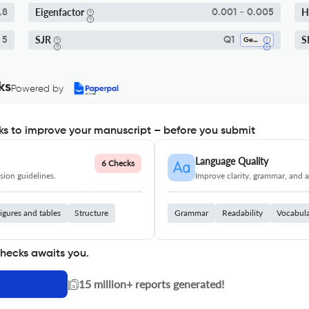
Eigenfactor
H
.8
0.001 - 0.005
SJR
S
 5
Q1
Gender Studies
ks
Powered by
s to improve your manuscript – before you submit
Language Quality
6 Checks
ion guidelines.
Improve clarity, grammar, and a
igures and tables
Structure
Grammar
Readability
Vocabul
checks awaits you.
|
15 million+ reports generated!