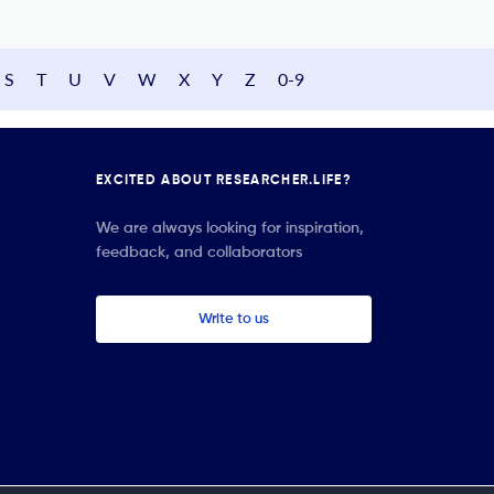
S
T
U
V
W
X
Y
Z
0-9
EXCITED ABOUT RESEARCHER.LIFE?
We are always looking for inspiration,
feedback, and collaborators
Write to us