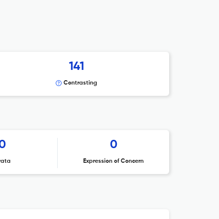
141
Contrasting
0
0
rata
Expression of Concern