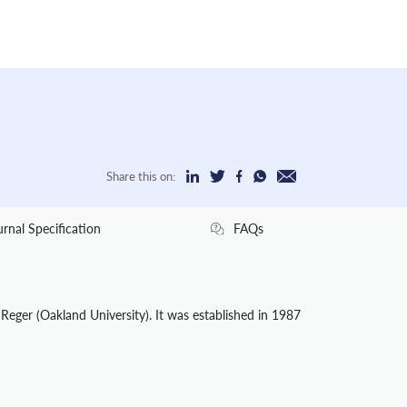
Share this on:
urnal Specification
FAQs
 Reger (Oakland University). It was established in 1987