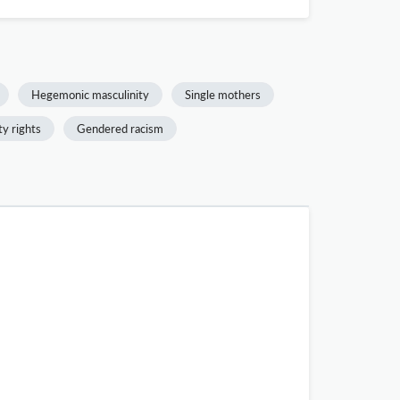
Hegemonic masculinity
Single mothers
ty rights
Gendered racism