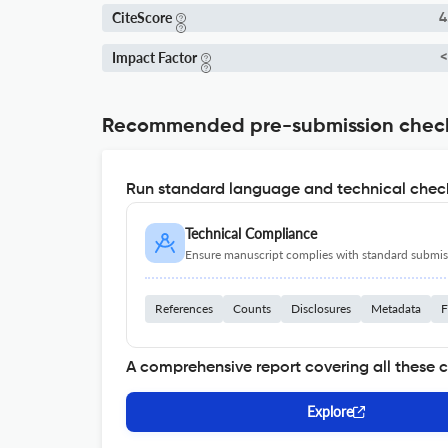
CiteScore
4
Impact Factor
<
Recommended pre-submission chec
Run standard language and technical check
Technical Compliance
Ensure manuscript complies with standard submiss
References
Counts
Disclosures
Metadata
F
A comprehensive report covering all these 
Explore