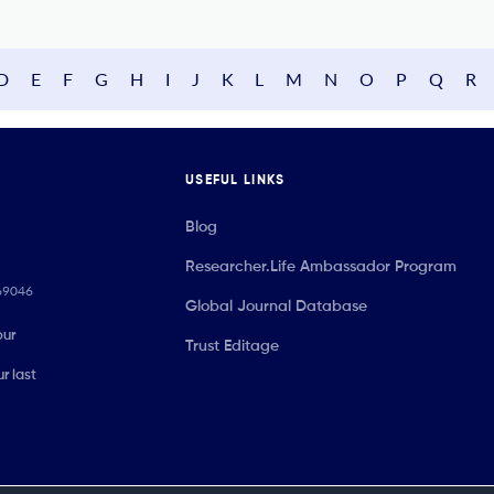
D
E
F
G
H
I
J
K
L
M
N
O
P
Q
R
USEFUL LINKS
Blog
Researcher.Life Ambassador Program
069046
Global Journal Database
our
Trust Editage
r last