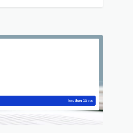
less than 30 sec