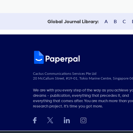
A
B
C
Global Journal Library:
Cactus Communications Services Pte Ltd
20 McCallum Street, #19-01, Tokio Marine Centre, Singapore 
We are with you every step of the way as you achieve y
dreams - publication, everything that precedes it, and
everything that comes after. You are much more than you
research project. It’s time you got more.