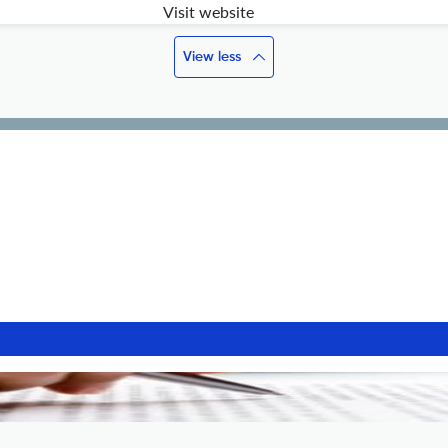
Visit website
View less