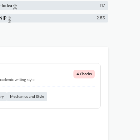
-Index
117
NIP
2.53
4 Checks
cademic writing style.
ary
Mechanics and Style