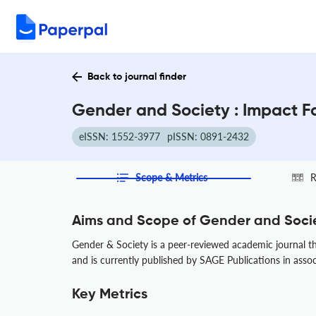
Back to journal finder
Gender and Society : Impact F
eISSN: 1552-3977
pISSN: 0891-2432
Scope & Metrics
R
Aims and Scope of Gender and Soci
Gender & Society is a peer-reviewed academic journal that
and is currently published by SAGE Publications in asso
Key Metrics