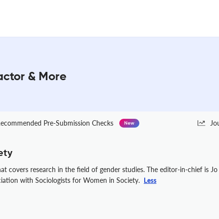
actor & More
ecommended Pre-Submission Checks
Jo
New
ety
 covers research in the field of gender studies. The editor-in-chief is Jo
ciation with Sociologists for Women in Society.
Less