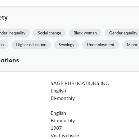
ety
der inequality
Social change
Black women
Gender equality
ion
Higher education
Sexology
Unemployment
Minori
cations
SAGE PUBLICATIONS INC
English
Bi-monthly
English
Bi-monthly
1987
Visit website