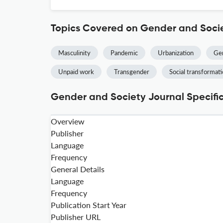
Topics Covered on Gender and Soci
Masculinity
Pandemic
Urbanization
Gen
Unpaid work
Transgender
Social transformat
Gender and Society Journal Specifi
Overview
Publisher
Language
Frequency
General Details
Language
Frequency
Publication Start Year
Publisher URL