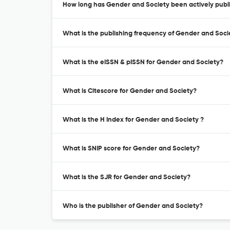
How long has Gender and Society been actively publ
What is the publishing frequency of Gender and Soci
What is the eISSN & pISSN for Gender and Society?
What is Citescore for Gender and Society?
What is the H Index for Gender and Society ?
What is SNIP score for Gender and Society?
What is the SJR for Gender and Society?
Who is the publisher of Gender and Society?