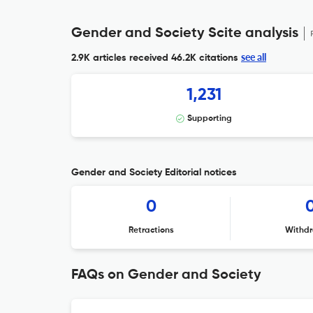
Gender and Society Scite analysis
see all
2.9K articles received
46.2K citations
1,231
Supporting
Gender and Society Editorial notices
0
Retractions
Withdr
FAQs on Gender and Society