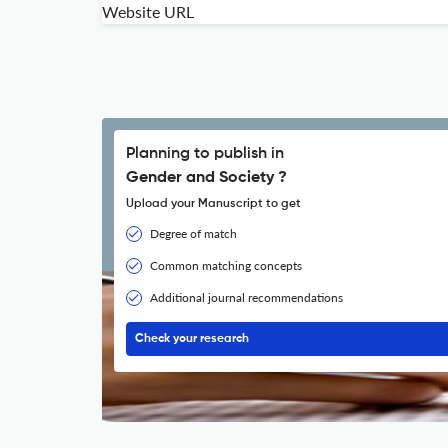
Website URL
Planning to publish in
Gender and Society ?
Upload your Manuscript to get
Degree of match
Common matching concepts
Additional journal recommendations
Check your research