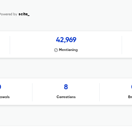
Powered by
scite_
42,969
Mentioning
0
8
awals
Corrections
Er