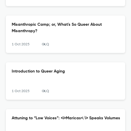
Misanthropic Camp; or, What's So Queer About
Misanthropy?
1 Oct 2025
GLQ
Introduction to Queer Aging
1 Oct 2025
GLQ
Attuning to “Low Voices”: <i>Maricas</i> Speaks Volumes