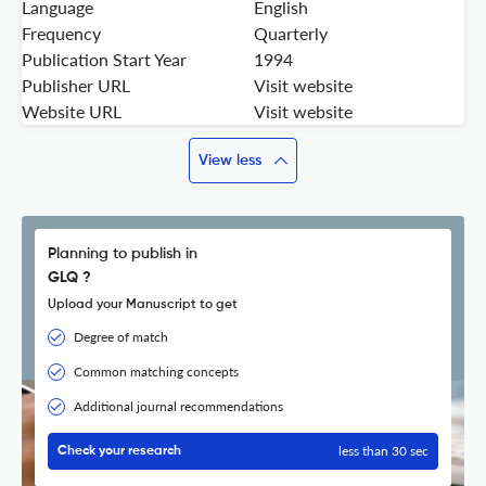
Language
English
Frequency
Quarterly
Publication Start Year
1994
Publisher URL
Visit website
Website URL
Visit website
View less
Planning to publish in
GLQ ?
Upload your Manuscript to get
Degree of match
Common matching concepts
Additional journal recommendations
less than 30 sec
Check your research