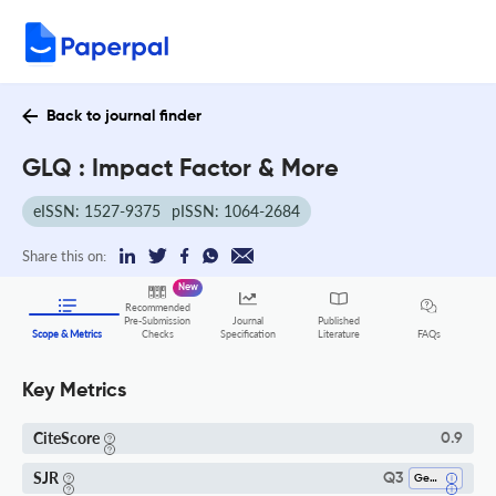
Back to journal finder
GLQ : Impact Factor & More
eISSN: 1527-9375
pISSN: 1064-2684
Share this on:
New
Recommended
Pre-Submission
Journal
Published
FAQs
Scope & Metrics
Checks
Specification
Literature
Key Metrics
CiteScore
0.9
SJR
Q3
Gender Studies