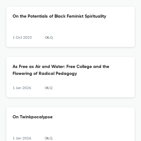
On the Potentials of Black Feminist Spirituality
1 Oct 2025
GLQ
As Free as Air and Water: Free College and the
Flowering of Radical Pedagogy
1 Jan 2026
GLQ
On Twinkpocalypse
1 Jan 2026
GLQ