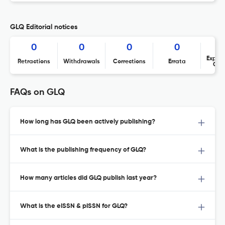
GLQ Editorial notices
0
0
0
0
Expres
Retractions
Withdrawals
Corrections
Errata
Con
FAQs on GLQ
How long has GLQ been actively publishing?
What is the publishing frequency of GLQ?
How many articles did GLQ publish last year?
What is the eISSN & pISSN for GLQ?