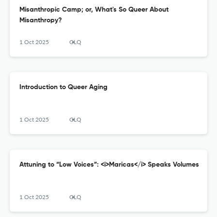
Misanthropic Camp; or, What's So Queer About
Misanthropy?
1 Oct 2025
GLQ
Introduction to Queer Aging
1 Oct 2025
GLQ
Attuning to “Low Voices”: <i>Maricas</i> Speaks Volumes
1 Oct 2025
GLQ