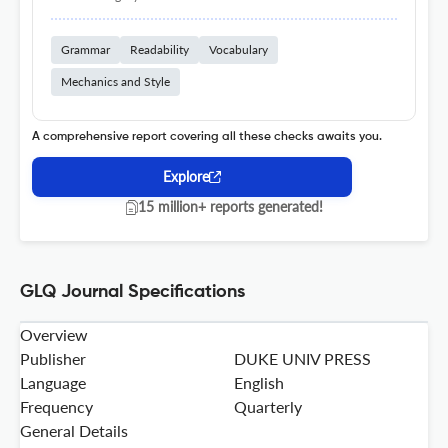
Grammar
Readability
Vocabulary
Mechanics and Style
A comprehensive report covering all these checks awaits you.
Explore
15 million+ reports generated!
GLQ Journal Specifications
Overview
Publisher
DUKE UNIV PRESS
Language
English
Frequency
Quarterly
General Details