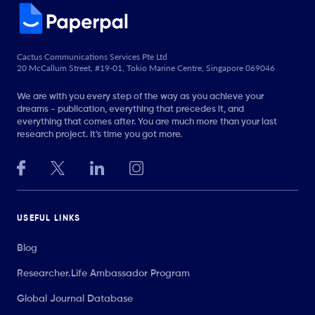
Cactus Communications Services Pte Ltd
20 McCallum Street, #19-01, Tokio Marine Centre, Singapore 069046
We are with you every step of the way as you achieve your
dreams - publication, everything that precedes it, and
everything that comes after. You are much more than your last
research project. It’s time you got more.
USEFUL LINKS
Blog
Researcher.Life Ambassador Program
Global Journal Database