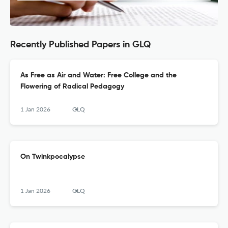
Recently Published Papers in GLQ
As Free as Air and Water: Free College and the
Flowering of Radical Pedagogy
1 Jan 2026
GLQ
On Twinkpocalypse
1 Jan 2026
GLQ