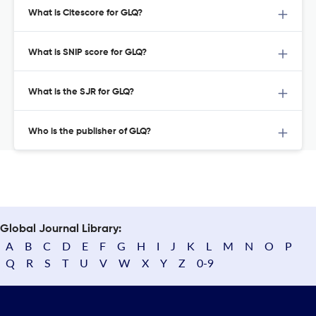
What is Citescore for GLQ?
What is SNIP score for GLQ?
What is the SJR for GLQ?
Who is the publisher of GLQ?
Global Journal Library:
A
B
C
D
E
F
G
H
I
J
K
L
M
N
O
P
Q
R
S
T
U
V
W
X
Y
Z
0-9