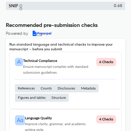
SNIP
0.68
Recommended pre-submission checks
Powered by
Run standard language and technical checks to improve your
manuscript – before you submit
Technical Compliance
6 Checks
Ensure manuscript complies with standard
submission guidelines.
References
Counts
Disclosures
Metadata
Figures and tables
Structure
Language Quality
4 Checks
Improve clarity, grammar, and academic
writing style.