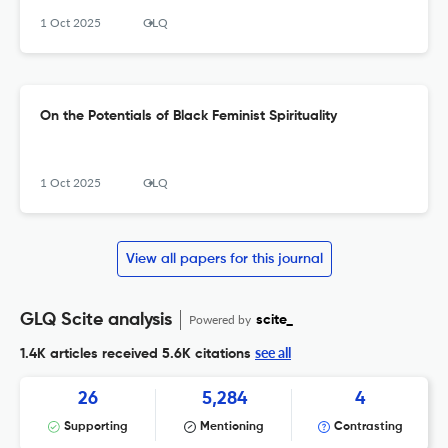
1 Oct 2025
GLQ
On the Potentials of Black Feminist Spirituality
1 Oct 2025
GLQ
View all papers for this journal
GLQ Scite analysis
Powered by
scite_
see all
1.4K articles received
5.6K citations
26
5,284
4
Supporting
Mentioning
Contrasting