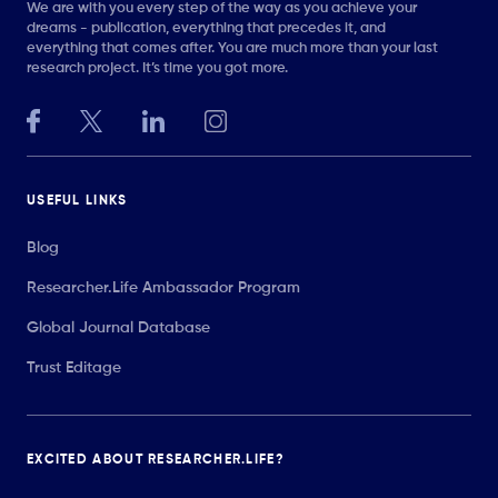
We are with you every step of the way as you achieve your
dreams - publication, everything that precedes it, and
everything that comes after. You are much more than your last
research project. It’s time you got more.
USEFUL LINKS
Blog
Researcher.Life Ambassador Program
Global Journal Database
Trust Editage
EXCITED ABOUT RESEARCHER.LIFE?