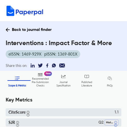
Back to journal finder
Interventions : Impact Factor & More
eISSN: 1469-929X
pISSN: 1369-801X
Share this on:
New
Recommended
Pre-Submission
Journal
Published
FAQs
Scope & Metrics
Checks
Specification
Literature
Key Metrics
CiteScore
1.1
SJR
Q2
History