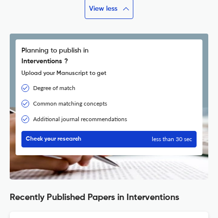
View less
Planning to publish in
Interventions ?
Upload your Manuscript to get
Degree of match
Common matching concepts
Additional journal recommendations
less than 30 sec
Check your research
Recently Published Papers in Interventions