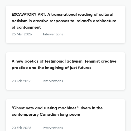
EXCAVATORY ART: A transnational reading of cultural
activism in creative responses to Ireland’s architecture
of containment
25 Mar 2026
Interventions
A new poetics of testimonial activism: feminist creative
practice and the imagining of just futures
23 Feb 2026
Interventions
“Ghost nets and rusting machines”: rivers in the
contemporary Canadian long poem
20 Feb 2026
Interventions