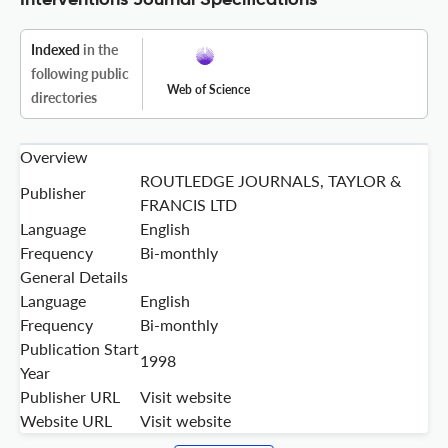
Interventions Journal Specifications
Indexed
in the
following public
Web of Science
directories
Overview
ROUTLEDGE JOURNALS, TAYLOR &
Publisher
FRANCIS LTD
Language
English
Frequency
Bi-monthly
General Details
Language
English
Frequency
Bi-monthly
Publication Start
1998
Year
Publisher URL
Visit website
Website URL
Visit website