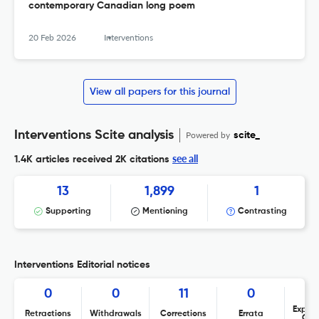
contemporary Canadian long poem
20 Feb 2026
Interventions
View all papers for this journal
Interventions Scite analysis
Powered by
scite_
see all
1.4K articles received
2K citations
13
1,899
1
Supporting
Mentioning
Contrasting
Interventions Editorial notices
0
0
11
0
Expres
Retractions
Withdrawals
Corrections
Errata
Con