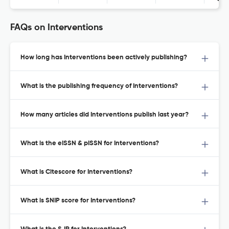
FAQs on Interventions
How long has Interventions been actively publishing?
What is the publishing frequency of Interventions?
How many articles did Interventions publish last year?
What is the eISSN & pISSN for Interventions?
What is Citescore for Interventions?
What is SNIP score for Interventions?