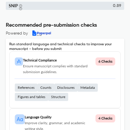
SNIP
0.89
Recommended pre-submission checks
Powered by
Run standard language and technical checks to improve your
manuscript – before you submit
Technical Compliance
6 Checks
Ensure manuscript complies with standard
submission guidelines.
References
Counts
Disclosures
Metadata
Figures and tables
Structure
Language Quality
4 Checks
Improve clarity, grammar, and academic
writing style.