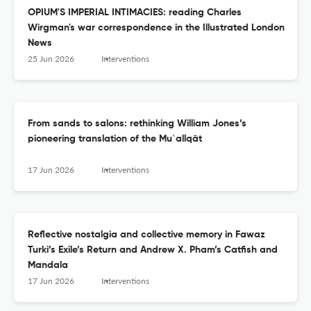
OPIUM'S IMPERIAL INTIMACIES: reading Charles
Wirgman's war correspondence in the Illustrated London
News
25 Jun 2026
Interventions
From sands to salons: rethinking William Jones’s
pioneering translation of the Mu‛allqāt
17 Jun 2026
Interventions
Reflective nostalgia and collective memory in Fawaz
Turki’s Exile’s Return and Andrew X. Pham’s Catfish and
Mandala
17 Jun 2026
Interventions