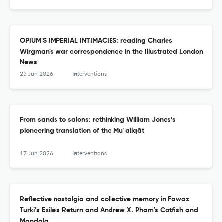
OPIUM'S IMPERIAL INTIMACIES: reading Charles
Wirgman's war correspondence in the Illustrated London
News
25 Jun 2026
Interventions
From sands to salons: rethinking William Jones’s
pioneering translation of the Mu‛allqāt
17 Jun 2026
Interventions
Reflective nostalgia and collective memory in Fawaz
Turki’s Exile’s Return and Andrew X. Pham’s Catfish and
Mandala