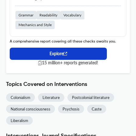
Grammar
Readability
Vocabulary
Mechanics and Style
A comprehensive report covering all these checks awaits you.
Explore
15 million+ reports generated!
Topics Covered on Interventions
Colonialism
Literature
Postcolonial literature
National consciousness
Psychosis
Caste
Liberalism