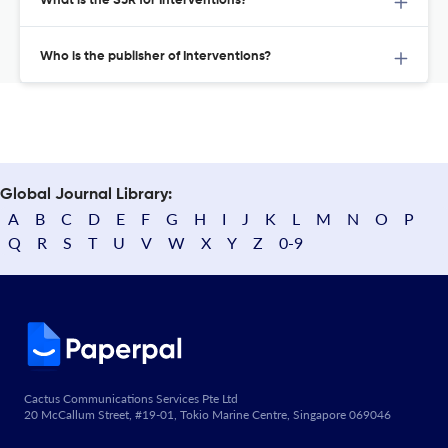
What is the SJR for Interventions?
Who is the publisher of Interventions?
Global Journal Library:
A
B
C
D
E
F
G
H
I
J
K
L
M
N
O
P
Q
R
S
T
U
V
W
X
Y
Z
0-9
Cactus Communications Services Pte Ltd
20 McCallum Street, #19-01, Tokio Marine Centre, Singapore 069046