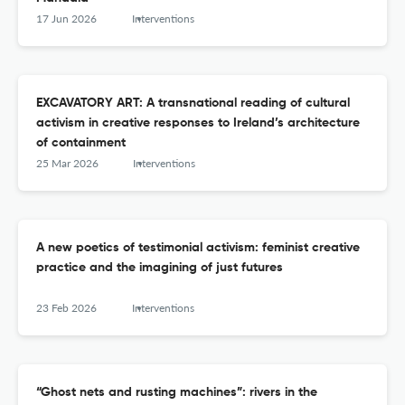
17 Jun 2026
Interventions
EXCAVATORY ART: A transnational reading of cultural
activism in creative responses to Ireland’s architecture
of containment
25 Mar 2026
Interventions
A new poetics of testimonial activism: feminist creative
practice and the imagining of just futures
23 Feb 2026
Interventions
“Ghost nets and rusting machines”: rivers in the