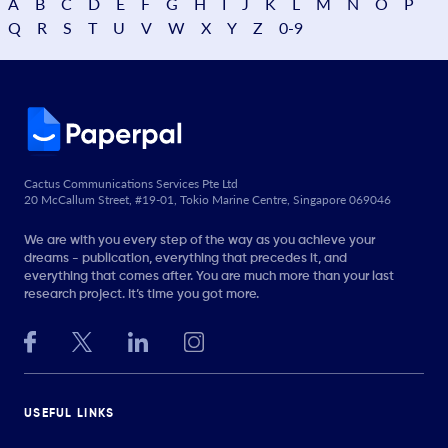
A
B
C
D
E
F
G
H
I
J
K
L
M
N
O
P
Q
R
S
T
U
V
W
X
Y
Z
0-9
Cactus Communications Services Pte Ltd
20 McCallum Street, #19-01, Tokio Marine Centre, Singapore 069046
We are with you every step of the way as you achieve your
dreams - publication, everything that precedes it, and
everything that comes after. You are much more than your last
research project. It’s time you got more.
USEFUL LINKS