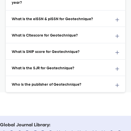
year?
What is the eISSN & pISSN for Geotechnique?
What is Citescore for Geotechnique?
What is SNIP score for Geotechnique?
What is the SJR for Geotechnique?
Who is the publisher of Geotechnique?
Global Journal Library: