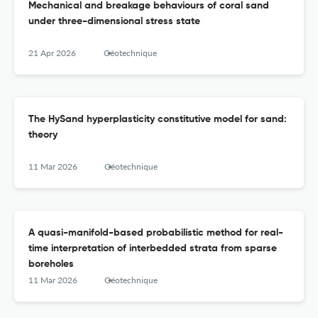
Mechanical and breakage behaviours of coral sand
under three-dimensional stress state
21 Apr 2026
Géotechnique
The HySand hyperplasticity constitutive model for sand:
theory
11 Mar 2026
Géotechnique
A quasi-manifold-based probabilistic method for real-
time interpretation of interbedded strata from sparse
boreholes
11 Mar 2026
Géotechnique