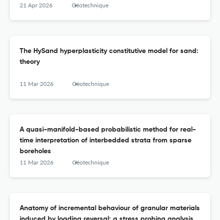
21 Apr 2026
Géotechnique
The HySand hyperplasticity constitutive model for sand:
theory
11 Mar 2026
Géotechnique
A quasi-manifold-based probabilistic method for real-
time interpretation of interbedded strata from sparse
boreholes
11 Mar 2026
Géotechnique
Anatomy of incremental behaviour of granular materials
induced by loading reversal: a stress probing analysis