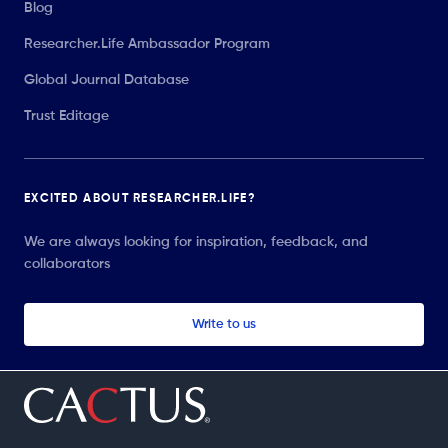
Blog
Researcher.Life Ambassador Program
Global Journal Database
Trust Editage
EXCITED ABOUT RESEARCHER.LIFE?
We are always looking for inspiration, feedback, and
collaborators
Write to us