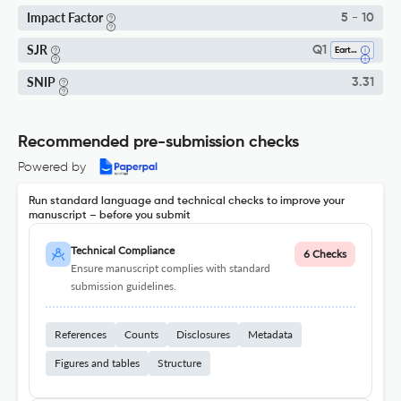
Impact Factor
5 - 10
SJR
Q1
Earth And Planetary Sciences (miscellaneous)
SNIP
3.31
Recommended pre-submission checks
Powered by
Run standard language and technical checks to improve your
manuscript – before you submit
Technical Compliance
6 Checks
Ensure manuscript complies with standard
submission guidelines.
References
Counts
Disclosures
Metadata
Figures and tables
Structure