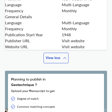
Language
Multi-Language
Frequency
Monthly
General Details
Language
Multi-Language
Frequency
Monthly
Publication Start Year
1948
Publisher URL
Visit website
Website URL
Visit website
View less
Planning to publish in
Geotechnique ?
Upload your Manuscript to get
Degree of match
Common matching concepts