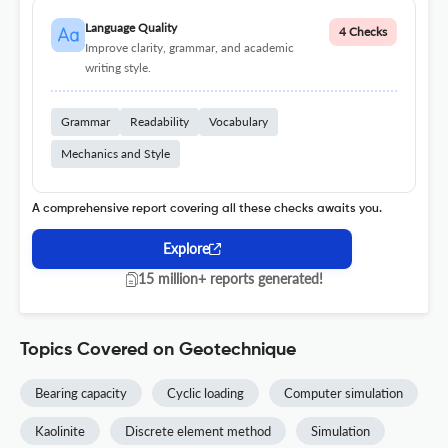
Language Quality
4 Checks
Improve clarity, grammar, and academic
writing style.
Grammar
Readability
Vocabulary
Mechanics and Style
A comprehensive report covering all these checks awaits you.
Explore
15 million+ reports generated!
Topics Covered on Geotechnique
Bearing capacity
Cyclic loading
Computer simulation
Kaolinite
Discrete element method
Simulation