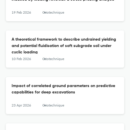
19 Feb 2026
Géotechnique
A theoretical framework to describe undrained yielding
and potential fluidisation of soft subgrade soil under
cyclic loading
10 Feb 2026
Géotechnique
Impact of correlated ground parameters on predictive
capabilities for deep excavations
23 Apr 2026
Géotechnique