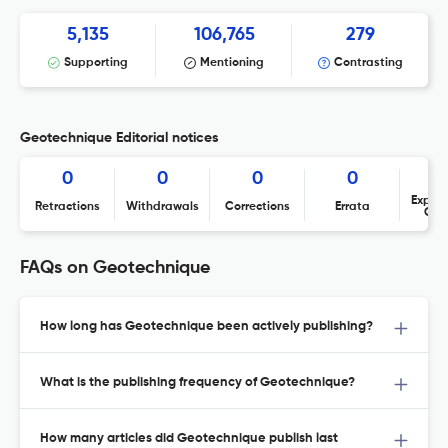
5,135
106,765
279
Supporting
Mentioning
Contrasting
Geotechnique Editorial notices
0
0
0
0
Expres
Retractions
Withdrawals
Corrections
Errata
Con
FAQs on Geotechnique
How long has Geotechnique been actively publishing?
What is the publishing frequency of Geotechnique?
How many articles did Geotechnique publish last