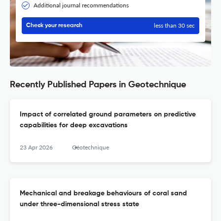
Additional journal recommendations
less than 30 sec
Check your research
Recently Published Papers in Geotechnique
Impact of correlated ground parameters on predictive
capabilities for deep excavations
23 Apr 2026
Géotechnique
Mechanical and breakage behaviours of coral sand
under three-dimensional stress state