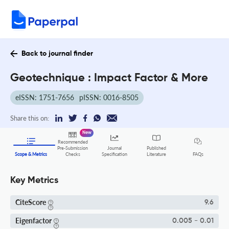
Back to journal finder
Geotechnique : Impact Factor & More
eISSN: 1751-7656
pISSN: 0016-8505
Share this on:
New
Recommended
Pre-Submission
Journal
Published
FAQs
Scope & Metrics
Checks
Specification
Literature
Key Metrics
CiteScore
9.6
Eigenfactor
0.005 - 0.01