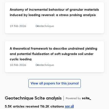
Anatomy of incremental behaviour of granular materials
induced by loading reversal: a stress probing analysis
19 Feb 2026
Géotechnique
A theoretical framework to describe undrained yielding
and potential fluidisation of soft subgrade soil under
cyclic loading
10 Feb 2026
Géotechnique
View all papers for this journal
Geotechnique Scite analysis
Powered by
scite_
see all
5.5K articles received
116.2K citations