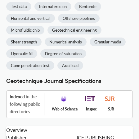
Test data
Internal erosion
Bentonite
Horizontal and vertical
Offshore pipelines
Microfluidic chip
Geotechnical engineering
Shear strength
Numerical analysis
Granular media
Hydraulic fill
Degree of saturation
Cone penetration test
Axial load
Geotechnique Journal Specifications
Indexed
in the
following public
Web of Science
Inspec
SJR
directories
Overview
Publisher
ICE PUBLISHING