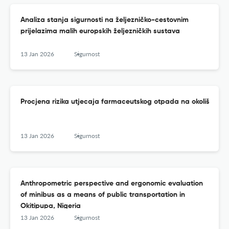
Analiza stanja sigurnosti na željezničko-cestovnim
prijelazima malih europskih željezničkih sustava
13 Jan 2026
Sigurnost
Procjena rizika utjecaja farmaceutskog otpada na okoliš
13 Jan 2026
Sigurnost
Anthropometric perspective and ergonomic evaluation
of minibus as a means of public transportation in
Okitipupa, Nigeria
13 Jan 2026
Sigurnost