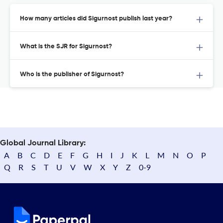
How many articles did Sigurnost publish last year?
What is the SJR for Sigurnost?
Who is the publisher of Sigurnost?
Global Journal Library:
A
B
C
D
E
F
G
H
I
J
K
L
M
N
O
P
Q
R
S
T
U
V
W
X
Y
Z
0-9