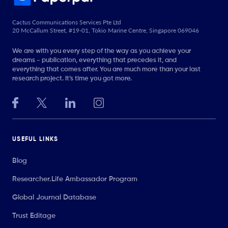
Cactus Communications Services Pte Ltd
20 McCallum Street, #19-01, Tokio Marine Centre, Singapore 069046
We are with you every step of the way as you achieve your
dreams - publication, everything that precedes it, and
everything that comes after. You are much more than your last
research project. It’s time you got more.
USEFUL LINKS
Blog
Researcher.Life Ambassador Program
Global Journal Database
Trust Editage