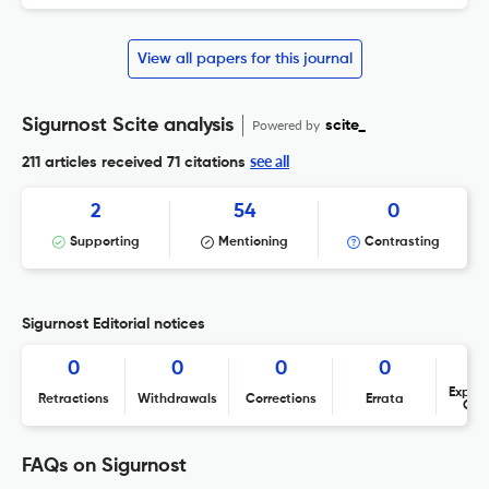
View all papers for this journal
Sigurnost Scite analysis
Powered by
scite_
see all
211 articles received
71 citations
2
54
0
Supporting
Mentioning
Contrasting
Sigurnost Editorial notices
0
0
0
0
Expres
Retractions
Withdrawals
Corrections
Errata
Con
FAQs on Sigurnost