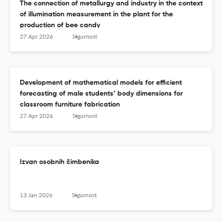
The connection of metallurgy and industry in the context
of illumination measurement in the plant for the
production of bee candy
27 Apr 2026
Sigurnost
Development of mathematical models for efficient
forecasting of male students’ body dimensions for
classroom furniture fabrication
27 Apr 2026
Sigurnost
Izvan osobnih čimbenika
13 Jan 2026
Sigurnost