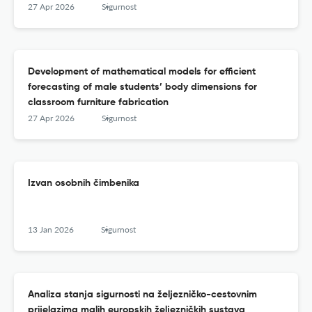
27 Apr 2026
Sigurnost
Development of mathematical models for efficient
forecasting of male students’ body dimensions for
classroom furniture fabrication
27 Apr 2026
Sigurnost
Izvan osobnih čimbenika
13 Jan 2026
Sigurnost
Analiza stanja sigurnosti na željezničko-cestovnim
prijelazima malih europskih željezničkih sustava