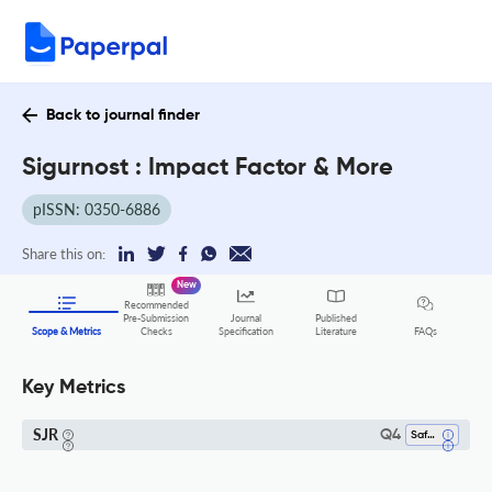
Back to journal finder
Sigurnost : Impact Factor & More
pISSN: 0350-6886
Share this on:
New
Recommended
Pre-Submission
Journal
Published
FAQs
Scope & Metrics
Checks
Specification
Literature
Key Metrics
SJR
Q4
Safety Research