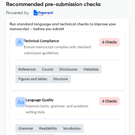
Recommended pre-submission checks
Powered by
Run standard language and technical checks to improve your
manuscript – before you submit
Technical Compliance
6 Checks
Ensure manuscript complies with standard
submission guidelines.
References
Counts
Disclosures
Metadata
Figures and tables
Structure
Language Quality
4 Checks
Improve clarity, grammar, and academic
writing style.
Grammar
Readability
Vocabulary