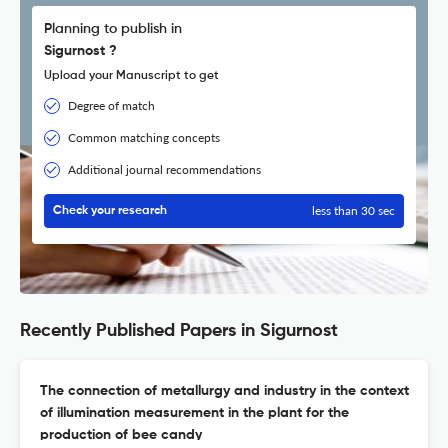
Planning to publish in
Sigurnost ?
Upload your Manuscript to get
Degree of match
Common matching concepts
Additional journal recommendations
less than 30 sec
Check your research
Recently Published Papers in Sigurnost
The connection of metallurgy and industry in the context
of illumination measurement in the plant for the
production of bee candy