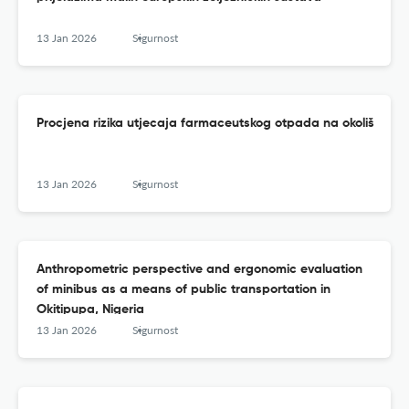
13 Jan 2026
Sigurnost
Procjena rizika utjecaja farmaceutskog otpada na okoliš
13 Jan 2026
Sigurnost
Anthropometric perspective and ergonomic evaluation
of minibus as a means of public transportation in
Okitipupa, Nigeria
13 Jan 2026
Sigurnost