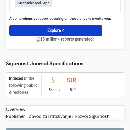
Mechanics and Style
A comprehensive report covering all these checks awaits you.
Explore
15 million+ reports generated!
Sigurnost Journal Specifications
Indexed
in the
following public
Scopus
SJR
directories
Overview
Publisher
Zavod za Istrazivanje i Razvoj Sigurnosti