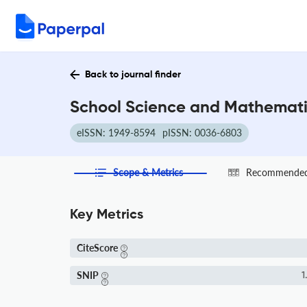
Back to journal finder
School Science and Mathematic
eISSN: 1949-8594
pISSN: 0036-6803
Scope & Metrics
Recommended 
Key Metrics
CiteScore
SNIP
1