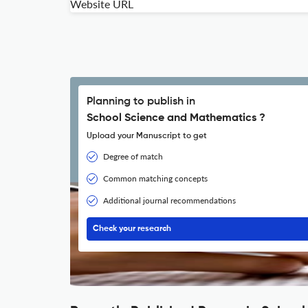
Website URL
Planning to publish in
School Science and Mathematics ?
Upload your Manuscript to get
Degree of match
Common matching concepts
Additional journal recommendations
Check your research