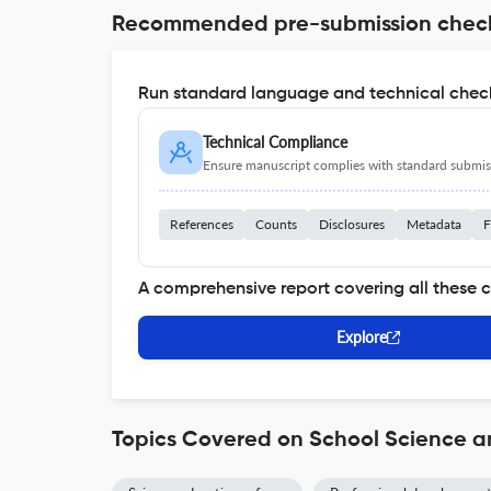
Recommended pre-submission chec
Run standard language and technical check
Technical Compliance
Ensure manuscript complies with standard submiss
References
Counts
Disclosures
Metadata
F
A comprehensive report covering all these 
Explore
Topics Covered on School Science 