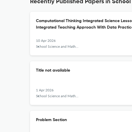
Recently Published Papers in Schoo
Computational Thinking Integrated Science Less
Integrated Teaching Approach With Data Practi
10 Apr 2026
School Science and Mathematics
Title not available
1 Apr 2026
School Science and Mathematics
Problem Section