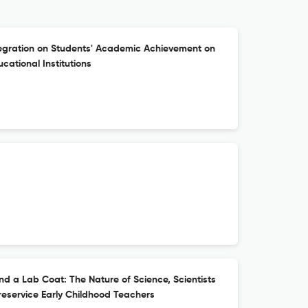
tegration on Students' Academic Achievement on
ucational Institutions
d a Lab Coat: The Nature of Science, Scientists
eservice Early Childhood Teachers