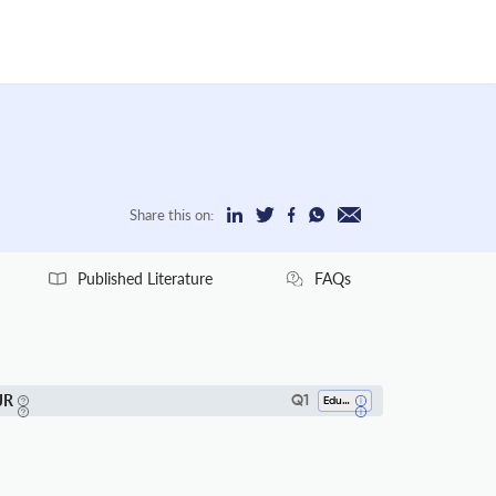
Share this on:
Published Literature
FAQs
JR
Q1
Education