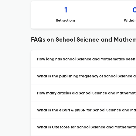
1
Retractions
Withdr
FAQs on School Science and Mathem
How long has School Science and Mathematics been a
What is the publishing frequency of School Science
How many articles did School Science and Mathematic
What is the eISSN & pISSN for School Science and M
What is Citescore for School Science and Mathemati