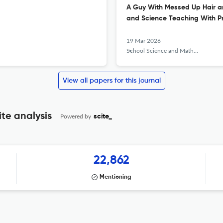
A Guy With Messed Up Hair an
and Science Teaching With Pr
19 Mar 2026
School Science and Mathematics
View all papers for this journal
te analysis
Powered by
scite_
22,862
Mentioning