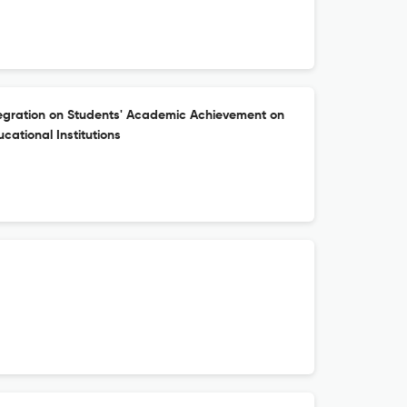
tegration on Students' Academic Achievement on
ucational Institutions