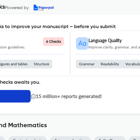
ks
Powered by
s to improve your manuscript – before you submit
Language Quality
6 Checks
ion guidelines.
Improve clarity, grammar, and a
igures and tables
Structure
Grammar
Readability
Vocabul
checks awaits you.
|
15 million+ reports generated!
and Mathematics