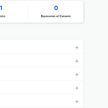
1
0
rata
Expression of Concern