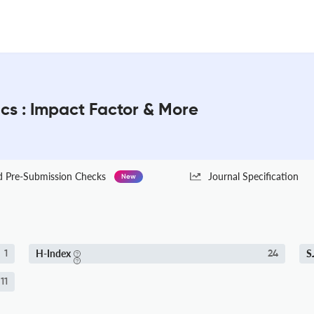
s : Impact Factor & More
Pre-Submission Checks
Journal Specification
New
H-Index
S
1
24
.11