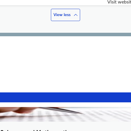
Visit websi
View less