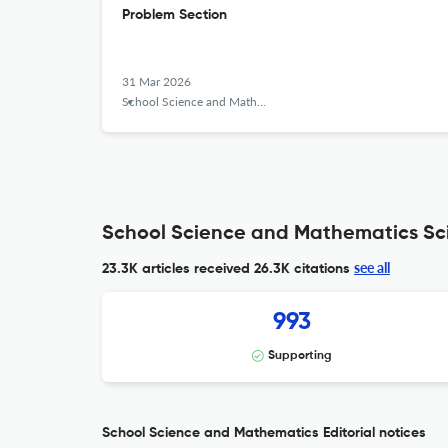
Problem Section
31 Mar 2026
School Science and Mathematics
School Science and Mathematics Sci
see all
23.3K articles received
26.3K citations
993
Supporting
School Science and Mathematics Editorial notices