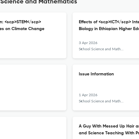
l Science and Mathematics
on: <scp>STEM</scp>
Effects of <scp>ICT</scp> In
ces on Climate Change
Biology in Ethiopian Higher Ed
3 Apr 2026
School Science and Mathematics
Issue Information
1 Apr 2026
School Science and Mathematics
A Guy With Messed Up Hair an
and Science Teaching With Pr