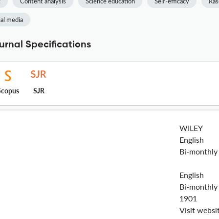
t
Content analysis
Science education
Self-efficacy
Ras
ial media
rnal Specifications
Scopus
SJR
WILEY
English
Bi-monthly
English
Bi-monthly
1901
Visit websi