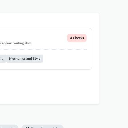
4 Checks
cademic writing style.
ary
Mechanics and Style