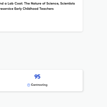
d a Lab Coat: The Nature of Science, Scientists
eservice Early Childhood Teachers
95
Contrasting