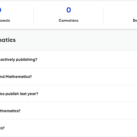
0
0
awals
Corrections
Er
atics
ctively publishing?
 and Mathematics?
s publish last year?
athematics?
cs?