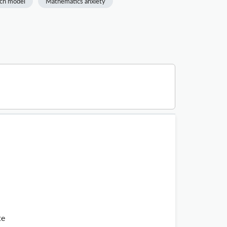
ch model
Mathematics anxiety
te