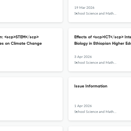
19 Mar 2026
School Science and Mathematics
on: <scp>STEM</scp>
Effects of <scp>ICT</scp> In
ces on Climate Change
Biology in Ethiopian Higher Ed
3 Apr 2026
School Science and Mathematics
Issue Information
1 Apr 2026
School Science and Mathematics