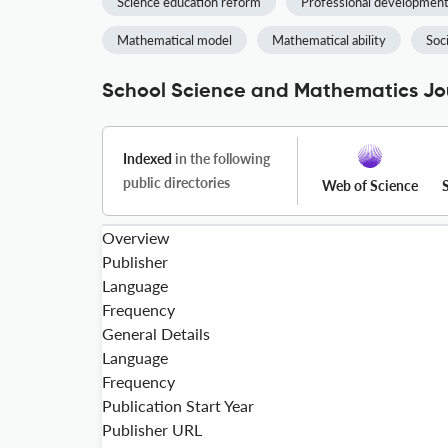
Science education reform
Professional developmen
Mathematical model
Mathematical ability
Soc
School Science and Mathematics Jou
Indexed
in the following
public directories
Web of Science
Overview
Publisher
Language
Frequency
General Details
Language
Frequency
Publication Start Year
Publisher URL