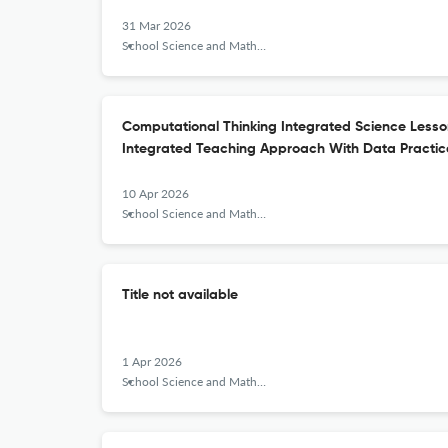
31 Mar 2026
School Science and Mathematics
Computational Thinking Integrated Science Less
Integrated Teaching Approach With Data Practi
10 Apr 2026
School Science and Mathematics
Title not available
1 Apr 2026
School Science and Mathematics