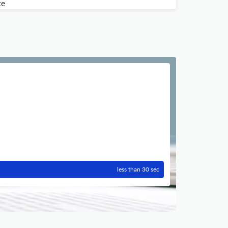
te
less than 30 sec