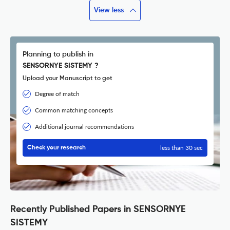
View less
Planning to publish in
SENSORNYE SISTEMY ?
Upload your Manuscript to get
Degree of match
Common matching concepts
Additional journal recommendations
less than 30 sec
Check your research
Recently Published Papers in SENSORNYE
SISTEMY