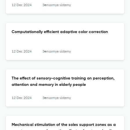
12 Dec 2024
Sensornye sistemy
Computationally efficient adaptive color correction
12 Dec 2024
Sensornye sistemy
The effect of sensory-cognitive training on perception,
attention and memory in elderly people
12 Dec 2024
Sensornye sistemy
Mechanical stimulation of the soles support zones as a