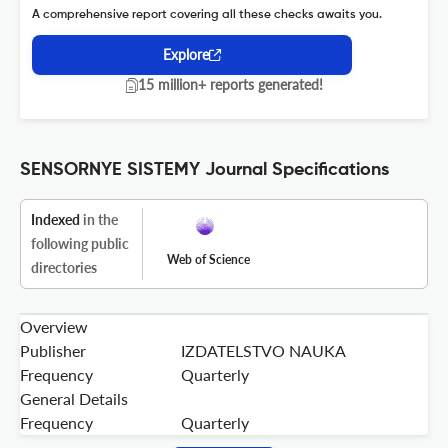
A comprehensive report covering all these checks awaits you.
Explore
15 million+ reports generated!
SENSORNYE SISTEMY Journal Specifications
Indexed
in the
following public
Web of Science
directories
Overview
Publisher
IZDATELSTVO NAUKA
Frequency
Quarterly
General Details
Frequency
Quarterly