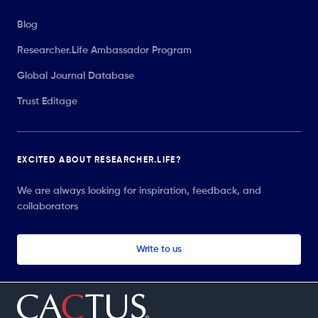
Blog
Researcher.Life Ambassador Program
Global Journal Database
Trust Editage
EXCITED ABOUT RESEARCHER.LIFE?
We are always looking for inspiration, feedback, and
collaborators
Write to us