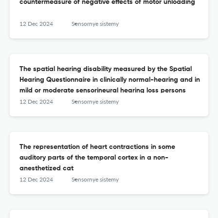
countermeasure of negative effects of motor unloading
12 Dec 2024
Sensornye sistemy
The spatial hearing disability measured by the Spatial
Hearing Questionnaire in clinically normal-hearing and in
mild or moderate sensorineural hearing loss persons
12 Dec 2024
Sensornye sistemy
The representation of heart contractions in some
auditory parts of the temporal cortex in a non-
anesthetized cat
12 Dec 2024
Sensornye sistemy