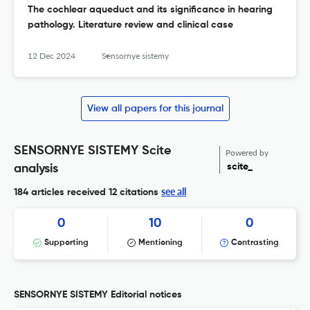
The cochlear aqueduct and its significance in hearing
pathology. Literature review and clinical case
12 Dec 2024
Sensornye sistemy
View all papers for this journal
SENSORNYE SISTEMY Scite
Powered by
scite_
analysis
see all
184 articles received
12 citations
0
10
0
Supporting
Mentioning
Contrasting
SENSORNYE SISTEMY Editorial notices