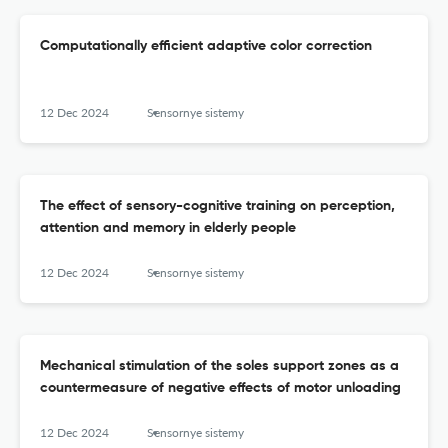
Computationally efficient adaptive color correction
12 Dec 2024
Sensornye sistemy
The effect of sensory-cognitive training on perception,
attention and memory in elderly people
12 Dec 2024
Sensornye sistemy
Mechanical stimulation of the soles support zones as a
countermeasure of negative effects of motor unloading
12 Dec 2024
Sensornye sistemy