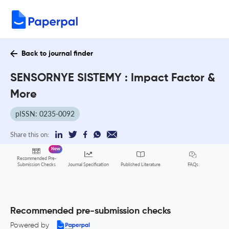
Back to journal finder
SENSORNYE SISTEMY : Impact Factor &
More
pISSN: 0235-0092
Share this on:
New
Recommended Pre-
FAQs
Submission Checks
Journal Specification
Published Literature
Recommended pre-submission checks
Powered by