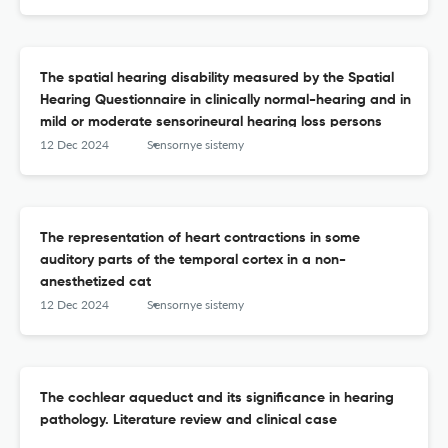
The spatial hearing disability measured by the Spatial
Hearing Questionnaire in clinically normal-hearing and in
mild or moderate sensorineural hearing loss persons
12 Dec 2024
Sensornye sistemy
The representation of heart contractions in some
auditory parts of the temporal cortex in a non-
anesthetized cat
12 Dec 2024
Sensornye sistemy
The cochlear aqueduct and its significance in hearing
pathology. Literature review and clinical case