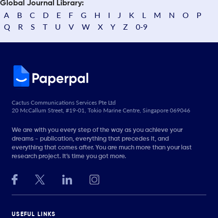
Global Journal Library:
A
B
C
D
E
F
G
H
I
J
K
L
M
N
O
P
Q
R
S
T
U
V
W
X
Y
Z
0-9
Cactus Communications Services Pte Ltd
20 McCallum Street, #19-01, Tokio Marine Centre, Singapore 069046
We are with you every step of the way as you achieve your
dreams - publication, everything that precedes it, and
everything that comes after. You are much more than your last
research project. It’s time you got more.
USEFUL LINKS