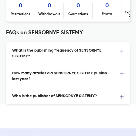
0
0
0
0
Expres
Retractions
Withdrawals
Corrections
Errata
Con
FAQs on SENSORNYE SISTEMY
What is the publishing frequency of SENSORNYE
SISTEMY?
How many articles did SENSORNYE SISTEMY publish
last year?
Who is the publisher of SENSORNYE SISTEMY?