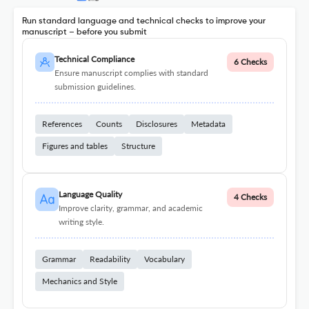
Run standard language and technical checks to improve your
manuscript – before you submit
Technical Compliance
6 Checks
Ensure manuscript complies with standard
submission guidelines.
References
Counts
Disclosures
Metadata
Figures and tables
Structure
Language Quality
4 Checks
Improve clarity, grammar, and academic
writing style.
Grammar
Readability
Vocabulary
Mechanics and Style