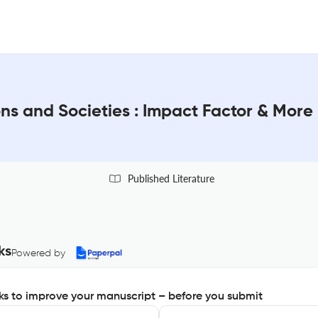
ons and Societies : Impact Factor & More
Published Literature
ks
Powered by
s to improve your manuscript – before you submit