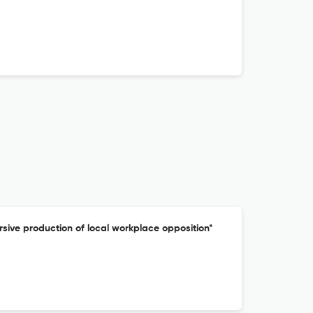
cursive production of local workplace opposition*