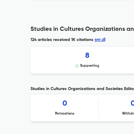
Studies in Cultures Organizations an
see all
124 articles received
1K citations
8
Supporting
Studies in Cultures Organizations and Societies Editor
0
Retractions
Withdr