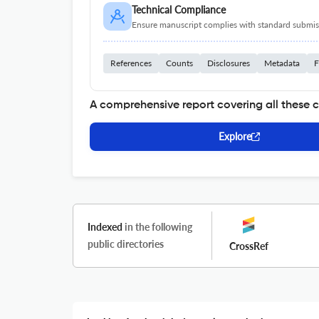
Technical Compliance
Ensure manuscript complies with standard submiss
References
Counts
Disclosures
Metadata
F
A comprehensive report covering all these 
Explore
Indexed
in the following
public directories
CrossRef