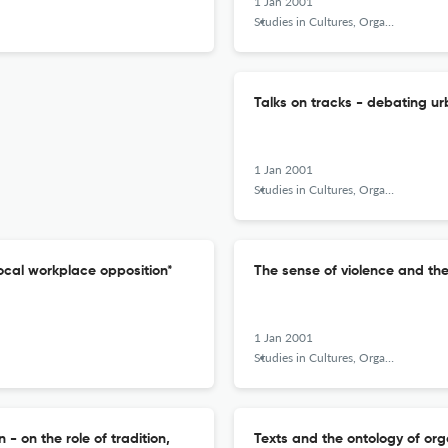
1 Jan 2001
Studies in Cultures, Organizations and Societies
Talks on tracks - debating ur
1 Jan 2001
Studies in Cultures, Organizations and Societies
 local workplace opposition*
The sense of violence and th
1 Jan 2001
Studies in Cultures, Organizations and Societies
 on the role of tradition,
Texts and the ontology of org