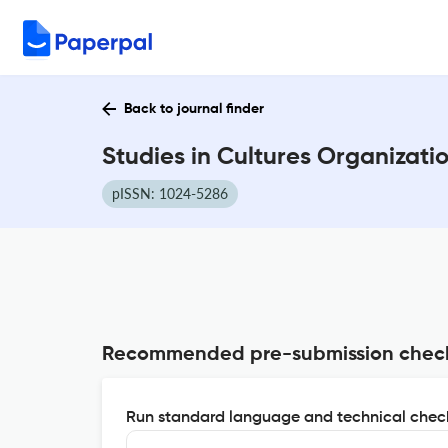
Back to journal finder
Studies in Cultures Organizati
pISSN: 1024-5286
Recommended pre-submission chec
Run standard language and technical check