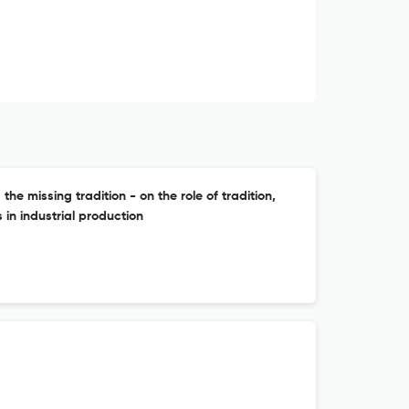
 missing tradition - on the role of tradition,
n industrial production