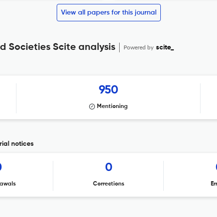
View all papers for this journal
d Societies Scite analysis
Powered by
scite_
950
Mentioning
ial notices
0
0
awals
Corrections
Er