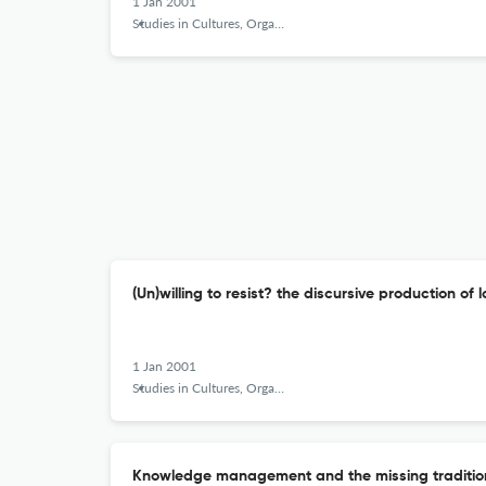
1 Jan 2001
Studies in Cultures, Organizations and Societies
(Un)willing to resist? the discursive production of
1 Jan 2001
Studies in Cultures, Organizations and Societies
Knowledge management and the missing tradition -