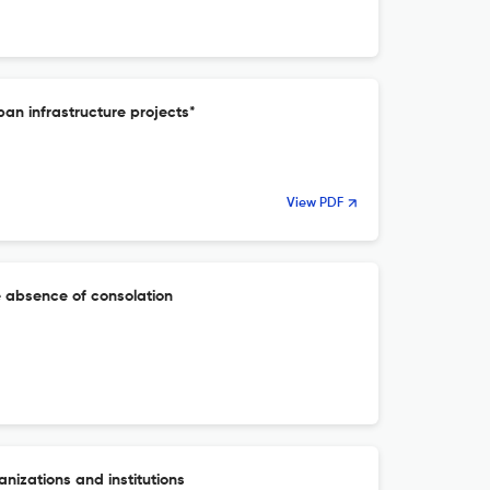
ban infrastructure projects*
View PDF
e absence of consolation
anizations and institutions