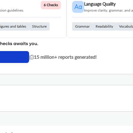
Language Quality
6 Checks
ion guidelines.
Improve clarity, grammar, and a
igures and tables
Structure
Grammar
Readability
Vocabul
checks awaits you.
|
15 million+ reports generated!