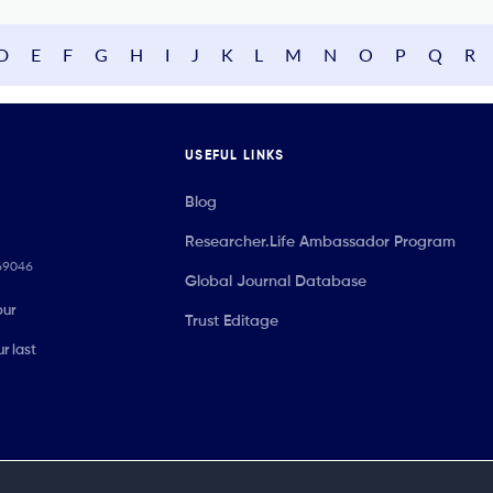
D
E
F
G
H
I
J
K
L
M
N
O
P
Q
R
USEFUL LINKS
Blog
Researcher.Life Ambassador Program
069046
Global Journal Database
our
Trust Editage
r last