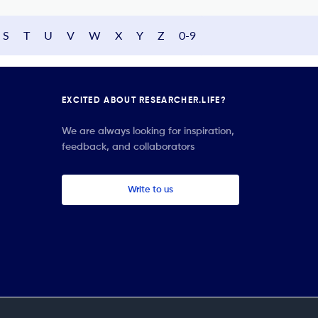
S
T
U
V
W
X
Y
Z
0-9
EXCITED ABOUT RESEARCHER.LIFE?
We are always looking for inspiration,
feedback, and collaborators
Write to us