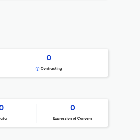
0
Contrasting
0
0
rata
Expression of Concern