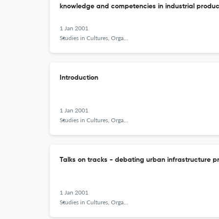
knowledge and competencies in industrial produc
1 Jan 2001
Studies in Cultures, Organizations and Societies
Introduction
1 Jan 2001
Studies in Cultures, Organizations and Societies
Talks on tracks - debating urban infrastructure p
1 Jan 2001
Studies in Cultures, Organizations and Societies