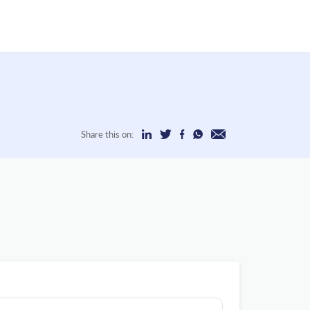
Share this on: