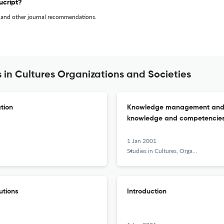
ucript?
 and other journal recommendations.
 in Cultures Organizations and Societies
tion
Knowledge management and the
knowledge and competencies i
1 Jan 2001
Studies in Cultures, Organizations and Societies
utions
Introduction