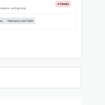
4 Checks
cademic writing style.
ary
Mechanics and Style