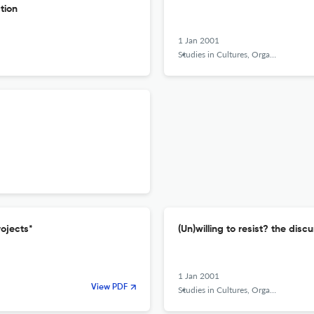
tion
1 Jan 2001
Studies in Cultures, Organizations and Societies
rojects*
(Un)willing to resist? the dis
1 Jan 2001
View PDF
Studies in Cultures, Organizations and Societies