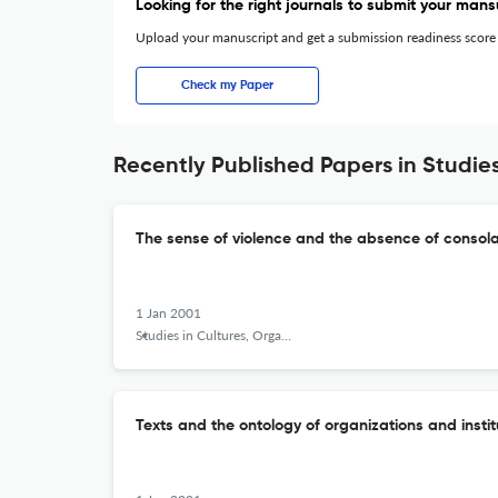
Looking for the right journals to submit your mans
Upload your manuscript and get a submission readiness score
Check my Paper
Recently Published Papers in Studies
The sense of violence and the absence of consola
1 Jan 2001
Studies in Cultures, Organizations and Societies
Texts and the ontology of organizations and instit