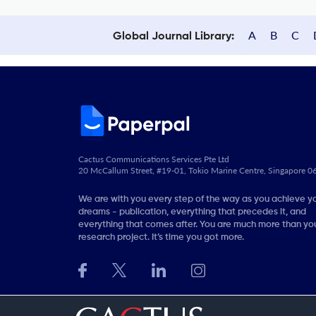
A
B
C
Global Journal Library:
Cactus Communications Services Pte Ltd
20 McCallum Street, #19-01, Tokio Marine Centre, Singapore 
We are with you every step of the way as you achieve y
dreams - publication, everything that precedes it, and
everything that comes after. You are much more than you
research project. It’s time you got more.