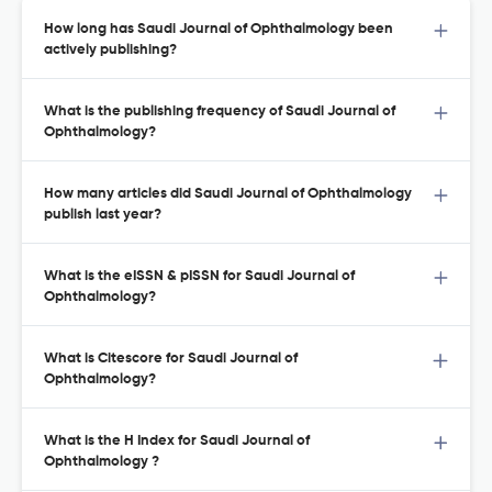
How long has Saudi Journal of Ophthalmology been
actively publishing?
What is the publishing frequency of Saudi Journal of
Ophthalmology?
How many articles did Saudi Journal of Ophthalmology
publish last year?
What is the eISSN & pISSN for Saudi Journal of
Ophthalmology?
What is Citescore for Saudi Journal of
Ophthalmology?
What is the H Index for Saudi Journal of
Ophthalmology ?