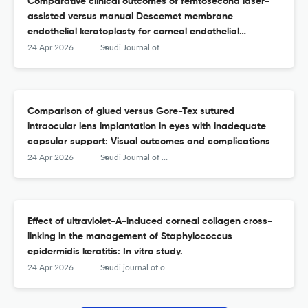
Comparative clinical outcomes of femtosecond laser-
assisted versus manual Descemet membrane
endothelial keratoplasty for corneal endothelial
dysfunction: A systematic review and meta-analysis
24 Apr 2026
Saudi Journal of Ophthalmology
Comparison of glued versus Gore-Tex sutured
intraocular lens implantation in eyes with inadequate
capsular support: Visual outcomes and complications
24 Apr 2026
Saudi Journal of Ophthalmology
Effect of ultraviolet-A-induced corneal collagen cross-
linking in the management of Staphylococcus
epidermidis keratitis: In vitro study.
24 Apr 2026
Saudi journal of ophthalmology : official journal of the Saudi Ophthalmological Society