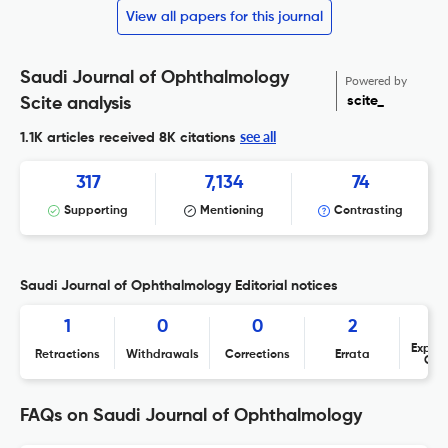
View all papers for this journal
Saudi Journal of Ophthalmology
Powered by
scite_
Scite analysis
see all
1.1K articles received
8K citations
317
7,134
74
Supporting
Mentioning
Contrasting
Saudi Journal of Ophthalmology Editorial notices
1
0
0
2
Expres
Retractions
Withdrawals
Corrections
Errata
Con
FAQs on Saudi Journal of Ophthalmology