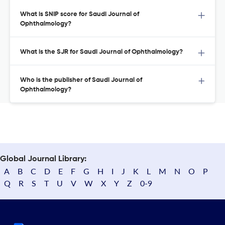
What is SNIP score for Saudi Journal of
Ophthalmology?
What is the SJR for Saudi Journal of Ophthalmology?
Who is the publisher of Saudi Journal of
Ophthalmology?
Global Journal Library:
A
B
C
D
E
F
G
H
I
J
K
L
M
N
O
P
Q
R
S
T
U
V
W
X
Y
Z
0-9