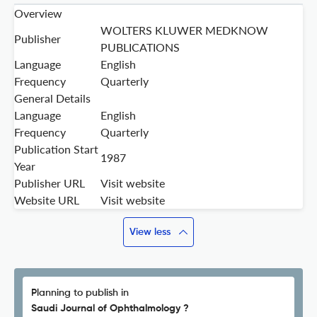
Overview
WOLTERS KLUWER MEDKNOW
Publisher
PUBLICATIONS
Language
English
Frequency
Quarterly
General Details
Language
English
Frequency
Quarterly
Publication Start
1987
Year
Publisher URL
Visit website
Website URL
Visit website
View less
Planning to publish in
Saudi Journal of Ophthalmology ?