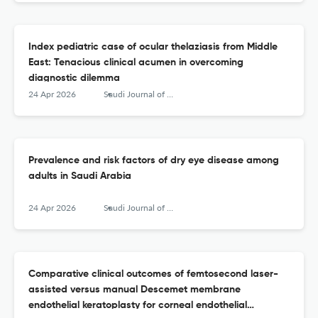
Index pediatric case of ocular thelaziasis from Middle
East: Tenacious clinical acumen in overcoming
diagnostic dilemma
24 Apr 2026
Saudi Journal of Ophthalmology
Prevalence and risk factors of dry eye disease among
adults in Saudi Arabia
24 Apr 2026
Saudi Journal of Ophthalmology
Comparative clinical outcomes of femtosecond laser-
assisted versus manual Descemet membrane
endothelial keratoplasty for corneal endothelial