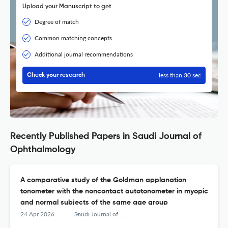
Upload your Manuscript to get
Degree of match
Common matching concepts
Additional journal recommendations
less than 30 sec
Check your research
Recently Published Papers in Saudi Journal of
Ophthalmology
A comparative study of the Goldman applanation
tonometer with the noncontact autotonometer in myopic
and normal subjects of the same age group
24 Apr 2026
Saudi Journal of Ophthalmology