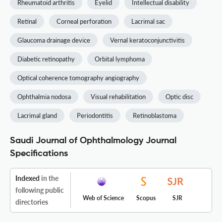
Rheumatoid arthritis
Eyelid
Intellectual disability
Retinal
Corneal perforation
Lacrimal sac
Glaucoma drainage device
Vernal keratoconjunctivitis
Diabetic retinopathy
Orbital lymphoma
Optical coherence tomography angiography
Ophthalmia nodosa
Visual rehabilitation
Optic disc
Lacrimal gland
Periodontitis
Retinoblastoma
Saudi Journal of Ophthalmology Journal
Specifications
Indexed
in the
following public
Web of Science
Scopus
SJR
directories