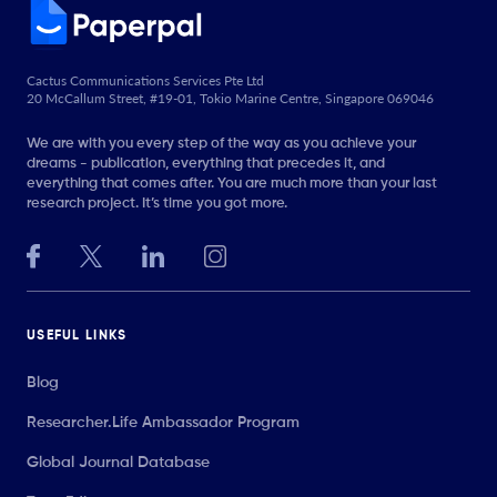
Cactus Communications Services Pte Ltd
20 McCallum Street, #19-01, Tokio Marine Centre, Singapore 069046
We are with you every step of the way as you achieve your
dreams - publication, everything that precedes it, and
everything that comes after. You are much more than your last
research project. It’s time you got more.
USEFUL LINKS
Blog
Researcher.Life Ambassador Program
Global Journal Database