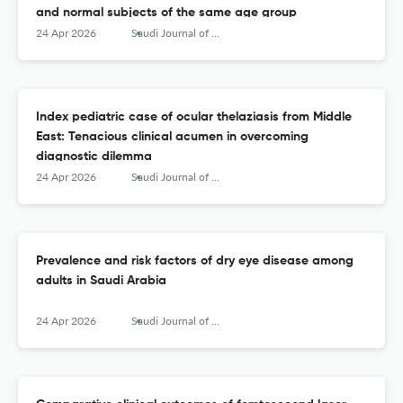
and normal subjects of the same age group
24 Apr 2026
Saudi Journal of Ophthalmology
Index pediatric case of ocular thelaziasis from Middle
East: Tenacious clinical acumen in overcoming
diagnostic dilemma
24 Apr 2026
Saudi Journal of Ophthalmology
Prevalence and risk factors of dry eye disease among
adults in Saudi Arabia
24 Apr 2026
Saudi Journal of Ophthalmology