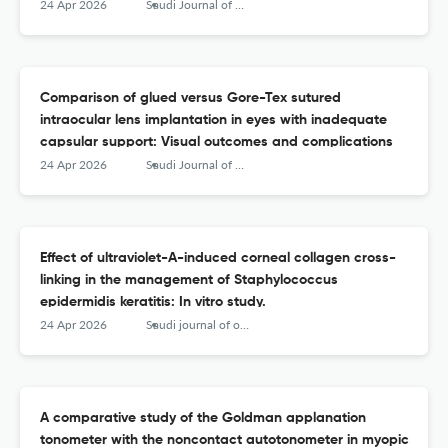
dysfunction: A systematic review and meta-analysis
24 Apr 2026
Saudi Journal of Ophthalmology
Comparison of glued versus Gore-Tex sutured
intraocular lens implantation in eyes with inadequate
capsular support: Visual outcomes and complications
24 Apr 2026
Saudi Journal of Ophthalmology
Effect of ultraviolet-A-induced corneal collagen cross-
linking in the management of Staphylococcus
epidermidis keratitis: In vitro study.
24 Apr 2026
Saudi journal of ophthalmology : official journal of the Saudi Ophthalmological Society
A comparative study of the Goldman applanation
tonometer with the noncontact autotonometer in myopic