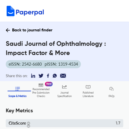
Back to journal finder
Saudi Journal of Ophthalmology :
Impact Factor & More
eISSN: 2542-6680
pISSN: 1319-4534
Share this on:
New
Recommended
Pre-Submission
Journal
Published
FAQs
Scope & Metrics
Checks
Specification
Literature
Key Metrics
CiteScore
1.7