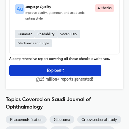
Language Quality
4 Checks
Improve clarity, grammar, and academic
writing style.
Grammar
Readability
Vocabulary
Mechanics and Style
A comprehensive report covering all these checks awaits you.
Explore
15 million+ reports generated!
Topics Covered on Saudi Journal of
Ophthalmology
Phacoemulsification
Glaucoma
Cross-sectional study