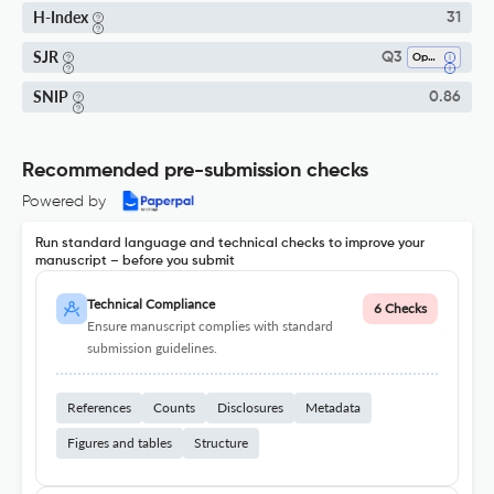
H-Index
31
SJR
Q3
Ophthalmology
SNIP
0.86
Recommended pre-submission checks
Powered by
Run standard language and technical checks to improve your
manuscript – before you submit
Technical Compliance
6 Checks
Ensure manuscript complies with standard
submission guidelines.
References
Counts
Disclosures
Metadata
Figures and tables
Structure