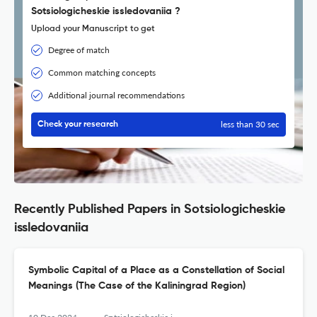
Sotsiologicheskie issledovaniia ?
Upload your Manuscript to get
Degree of match
Common matching concepts
Additional journal recommendations
less than 30 sec
Check your research
Recently Published Papers in Sotsiologicheskie
issledovaniia
Symbolic Capital of a Place as a Constellation of Social
Meanings (The Сase of the Кaliningrad Region)