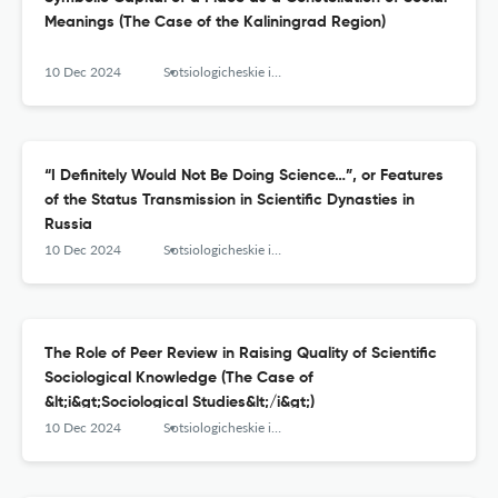
Meanings (The Сase of the Кaliningrad Region)
10 Dec 2024
Sotsiologicheskie issledovaniya
“I Definitely Would Not Be Doing Science…”, or Features
of the Status Transmission in Scientific Dynasties in
Russia
10 Dec 2024
Sotsiologicheskie issledovaniya
The Role of Peer Review in Raising Quality of Scientific
Sociological Knowledge (The Case of
&lt;i&gt;Sociological Studies&lt;/i&gt;)
10 Dec 2024
Sotsiologicheskie issledovaniya