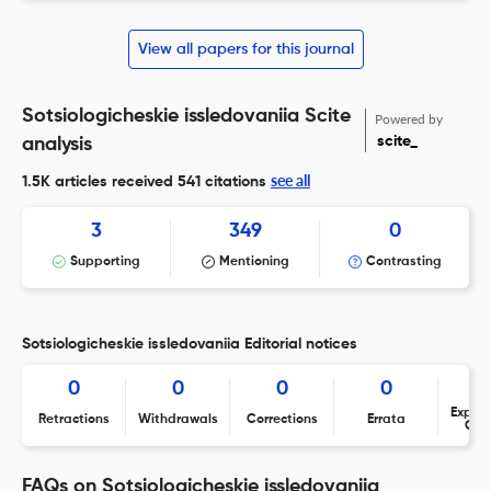
View all papers for this journal
Sotsiologicheskie issledovaniia Scite
Powered by
scite_
analysis
see all
1.5K articles received
541 citations
3
349
0
Supporting
Mentioning
Contrasting
Sotsiologicheskie issledovaniia Editorial notices
0
0
0
0
Expres
Retractions
Withdrawals
Corrections
Errata
Con
FAQs on Sotsiologicheskie issledovaniia