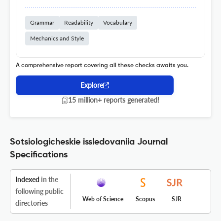
Grammar
Readability
Vocabulary
Mechanics and Style
A comprehensive report covering all these checks awaits you.
Explore
15 million+ reports generated!
Sotsiologicheskie issledovaniia Journal
Specifications
Indexed
in the
following public
Web of Science
Scopus
SJR
directories