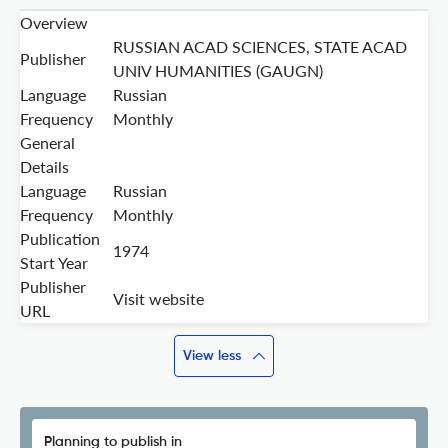
Overview
RUSSIAN ACAD SCIENCES, STATE ACAD
Publisher
UNIV HUMANITIES (GAUGN)
Language
Russian
Frequency
Monthly
General
Details
Language
Russian
Frequency
Monthly
Publication
1974
Start Year
Publisher
Visit website
URL
View less
Planning to publish in