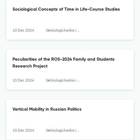
Sociological Concepts of Time in Life-Course Studies
10 Dec 2024
Sotsiologicheskie issledovaniya
Peculiarities of the ROS-2024 Family and Students
Research Project
10 Dec 2024
Sotsiologicheskie issledovaniya
Vertical Mobility in Russian Politics
10 Dec 2024
Sotsiologicheskie issledovaniya