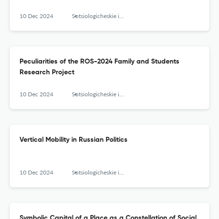
10 Dec 2024
Sotsiologicheskie issledovaniya
Peculiarities of the ROS-2024 Family and Students
Research Project
10 Dec 2024
Sotsiologicheskie issledovaniya
Vertical Mobility in Russian Politics
10 Dec 2024
Sotsiologicheskie issledovaniya
Symbolic Capital of a Place as a Constellation of Social