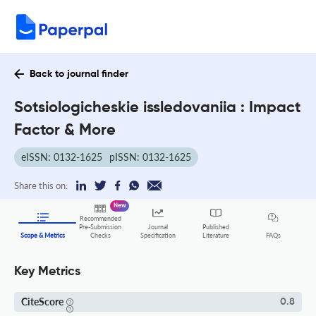
Back to journal finder
Sotsiologicheskie issledovaniia : Impact
Factor & More
eISSN: 0132-1625
pISSN: 0132-1625
Share this on:
New
Recommended
Pre-Submission
Journal
Published
FAQs
Scope & Metrics
Checks
Specification
Literature
Key Metrics
CiteScore
0.8