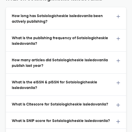
How long has Sotsiologicheskie issledovaniia been
actively publishing?
What is the publishing frequency of Sotsiologicheskie
issledovaniia?
How many articles did Sotsiologicheskie issledovaniia
publish last year?
What is the eISSN & pISSN for Sotsiologicheskie
issledovaniia?
What is Citescore for Sotsiologicheskie issledovaniia?
What is SNIP score for Sotsiologicheskie issledovaniia?