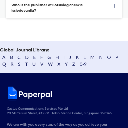
Who is the publisher of Sotsiologicheskie
issledovaniia?
Global Journal Library:
A
B
C
D
E
F
G
H
I
J
K
L
M
N
O
P
Q
R
S
T
U
V
W
X
Y
Z
0-9
Cactus Communications Services Pte Ltd
20 McCallum Street, #19-01, Tokio Marine Centre, Singapore 069046
We are with you every step of the way as you achieve your