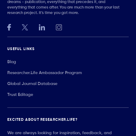
dreams - publication, everything that precedes it, and
everything that comes after. You are much more than your last
research project. It’s time you got more.
USEFUL LINKS
Blog
Researcher.Life Ambassador Program
Global Journal Database
Trust Editage
EXCITED ABOUT RESEARCHER.LIFE?
We are always looking for inspiration, feedback, and