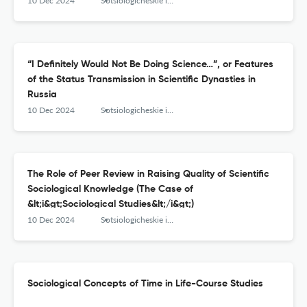
10 Dec 2024
Sotsiologicheskie issledovaniya
“I Definitely Would Not Be Doing Science…”, or Features
of the Status Transmission in Scientific Dynasties in
Russia
10 Dec 2024
Sotsiologicheskie issledovaniya
The Role of Peer Review in Raising Quality of Scientific
Sociological Knowledge (The Case of
&lt;i&gt;Sociological Studies&lt;/i&gt;)
10 Dec 2024
Sotsiologicheskie issledovaniya
Sociological Concepts of Time in Life-Course Studies