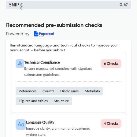
SNIP
0.67
Recommended pre-submission checks
Powered by
Run standard language and technical checks to improve your
manuscript – before you submit
Technical Compliance
6 Checks
Ensure manuscript complies with standard
submission guidelines.
References
Counts
Disclosures
Metadata
Figures and tables
Structure
Language Quality
4 Checks
Improve clarity, grammar, and academic
writing style.