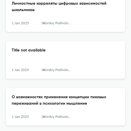
Личностные корреляты цифровых зависимостей
школьников
1 Jan 2025
Sibirskiy Psikhologicheskiy Zhurnal
Title not available
1 Jan 2025
Sibirskiy Psikhologicheskiy Zhurnal
О возможностях применения концепции пиковых
переживаний в психологии мышления
1 Jan 2025
Sibirskiy Psikhologicheskiy Zhurnal