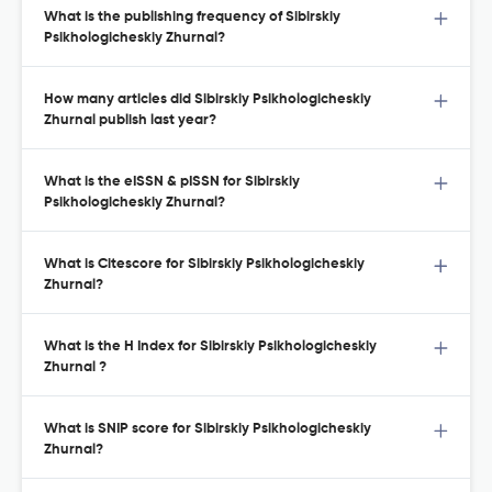
What is the publishing frequency of Sibirskiy
Psikhologicheskiy Zhurnal?
How many articles did Sibirskiy Psikhologicheskiy
Zhurnal publish last year?
What is the eISSN & pISSN for Sibirskiy
Psikhologicheskiy Zhurnal?
What is Citescore for Sibirskiy Psikhologicheskiy
Zhurnal?
What is the H Index for Sibirskiy Psikhologicheskiy
Zhurnal ?
What is SNIP score for Sibirskiy Psikhologicheskiy
Zhurnal?