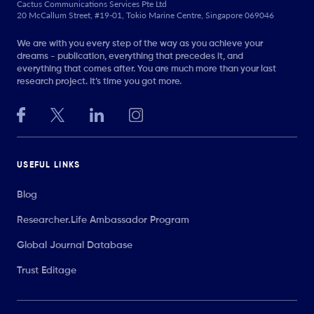
Cactus Communications Services Pte Ltd
20 McCallum Street, #19-01, Tokio Marine Centre, Singapore 069046
We are with you every step of the way as you achieve your
dreams - publication, everything that precedes it, and
everything that comes after. You are much more than your last
research project. It’s time you got more.
USEFUL LINKS
Blog
Researcher.Life Ambassador Program
Global Journal Database
Trust Editage