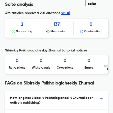
scite_
Scite analysis
see all
396 articles received
201 citations
2
137
0
Supporting
Mentioning
Contrasting
Sibirskiy Psikhologicheskiy Zhurnal Editorial notices
0
0
0
0
Expres
Retractions
Withdrawals
Corrections
Errata
Con
FAQs on Sibirskiy Psikhologicheskiy Zhurnal
How long has Sibirskiy Psikhologicheskiy Zhurnal been
actively publishing?