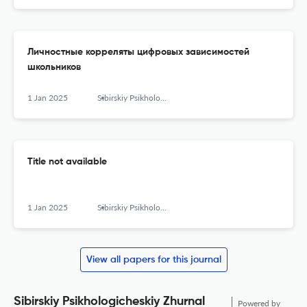
Личностные корреляты цифровых зависимостей
школьников
1 Jan 2025
Sibirskiy Psikhologicheskiy Zhurnal
Title not available
1 Jan 2025
Sibirskiy Psikhologicheskiy Zhurnal
View all papers for this journal
Sibirskiy Psikhologicheskiy Zhurnal
Powered by