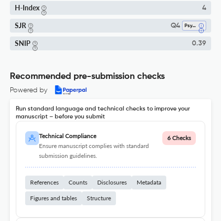
H-Index
4
SJR
Q4
Psychology (miscellaneous)
SNIP
0.39
Recommended pre-submission checks
Powered by
Run standard language and technical checks to improve your
manuscript – before you submit
Technical Compliance
6 Checks
Ensure manuscript complies with standard
submission guidelines.
References
Counts
Disclosures
Metadata
Figures and tables
Structure