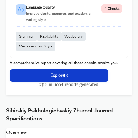
Language Quality
4 Checks
Improve clarity, grammar, and academic
writing style.
Grammar
Readability
Vocabulary
Mechanics and Style
A comprehensive report covering all these checks awaits you.
Explore
15 million+ reports generated!
Sibirskiy Psikhologicheskiy Zhurnal Journal
Specifications
Overview