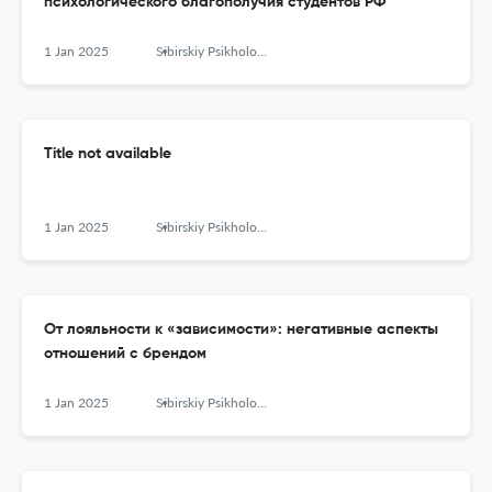
психологического благополучия студентов РФ
1 Jan 2025
Sibirskiy Psikhologicheskiy Zhurnal
Title not available
1 Jan 2025
Sibirskiy Psikhologicheskiy Zhurnal
От лояльности к «зависимости»: негативные аспекты
отношений с брендом
1 Jan 2025
Sibirskiy Psikhologicheskiy Zhurnal