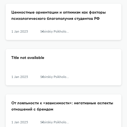
Ценностные ориентации и оптимизм как факторы
психологического благополучия студентов РФ
1 Jan 2025
Sibirskiy Psikhologicheskiy Zhurnal
Title not available
1 Jan 2025
Sibirskiy Psikhologicheskiy Zhurnal
От лояльности к «зависимости»: негативные аспекты
отношений с брендом
1 Jan 2025
Sibirskiy Psikhologicheskiy Zhurnal