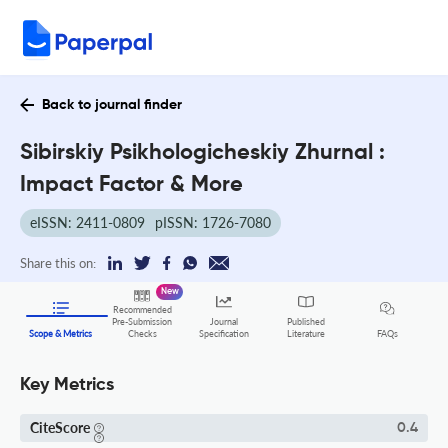
Back to journal finder
Sibirskiy Psikhologicheskiy Zhurnal :
Impact Factor & More
eISSN: 2411-0809
pISSN: 1726-7080
Share this on:
New
Recommended
Pre-Submission
Journal
Published
FAQs
Scope & Metrics
Checks
Specification
Literature
Key Metrics
CiteScore
0.4