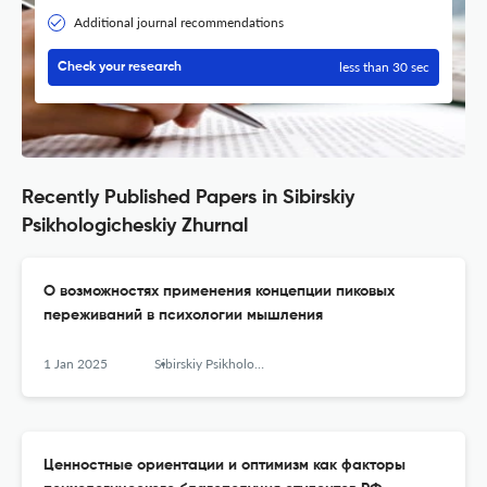
Additional journal recommendations
less than 30 sec
Check your research
Recently Published Papers in Sibirskiy
Psikhologicheskiy Zhurnal
О возможностях применения концепции пиковых
переживаний в психологии мышления
1 Jan 2025
Sibirskiy Psikhologicheskiy Zhurnal
Ценностные ориентации и оптимизм как факторы