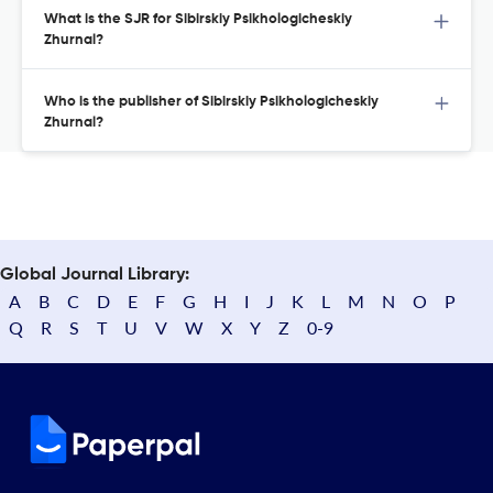
What is the SJR for Sibirskiy Psikhologicheskiy
Zhurnal?
Who is the publisher of Sibirskiy Psikhologicheskiy
Zhurnal?
Global Journal Library:
A
B
C
D
E
F
G
H
I
J
K
L
M
N
O
P
Q
R
S
T
U
V
W
X
Y
Z
0-9