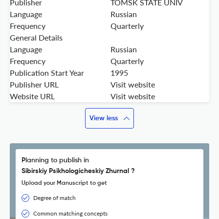
Publisher
TOMSK STATE UNIV
Language
Russian
Frequency
Quarterly
General Details
Language
Russian
Frequency
Quarterly
Publication Start Year
1995
Publisher URL
Visit website
Website URL
Visit website
View less
Planning to publish in
Sibirskiy Psikhologicheskiy Zhurnal ?
Upload your Manuscript to get
Degree of match
Common matching concepts