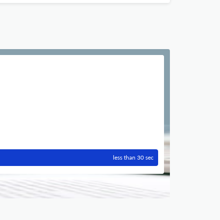
less than 30 sec