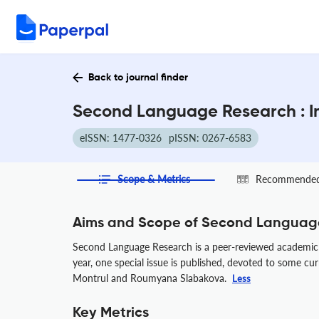
Back to journal finder
Second Language Research : I
eISSN: 1477-0326
pISSN: 0267-6583
Scope & Metrics
Recommended 
Aims and Scope of Second Languag
Second Language Research is a peer-reviewed academic j
year, one special issue is published, devoted to some cur
Montrul and Roumyana Slabakova.
Less
Key Metrics