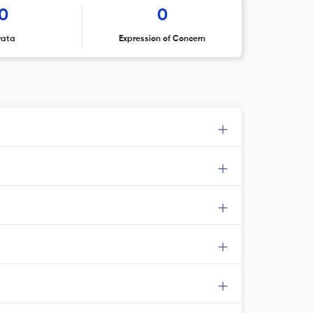
0
0
rata
Expression of Concern