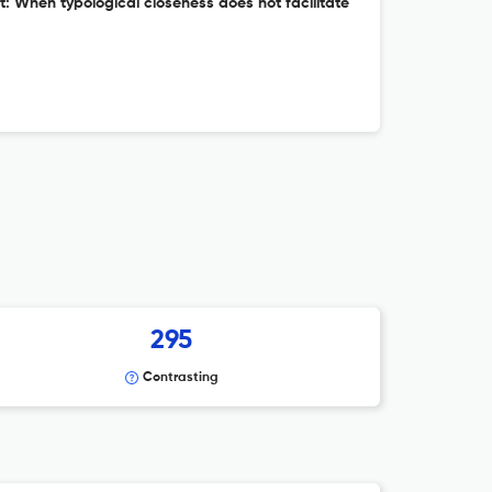
: When typological closeness does not facilitate
295
Contrasting