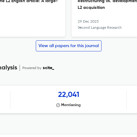
he L2 English article: A large-
Restructuring vs. development
L2 acquisition
29 Dec 2025
Second Language Research
View all papers for this journal
alysis
Powered by
scite_
22,041
Mentioning