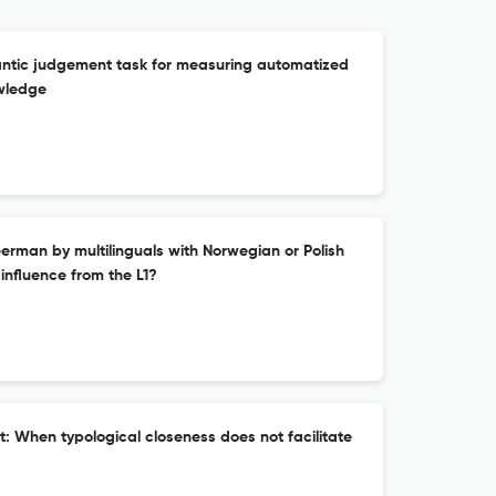
antic judgement task for measuring automatized
wledge
rman by multilinguals with Norwegian or Polish
c influence from the L1?
: When typological closeness does not facilitate