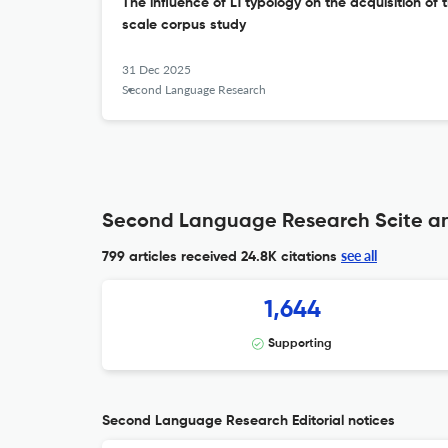
The influence of L1 typology on the acquisition of t
scale corpus study
31 Dec 2025
Second Language Research
Second Language Research Scite an
see all
799 articles received
24.8K citations
1,644
Supporting
Second Language Research Editorial notices