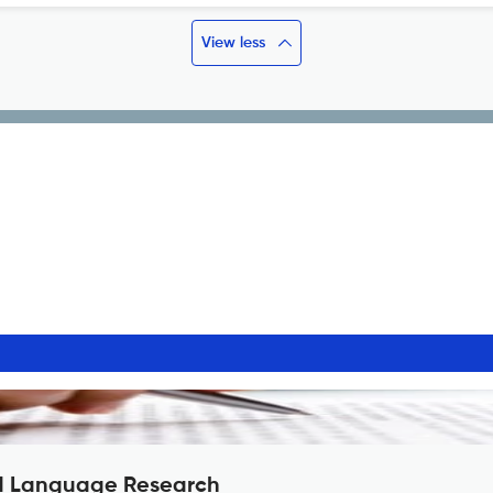
View less
nd Language Research