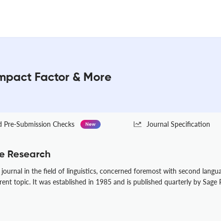
mpact Factor & More
Pre-Submission Checks
Journal Specification
New
e Research
ournal in the field of linguistics, concerned foremost with second lang
rent topic. It was established in 1985 and is published quarterly by Sage P