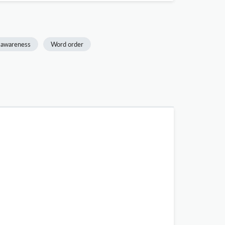
 awareness
Word order