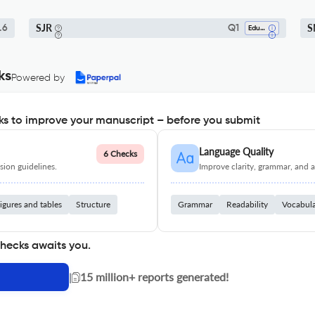
SJR
S
.6
Q1
Education
ks
Powered by
s to improve your manuscript – before you submit
Language Quality
6 Checks
ion guidelines.
Improve clarity, grammar, and a
igures and tables
Structure
Grammar
Readability
Vocabul
checks awaits you.
|
15 million+ reports generated!