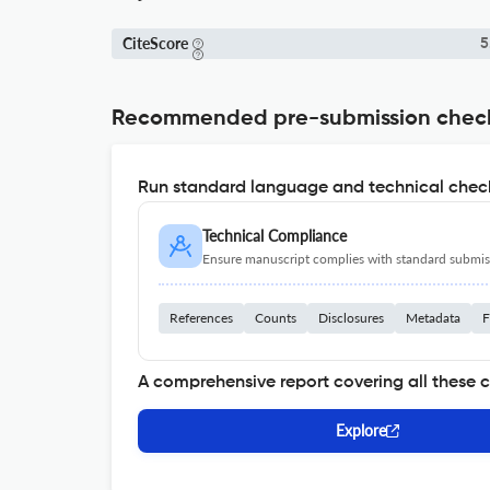
CiteScore
5
Recommended pre-submission chec
Run standard language and technical check
Technical Compliance
Ensure manuscript complies with standard submiss
References
Counts
Disclosures
Metadata
F
A comprehensive report covering all these 
Explore