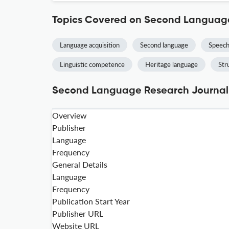
Topics Covered on Second Languag
Language acquisition
Second language
Speech
Linguistic competence
Heritage language
Str
Second Language Research Journal 
Overview
Publisher
Language
Frequency
General Details
Language
Frequency
Publication Start Year
Publisher URL
Website URL