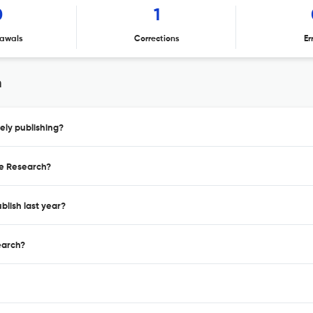
0
1
awals
Corrections
Er
h
ly publishing?
ge Research?
lish last year?
earch?