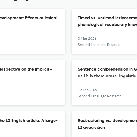
evelopment: Effects of lexical
Timed vs. untimed lexicosem
phonological vocabulary kno
3 Mar 2026
Second Language Research
rspective on the implicit–
Sentence comprehension in Ge
as L1: Is there cross-linguisti
12 Feb 2026
Second Language Research
he L2 English article: A large-
Restructuring vs. development
L2 acquisition