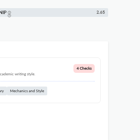
NIP
2.65
4 Checks
cademic writing style.
ary
Mechanics and Style