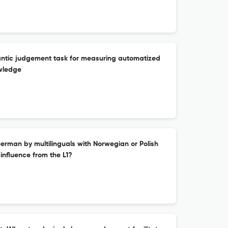
antic judgement task for measuring automatized
wledge
rman by multilinguals with Norwegian or Polish
c influence from the L1?