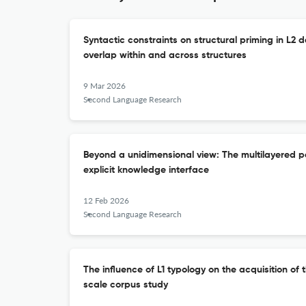
Syntactic constraints on structural priming in L2 d
overlap within and across structures
9 Mar 2026
Second Language Research
Beyond a unidimensional view: The multilayered pe
explicit knowledge interface
12 Feb 2026
Second Language Research
The influence of L1 typology on the acquisition of t
scale corpus study