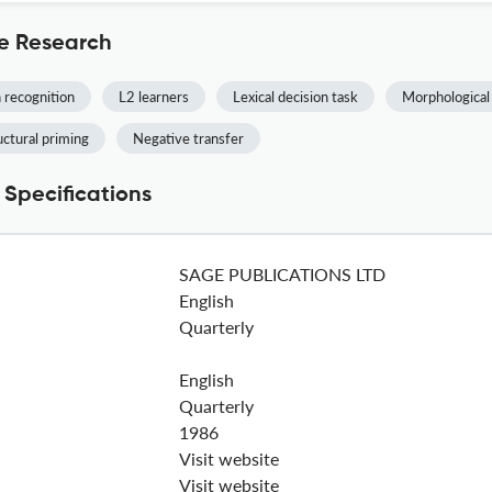
e Research
 recognition
L2 learners
Lexical decision task
Morphological
uctural priming
Negative transfer
Specifications
SAGE PUBLICATIONS LTD
English
Quarterly
English
Quarterly
1986
Visit website
Visit website