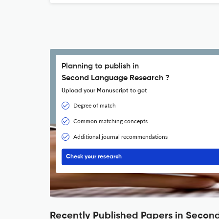
Planning to publish in
Second Language Research ?
Upload your Manuscript to get
Degree of match
Common matching concepts
Additional journal recommendations
Check your research
Recently Published Papers in Seco