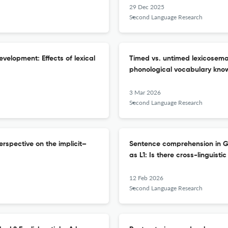
29 Dec 2025
Second Language Research
evelopment: Effects of lexical
Timed vs. untimed lexicosem
phonological vocabulary kno
3 Mar 2026
Second Language Research
rspective on the implicit–
Sentence comprehension in Ge
as L1: Is there cross-linguisti
12 Feb 2026
Second Language Research