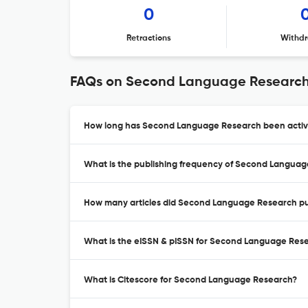
0
Retractions
Withdr
FAQs on Second Language Researc
How long has Second Language Research been active
What is the publishing frequency of Second Langua
How many articles did Second Language Research pub
What is the eISSN & pISSN for Second Language Res
What is Citescore for Second Language Research?