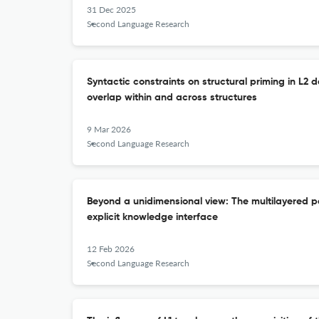
31 Dec 2025
Second Language Research
Syntactic constraints on structural priming in L2 d
overlap within and across structures
9 Mar 2026
Second Language Research
Beyond a unidimensional view: The multilayered pe
explicit knowledge interface
12 Feb 2026
Second Language Research