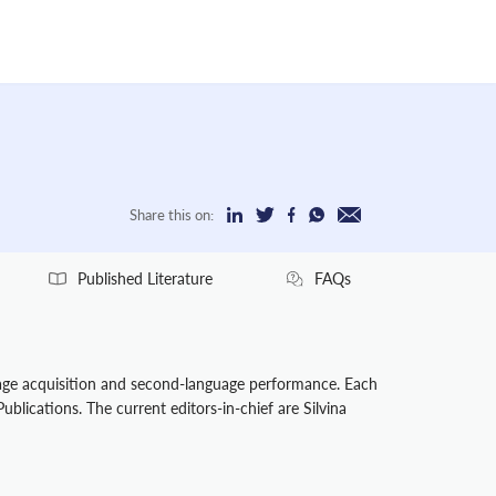
Share this on:
Published Literature
FAQs
uage acquisition and second-language performance. Each
ublications. The current editors-in-chief are Silvina