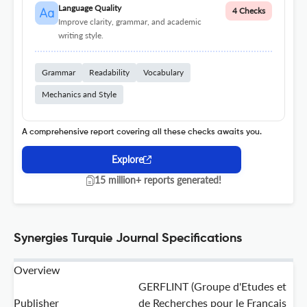
Language Quality
4 Checks
Improve clarity, grammar, and academic
writing style.
Grammar
Readability
Vocabulary
Mechanics and Style
A comprehensive report covering all these checks awaits you.
Explore
15 million+ reports generated!
Synergies Turquie Journal Specifications
Overview
GERFLINT (Groupe d'Etudes et
Publisher
de Recherches pour le Francais