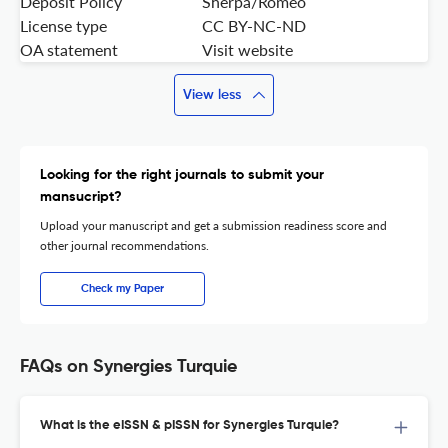
Deposit Policy
Sherpa/Romeo
License type
CC BY-NC-ND
OA statement
Visit website
View less
Looking for the right journals to submit your
mansucript?
Upload your manuscript and get a submission readiness score and
other journal recommendations.
Check my Paper
FAQs on Synergies Turquie
What is the eISSN & pISSN for Synergies Turquie?