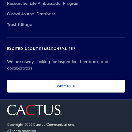
Researcher.Life Ambassador Program
Global Journal Database
Trust Editage
EXCITED ABOUT RESEARCHER.LIFE?
We are always looking for inspiration, feedback, and
collaborators
Write to us
Copyright 2026 Cactus Communications.
All rights reserved.