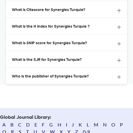
What is Citescore for Synergies Turquie?
What is the H Index for Synergies Turquie ?
What is SNIP score for Synergies Turquie?
What is the SJR for Synergies Turquie?
Who is the publisher of Synergies Turquie?
Global Journal Library:
A
B
C
D
E
F
G
H
I
J
K
L
M
N
O
P
Q
R
S
T
U
V
W
X
Y
Z
0-9