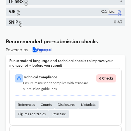
H-Index
3
SJR
Q4
Linguistics And Language
SNIP
0.43
Recommended pre-submission checks
Powered by
Run standard language and technical checks to improve your
manuscript – before you submit
Technical Compliance
6 Checks
Ensure manuscript complies with standard
submission guidelines.
References
Counts
Disclosures
Metadata
Figures and tables
Structure