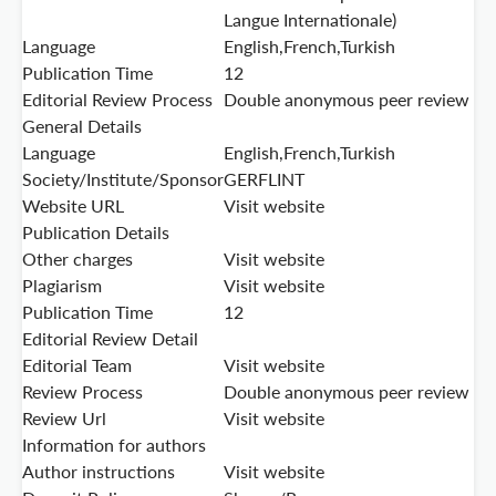
Langue Internationale)
Language
English,French,Turkish
Publication Time
12
Editorial Review Process
Double anonymous peer review
General Details
Language
English,French,Turkish
Society/Institute/Sponsor
GERFLINT
Website URL
Visit website
Publication Details
Other charges
Visit website
Plagiarism
Visit website
Publication Time
12
Editorial Review Detail
Editorial Team
Visit website
Review Process
Double anonymous peer review
Review Url
Visit website
Information for authors
Author instructions
Visit website