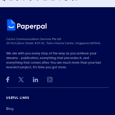
Cactus Communications Services Pte Ltd
20 McCallum Street, #19-01, Tokio Marine Centre, Singapore 069046
We are with you every step of the way as you achieve your
dreams - publication, everything that precedes it, and
everything that comes after. You are much more than your last
research project. It’s time you got more.
USEFUL LINKS
Blog