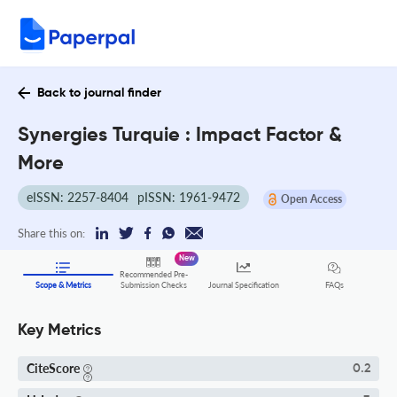
Back to journal finder
Synergies Turquie : Impact Factor &
More
eISSN: 2257-8404
pISSN: 1961-9472
Open Access
Share this on:
New
Recommended Pre-
FAQs
Scope & Metrics
Submission Checks
Journal Specification
Key Metrics
CiteScore
0.2