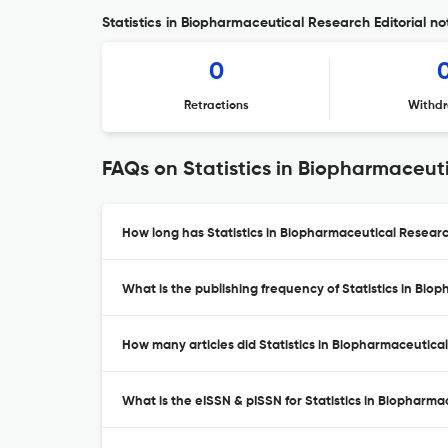
Statistics in Biopharmaceutical Research Editorial no
0
Retractions
Withdr
FAQs on Statistics in Biopharmaceut
How long has Statistics in Biopharmaceutical Researc
What is the publishing frequency of Statistics in Bi
How many articles did Statistics in Biopharmaceutical
What is the eISSN & pISSN for Statistics in Biopharm