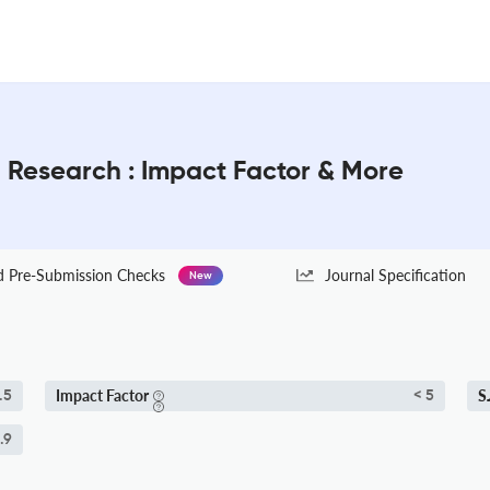
l Research : Impact Factor & More
Pre-Submission Checks
Journal Specification
New
Impact Factor
S
.5
< 5
.9