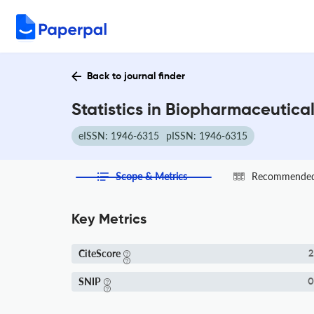
Back to journal finder
Statistics in Biopharmaceutica
eISSN: 1946-6315
pISSN: 1946-6315
Scope & Metrics
Recommended 
Key Metrics
CiteScore
2
SNIP
0