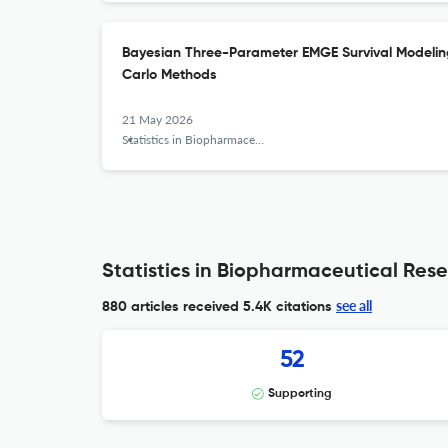
Bayesian Three-Parameter EMGE Survival Modelin
Carlo Methods
21 May 2026
Statistics in Biopharmaceutical Research
Statistics in Biopharmaceutical Rese
see all
880 articles received
5.4K citations
52
Supporting