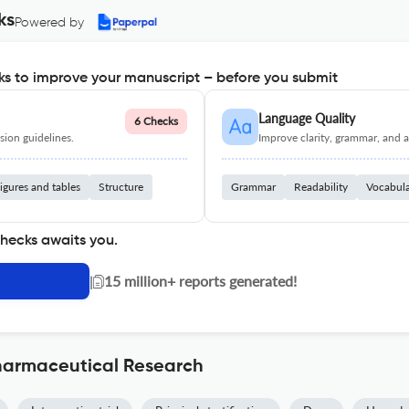
ks
Powered by
s to improve your manuscript – before you submit
Language Quality
6 Checks
ion guidelines.
Improve clarity, grammar, and a
igures and tables
Structure
Grammar
Readability
Vocabul
checks awaits you.
|
15 million+ reports generated!
pharmaceutical Research