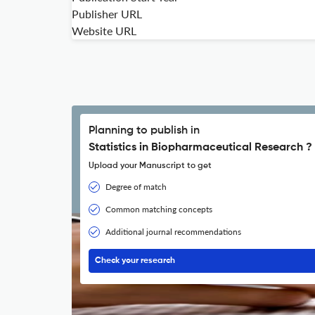
Publisher URL
Website URL
Planning to publish in
Statistics in Biopharmaceutical Research ?
Upload your Manuscript to get
Degree of match
Common matching concepts
Additional journal recommendations
Check your research