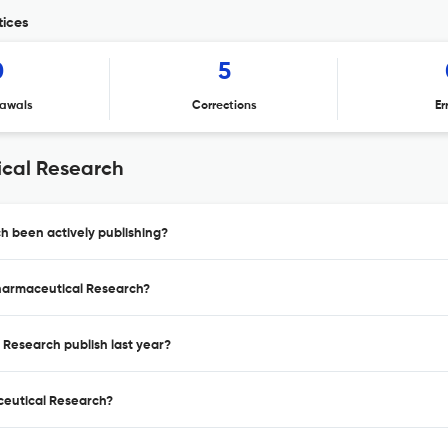
tices
0
5
awals
Corrections
Er
ical Research
h been actively publishing?
opharmaceutical Research?
 Research publish last year?
aceutical Research?