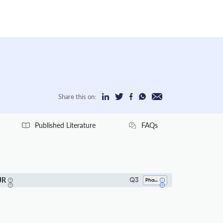
Share this on:
Published Literature
FAQs
JR
Q3
Pharmaceutical Science