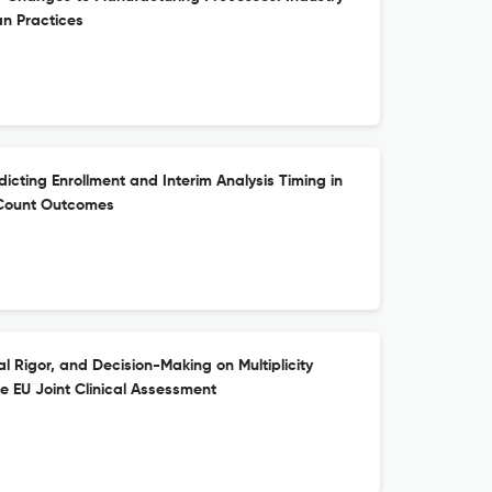
n Practices
cting Enrollment and Interim Analysis Timing in
t Count Outcomes
cal Rigor, and Decision-Making on Multiplicity
he EU Joint Clinical Assessment