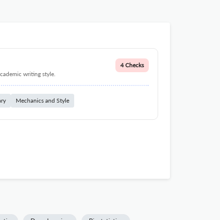
4 Checks
cademic writing style.
ary
Mechanics and Style