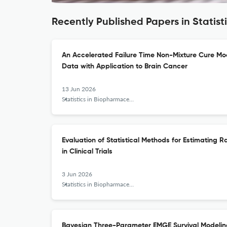
Recently Published Papers in Statis
An Accelerated Failure Time Non-Mixture Cure Mod
Data with Application to Brain Cancer
13 Jun 2026
Statistics in Biopharmaceutical Research
Evaluation of Statistical Methods for Estimating R
in Clinical Trials
3 Jun 2026
Statistics in Biopharmaceutical Research
Bayesian Three-Parameter EMGE Survival Modelin