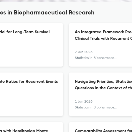
tics in Biopharmaceutical Research
el for Long-Term Survival
An Integrated Framework Predi
Clinical Trials with Recurren
7 Jun 2026
Statistics in Biopharmaceutical Research
ate Ratios for Recurrent Events
Navigating Priorities, Statisti
Questions in the Context of t
1 Jun 2026
Statistics in Biopharmaceutical Research
g with Hamiltonian Monte
Comparability Assessment fo