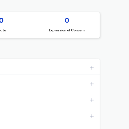
0
0
rata
Expression of Concern