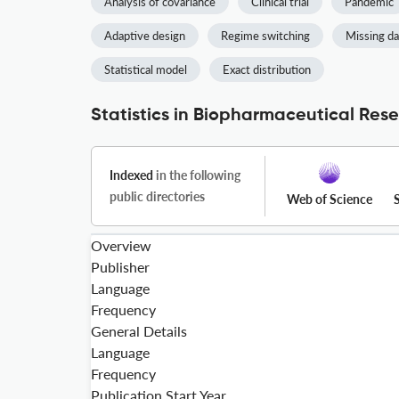
Analysis of covariance
Clinical trial
Pandemic
Adaptive design
Regime switching
Missing da
Statistical model
Exact distribution
Statistics in Biopharmaceutical Rese
Indexed
in the following
public directories
Web of Science
Overview
Publisher
Language
Frequency
General Details
Language
Frequency
Publication Start Year