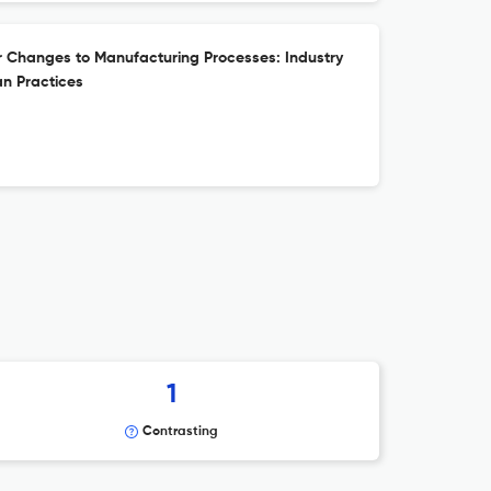
r Changes to Manufacturing Processes: Industry
n Practices
1
Contrasting