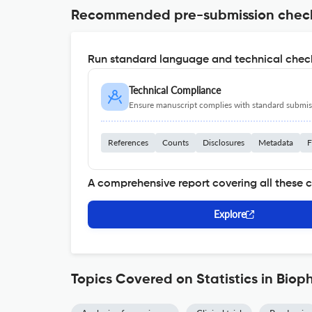
Recommended pre-submission chec
Run standard language and technical check
Technical Compliance
Ensure manuscript complies with standard submiss
References
Counts
Disclosures
Metadata
F
A comprehensive report covering all these 
Explore
Topics Covered on Statistics in Bio