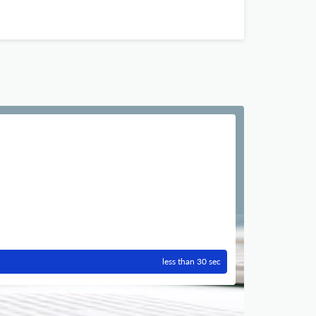
less than 30 sec