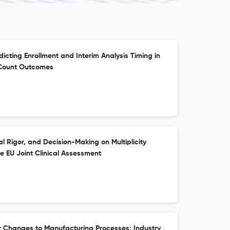
cting Enrollment and Interim Analysis Timing in
t Count Outcomes
cal Rigor, and Decision-Making on Multiplicity
he EU Joint Clinical Assessment
r Changes to Manufacturing Processes: Industry