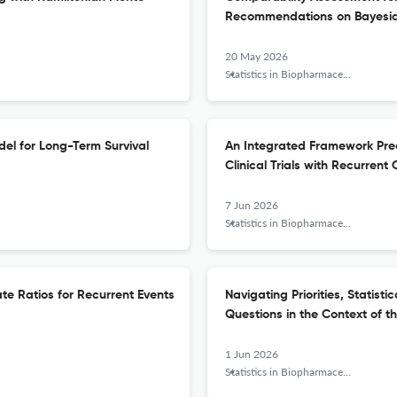
Recommendations on Bayesia
20 May 2026
Statistics in Biopharmaceutical Research
el for Long-Term Survival
An Integrated Framework Predi
Clinical Trials with Recurren
7 Jun 2026
Statistics in Biopharmaceutical Research
ate Ratios for Recurrent Events
Navigating Priorities, Statisti
Questions in the Context of t
1 Jun 2026
Statistics in Biopharmaceutical Research