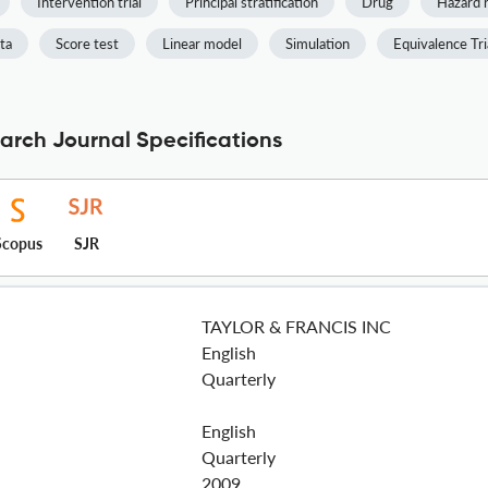
Intervention trial
Principal stratification
Drug
Hazard r
ta
Score test
Linear model
Simulation
Equivalence Tri
arch Journal Specifications
Scopus
SJR
TAYLOR & FRANCIS INC
English
Quarterly
English
Quarterly
2009