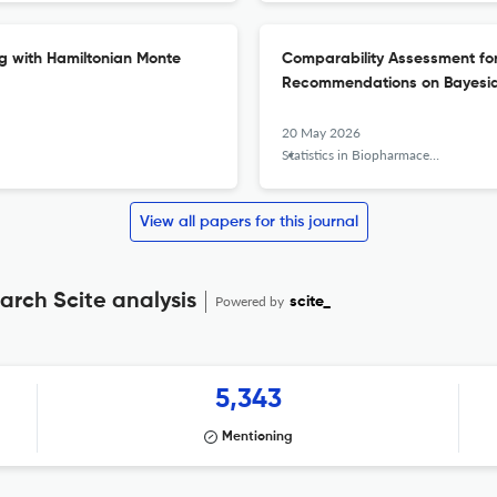
g with Hamiltonian Monte
Comparability Assessment fo
Recommendations on Bayesia
20 May 2026
Statistics in Biopharmaceutical Research
View all papers for this journal
arch Scite analysis
Powered by
scite_
5,343
Mentioning