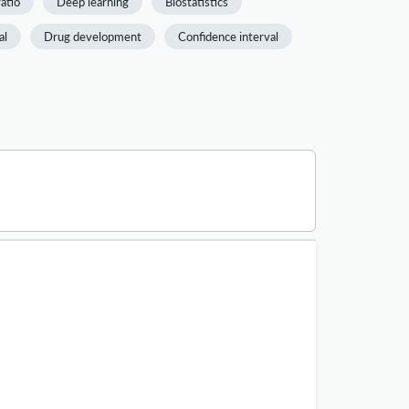
atio
Deep learning
Biostatistics
al
Drug development
Confidence interval