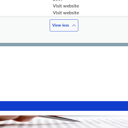
Visit website
Visit website
View less