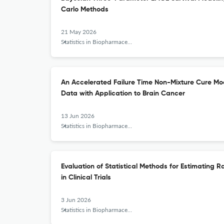
Carlo Methods
21 May 2026
Statistics in Biopharmaceutical Research
An Accelerated Failure Time Non-Mixture Cure Mod
Data with Application to Brain Cancer
13 Jun 2026
Statistics in Biopharmaceutical Research
Evaluation of Statistical Methods for Estimating R
in Clinical Trials
3 Jun 2026
Statistics in Biopharmaceutical Research