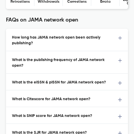
Expres
Retractions
Withdrawals
Corrections
Errata
Con
FAQs on JAMA network open
How long has JAMA network open been actively
publishing?
What is the publishing frequency of JAMA network
open?
What is the eISSN & pISSN for JAMA network open?
What is Citescore for JAMA network open?
What is SNIP score for JAMA network open?
What is the SJR for JAMA network open?