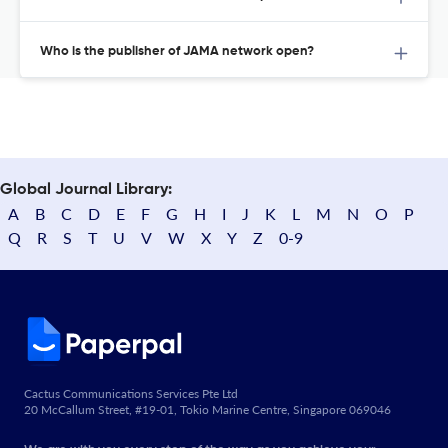
Who is the publisher of JAMA network open?
Global Journal Library:
A
B
C
D
E
F
G
H
I
J
K
L
M
N
O
P
Q
R
S
T
U
V
W
X
Y
Z
0-9
Cactus Communications Services Pte Ltd
20 McCallum Street, #19-01, Tokio Marine Centre, Singapore 069046