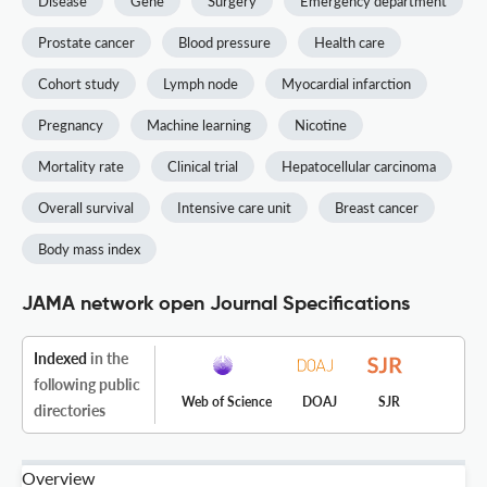
Disease
Gene
Surgery
Emergency department
Prostate cancer
Blood pressure
Health care
Cohort study
Lymph node
Myocardial infarction
Pregnancy
Machine learning
Nicotine
Mortality rate
Clinical trial
Hepatocellular carcinoma
Overall survival
Intensive care unit
Breast cancer
Body mass index
JAMA network open Journal Specifications
Indexed
in the
following public
Web of Science
DOAJ
SJR
directories
Overview