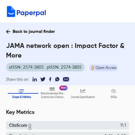
Back to journal finder
JAMA network open : Impact Factor &
More
eISSN: 2574-3805
pISSN: 2574-3805
Open Access
Share this on:
New
Recommended Pre-
FAQs
Scope & Metrics
Submission Checks
Journal Specification
Key Metrics
CiteScore
11.1