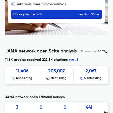
Additional journal recommendations
less than 30 sec
Check your research
JAMA network open Scite analysis
Powered by
scite_
see all
11.8K articles received
222.8K citations
11,406
205,007
2,067
Supporting
Mentioning
Contrasting
JAMA network open Editorial notices
3
0
0
441