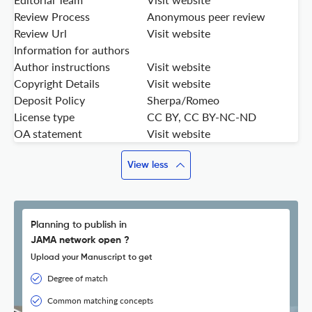
Review Process
Anonymous peer review
Review Url
Visit website
Information for authors
Author instructions
Visit website
Copyright Details
Visit website
Deposit Policy
Sherpa/Romeo
License type
CC BY, CC BY-NC-ND
OA statement
Visit website
View less
Planning to publish in
JAMA network open ?
Upload your Manuscript to get
Degree of match
Common matching concepts