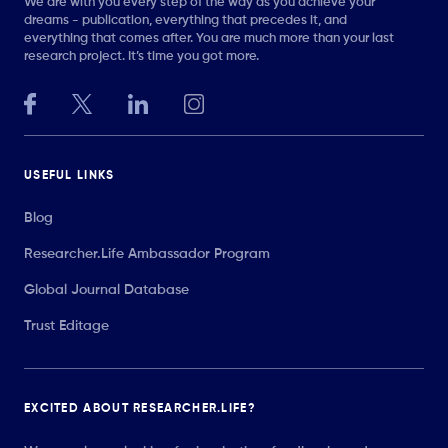
We are with you every step of the way as you achieve your
dreams - publication, everything that precedes it, and
everything that comes after. You are much more than your last
research project. It’s time you got more.
USEFUL LINKS
Blog
Researcher.Life Ambassador Program
Global Journal Database
Trust Editage
EXCITED ABOUT RESEARCHER.LIFE?