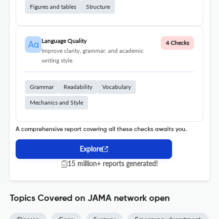
Figures and tables
Structure
Language Quality
4 Checks
Improve clarity, grammar, and academic
writing style.
Grammar
Readability
Vocabulary
Mechanics and Style
A comprehensive report covering all these checks awaits you.
Explore
15 million+ reports generated!
Topics Covered on JAMA network open