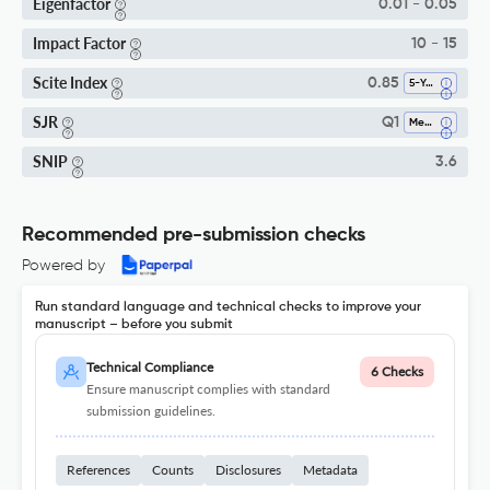
Eigenfactor
0.01 - 0.05
Impact Factor
10 - 15
Scite Index
0.85
5-Year SI
SJR
Q1
Medicine (all)
SNIP
3.6
Recommended pre-submission checks
Powered by
Run standard language and technical checks to improve your
manuscript – before you submit
Technical Compliance
6 Checks
Ensure manuscript complies with standard
submission guidelines.
References
Counts
Disclosures
Metadata