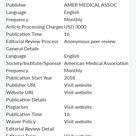
Publisher
AMER MEDICAL ASSOC
Language
English
Frequency
Monthly
Article Processing Charges
USD 3000
Publication Time
16
Editorial Review Process
Anonymous peer review
General Details
Language
English
Society/Institute/Sponsor
American Medical Association
Frequency
Monthly
Publication Start Year
2018
Publisher URL
Visit website
Website URL
Visit website
Publication Details
Plagiarism
Visit website
Publication Time
16
Waiver Policy
Visit website
Editorial Review Detail
Editorial Team
Visit website