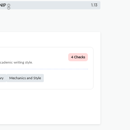
NIP
1.13
4 Checks
cademic writing style.
ary
Mechanics and Style