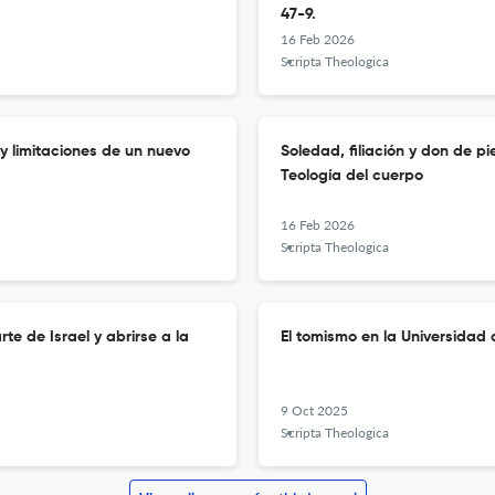
47-9.
16 Feb 2026
Scripta Theologica
 y limitaciones de un nuevo
Soledad, filiación y don de 
Teología del cuerpo
16 Feb 2026
Scripta Theologica
te de Israel y abrirse a la
El tomismo en la Universidad 
9 Oct 2025
Scripta Theologica