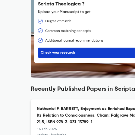
Scripta Theologica ?
Upload your Manuscript to get
Degree of match
Common matching concepts
Additional journal recommendations
Check your research
Recently Published Papers in Script
Nathaniel F. BARRETT, Enjoyment as Enriched Expe
Its Relation to Consciousness, Cham: Palgrave Mac
21,5, ISBN 978-3-031-13789-1.
16 Feb 2026
Scripta Theologica