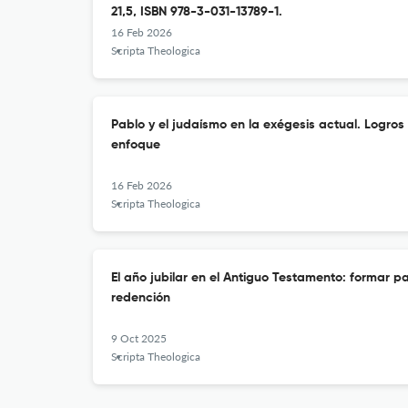
21,5, ISBN 978-3-031-13789-1.
16 Feb 2026
Scripta Theologica
Pablo y el judaísmo en la exégesis actual. Logros
enfoque
16 Feb 2026
Scripta Theologica
El año jubilar en el Antiguo Testamento: formar par
redención
9 Oct 2025
Scripta Theologica