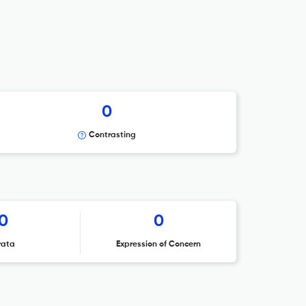
0
Contrasting
0
0
rata
Expression of Concern