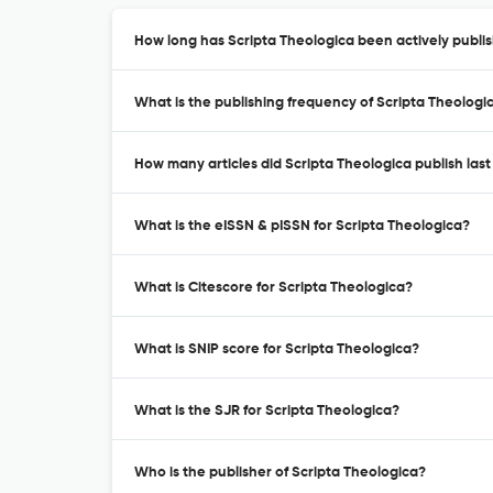
How long has Scripta Theologica been actively publi
What is the publishing frequency of Scripta Theologi
How many articles did Scripta Theologica publish last
What is the eISSN & pISSN for Scripta Theologica?
What is Citescore for Scripta Theologica?
What is SNIP score for Scripta Theologica?
What is the SJR for Scripta Theologica?
Who is the publisher of Scripta Theologica?