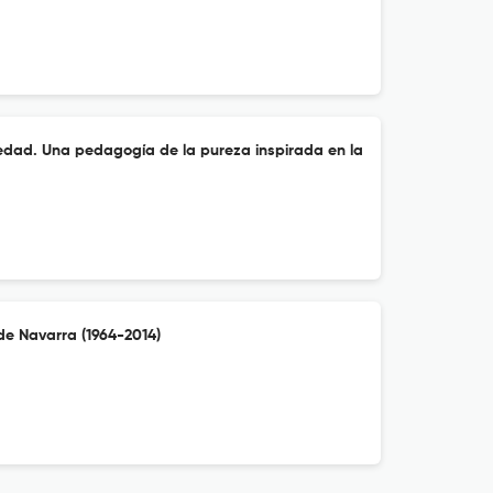
piedad. Una pedagogía de la pureza inspirada en la
de Navarra (1964-2014)