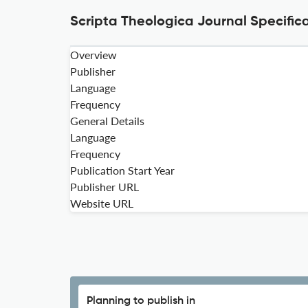
Scripta Theologica Journal Specific
Overview
Publisher
Language
Frequency
General Details
Language
Frequency
Publication Start Year
Publisher URL
Website URL
Planning to publish in