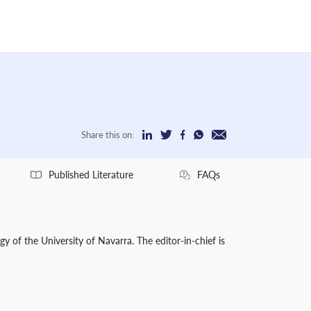
Share this on:
Published Literature
FAQs
y of the University of Navarra. The editor-in-chief is