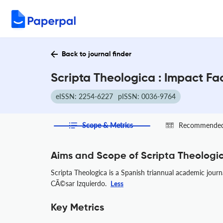
Back to journal finder
Scripta Theologica : Impact Fa
eISSN: 2254-6227
pISSN: 0036-9764
Scope & Metrics
Recommended 
Aims and Scope of Scripta Theologi
Scripta Theologica is a Spanish triannual academic journ
CÃ©sar Izquierdo.
Less
Key Metrics