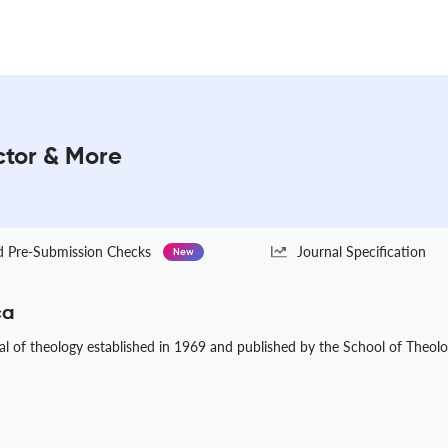
ctor & More
Pre-Submission Checks
Journal Specification
New
ca
al of theology established in 1969 and published by the School of Theolog