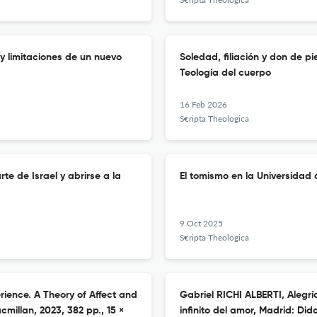
 y limitaciones de un nuevo
Soledad, filiación y don de 
Teología del cuerpo
16 Feb 2026
Scripta Theologica
te de Israel y abrirse a la
El tomismo en la Universidad 
9 Oct 2025
Scripta Theologica
rience. A Theory of Affect and
Gabriel RICHI ALBERTI, Alegrí
millan, 2023, 382 pp., 15 ×
infinito del amor, Madrid: Did