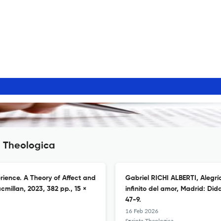
a Theologica
rience. A Theory of Affect and
Gabriel RICHI ALBERTI, Alegrí
millan, 2023, 382 pp., 15 ×
infinito del amor, Madrid: Did
47-9.
16 Feb 2026
Scripta Theologica