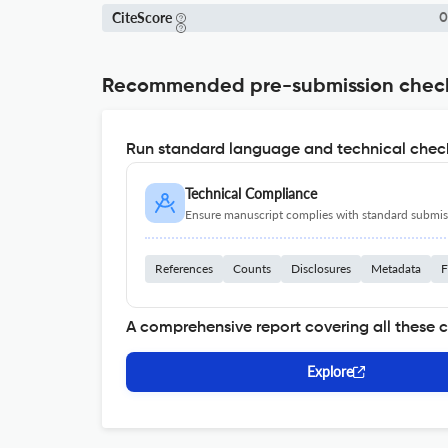
CiteScore
0
Recommended pre-submission chec
Run standard language and technical check
Technical Compliance
Ensure manuscript complies with standard submiss
References
Counts
Disclosures
Metadata
F
A comprehensive report covering all these 
Explore