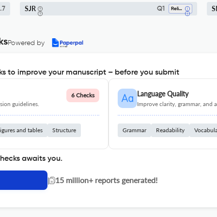
SJR
S
.7
Q1
Religious Studies
ks
Powered by
s to improve your manuscript – before you submit
Language Quality
6 Checks
ion guidelines.
Improve clarity, grammar, and a
igures and tables
Structure
Grammar
Readability
Vocabul
checks awaits you.
|
15 million+ reports generated!