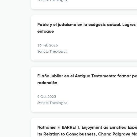
Pablo y el judaísmo en la exégesis actual. Logros
enfoque
16 Feb 2026
Scripta Theologica
El año jubilar en el Antiguo Testamento: formar par
redención
9 Oct 2025
Scripta Theologica
Nathaniel F. BARRETT, Enjoyment as Enriched Expe
Its Relation to Consciousness, Cham: Palgrave Mac