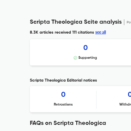
Scripta Theologica Scite analysis
Po
see all
8.3K articles received
111 citations
0
Supporting
Scripta Theologica Editorial notices
0
Retractions
Withdr
FAQs on Scripta Theologica