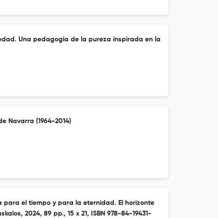
piedad. Una pedagogía de la pureza inspirada en la
de Navarra (1964-2014)
a para el tiempo y para la eternidad. El horizonte
askalos, 2024, 89 pp., 15 x 21, ISBN 978-84-19431-