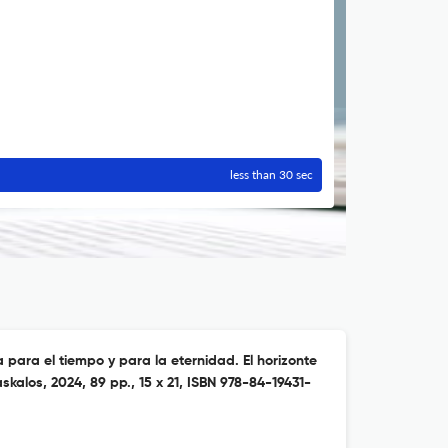
less than 30 sec
a para el tiempo y para la eternidad. El horizonte
askalos, 2024, 89 pp., 15 x 21, ISBN 978-84-19431-