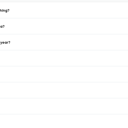
shing?
ca?
 year?