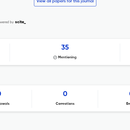
View all papers for this journal
wered by
scite_
35
Mentioning
0
0
awals
Corrections
Er