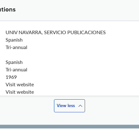
ations
UNIV NAVARRA, SERVICIO PUBLICACIONES
Spanish
Tri-annual
Spanish
Tri-annual
1969
Visit website
Visit website
View less