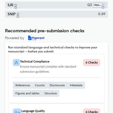
SJR
Q3
History
SNIP
0.89
Recommended pre-submission checks
Powered by
Run standard language and technical checks to improve your
manuscript – before you submit
Technical Compliance
6 Checks
Ensure manuscript complies with standard
submission guidelines.
References
Counts
Disclosures
Metadata
Figures and tables
Structure
Language Quality
4 Checks