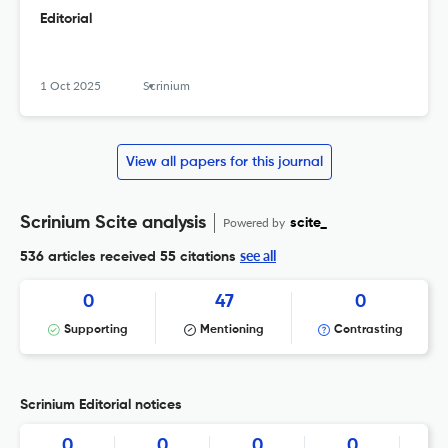
Editorial
1 Oct 2025
Scrinium
View all papers for this journal
Scrinium Scite analysis
Powered by
scite_
see all
536 articles received
55 citations
0
47
0
Supporting
Mentioning
Contrasting
Scrinium Editorial notices
0
0
0
0