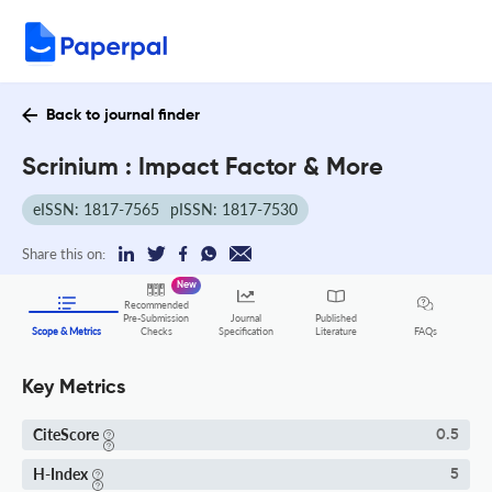
Back to journal finder
Scrinium : Impact Factor & More
eISSN: 1817-7565
pISSN: 1817-7530
Share this on:
New
Recommended
Pre-Submission
Journal
Published
FAQs
Scope & Metrics
Checks
Specification
Literature
Key Metrics
CiteScore
0.5
H-Index
5