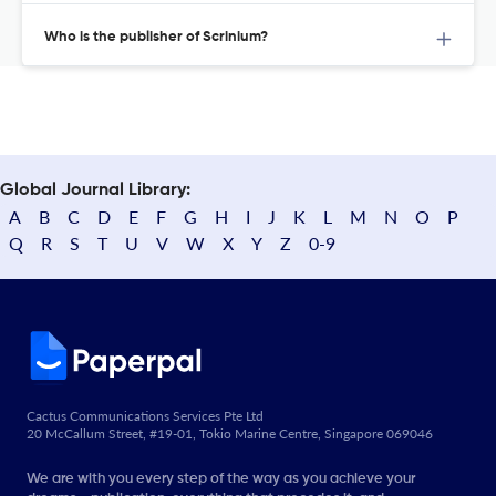
Who is the publisher of Scrinium?
Global Journal Library:
A
B
C
D
E
F
G
H
I
J
K
L
M
N
O
P
Q
R
S
T
U
V
W
X
Y
Z
0-9
Cactus Communications Services Pte Ltd
20 McCallum Street, #19-01, Tokio Marine Centre, Singapore 069046
We are with you every step of the way as you achieve your