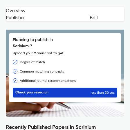
Overview
Publisher
Brill
Planning to publish in
Scrinium ?
Upload your Manuscript to get
Degree of match
Common matching concepts
Additional journal recommendations
less than 30 sec
Check your research
Recently Published Papers in Scrinium