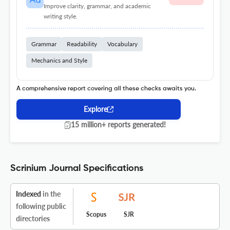
Improve clarity, grammar, and academic
writing style.
Grammar
Readability
Vocabulary
Mechanics and Style
A comprehensive report covering all these checks awaits you.
Explore
15 million+ reports generated!
Scrinium Journal Specifications
Indexed
in the
following public
Scopus
SJR
directories