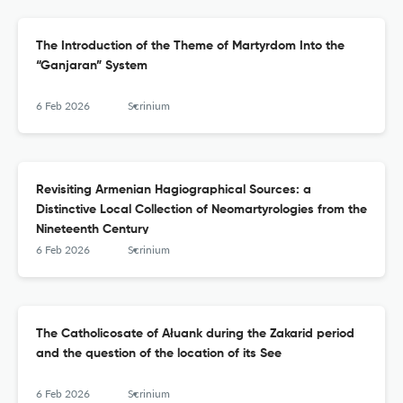
The Introduction of the Theme of Martyrdom Into the
“Ganjaran” System
6 Feb 2026
Scrinium
Revisiting Armenian Hagiographical Sources: a
Distinctive Local Collection of Neomartyrologies from the
Nineteenth Century
6 Feb 2026
Scrinium
The Catholicosate of Ałuank during the Zakarid period
and the question of the location of its See
6 Feb 2026
Scrinium