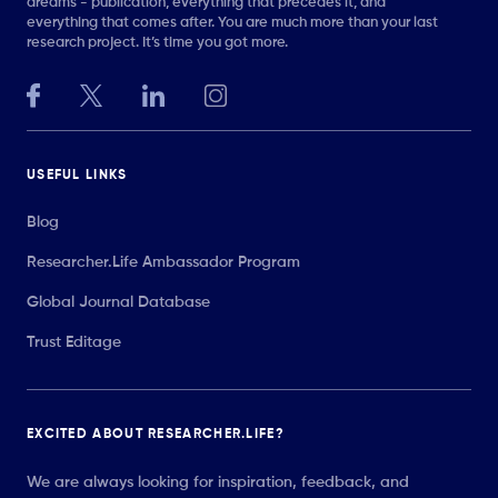
dreams - publication, everything that precedes it, and
everything that comes after. You are much more than your last
research project. It’s time you got more.
USEFUL LINKS
Blog
Researcher.Life Ambassador Program
Global Journal Database
Trust Editage
EXCITED ABOUT RESEARCHER.LIFE?
We are always looking for inspiration, feedback, and