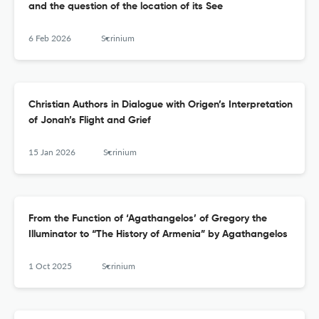
and the question of the location of its See
6 Feb 2026
Scrinium
Christian Authors in Dialogue with Origen’s Interpretation
of Jonah’s Flight and Grief
15 Jan 2026
Scrinium
From the Function of ‘Agathangelos’ of Gregory the
Illuminator to “The History of Armenia” by Agathangelos
1 Oct 2025
Scrinium