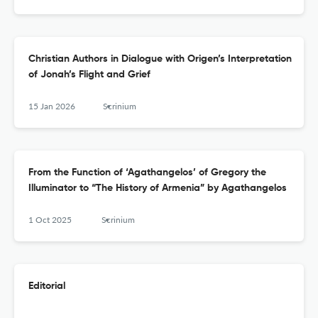
Christian Authors in Dialogue with Origen’s Interpretation
of Jonah’s Flight and Grief
15 Jan 2026
Scrinium
From the Function of ‘Agathangelos’ of Gregory the
Illuminator to “The History of Armenia” by Agathangelos
1 Oct 2025
Scrinium
Editorial