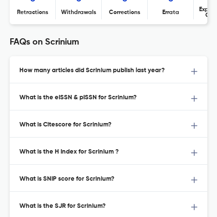
Expres
Retractions
Withdrawals
Corrections
Errata
Con
FAQs on Scrinium
How many articles did Scrinium publish last year?
What is the eISSN & pISSN for Scrinium?
What is Citescore for Scrinium?
What is the H Index for Scrinium ?
What is SNIP score for Scrinium?
What is the SJR for Scrinium?