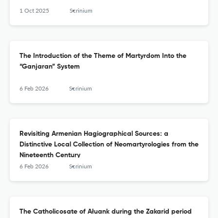
1 Oct 2025
Scrinium
The Introduction of the Theme of Martyrdom Into the
“Ganjaran” System
6 Feb 2026
Scrinium
Revisiting Armenian Hagiographical Sources: a
Distinctive Local Collection of Neomartyrologies from the
Nineteenth Century
6 Feb 2026
Scrinium
The Catholicosate of Ałuank during the Zakarid period