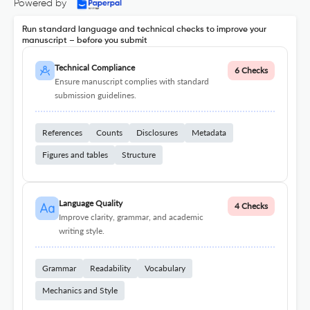
Powered by
Run standard language and technical checks to improve your
manuscript – before you submit
Technical Compliance
6 Checks
Ensure manuscript complies with standard
submission guidelines.
References
Counts
Disclosures
Metadata
Figures and tables
Structure
Language Quality
4 Checks
Improve clarity, grammar, and academic
writing style.
Grammar
Readability
Vocabulary
Mechanics and Style