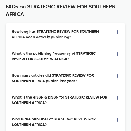
FAQs on STRATEGIC REVIEW FOR SOUTHERN
AFRICA
How long has STRATEGIC REVIEW FOR SOUTHERN
AFRICA been actively publishing?
What is the publishing frequency of STRATEGIC
REVIEW FOR SOUTHERN AFRICA?
How many articles did STRATEGIC REVIEW FOR
SOUTHERN AFRICA publish last year?
What is the eISSN & pISSN for STRATEGIC REVIEW FOR
SOUTHERN AFRICA?
Who is the publisher of STRATEGIC REVIEW FOR
SOUTHERN AFRICA?