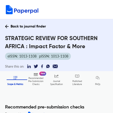
Back to journal finder
STRATEGIC REVIEW FOR SOUTHERN
AFRICA : Impact Factor & More
eISSN: 1013-1108
pISSN: 1013-1108
Share this on:
New
Recommended
Pre-Submission
Journal
Published
FAQs
Scope & Metrics
Checks
Specification
Literature
Recommended pre-submission checks