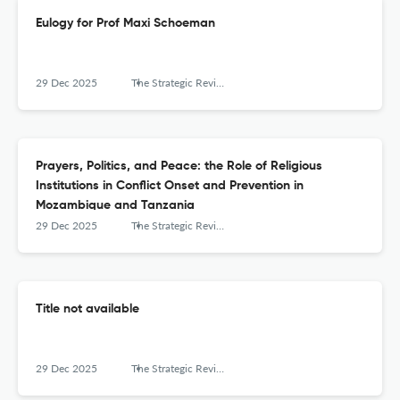
Eulogy for Prof Maxi Schoeman
29 Dec 2025
The Strategic Review for Southern Africa
Prayers, Politics, and Peace: the Role of Religious
Institutions in Conflict Onset and Prevention in
Mozambique and Tanzania
29 Dec 2025
The Strategic Review for Southern Africa
Title not available
29 Dec 2025
The Strategic Review for Southern Africa