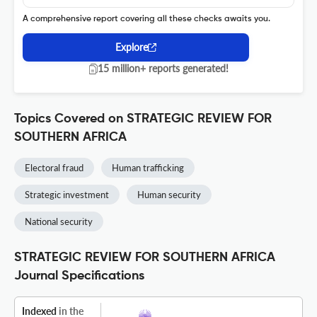
A comprehensive report covering all these checks awaits you.
Explore
15 million+ reports generated!
Topics Covered on STRATEGIC REVIEW FOR
SOUTHERN AFRICA
Electoral fraud
Human trafficking
Strategic investment
Human security
National security
STRATEGIC REVIEW FOR SOUTHERN AFRICA
Journal Specifications
Indexed
in the