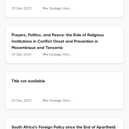
29 Dec 2025
The Strategic Review for Southern Africa
Prayers, Politics, and Peace: the Role of Religious
Institutions in Conflict Onset and Prevention in
Mozambique and Tanzania
29 Dec 2025
The Strategic Review for Southern Africa
Title not available
29 Dec 2025
The Strategic Review for Southern Africa
South Africa’s Foreign Policy since the End of Apartheid: