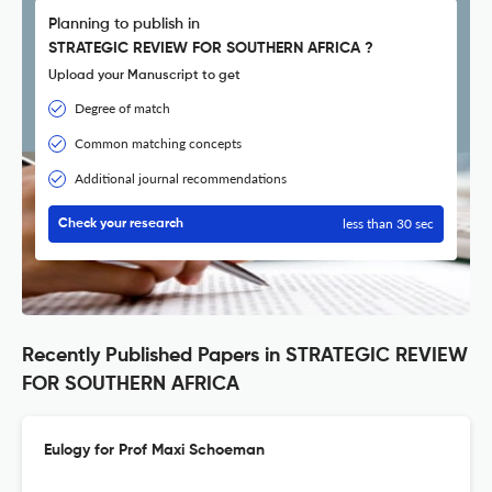
Planning to publish in
STRATEGIC REVIEW FOR SOUTHERN AFRICA ?
Upload your Manuscript to get
Degree of match
Common matching concepts
Additional journal recommendations
less than 30 sec
Check your research
Recently Published Papers in STRATEGIC REVIEW
FOR SOUTHERN AFRICA
Eulogy for Prof Maxi Schoeman