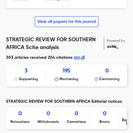
View all papers for this journal
STRATEGIC REVIEW FOR SOUTHERN
Powered by
scite_
AFRICA Scite analysis
see all
303 articles received
204 citations
3
195
0
Supporting
Mentioning
Contrasting
STRATEGIC REVIEW FOR SOUTHERN AFRICA Editorial notices
0
0
0
0
Expres
Retractions
Withdrawals
Corrections
Errata
Con