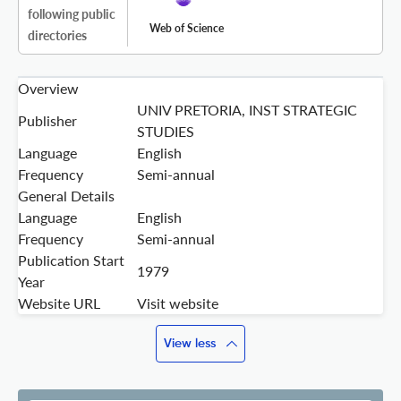
following public
Web of Science
directories
Overview
UNIV PRETORIA, INST STRATEGIC
Publisher
STUDIES
Language
English
Frequency
Semi-annual
General Details
Language
English
Frequency
Semi-annual
Publication Start
1979
Year
Website URL
Visit website
View less