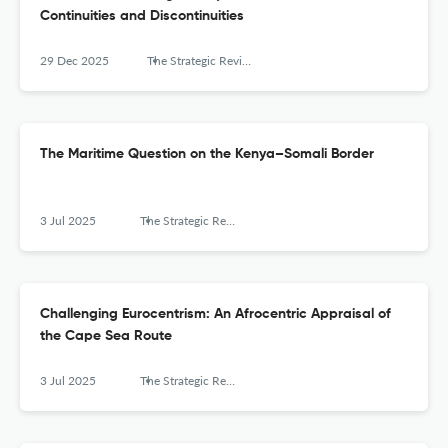
Continuities and Discontinuities
29 Dec 2025
The Strategic Review for Southern Africa
The Maritime Question on the Kenya–Somali Border
3 Jul 2025
The Strategic Review for Southern Africa
Challenging Eurocentrism: An Afrocentric Appraisal of
the Cape Sea Route
3 Jul 2025
The Strategic Review for Southern Africa