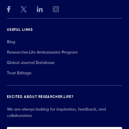
USEFUL LINKS
Blog
Researcher.Life Ambassador Program
Global Journal Database
Trust Editage
EXCITED ABOUT RESEARCHER.LIFE?
We are always looking for inspiration, feedback, and
collaborators