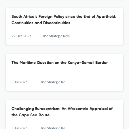
South Africa’s Foreign Policy since the End of Apartheid:
Continuities and Discontinuities
29 Dec 2025
The Strategic Review for Southern Africa
The Maritime Question on the Kenya–Somali Border
3 Jul 2025
The Strategic Review for Southern Africa
Challenging Eurocentrism: An Afrocentric Appraisal of
the Cape Sea Route
3 Jul 2025
The Strategic Review for Southern Africa