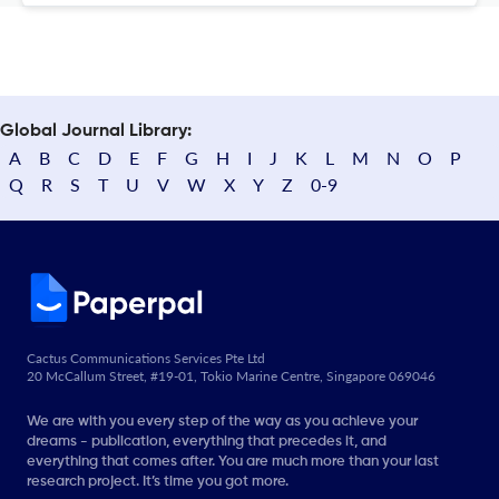
Global Journal Library:
A
B
C
D
E
F
G
H
I
J
K
L
M
N
O
P
Q
R
S
T
U
V
W
X
Y
Z
0-9
Cactus Communications Services Pte Ltd
20 McCallum Street, #19-01, Tokio Marine Centre, Singapore 069046
We are with you every step of the way as you achieve your
dreams - publication, everything that precedes it, and
everything that comes after. You are much more than your last
research project. It’s time you got more.