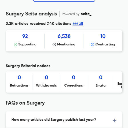
Surgery Scite analysis
Powered by
scite_
see all
3.2K articles received
7.4K citations
92
6,538
10
Supporting
Mentioning
Contrasting
Surgery Editorial notices
0
0
0
0
Expres
Retractions
Withdrawals
Corrections
Errata
Con
FAQs on Surgery
How many articles did Surgery publish last year?