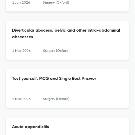
1 Jun 2026
Surgery (Oxford)
Diverticular abscess, pelvic and other intra-abdominal
abscesses
1 Mar 2026
Surgery (Oxford)
Test yourself: MCQ and Single Best Answer
1 Mar 2026
Surgery (Oxford)
Acute appendicitis