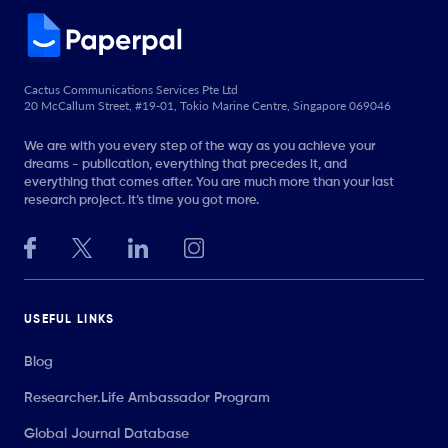
Cactus Communications Services Pte Ltd
20 McCallum Street, #19-01, Tokio Marine Centre, Singapore 069046
We are with you every step of the way as you achieve your
dreams - publication, everything that precedes it, and
everything that comes after. You are much more than your last
research project. It’s time you got more.
USEFUL LINKS
Blog
Researcher.Life Ambassador Program
Global Journal Database