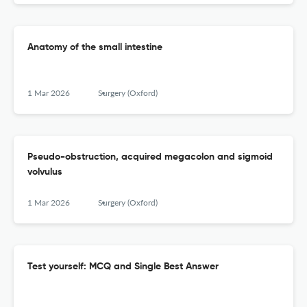
Anatomy of the small intestine
1 Mar 2026
Surgery (Oxford)
Pseudo-obstruction, acquired megacolon and sigmoid
volvulus
1 Mar 2026
Surgery (Oxford)
Test yourself: MCQ and Single Best Answer