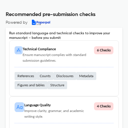
Recommended pre-submission checks
Powered by
Run standard language and technical checks to improve your
manuscript – before you submit
Technical Compliance
6 Checks
Ensure manuscript complies with standard
submission guidelines.
References
Counts
Disclosures
Metadata
Figures and tables
Structure
Language Quality
4 Checks
Improve clarity, grammar, and academic
writing style.