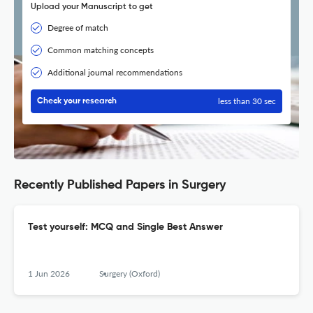
Upload your Manuscript to get
Degree of match
Common matching concepts
Additional journal recommendations
less than 30 sec
Check your research
Recently Published Papers in Surgery
Test yourself: MCQ and Single Best Answer
1 Jun 2026
Surgery (Oxford)