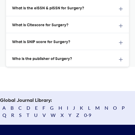
What is the eISSN & pISSN for Surgery?
What is Citescore for Surgery?
What is SNIP score for Surgery?
Who is the publisher of Surgery?
Global Journal Library:
A
B
C
D
E
F
G
H
I
J
K
L
M
N
O
P
Q
R
S
T
U
V
W
X
Y
Z
0-9