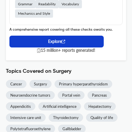
Grammar
Readability
Vocabulary
Mechanics and Style
A comprehensive report covering all these checks awaits you.
Explore
15 million+ reports generated!
Topics Covered on Surgery
Cancer
Surgery
Primary hyperparathyroidism
Neuroendocrine tumors
Portal vein
Pancreas
Appendicitis
Artificial intelligence
Hepatectomy
Intensive care unit
Thyroidectomy
Quality of life
Polytetrafluoroethylene
Gallbladder