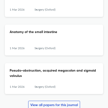
1 Mar 2026
Surgery (Oxford)
Anatomy of the small intestine
1 Mar 2026
Surgery (Oxford)
Pseudo-obstruction, acquired megacolon and sigmoid
volvulus
1 Mar 2026
Surgery (Oxford)
View all papers for this journal