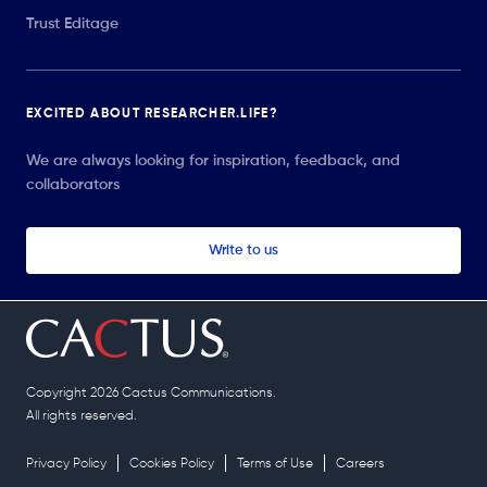
Trust Editage
EXCITED ABOUT RESEARCHER.LIFE?
We are always looking for inspiration, feedback, and
collaborators
Write to us
Copyright 2026 Cactus Communications.
All rights reserved.
Privacy Policy
Cookies Policy
Terms of Use
Careers