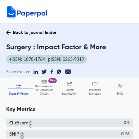
Back to journal finder
Surgery : Impact Factor & More
eISSN: 1878-1764
pISSN: 0263-9319
Share this on:
New
Recommended
Pre-Submission
Journal
Published
FAQs
Scope & Metrics
Checks
Specification
Literature
Key Metrics
CiteScore
0.9
SNIP
0.26