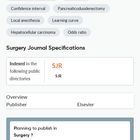
Confidence interval
Pancreaticoduodenectomy
Local anesthesia
Learning curve
Hepatocellular carcinoma
Odds ratio
Surgery Journal Specifications
Indexed
in the
following public
SJR
directories
Overview
Publisher
Elsevier
Planning to publish in
Surgery ?