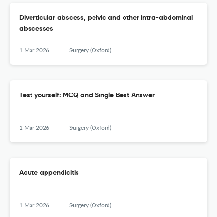
Diverticular abscess, pelvic and other intra-abdominal
abscesses
1 Mar 2026
Surgery (Oxford)
Test yourself: MCQ and Single Best Answer
1 Mar 2026
Surgery (Oxford)
Acute appendicitis
1 Mar 2026
Surgery (Oxford)