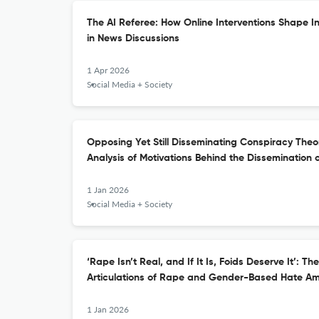
The AI Referee: How Online Interventions Shape I
in News Discussions
1 Apr 2026
Social Media + Society
Opposing Yet Still Disseminating Conspiracy The
Analysis of Motivations Behind the Dissemination 
1 Jan 2026
Social Media + Society
‘Rape Isn’t Real, and If It Is, Foids Deserve It’: 
Articulations of Rape and Gender-Based Hate Am
1 Jan 2026