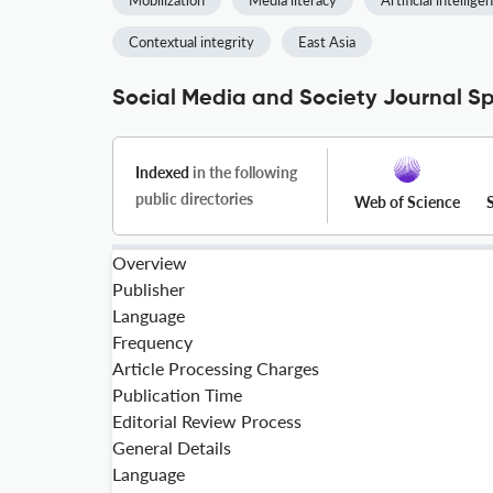
Mobilization
Media literacy
Artificial intellige
Contextual integrity
East Asia
Social Media and Society Journal Sp
Indexed
in the following
public directories
Web of Science
Overview
Publisher
Language
Frequency
Article Processing Charges
Publication Time
Editorial Review Process
General Details
Language