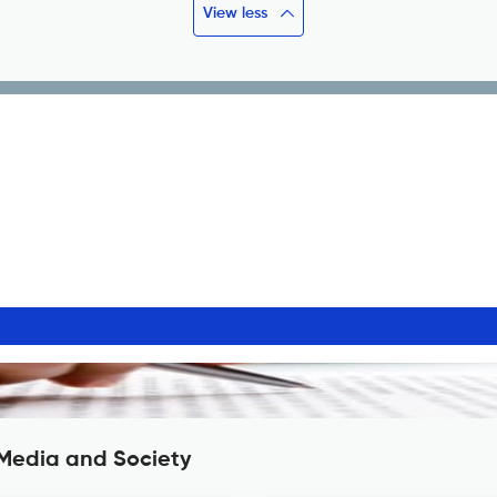
View less
 Media and Society