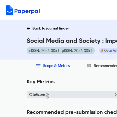
Back to journal finder
Social Media and Society : Imp
eISSN: 2056-3051
pISSN: 2056-3051
Open Ac
Scope & Metrics
Recommended 
Key Metrics
CiteScore
6
Recommended pre-submission chec