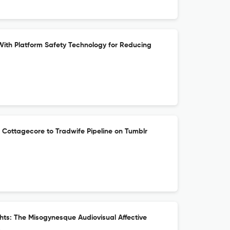
th Platform Safety Technology for Reducing
 Cottagecore to Tradwife Pipeline on Tumblr
ts: The Misogynesque Audiovisual Affective
s