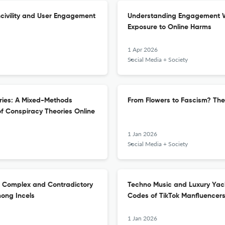
ncivility and User Engagement
Understanding Engagement Wi
Exposure to Online Harms
1 Apr 2026
Social Media + Society
ories: A Mixed-Methods
From Flowers to Fascism? The
of Conspiracy Theories Online
1 Jan 2026
Social Media + Society
The Complex and Contradictory
Techno Music and Luxury Yach
ong Incels
Codes of TikTok Manfluencer
1 Jan 2026