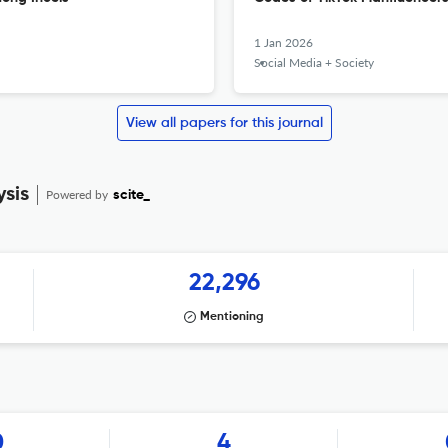
1 Jan 2026
Social Media + Society
View all papers for this journal
ysis
Powered by
scite_
22,296
Mentioning
0
4