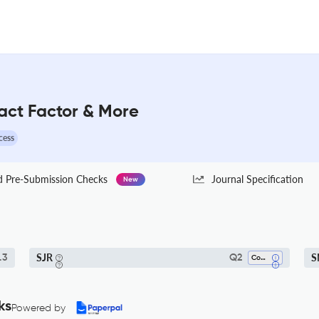
act Factor & More
cess
Pre-Submission Checks
Journal Specification
New
SJR
S
.3
Q2
Communication
ks
Powered by