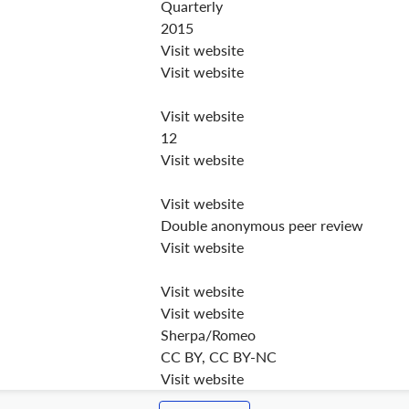
Quarterly
2015
Visit website
Visit website
Visit website
12
Visit website
Visit website
Double anonymous peer review
Visit website
Visit website
Visit website
Sherpa/Romeo
CC BY, CC BY-NC
Visit website