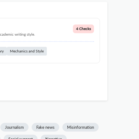
4 Checks
cademic writing style.
ary
Mechanics and Style
Journalism
Fake news
Misinformation