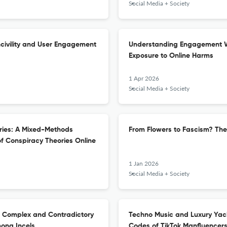
Social Media + Society
ncivility and User Engagement
Understanding Engagement Wi
Exposure to Online Harms
1 Apr 2026
Social Media + Society
ories: A Mixed-Methods
From Flowers to Fascism? The
of Conspiracy Theories Online
1 Jan 2026
Social Media + Society
The Complex and Contradictory
Techno Music and Luxury Yach
ong Incels
Codes of TikTok Manfluencer