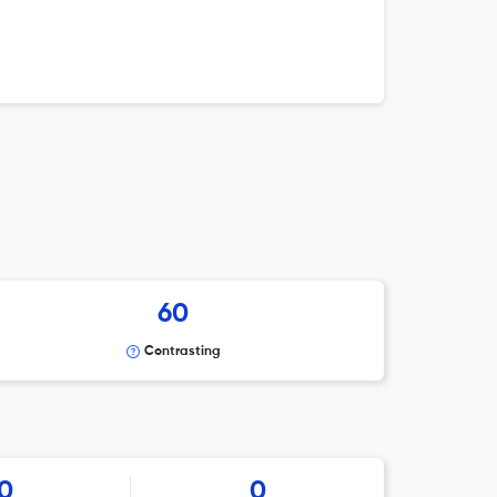
60
Contrasting
0
0