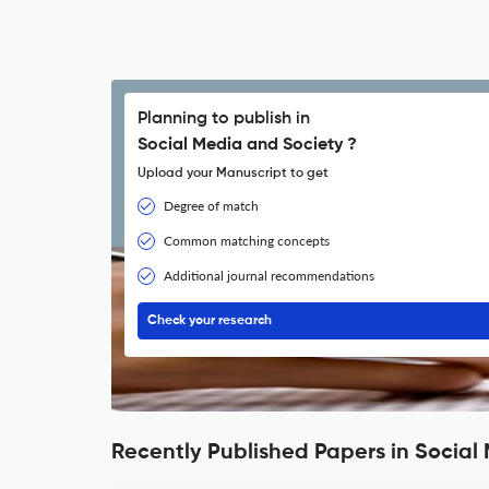
Planning to publish in
Social Media and Society ?
Upload your Manuscript to get
Degree of match
Common matching concepts
Additional journal recommendations
Check your research
Recently Published Papers in Social