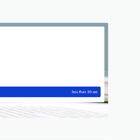
less than 30 sec