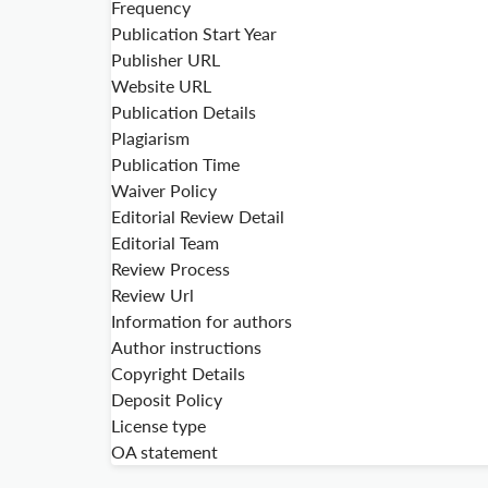
Frequency
Publication Start Year
Publisher URL
Website URL
Publication Details
Plagiarism
Publication Time
Waiver Policy
Editorial Review Detail
Editorial Team
Review Process
Review Url
Information for authors
Author instructions
Copyright Details
Deposit Policy
License type
OA statement