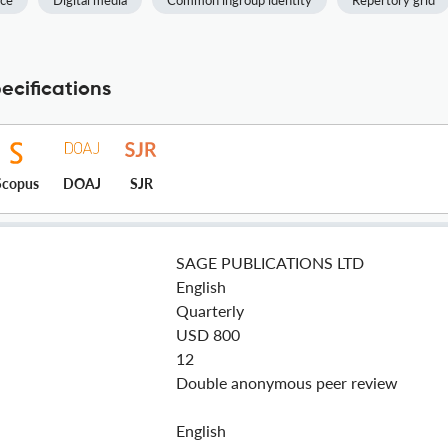
nce
Digital media
Common ingroup identity
Repertory grid
ecifications
Scopus
DOAJ
SJR
SAGE PUBLICATIONS LTD
English
Quarterly
USD 800
12
Double anonymous peer review
English