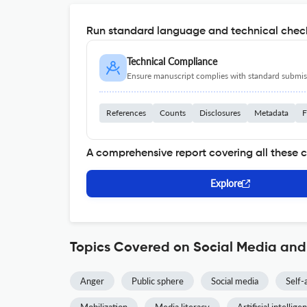
Run standard language and technical check
Technical Compliance
Ensure manuscript complies with standard submiss
References
Counts
Disclosures
Metadata
F
A comprehensive report covering all these 
Explore
Topics Covered on Social Media and
Anger
Public sphere
Social media
Self-