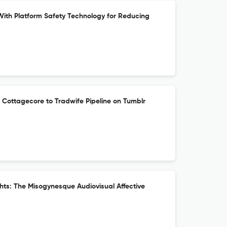
th Platform Safety Technology for Reducing
 Cottagecore to Tradwife Pipeline on Tumblr
ts: The Misogynesque Audiovisual Affective
s