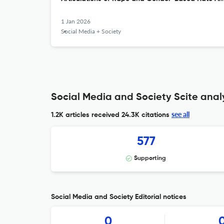
1 Jan 2026
Social Media + Society
Social Media and Society Scite anal
see all
1.2K articles received
24.3K citations
577
Supporting
Social Media and Society Editorial notices
0