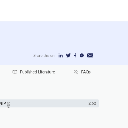
Share this on:
Published Literature
FAQs
NIP
2.62