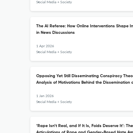
Social Media + Society
The AI Referee: How Online Interventions Shape I
in News Discussions
1 Apr 2026
Social Media + Society
Opposing Yet Still Disseminating Conspiracy The
Analysis of Motivations Behind the Dissemination 
1 Jan 2026
Social Media + Society
‘Rape Isn’t Real, and If It Is, Foids Deserve It’: 
Articulations of Rape and Gender-Based Hate Am