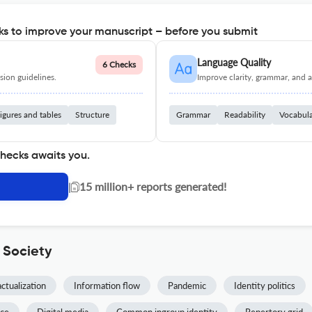
s to improve your manuscript – before you submit
Language Quality
6 Checks
ion guidelines.
Improve clarity, grammar, and a
igures and tables
Structure
Grammar
Readability
Vocabul
checks awaits you.
|
15 million+ reports generated!
 Society
actualization
Information flow
Pandemic
Identity politics