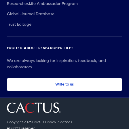
Researcher.Life Ambassador Program
Global Journal Database
Trust Editage
EXCITED ABOUT RESEARCHER.LIFE?
We are always looking for inspiration, feedback, and
collaborators
Write to us
Copyright 2026 Cactus Communications.
All rights reserved.