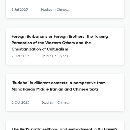
3 Jul 2025
Studies in Chinese Religions
Foreign Barbarians or Foreign Brothers: the Taiping
Perception of the Western Others and the
Christianization of Culturalism
2 Oct 2025
Studies in Chinese Religions
‘Buddha’ in different contexts: a perspective from
Manichaean Middle Iranian and Chinese texts
2 Oct 2025
Studies in Chinese Religions
The Bird’s path: selfhood and embodiment in Xu Haiyin’s