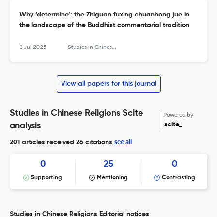
Why ‘determine’: the Zhiguan fuxing chuanhong jue in
the landscape of the Buddhist commentarial tradition
3 Jul 2025
Studies in Chinese Religions
View all papers for this journal
Studies in Chinese Religions Scite
Powered by
scite_
analysis
see all
201 articles received
26 citations
0
25
0
Supporting
Mentioning
Contrasting
Studies in Chinese Religions Editorial notices