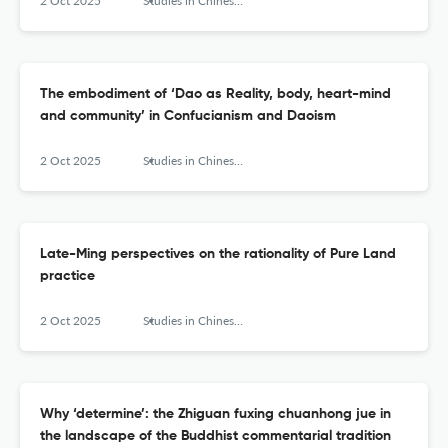
2 Oct 2025
Studies in Chinese Religions
The embodiment of ‘Dao as Reality, body, heart-mind
and community’ in Confucianism and Daoism
2 Oct 2025
Studies in Chinese Religions
Late-Ming perspectives on the rationality of Pure Land
practice
2 Oct 2025
Studies in Chinese Religions
Why ‘determine’: the Zhiguan fuxing chuanhong jue in
the landscape of the Buddhist commentarial tradition