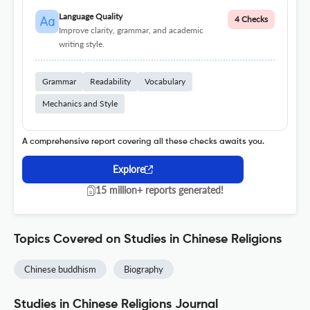
Language Quality
4 Checks
Improve clarity, grammar, and academic
writing style.
Grammar
Readability
Vocabulary
Mechanics and Style
A comprehensive report covering all these checks awaits you.
Explore
15 million+ reports generated!
Topics Covered on Studies in Chinese Religions
Chinese buddhism
Biography
Studies in Chinese Religions Journal