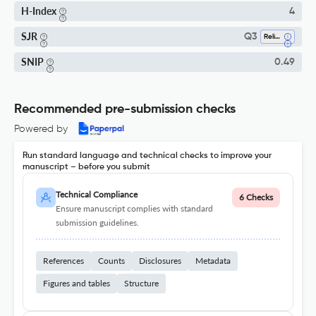
H-Index
4
SJR
Q3
Religious Studies
SNIP
0.49
Recommended pre-submission checks
Powered by
Run standard language and technical checks to improve your
manuscript – before you submit
Technical Compliance
6 Checks
Ensure manuscript complies with standard
submission guidelines.
References
Counts
Disclosures
Metadata
Figures and tables
Structure