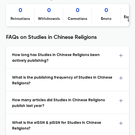
0
0
0
0
Expres
Retractions
Withdrawals
Corrections
Errata
Con
FAQs on Studies in Chinese Religions
How long has Studies in Chinese Religions been
actively publishing?
What is the publishing frequency of Studies in Chinese
Religions?
How many articles did Studies in Chinese Religions
publish last year?
What is the eISSN & pISSN for Studies in Chinese
Religions?