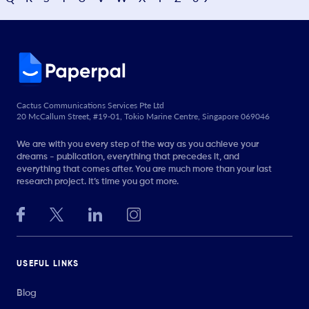
Cactus Communications Services Pte Ltd
20 McCallum Street, #19-01, Tokio Marine Centre, Singapore 069046
We are with you every step of the way as you achieve your
dreams - publication, everything that precedes it, and
everything that comes after. You are much more than your last
research project. It’s time you got more.
USEFUL LINKS
Blog