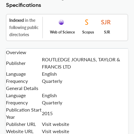
Specifications
Indexed
in the
following public
Web of Science
Scopus
SJR
directories
Overview
ROUTLEDGE JOURNALS, TAYLOR &
Publisher
FRANCIS LTD
Language
English
Frequency
Quarterly
General Details
Language
English
Frequency
Quarterly
Publication Start
2015
Year
Publisher URL
Visit website
Website URL
Visit website