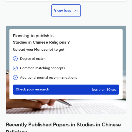
View less
Planning to publish in
Studies in Chinese Religions ?
Upload your Manuscript to get
Degree of match
Common matching concepts
Additional journal recommendations
less than 30 sec
Check your research
Recently Published Papers in Studies in Chinese