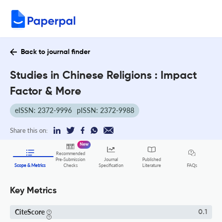
Back to journal finder
Studies in Chinese Religions : Impact
Factor & More
eISSN: 2372-9996
pISSN: 2372-9988
Share this on:
New
Recommended
Pre-Submission
Journal
Published
FAQs
Scope & Metrics
Checks
Specification
Literature
Key Metrics
CiteScore
0.1