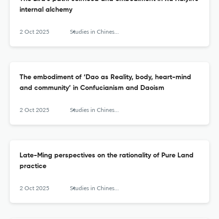
internal alchemy
2 Oct 2025
Studies in Chinese Religions
The embodiment of ‘Dao as Reality, body, heart-mind
and community’ in Confucianism and Daoism
2 Oct 2025
Studies in Chinese Religions
Late-Ming perspectives on the rationality of Pure Land
practice
2 Oct 2025
Studies in Chinese Religions