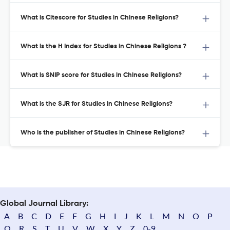
What is Citescore for Studies in Chinese Religions?
What is the H Index for Studies in Chinese Religions ?
What is SNIP score for Studies in Chinese Religions?
What is the SJR for Studies in Chinese Religions?
Who is the publisher of Studies in Chinese Religions?
Global Journal Library:
A
B
C
D
E
F
G
H
I
J
K
L
M
N
O
P
Q
R
S
T
U
V
W
X
Y
Z
0-9