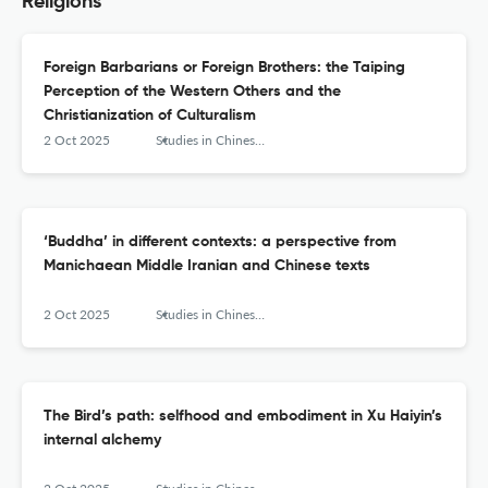
Religions
Foreign Barbarians or Foreign Brothers: the Taiping
Perception of the Western Others and the
Christianization of Culturalism
2 Oct 2025
Studies in Chinese Religions
‘Buddha’ in different contexts: a perspective from
Manichaean Middle Iranian and Chinese texts
2 Oct 2025
Studies in Chinese Religions
The Bird’s path: selfhood and embodiment in Xu Haiyin’s
internal alchemy