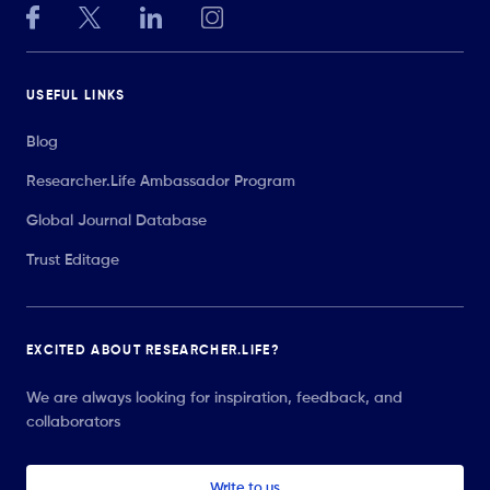
USEFUL LINKS
Blog
Researcher.Life Ambassador Program
Global Journal Database
Trust Editage
EXCITED ABOUT RESEARCHER.LIFE?
We are always looking for inspiration, feedback, and
collaborators
Write to us