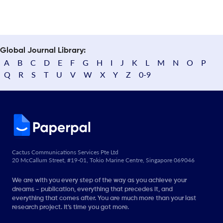
Global Journal Library:
A
B
C
D
E
F
G
H
I
J
K
L
M
N
O
P
Q
R
S
T
U
V
W
X
Y
Z
0-9
Cactus Communications Services Pte Ltd
20 McCallum Street, #19-01, Tokio Marine Centre, Singapore 069046
We are with you every step of the way as you achieve your
dreams - publication, everything that precedes it, and
everything that comes after. You are much more than your last
research project. It’s time you got more.