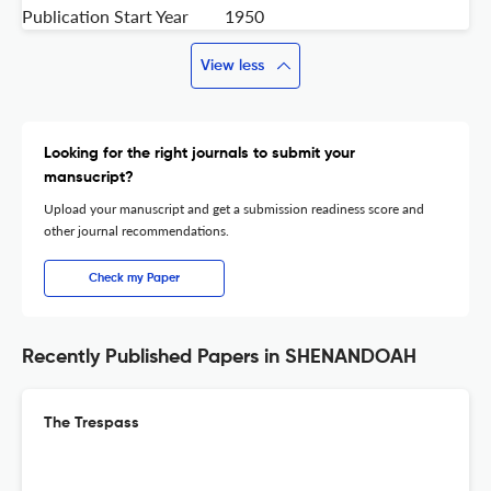
Publication Start Year
1950
View less
Looking for the right journals to submit your
mansucript?
Upload your manuscript and get a submission readiness score and
other journal recommendations.
Check my Paper
Recently Published Papers in SHENANDOAH
The Trespass