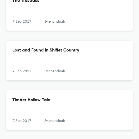
The Trespass
7 Sep 2017
Shenandoah
Lost and Found in Shiflet Country
7 Sep 2017
Shenandoah
Timber Hollow Tale
7 Sep 2017
Shenandoah