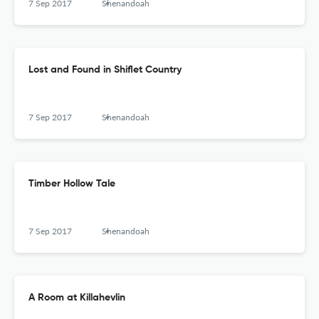
7 Sep 2017
Shenandoah
Lost and Found in Shiflet Country
7 Sep 2017
Shenandoah
Timber Hollow Tale
7 Sep 2017
Shenandoah
A Room at Killahevlin