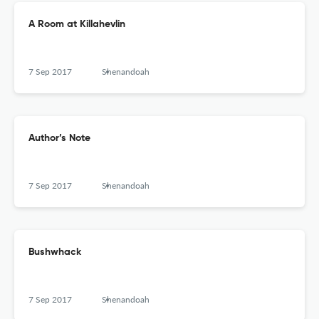
A Room at Killahevlin
7 Sep 2017
Shenandoah
Author’s Note
7 Sep 2017
Shenandoah
Bushwhack
7 Sep 2017
Shenandoah