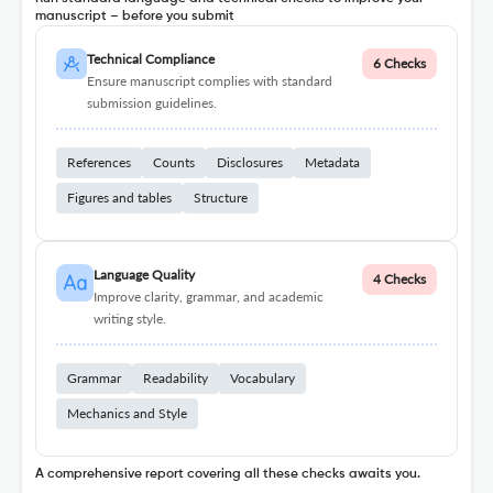
manuscript – before you submit
Technical Compliance
6 Checks
Ensure manuscript complies with standard
submission guidelines.
References
Counts
Disclosures
Metadata
Figures and tables
Structure
Language Quality
4 Checks
Improve clarity, grammar, and academic
writing style.
Grammar
Readability
Vocabulary
Mechanics and Style
A comprehensive report covering all these checks awaits you.