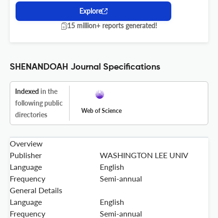
Explore
15 million+ reports generated!
SHENANDOAH Journal Specifications
Indexed
in the
following public
Web of Science
directories
Overview
Publisher
WASHINGTON LEE UNIV
Language
English
Frequency
Semi-annual
General Details
Language
English
Frequency
Semi-annual