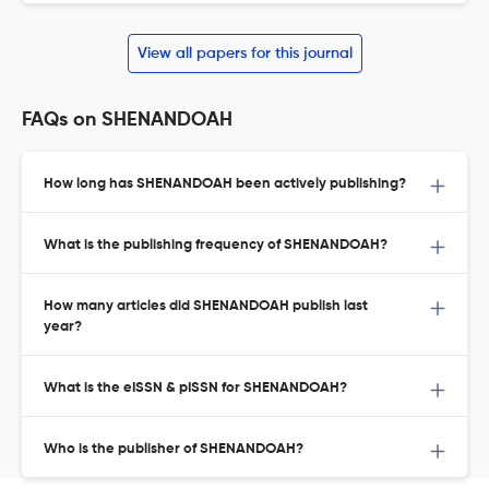
View all papers for this journal
FAQs on SHENANDOAH
How long has SHENANDOAH been actively publishing?
What is the publishing frequency of SHENANDOAH?
How many articles did SHENANDOAH publish last
year?
What is the eISSN & pISSN for SHENANDOAH?
Who is the publisher of SHENANDOAH?