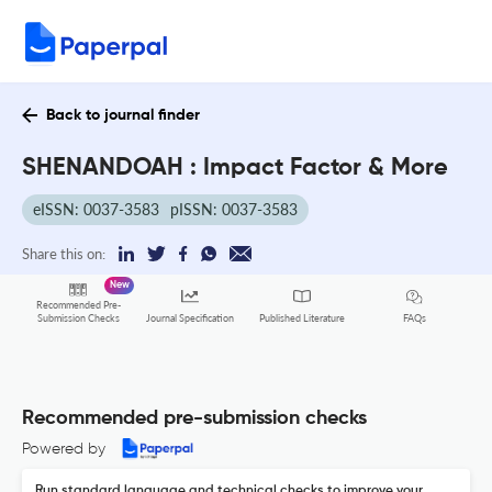
Back to journal finder
SHENANDOAH : Impact Factor & More
eISSN: 0037-3583
pISSN: 0037-3583
Share this on:
New
Recommended Pre-
FAQs
Submission Checks
Journal Specification
Published Literature
Recommended pre-submission checks
Powered by
Run standard language and technical checks to improve your