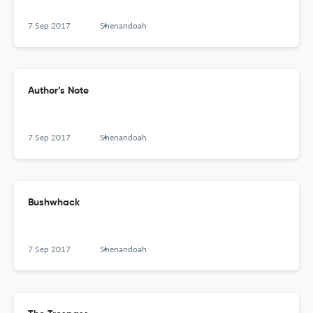
7 Sep 2017
Shenandoah
Author’s Note
7 Sep 2017
Shenandoah
Bushwhack
7 Sep 2017
Shenandoah