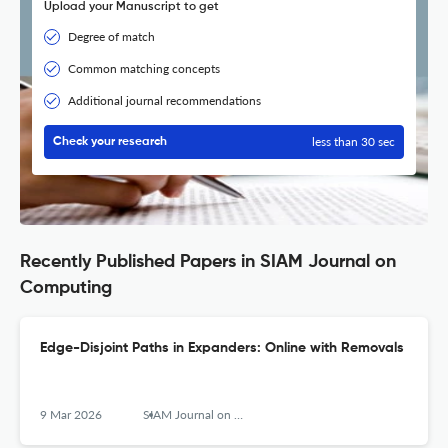
Upload your Manuscript to get
Degree of match
Common matching concepts
Additional journal recommendations
less than 30 sec
Check your research
Recently Published Papers in SIAM Journal on
Computing
Edge-Disjoint Paths in Expanders: Online with Removals
9 Mar 2026
SIAM Journal on Computing