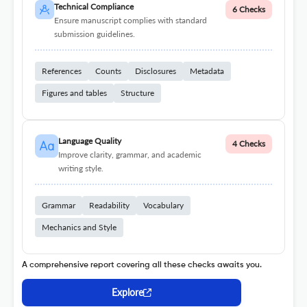
Technical Compliance
6 Checks
Ensure manuscript complies with standard
submission guidelines.
References
Counts
Disclosures
Metadata
Figures and tables
Structure
Language Quality
4 Checks
Improve clarity, grammar, and academic
writing style.
Grammar
Readability
Vocabulary
Mechanics and Style
A comprehensive report covering all these checks awaits you.
Explore