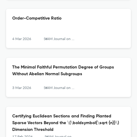
Order-Competitive Ratio
4 Mar 2026
SIAM Journal on Computing
The Minimal Faithful Permutation Degree of Groups
Without Abelian Normal Subgroups
3 Mar 2026
SIAM Journal on Computing
Certifying Euclidean Sections and Finding Planted
Sparse Vectors Beyond the \(\boldsymbol{\sqrt {n}}\)
Dimension Threshold
17 Feb 2026
SIAM Journal on Computing