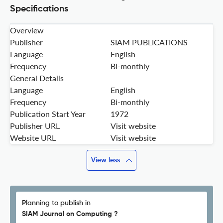
Specifications
Overview
Publisher
SIAM PUBLICATIONS
Language
English
Frequency
Bi-monthly
General Details
Language
English
Frequency
Bi-monthly
Publication Start Year
1972
Publisher URL
Visit website
Website URL
Visit website
View less
Planning to publish in
SIAM Journal on Computing ?