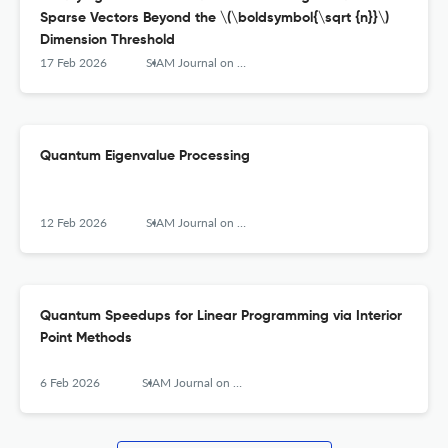
Sparse Vectors Beyond the \(\boldsymbol{\sqrt {n}}\)
Dimension Threshold
17 Feb 2026
SIAM Journal on Computing
Quantum Eigenvalue Processing
12 Feb 2026
SIAM Journal on Computing
Quantum Speedups for Linear Programming via Interior
Point Methods
6 Feb 2026
SIAM Journal on Computing