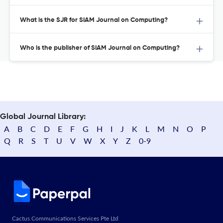
What is the SJR for SIAM Journal on Computing?
Who is the publisher of SIAM Journal on Computing?
Global Journal Library:
A
B
C
D
E
F
G
H
I
J
K
L
M
N
O
P
Q
R
S
T
U
V
W
X
Y
Z
0-9
Cactus Communications Services Pte Ltd