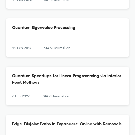
Quantum Eigenvalue Processing
12 Feb 2026
SIAM Journal on Computing
Quantum Speedups for Linear Programming via Interior
Point Methods
6 Feb 2026
SIAM Journal on Computing
Edge-Disjoint Paths in Expanders: Online with Removals