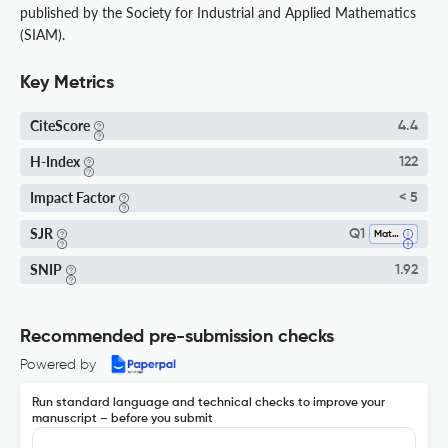
published by the Society for Industrial and Applied Mathematics
(SIAM).
Key Metrics
CiteScore
4.4
H-Index
122
Impact Factor
< 5
SJR
Q1
Mathematics (miscellaneous)
SNIP
1.92
Recommended pre-submission checks
Powered by
Run standard language and technical checks to improve your
manuscript – before you submit