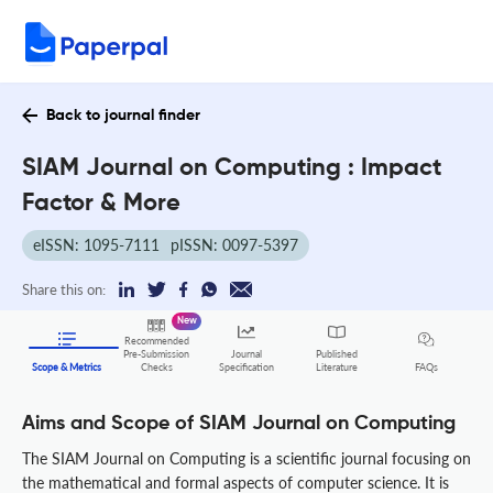
Back to journal finder
SIAM Journal on Computing : Impact
Factor & More
eISSN: 1095-7111
pISSN: 0097-5397
Share this on:
New
Recommended
Pre-Submission
Journal
Published
FAQs
Scope & Metrics
Checks
Specification
Literature
Aims and Scope of SIAM Journal on Computing
The SIAM Journal on Computing is a scientific journal focusing on
the mathematical and formal aspects of computer science. It is