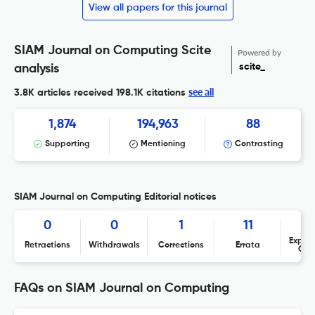
View all papers for this journal
SIAM Journal on Computing Scite
Powered by
scite_
analysis
see all
3.8K articles received
198.1K citations
1,874
194,963
88
Supporting
Mentioning
Contrasting
SIAM Journal on Computing Editorial notices
0
0
1
11
Expres
Retractions
Withdrawals
Corrections
Errata
Con
FAQs on SIAM Journal on Computing