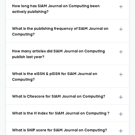
How long has SIAM Journal on Computing been
actively publishing?
What is the publishing frequency of SIAM Journal on
Computing?
How many articles did SIAM Journal on Computing
publish last year?
What is the eISSN & pISSN for SIAM Journal on
Computing?
What is Citescore for SIAM Journal on Computing?
What is the H Index for SIAM Journal on Computing ?
What is SNIP score for SIAM Journal on Computing?