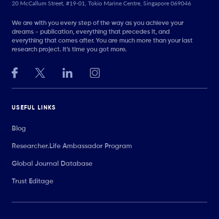
20 McCallum Street, #19-01, Tokio Marine Centre, Singapore 069046
We are with you every step of the way as you achieve your
dreams - publication, everything that precedes it, and
everything that comes after. You are much more than your last
research project. It’s time you got more.
USEFUL LINKS
Blog
Researcher.Life Ambassador Program
Global Journal Database
Trust Editage