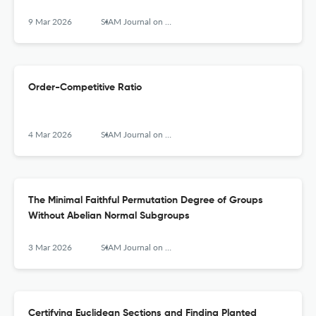
9 Mar 2026
SIAM Journal on Computing
Order-Competitive Ratio
4 Mar 2026
SIAM Journal on Computing
The Minimal Faithful Permutation Degree of Groups
Without Abelian Normal Subgroups
3 Mar 2026
SIAM Journal on Computing
Certifying Euclidean Sections and Finding Planted