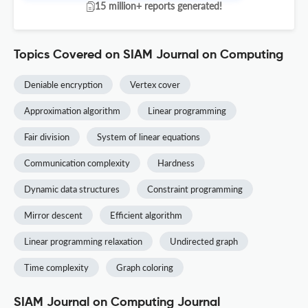
15 million+ reports generated!
Topics Covered on SIAM Journal on Computing
Deniable encryption
Vertex cover
Approximation algorithm
Linear programming
Fair division
System of linear equations
Communication complexity
Hardness
Dynamic data structures
Constraint programming
Mirror descent
Efficient algorithm
Linear programming relaxation
Undirected graph
Time complexity
Graph coloring
SIAM Journal on Computing Journal