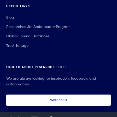
USEFUL LINKS
Blog
Researcher.Life Ambassador Program
Global Journal Database
Trust Editage
EXCITED ABOUT RESEARCHER.LIFE?
We are always looking for inspiration, feedback, and
collaborators
Write to us