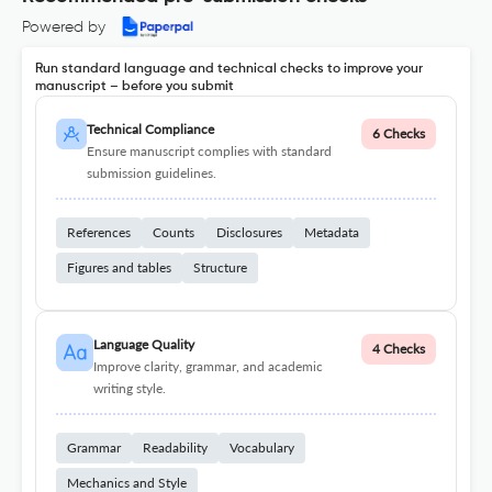
Powered by
Run standard language and technical checks to improve your
manuscript – before you submit
Technical Compliance
6 Checks
Ensure manuscript complies with standard
submission guidelines.
References
Counts
Disclosures
Metadata
Figures and tables
Structure
Language Quality
4 Checks
Improve clarity, grammar, and academic
writing style.
Grammar
Readability
Vocabulary
Mechanics and Style