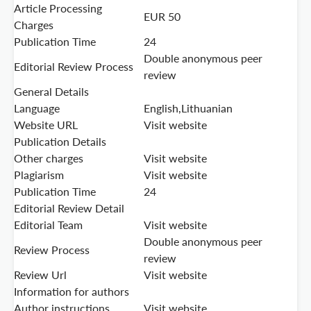
Article Processing
EUR 50
Charges
Publication Time
24
Double anonymous peer
Editorial Review Process
review
General Details
Language
English,Lithuanian
Website URL
Visit website
Publication Details
Other charges
Visit website
Plagiarism
Visit website
Publication Time
24
Editorial Review Detail
Editorial Team
Visit website
Double anonymous peer
Review Process
review
Review Url
Visit website
Information for authors
Author instructions
Visit website