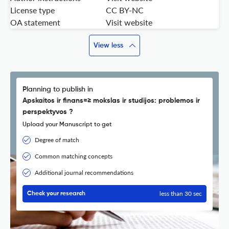
License type
CC BY-NC
OA statement
Visit website
View less
Planning to publish in
Apskaitos ir finans≈≥ mokslas ir studijos: problemos ir
perspektyvos ?
Upload your Manuscript to get
Degree of match
Common matching concepts
Additional journal recommendations
less than 30 sec
Check your research