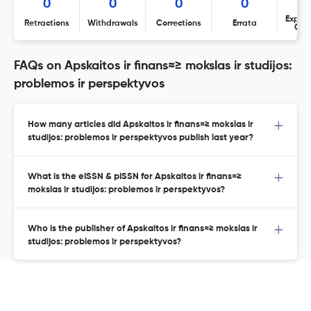
0
0
0
0
Expres
Retractions
Withdrawals
Corrections
Errata
Con
FAQs on Apskaitos ir finans≈≥ mokslas ir studijos:
problemos ir perspektyvos
How many articles did Apskaitos ir finans≈≥ mokslas ir
studijos: problemos ir perspektyvos publish last year?
What is the eISSN & pISSN for Apskaitos ir finans≈≥
mokslas ir studijos: problemos ir perspektyvos?
Who is the publisher of Apskaitos ir finans≈≥ mokslas ir
studijos: problemos ir perspektyvos?