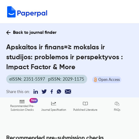
Back to journal finder
Apskaitos ir finans≈≥ mokslas ir
studijos: problemos ir perspektyvos :
Impact Factor & More
eISSN: 2351-5597
pISSN: 2029-1175
Open Access
Share this on:
New
Recommended Pre-
FAQs
Submission Checks
Journal Specification
Published Literature
Recommended pre-submission checks