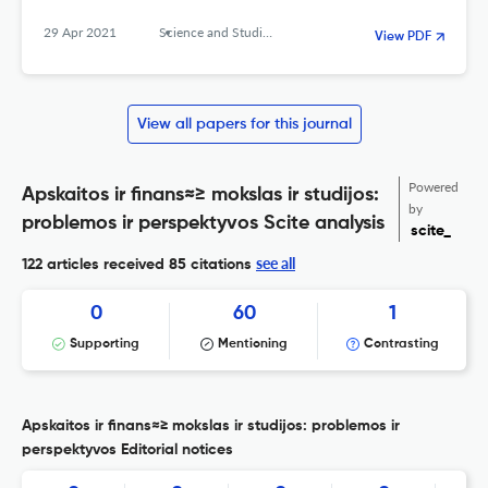
29 Apr 2021
Science and Studies of Accounting and Finance: Problems and Perspectives
View PDF
View all papers for this journal
Powered
Apskaitos ir finans≈≥ mokslas ir studijos:
by
problemos ir perspektyvos Scite analysis
scite_
see all
122 articles received
85 citations
0
60
1
Supporting
Mentioning
Contrasting
Apskaitos ir finans≈≥ mokslas ir studijos: problemos ir
perspektyvos Editorial notices