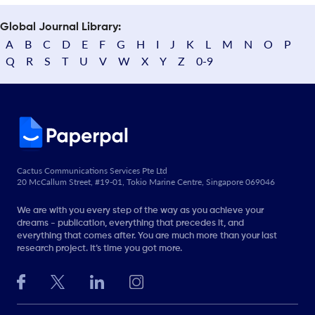
Global Journal Library:
A
B
C
D
E
F
G
H
I
J
K
L
M
N
O
P
Q
R
S
T
U
V
W
X
Y
Z
0-9
Cactus Communications Services Pte Ltd
20 McCallum Street, #19-01, Tokio Marine Centre, Singapore 069046
We are with you every step of the way as you achieve your
dreams - publication, everything that precedes it, and
everything that comes after. You are much more than your last
research project. It’s time you got more.