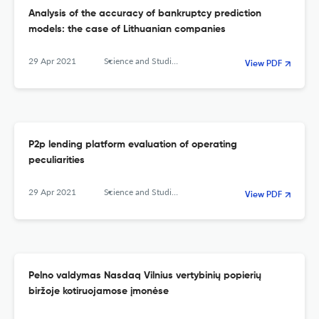
Analysis of the accuracy of bankruptcy prediction
models: the case of Lithuanian companies
29 Apr 2021
Science and Studies of Accounting and Finance: Problems and Perspectives
View PDF
P2p lending platform evaluation of operating
peculiarities
29 Apr 2021
Science and Studies of Accounting and Finance: Problems and Perspectives
View PDF
Pelno valdymas Nasdaq Vilnius vertybinių popierių
biržoje kotiruojamose įmonėse