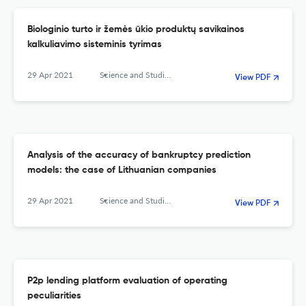
Biologinio turto ir žemės ūkio produktų savikainos
kalkuliavimo sisteminis tyrimas
29 Apr 2021
Science and Studies of Accounting and Finance: Problems and Perspectives
View PDF
Analysis of the accuracy of bankruptcy prediction
models: the case of Lithuanian companies
29 Apr 2021
Science and Studies of Accounting and Finance: Problems and Perspectives
View PDF
P2p lending platform evaluation of operating
peculiarities