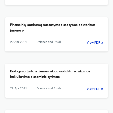
Finansinių sunkumų nustatymas statybos sektoriaus
įmonėse
29 Apr 2021
Science and Studies of Accounting and Finance: Problems and Perspectives
View PDF
Biologinio turto ir žemės ūkio produktų savikainos
kalkuliavimo sisteminis tyrimas
29 Apr 2021
Science and Studies of Accounting and Finance: Problems and Perspectives
View PDF