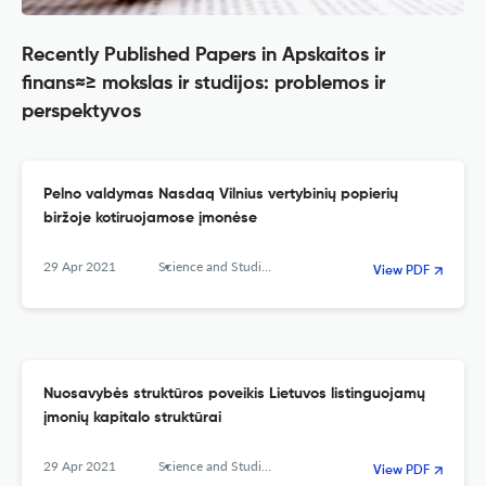
Recently Published Papers in Apskaitos ir
finans≈≥ mokslas ir studijos: problemos ir
perspektyvos
Pelno valdymas Nasdaq Vilnius vertybinių popierių
biržoje kotiruojamose įmonėse
29 Apr 2021
Science and Studies of Accounting and Finance: Problems and Perspectives
View PDF
Nuosavybės struktūros poveikis Lietuvos listinguojamų
įmonių kapitalo struktūrai
29 Apr 2021
Science and Studies of Accounting and Finance: Problems and Perspectives
View PDF