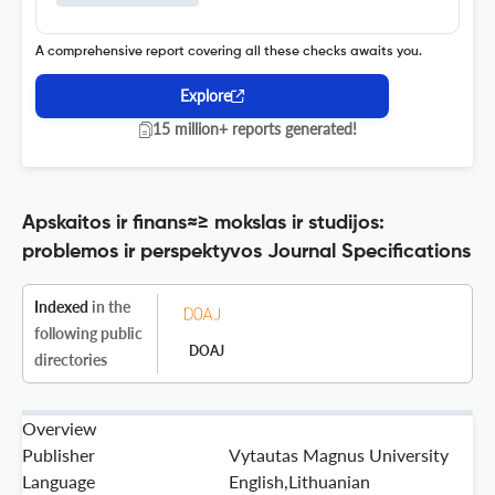
A comprehensive report covering all these checks awaits you.
Explore
15 million+ reports generated!
Apskaitos ir finans≈≥ mokslas ir studijos:
problemos ir perspektyvos Journal Specifications
Indexed
in the
following public
DOAJ
directories
Overview
Publisher
Vytautas Magnus University
Language
English,Lithuanian