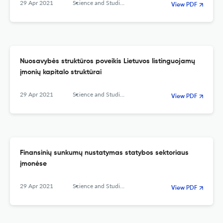
29 Apr 2021
Science and Studies of Accounting and Finance: Problems and Perspectives
View PDF
Nuosavybės struktūros poveikis Lietuvos listinguojamų
įmonių kapitalo struktūrai
29 Apr 2021
Science and Studies of Accounting and Finance: Problems and Perspectives
View PDF
Finansinių sunkumų nustatymas statybos sektoriaus
įmonėse
29 Apr 2021
Science and Studies of Accounting and Finance: Problems and Perspectives
View PDF