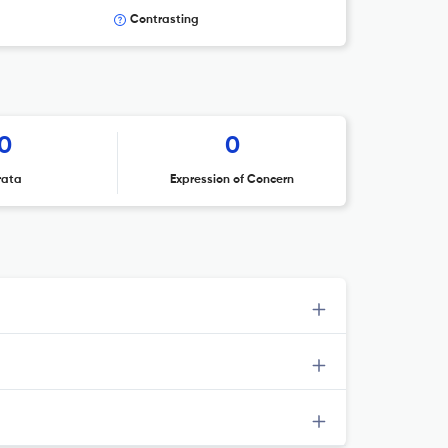
Contrasting
0
0
rata
Expression of Concern