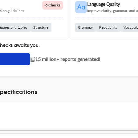
Language Quality
6 Checks
ion guidelines.
Improve clarity, grammar, and a
igures and tables
Structure
Grammar
Readability
Vocabul
checks awaits you.
|
15 million+ reports generated!
ecifications