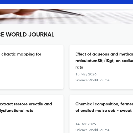
ENCE WORLD JOURNAL
h chaotic mapping for
Effect of aqueous and methanol
reticulatum&lt;/i&gt; on sodi
rats
13 May 2026
Science World Journal
extract restore erectile and
Chemical composition, ferment
dysfunctional rats
of ensiled maize cob - sweet 
14 Dec 2025
Science World Journal