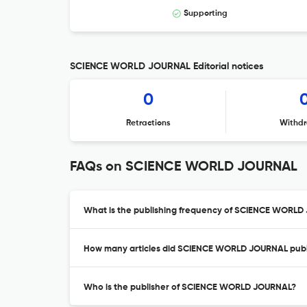
Supporting
SCIENCE WORLD JOURNAL Editorial notices
0
Retractions
Withdr
FAQs on SCIENCE WORLD JOURNAL
What is the publishing frequency of SCIENCE WORL
How many articles did SCIENCE WORLD JOURNAL publi
Who is the publisher of SCIENCE WORLD JOURNAL?