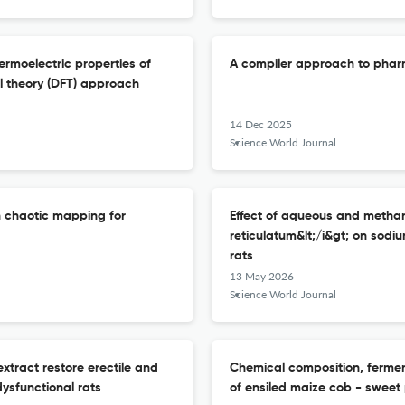
hermoelectric properties of
A compiler approach to phar
al theory (DFT) approach
14 Dec 2025
Science World Journal
h chaotic mapping for
Effect of aqueous and methanol
reticulatum&lt;/i&gt; on sodi
rats
13 May 2026
Science World Journal
extract restore erectile and
Chemical composition, ferment
dysfunctional rats
of ensiled maize cob - sweet 