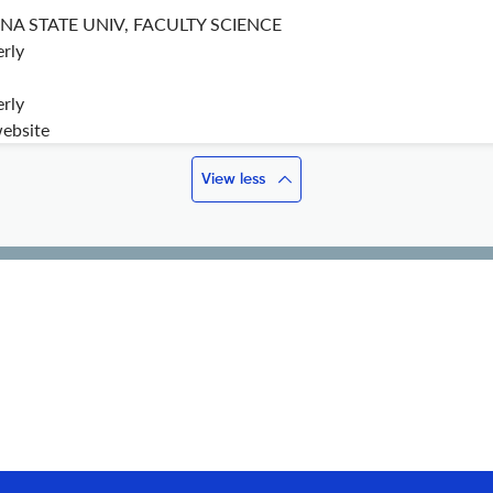
A STATE UNIV, FACULTY SCIENCE
rly
rly
website
View less