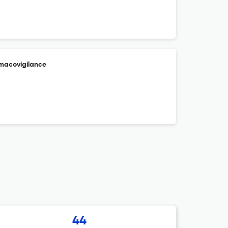
macovigilance
44