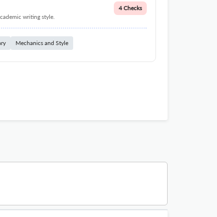
4 Checks
cademic writing style.
ary
Mechanics and Style