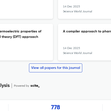
14 Dec 2025
Science World Journal
hermoelectric properties of
A compiler approach to phar
al theory (DFT) approach
14 Dec 2025
Science World Journal
View all papers for this journal
ysis
Powered by
scite_
778