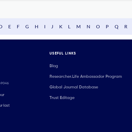
D
E
F
G
H
I
J
K
L
M
N
O
P
Q
R
USEFUL LINKS
Blog
Researcher.Life Ambassador Program
069046
Global Journal Database
our
Trust Editage
r last