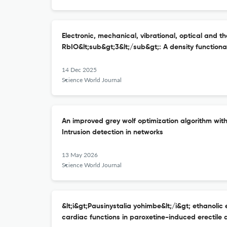
Electronic, mechanical, vibrational, optical and t
RbIO&lt;sub&gt;3&lt;/sub&gt;: A density function
14 Dec 2025
Science World Journal
An improved grey wolf optimization algorithm wit
Intrusion detection in networks
13 May 2026
Science World Journal
&lt;i&gt;Pausinystalia yohimbe&lt;/i&gt; ethanolic 
cardiac functions in paroxetine-induced erectile 