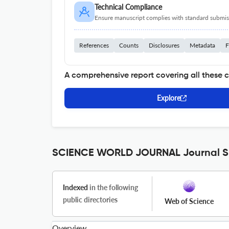
Technical Compliance
Ensure manuscript complies with standard submiss
References
Counts
Disclosures
Metadata
F
A comprehensive report covering all these 
Explore
SCIENCE WORLD JOURNAL Journal Sp
Indexed
in the following
public directories
Web of Science
Overview