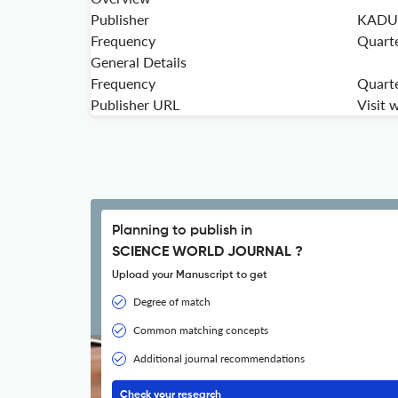
Publisher
KADUN
Frequency
Quarte
General Details
Frequency
Quarte
Publisher URL
Visit 
Planning to publish in
SCIENCE WORLD JOURNAL ?
Upload your Manuscript to get
Degree of match
Common matching concepts
Additional journal recommendations
Check your research