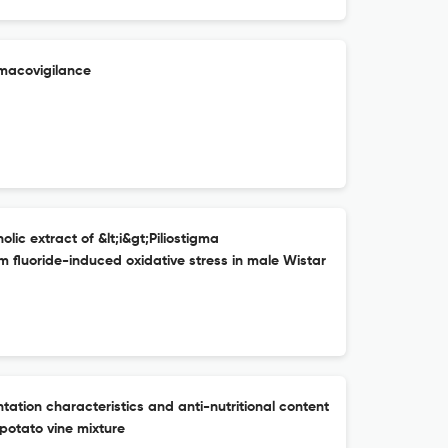
macovigilance
ic extract of &lt;i&gt;Piliostigma
um fluoride-induced oxidative stress in male Wistar
ation characteristics and anti-nutritional content
potato vine mixture