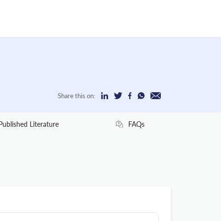
Share this on:
Published Literature
FAQs