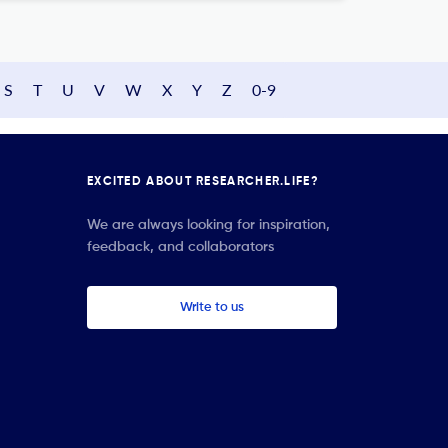
S
T
U
V
W
X
Y
Z
0-9
EXCITED ABOUT RESEARCHER.LIFE?
We are always looking for inspiration,
feedback, and collaborators
Write to us