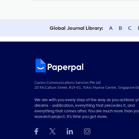
A
B
C
Global Journal Library:
Cactus Communications Services Pte Ltd
20 McCallum Street, #19-01, Tokio Marine Centre, Singapore 
We are with you every step of the way as you achieve y
dreams - publication, everything that precedes it, and
everything that comes after. You are much more than you
research project. It’s time you got more.