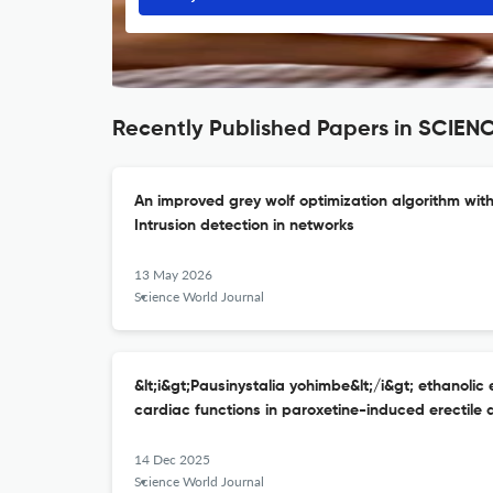
Recently Published Papers in SCI
An improved grey wolf optimization algorithm wit
Intrusion detection in networks
13 May 2026
Science World Journal
&lt;i&gt;Pausinystalia yohimbe&lt;/i&gt; ethanolic 
cardiac functions in paroxetine-induced erectile 
14 Dec 2025
Science World Journal