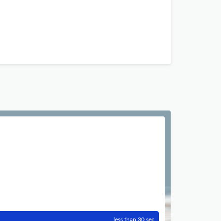
less than 30 sec