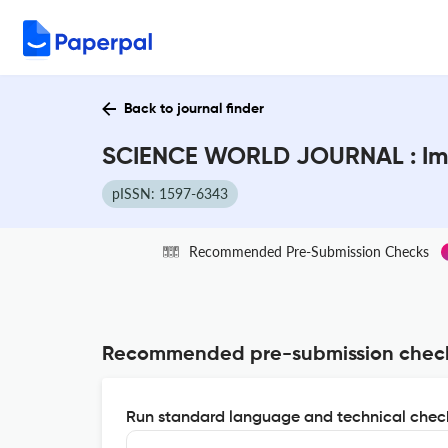
Back to journal finder
SCIENCE WORLD JOURNAL : Imp
pISSN: 1597-6343
Recommended Pre-Submission Checks
Recommended pre-submission chec
Run standard language and technical check