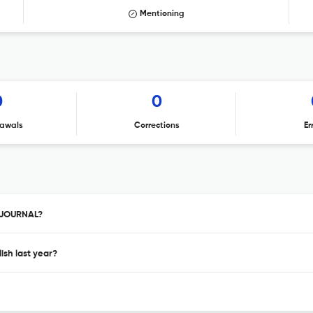
Mentioning
0
0
awals
Corrections
Er
D JOURNAL?
sh last year?