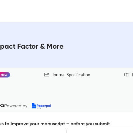
act Factor & More
Journal Specification
New
ks
Powered by
s to improve your manuscript – before you submit