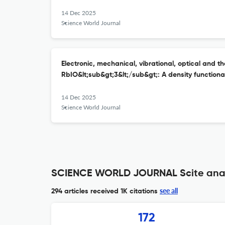
14 Dec 2025
Science World Journal
Electronic, mechanical, vibrational, optical and t
RbIO&lt;sub&gt;3&lt;/sub&gt;: A density function
14 Dec 2025
Science World Journal
SCIENCE WORLD JOURNAL Scite anal
see all
294 articles received
1K citations
172