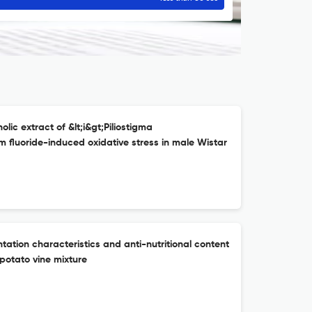
ic extract of &lt;i&gt;Piliostigma
um fluoride-induced oxidative stress in male Wistar
ation characteristics and anti-nutritional content
potato vine mixture