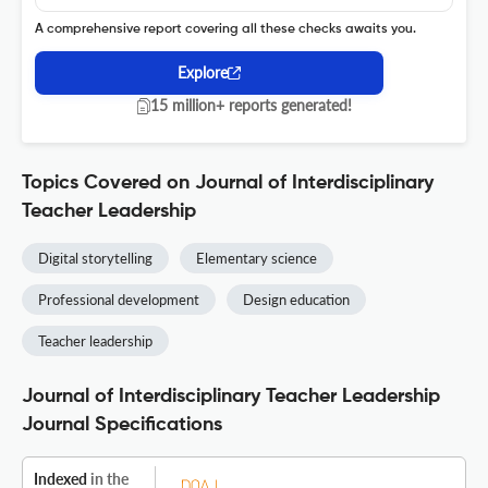
A comprehensive report covering all these checks awaits you.
Explore
15 million+ reports generated!
Topics Covered on Journal of Interdisciplinary
Teacher Leadership
Digital storytelling
Elementary science
Professional development
Design education
Teacher leadership
Journal of Interdisciplinary Teacher Leadership
Journal Specifications
Indexed
in the