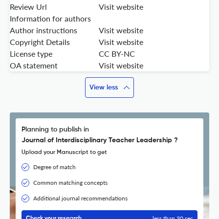
Review Url
Visit website
Information for authors
Author instructions
Visit website
Copyright Details
Visit website
License type
CC BY-NC
OA statement
Visit website
View less
Planning to publish in
Journal of Interdisciplinary Teacher Leadership ?
Upload your Manuscript to get
Degree of match
Common matching concepts
Additional journal recommendations
less than 30 sec
Check your research