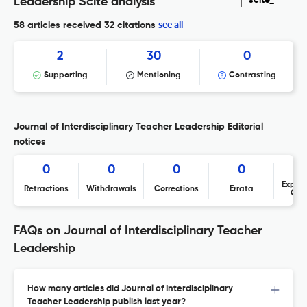
scite_
Leadership Scite analysis
see all
58 articles received
32 citations
2
30
0
Supporting
Mentioning
Contrasting
Journal of Interdisciplinary Teacher Leadership Editorial
notices
0
0
0
0
Expres
Retractions
Withdrawals
Corrections
Errata
Con
FAQs on Journal of Interdisciplinary Teacher
Leadership
How many articles did Journal of Interdisciplinary
Teacher Leadership publish last year?