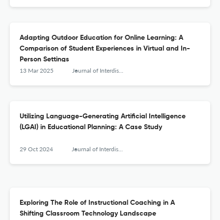
Adapting Outdoor Education for Online Learning: A
Comparison of Student Experiences in Virtual and In-
Person Settings
13 Mar 2025
Journal of Interdisciplinary Teacher Leadership
Utilizing Language-Generating Artificial Intelligence
(LGAI) in Educational Planning: A Case Study
29 Oct 2024
Journal of Interdisciplinary Teacher Leadership
Exploring The Role of Instructional Coaching in A
Shifting Classroom Technology Landscape