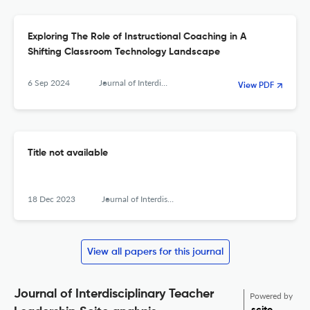
Exploring The Role of Instructional Coaching in A
Shifting Classroom Technology Landscape
6 Sep 2024
Journal of Interdisciplinary Teacher Leadership
View PDF
Title not available
18 Dec 2023
Journal of Interdisciplinary Teacher Leadership
View all papers for this journal
Journal of Interdisciplinary Teacher
Powered by