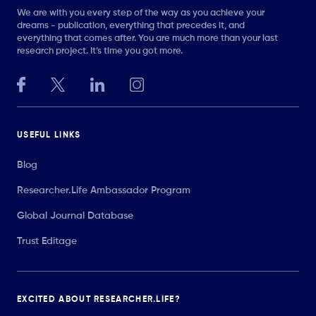
We are with you every step of the way as you achieve your
dreams - publication, everything that precedes it, and
everything that comes after. You are much more than your last
research project. It’s time you got more.
USEFUL LINKS
Blog
Researcher.Life Ambassador Program
Global Journal Database
Trust Editage
EXCITED ABOUT RESEARCHER.LIFE?