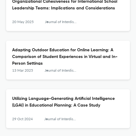
Organizational Cohesiveness for International School
Leadership Teams: Implications and Considerations
20 May 2025
Journal of Interdisciplinary Teacher Leadership
Adapting Outdoor Education for Online Learning: A
Comparison of Student Experiences in Virtual and In-
Person Settings
13 Mar 2025
Journal of Interdisciplinary Teacher Leadership
Utilizing Language-Generating Artificial Intelligence
(LGAI) in Educational Planning: A Case Study
29 Oct 2024
Journal of Interdisciplinary Teacher Leadership