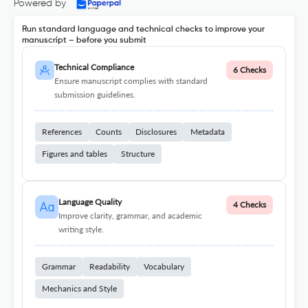
Powered by
Run standard language and technical checks to improve your
manuscript – before you submit
Technical Compliance
6 Checks
Ensure manuscript complies with standard
submission guidelines.
References
Counts
Disclosures
Metadata
Figures and tables
Structure
Language Quality
4 Checks
Improve clarity, grammar, and academic
writing style.
Grammar
Readability
Vocabulary
Mechanics and Style