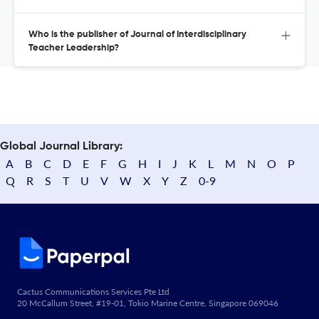
Who is the publisher of Journal of Interdisciplinary
Teacher Leadership?
Global Journal Library:
A
B
C
D
E
F
G
H
I
J
K
L
M
N
O
P
Q
R
S
T
U
V
W
X
Y
Z
0-9
Cactus Communications Services Pte Ltd
20 McCallum Street, #19-01, Tokio Marine Centre, Singapore 069046