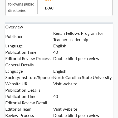
following public
DOAJ
directories
Overview
Kenan Fellows Program for
Publisher
Teacher Leadership
Language
English
Publication Time
40
Editorial Review Process
Double blind peer review
General Details
Language
English
Society/Institute/Sponsor
North Carolina State University
Website URL
Visit website
Publication Details
Publication Time
40
Editorial Review Detail
Editorial Team
Visit website
Review Process
Double blind peer review