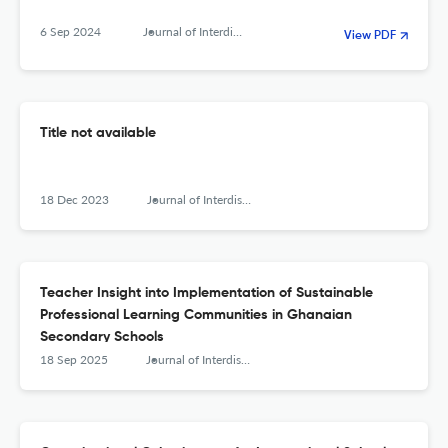
6 Sep 2024
Journal of Interdisciplinary Teacher Leadership
View PDF
Title not available
18 Dec 2023
Journal of Interdisciplinary Teacher Leadership
Teacher Insight into Implementation of Sustainable
Professional Learning Communities in Ghanaian
Secondary Schools
18 Sep 2025
Journal of Interdisciplinary Teacher Leadership