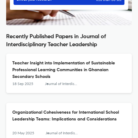
Recently Published Papers in Journal of
Interdisciplinary Teacher Leadership
Teacher Insight into Implementation of Sustainable
Professional Learning Communities in Ghanaian
Secondary Schools
18 Sep 2025
Journal of Interdisciplinary Teacher Leadership
Organizational Cohesiveness for International School
Leadership Teams: Implications and Considerations
20 May 2025
Journal of Interdisciplinary Teacher Leadership