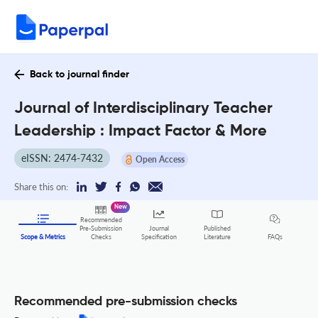
Back to journal finder
Journal of Interdisciplinary Teacher
Leadership : Impact Factor & More
eISSN: 2474-7432
Open Access
Share this on:
New
Recommended
Pre-Submission
Journal
Published
FAQs
Scope & Metrics
Checks
Specification
Literature
Recommended pre-submission checks