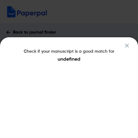
Back to journal finder
Botanica Marina : Impact Factor &
Check if your manuscript is a good match for
More
undefined
eISSN: 1437-4323
pISSN: 0006-8055
Share this on:
New
Recommended
Pre-Submission
Journal
Published
FAQs
Scope & Metrics
Checks
Specification
Literature
Key Metrics
CiteScore
3