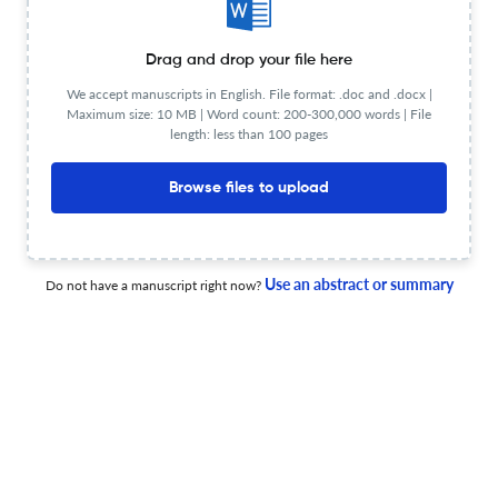
Drag and drop your file here
Retraction of: Seaweed resources of Korea
We accept manuscripts in English. File format: .doc and .docx |
Maximum size: 10 MB | Word count: 200-300,000 words | File
length: less than 100 pages
17 Nov 2025
Botanica Marina
Browse files to upload
Morphological characteristics and molecular
Use an abstract or summary
Do not have a manuscript right now?
identification of <i>Pseudo-nitzschia meridionalis</i> and
<i>Pseudo-nitzschia glacialis</i> (Bacillariophyceae)
from Antarctic waters
5 May 2026
Botanica Marina
New records of <i>Microzonia velutina</i>
(Syringodermatales, Ochrophyta) in Isla Grande de
Tierra del Fuego in the sub-Antarctic region