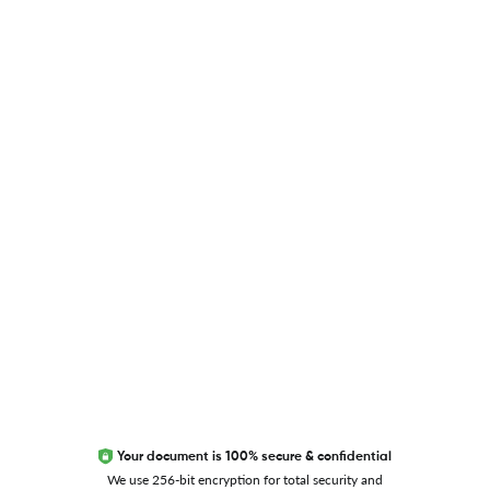
USEFUL LINKS
Blog
Researcher.Life Ambassador Program
Global Journal Database
Trust Editage
EXCITED ABOUT RESEARCHER.LIFE?
We are always looking for inspiration, feedback, and
collaborators
Write to us
Your document is 100% secure & confidential
We use 256-bit encryption for total security and