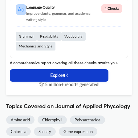
Language Quality
4 Checks
Improve clarity, grammar, and academic
writing style.
Grammar
Readability
Vocabulary
Mechanics and Style
A comprehensive report covering all these checks awaits you.
Explore
15 million+ reports generated!
Topics Covered on Journal of Applied Phycology
Amino acid
Chlorophyll
Polysaccharide
Chlorella
Salinity
Gene expression