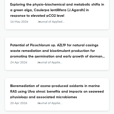
Exploring the physio-biochemical and metabolic shifts in
a green alga, Caulerpa lentillifera (J.Agardh) in
response to elevated pCO2 level
16 May 2026
Journal of Applied Phycology
Potential of Picochlorum sp. AZL19 for natural casings
waste remediation and biostimulant production for
promoting the germination and early growth of dormant
seeds of four Origanum species
24 Apr 2026
Journal of Applied Phycology
Bioremediation of ozone-produced oxidants in marine
RAS using Ulva ohnoi: benefits and impacts on seaweed
physiology and associated microbiomes
20 Apr 2026
Journal of Applied Phycology