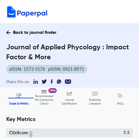
Back to journal finder
Journal of Applied Phycology : Impact
Factor & More
eISSN: 1573-5176
pISSN: 0921-8971
Share this on:
New
Recommended
Pre-Submission
Journal
Published
FAQs
Scope & Metrics
Checks
Specification
Literature
Key Metrics
CiteScore
5.5