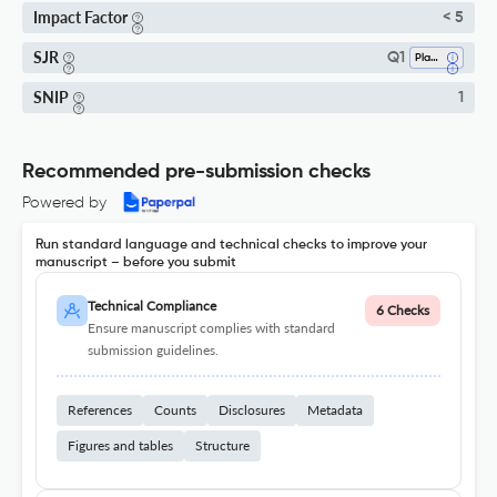
Impact Factor
< 5
SJR
Q1
Plant Science
SNIP
1
Recommended pre-submission checks
Powered by
Run standard language and technical checks to improve your
manuscript – before you submit
Technical Compliance
6 Checks
Ensure manuscript complies with standard
submission guidelines.
References
Counts
Disclosures
Metadata
Figures and tables
Structure