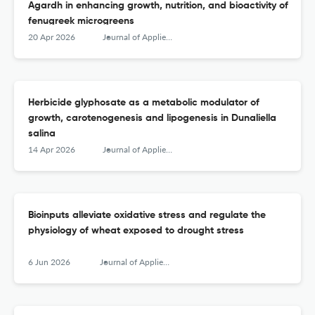
Agardh in enhancing growth, nutrition, and bioactivity of
fenugreek microgreens
20 Apr 2026
Journal of Applied Phycology
Herbicide glyphosate as a metabolic modulator of
growth, carotenogenesis and lipogenesis in Dunaliella
salina
14 Apr 2026
Journal of Applied Phycology
Bioinputs alleviate oxidative stress and regulate the
physiology of wheat exposed to drought stress
6 Jun 2026
Journal of Applied Phycology