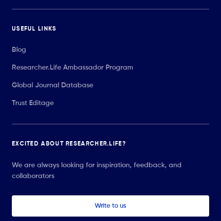
USEFUL LINKS
Blog
Researcher.Life Ambassador Program
Global Journal Database
Trust Editage
EXCITED ABOUT RESEARCHER.LIFE?
We are always looking for inspiration, feedback, and
collaborators
Write to us