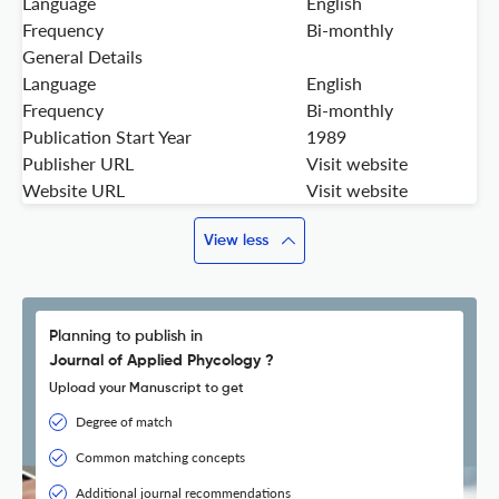
Language
English
Frequency
Bi-monthly
General Details
Language
English
Frequency
Bi-monthly
Publication Start Year
1989
Publisher URL
Visit website
Website URL
Visit website
View less
Planning to publish in
Journal of Applied Phycology ?
Upload your Manuscript to get
Degree of match
Common matching concepts
Additional journal recommendations