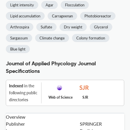
Light intensity
Agar
Flocculation
Lipid accumulation
Carrageenan
Photobioreactor
Arthrospira
Sulfate
Dry weight
Glycerol
Sargassum
Climate change
Colony formation
Blue light
Journal of Applied Phycology Journal
Specifications
Indexed
in the
following public
Web of Science
SJR
directories
Overview
Publisher
SPRINGER