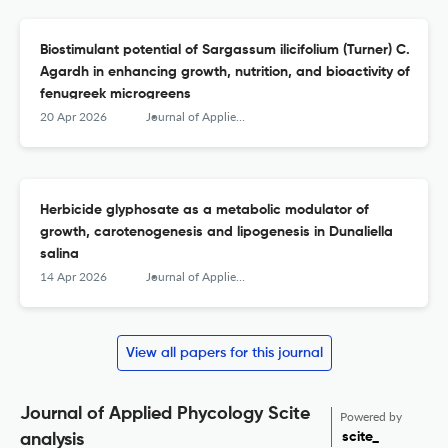
Biostimulant potential of Sargassum ilicifolium (Turner) C.
Agardh in enhancing growth, nutrition, and bioactivity of
fenugreek microgreens
20 Apr 2026
Journal of Applied Phycology
Herbicide glyphosate as a metabolic modulator of
growth, carotenogenesis and lipogenesis in Dunaliella
salina
14 Apr 2026
Journal of Applied Phycology
View all papers for this journal
Journal of Applied Phycology Scite
Powered by
scite_
analysis