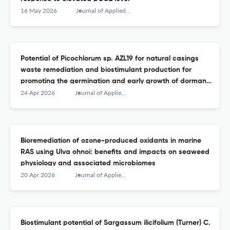
16 May 2026
Journal of Applied Phycology
Potential of Picochlorum sp. AZL19 for natural casings
waste remediation and biostimulant production for
promoting the germination and early growth of dormant
seeds of four Origanum species
24 Apr 2026
Journal of Applied Phycology
Bioremediation of ozone-produced oxidants in marine
RAS using Ulva ohnoi: benefits and impacts on seaweed
physiology and associated microbiomes
20 Apr 2026
Journal of Applied Phycology
Biostimulant potential of Sargassum ilicifolium (Turner) C.