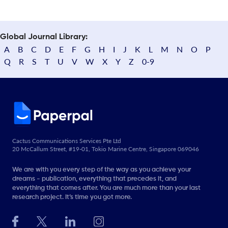
Global Journal Library:
A
B
C
D
E
F
G
H
I
J
K
L
M
N
O
P
Q
R
S
T
U
V
W
X
Y
Z
0-9
Cactus Communications Services Pte Ltd
20 McCallum Street, #19-01, Tokio Marine Centre, Singapore 069046
We are with you every step of the way as you achieve your
dreams - publication, everything that precedes it, and
everything that comes after. You are much more than your last
research project. It’s time you got more.