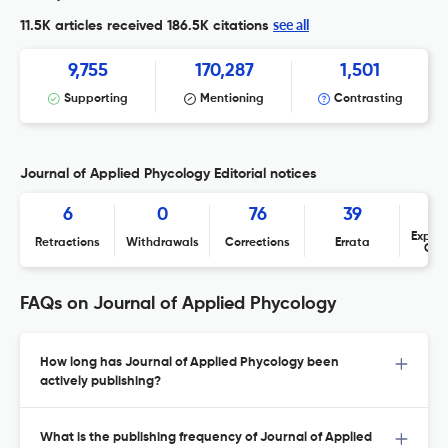
see all
11.5K articles received
186.5K citations
9,755
170,287
1,501
Supporting
Mentioning
Contrasting
Journal of Applied Phycology Editorial notices
6
0
76
39
Expres
Retractions
Withdrawals
Corrections
Errata
Con
FAQs on Journal of Applied Phycology
How long has Journal of Applied Phycology been
actively publishing?
What is the publishing frequency of Journal of Applied