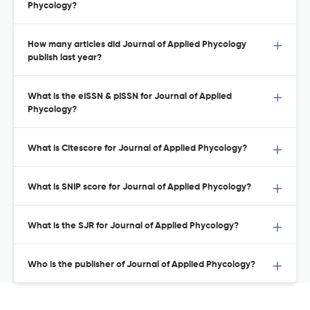
Phycology?
How many articles did Journal of Applied Phycology
publish last year?
What is the eISSN & pISSN for Journal of Applied
Phycology?
What is Citescore for Journal of Applied Phycology?
What is SNIP score for Journal of Applied Phycology?
What is the SJR for Journal of Applied Phycology?
Who is the publisher of Journal of Applied Phycology?