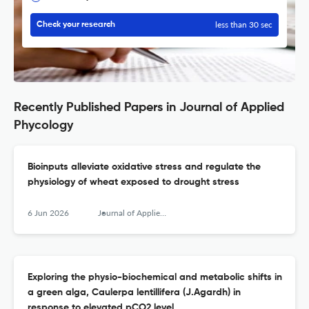
less than 30 sec
Check your research
Recently Published Papers in Journal of Applied
Phycology
Bioinputs alleviate oxidative stress and regulate the
physiology of wheat exposed to drought stress
6 Jun 2026
Journal of Applied Phycology
Exploring the physio-biochemical and metabolic shifts in
a green alga, Caulerpa lentillifera (J.Agardh) in
response to elevated pCO2 level