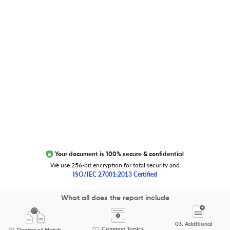
Global Journal Database
Trust Editage
EXCITED ABOUT RESEARCHER.LIFE?
We are always looking for inspiration, feedback, and
collaborators
Write to us
Your document is 100% secure & confidential
We use 256-bit encryption for total security and
ISO/IEC 27001:2013 Certified
Copyright 2026 Cactus Communications.
What all does the report include
All rights reserved.
03.
Additional
Privacy Policy
Cookies Policy
Terms of Use
Careers
02.
Common Topics