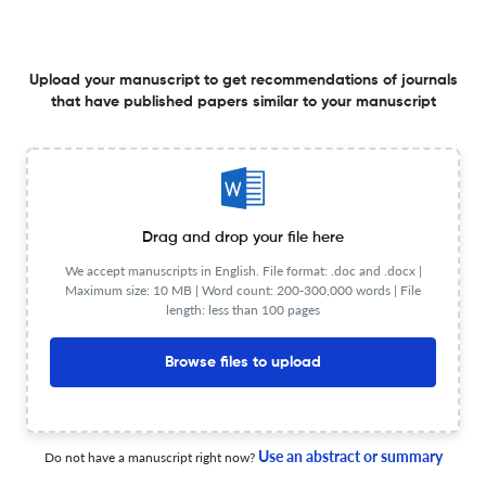
Risk rationing and agricultural credit demand in
Kyrgyzstan: Evidence from life in Kyrgyzstan survey
4 Feb 2026
Asian Journal of Agriculture and Rural Development
Upload your manuscript to get recommendations of journals
that have published papers similar to your manuscript
Determinants of profitability in organic rice farming:
Evidence from Sakon Nakhon province, Thailand
Drag and drop your file here
29 Apr 2026
Asian Journal of Agriculture and Rural Development
We accept manuscripts in English. File format: .doc and .docx |
Maximum size: 10 MB | Word count: 200-300,000 words | File
length: less than 100 pages
Case study evidence for the bio-circular-green
Browse files to upload
economic model: The case of community-based
superworm (Zophobas morio) farming
9 Mar 2026
Asian Journal of Agriculture and Rural Development
Use an abstract or summary
Do not have a manuscript right now?