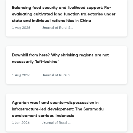
Balancing food security and livelihood support: Re-
evaluating cultivated land function trajectories under
state and individual rationalities in China
1 Aug 2026
Journal of Rural Studies
Downhill from here? Why shrinking regions are not
necessarily ‘left-behind’
1 Aug 2026
Journal of Rural Studies
Agrarian waqf and counter-dispossession in
infrastructure-led development: The Suramadu
development corridor, Indonesia
1 Jun 2026
Journal of Rural Studies