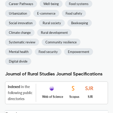
Career Pathways
Well-being
Food systems
Urbanization
E-commerce
Food safety
Social innovation
Rural society
Beekeeping
Climate change
Rural development
Systematic review
Community resilience
Mental health
Food security
Empowerment
Digital divide
Journal of Rural Studies Journal Specifications
Indexed
in the
following public
Web of Science
Scopus
SJR
directories