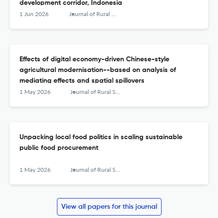
development corridor, Indonesia
1 Jun 2026
Journal of Rural Studies
Effects of digital economy-driven Chinese-style
agricultural modernisation--based on analysis of
mediating effects and spatial spillovers
1 May 2026
Journal of Rural Studies
Unpacking local food politics in scaling sustainable
public food procurement
1 May 2026
Journal of Rural Studies
View all papers for this journal