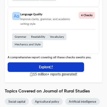
Language Quality
4 Checks
Improve clarity, grammar, and academic
writing style.
Grammar
Readability
Vocabulary
Mechanics and Style
A comprehensive report covering all these checks awaits you.
Explore
15 million+ reports generated!
Topics Covered on Journal of Rural Studies
Social capital
Agricultural policy
Artificial intelligence