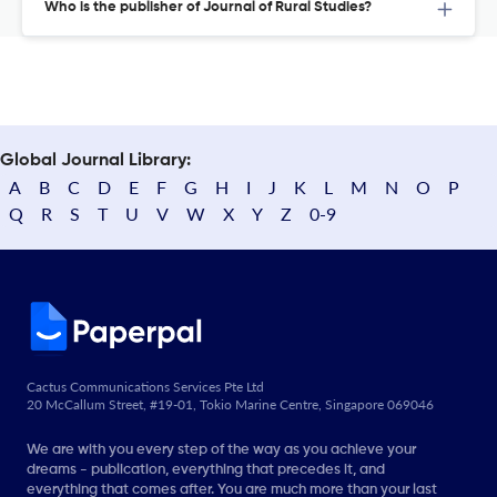
Who is the publisher of Journal of Rural Studies?
Global Journal Library:
A
B
C
D
E
F
G
H
I
J
K
L
M
N
O
P
Q
R
S
T
U
V
W
X
Y
Z
0-9
Cactus Communications Services Pte Ltd
20 McCallum Street, #19-01, Tokio Marine Centre, Singapore 069046
We are with you every step of the way as you achieve your
dreams - publication, everything that precedes it, and
everything that comes after. You are much more than your last