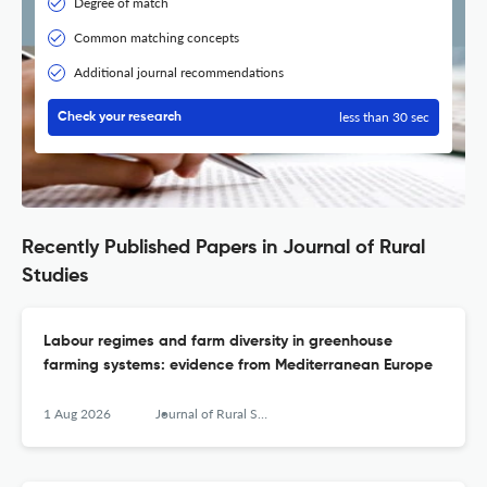
Degree of match
Common matching concepts
Additional journal recommendations
less than 30 sec
Check your research
Recently Published Papers in Journal of Rural
Studies
Labour regimes and farm diversity in greenhouse
farming systems: evidence from Mediterranean Europe
1 Aug 2026
Journal of Rural Studies