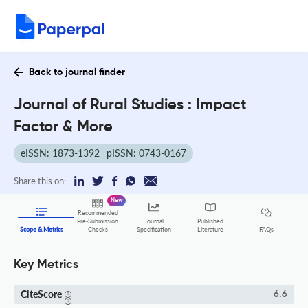
Back to journal finder
Journal of Rural Studies : Impact
Factor & More
eISSN: 1873-1392
pISSN: 0743-0167
Share this on:
New
Recommended
Pre-Submission
Journal
Published
FAQs
Scope & Metrics
Checks
Specification
Literature
Key Metrics
CiteScore
6.6