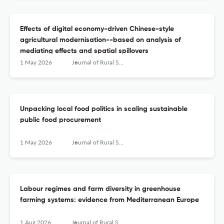
Effects of digital economy-driven Chinese-style
agricultural modernisation--based on analysis of
mediating effects and spatial spillovers
1 May 2026
Journal of Rural Studies
Unpacking local food politics in scaling sustainable
public food procurement
1 May 2026
Journal of Rural Studies
Labour regimes and farm diversity in greenhouse
farming systems: evidence from Mediterranean Europe
1 Aug 2026
Journal of Rural Studies