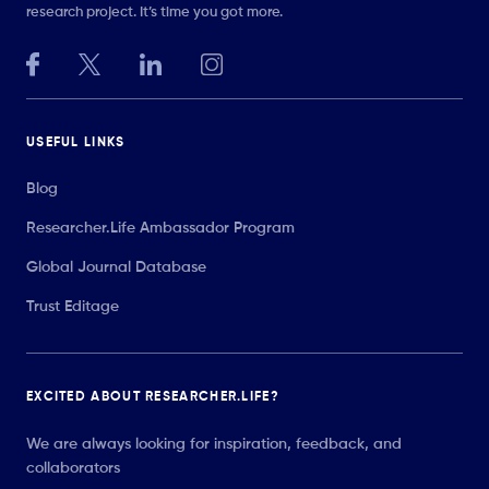
research project. It’s time you got more.
USEFUL LINKS
Blog
Researcher.Life Ambassador Program
Global Journal Database
Trust Editage
EXCITED ABOUT RESEARCHER.LIFE?
We are always looking for inspiration, feedback, and
collaborators