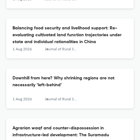
Balancing food security and livelihood support: Re-
evaluating cultivated land function trajectories under
state and individual rationalities in China
1 Aug 2026
Journal of Rural Studies
Downhill from here? Why shrinking regions are not
necessarily ‘left-behind’
1 Aug 2026
Journal of Rural Studies
Agrarian waqf and counter-dispossession in
infrastructure-led development: The Suramadu