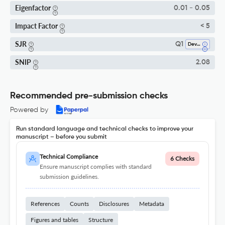
Eigenfactor
0.01 - 0.05
Impact Factor
< 5
SJR
Q1
Development
SNIP
2.08
Recommended pre-submission checks
Powered by
Run standard language and technical checks to improve your
manuscript – before you submit
Technical Compliance
6 Checks
Ensure manuscript complies with standard
submission guidelines.
References
Counts
Disclosures
Metadata
Figures and tables
Structure