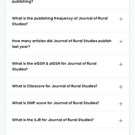
publishing?
What is the publishing frequency of Journal of Rural
Studies?
How many articles did Journal of Rural Studies publish
last year?
What is the eISSN & pISSN for Journal of Rural
Studies?
What is Citescore for Journal of Rural Studies?
What is SNIP score for Journal of Rural Studies?
What is the SJR for Journal of Rural Studies?