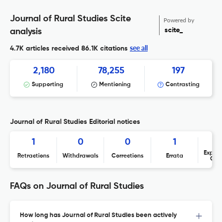
Journal of Rural Studies Scite
Powered by
scite_
analysis
see all
4.7K articles received
86.1K citations
2,180
78,255
197
Supporting
Mentioning
Contrasting
Journal of Rural Studies Editorial notices
1
0
0
1
Expres
Retractions
Withdrawals
Corrections
Errata
Con
FAQs on Journal of Rural Studies
How long has Journal of Rural Studies been actively