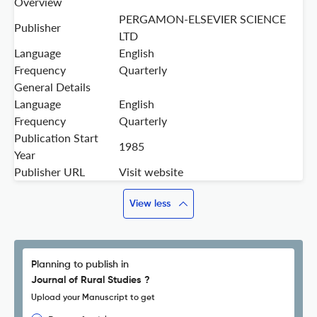
Overview
PERGAMON-ELSEVIER SCIENCE
Publisher
LTD
Language
English
Frequency
Quarterly
General Details
Language
English
Frequency
Quarterly
Publication Start
1985
Year
Publisher URL
Visit website
View less
Planning to publish in
Journal of Rural Studies ?
Upload your Manuscript to get