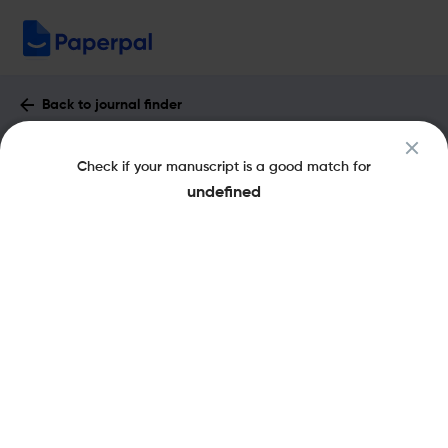
Back to journal finder
Applied Mathematics Letters : Impact
Check if your manuscript is a good match for
Factor & More
undefined
eISSN: 1873-5452
pISSN: 0893-9659
Share this on:
New
Recommended
Pre-Submission
Journal
Published
FAQs
Scope & Metrics
Checks
Specification
Literature
Key Metrics
CiteScore
7.1