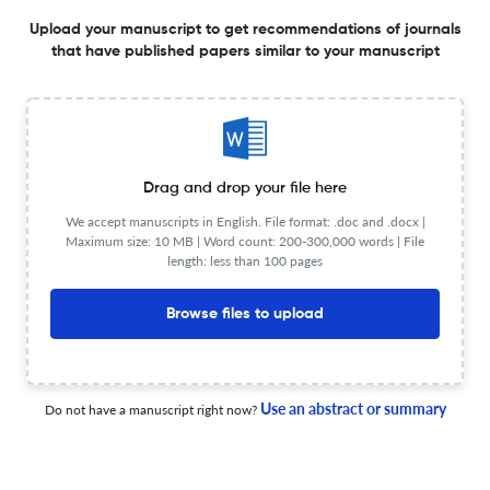
Structure-preserving space–time POD reduction method
Upload your manuscript to get recommendations of journals
for solving variable-coefficient parabolic equations
that have published papers similar to your manuscript
1 Aug 2026
Applied Mathematics Letters
Liouville-type theorems for the stationary non-Newtonian
Drag and drop your file here
fluids
We accept manuscripts in English. File format: .doc and .docx |
Maximum size: 10 MB | Word count: 200-300,000 words | File
1 Aug 2026
Applied Mathematics Letters
length: less than 100 pages
Browse files to upload
Subcritical bifurcations of shear flows
Use an abstract or summary
Do not have a manuscript right now?
1 Aug 2026
Applied Mathematics Letters