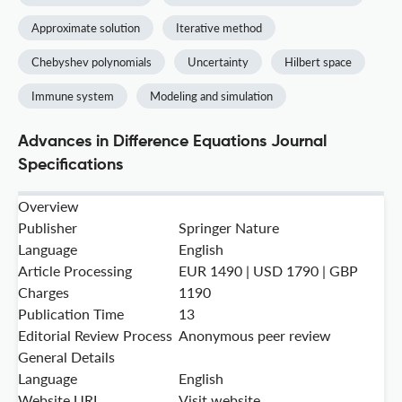
Approximate solution
Iterative method
Chebyshev polynomials
Uncertainty
Hilbert space
Immune system
Modeling and simulation
Advances in Difference Equations Journal
Specifications
Overview
Publisher
Springer Nature
Language
English
Article Processing
EUR 1490 | USD 1790 | GBP
Charges
1190
Publication Time
13
Editorial Review Process
Anonymous peer review
General Details
Language
English
Website URL
Visit website