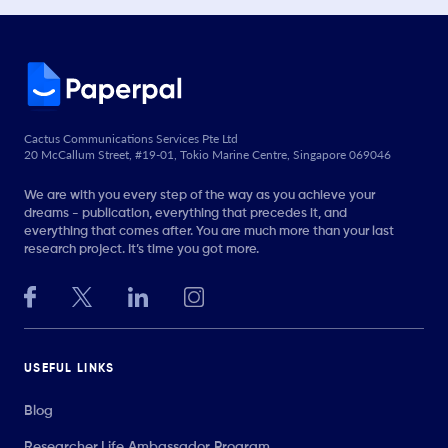
Cactus Communications Services Pte Ltd
20 McCallum Street, #19-01, Tokio Marine Centre, Singapore 069046
We are with you every step of the way as you achieve your
dreams - publication, everything that precedes it, and
everything that comes after. You are much more than your last
research project. It’s time you got more.
USEFUL LINKS
Blog
Researcher.Life Ambassador Program