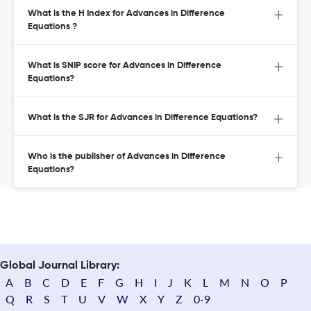
What is the H Index for Advances in Difference
Equations ?
What is SNIP score for Advances in Difference
Equations?
What is the SJR for Advances in Difference Equations?
Who is the publisher of Advances in Difference
Equations?
Global Journal Library:
A
B
C
D
E
F
G
H
I
J
K
L
M
N
O
P
Q
R
S
T
U
V
W
X
Y
Z
0-9