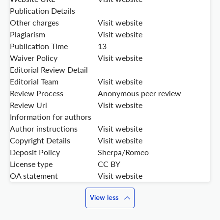
Publication Details
Other charges
Visit website
Plagiarism
Visit website
Publication Time
13
Waiver Policy
Visit website
Editorial Review Detail
Editorial Team
Visit website
Review Process
Anonymous peer review
Review Url
Visit website
Information for authors
Author instructions
Visit website
Copyright Details
Visit website
Deposit Policy
Sherpa/Romeo
License type
CC BY
OA statement
Visit website
View less