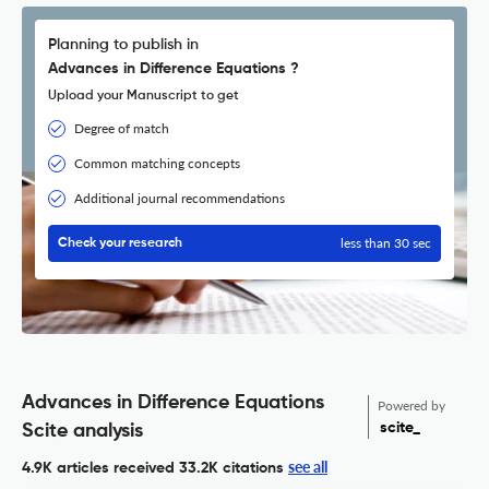
Planning to publish in
Advances in Difference Equations ?
Upload your Manuscript to get
Degree of match
Common matching concepts
Additional journal recommendations
less than 30 sec
Check your research
Advances in Difference Equations
Powered by
scite_
Scite analysis
see all
4.9K articles received
33.2K citations