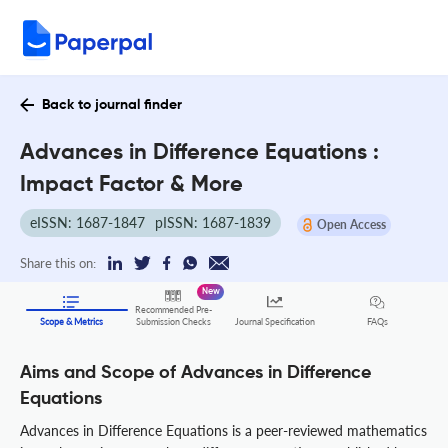
Back to journal finder
Advances in Difference Equations :
Impact Factor & More
eISSN: 1687-1847
pISSN: 1687-1839
Open Access
Share this on:
New
Recommended Pre-
FAQs
Scope & Metrics
Submission Checks
Journal Specification
Aims and Scope of Advances in Difference
Equations
Advances in Difference Equations is a peer-reviewed mathematics