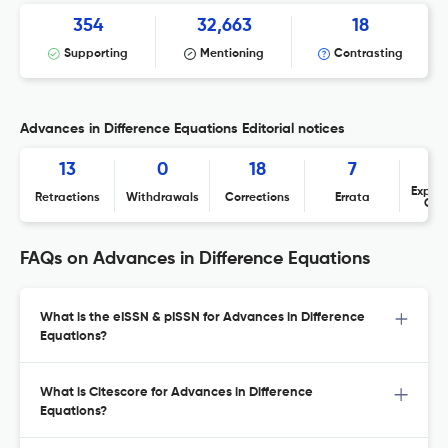
354
32,663
18
Supporting
Mentioning
Contrasting
Advances in Difference Equations Editorial notices
13
0
18
7
Expres
Retractions
Withdrawals
Corrections
Errata
Con
FAQs on Advances in Difference Equations
What is the eISSN & pISSN for Advances in Difference
Equations?
What is Citescore for Advances in Difference
Equations?