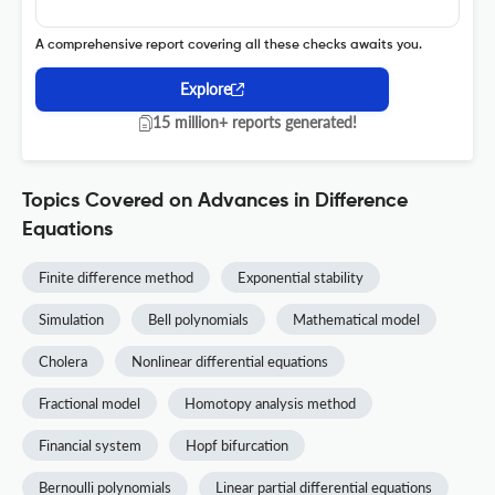
A comprehensive report covering all these checks awaits you.
Explore
15 million+ reports generated!
Topics Covered on Advances in Difference
Equations
Finite difference method
Exponential stability
Simulation
Bell polynomials
Mathematical model
Cholera
Nonlinear differential equations
Fractional model
Homotopy analysis method
Financial system
Hopf bifurcation
Bernoulli polynomials
Linear partial differential equations