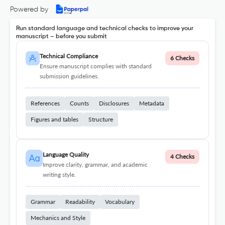
Powered by
Run standard language and technical checks to improve your
manuscript – before you submit
Technical Compliance
6 Checks
Ensure manuscript complies with standard
submission guidelines.
References
Counts
Disclosures
Metadata
Figures and tables
Structure
Language Quality
4 Checks
Improve clarity, grammar, and academic
writing style.
Grammar
Readability
Vocabulary
Mechanics and Style