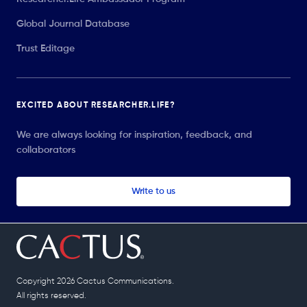
Global Journal Database
Trust Editage
EXCITED ABOUT RESEARCHER.LIFE?
We are always looking for inspiration, feedback, and
collaborators
Write to us
Copyright 2026 Cactus Communications.
All rights reserved.