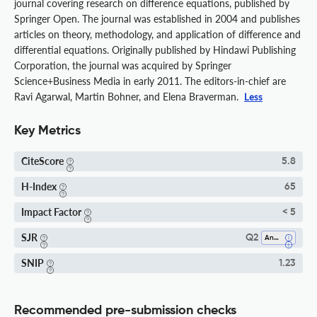
journal covering research on difference equations, published by
Springer Open. The journal was established in 2004 and publishes
articles on theory, methodology, and application of difference and
differential equations. Originally published by Hindawi Publishing
Corporation, the journal was acquired by Springer
Science+Business Media in early 2011. The editors-in-chief are
Ravi Agarwal, Martin Bohner, and Elena Braverman.
Less
Key Metrics
CiteScore
5.8
H-Index
65
Impact Factor
< 5
SJR
Q2
Analysis
SNIP
1.23
Recommended pre-submission checks