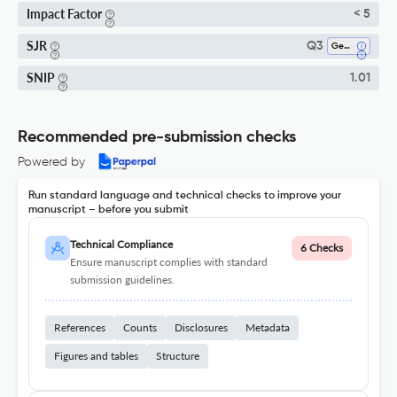
Impact Factor
< 5
SJR
Q3
Geology
SNIP
1.01
Recommended pre-submission checks
Powered by
Run standard language and technical checks to improve your
manuscript – before you submit
Technical Compliance
6 Checks
Ensure manuscript complies with standard
submission guidelines.
References
Counts
Disclosures
Metadata
Figures and tables
Structure