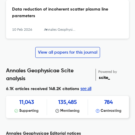
Data reduction of incoherent scatter plasma line
parameters
10 Feb 2026
Annales Geophysicae
View all papers for this journal
Annales Geophysicae Scite
Powered by
scite_
analysis
see all
6.1K articles received
148.2K citations
11,043
135,485
784
Supporting
Mentioning
Contrasting
Annales Geophysicae Editorial notices