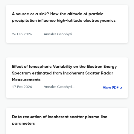
A source or a sink? How the altitude of particle
precipitation influence high-latitude electrodynamics
26 Feb 2026
Annales Geophysicae
Effect of Ionospheric Variability on the Electron Energy
Spectrum estimated from Incoherent Scatter Radar
Measurements
17 Feb 2026
Annales Geophysicae
View PDF
Data reduction of incoherent scatter plasma line
parameters