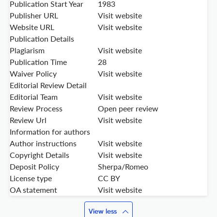
Publication Start Year
1983
Publisher URL
Visit website
Website URL
Visit website
Publication Details
Plagiarism
Visit website
Publication Time
28
Waiver Policy
Visit website
Editorial Review Detail
Editorial Team
Visit website
Review Process
Open peer review
Review Url
Visit website
Information for authors
Author instructions
Visit website
Copyright Details
Visit website
Deposit Policy
Sherpa/Romeo
License type
CC BY
OA statement
Visit website
View less