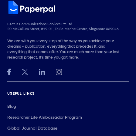
Cactus Communications Services Pte Ltd
20 McCallum Street, #19-01, Tokio Marine Centre, Singapore 069046
We are with you every step of the way as you achieve your
dreams - publication, everything that precedes it, and
everything that comes after. You are much more than your last
research project. It’s time you got more.
USEFUL LINKS
Blog
Researcher.Life Ambassador Program
Global Journal Database