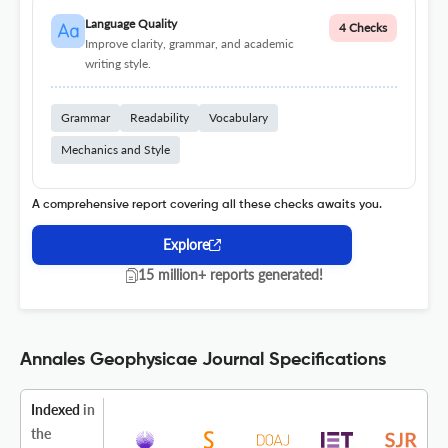
Language Quality
4 Checks
Improve clarity, grammar, and academic
writing style.
Grammar
Readability
Vocabulary
Mechanics and Style
A comprehensive report covering all these checks awaits you.
Explore
15 million+ reports generated!
Annales Geophysicae Journal Specifications
Indexed
in
the