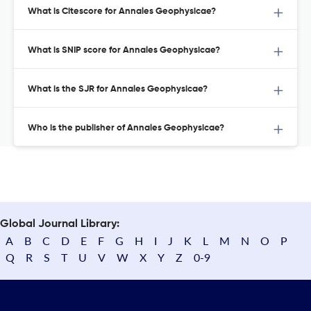
What is Citescore for Annales Geophysicae?
What is SNIP score for Annales Geophysicae?
What is the SJR for Annales Geophysicae?
Who is the publisher of Annales Geophysicae?
Global Journal Library:
A
B
C
D
E
F
G
H
I
J
K
L
M
N
O
P
Q
R
S
T
U
V
W
X
Y
Z
0-9