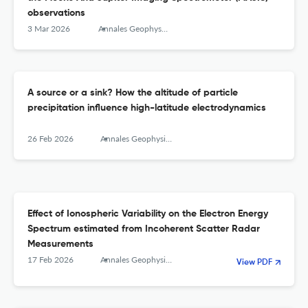
observations
3 Mar 2026
Annales Geophysicae
A source or a sink? How the altitude of particle
precipitation influence high-latitude electrodynamics
26 Feb 2026
Annales Geophysicae
Effect of Ionospheric Variability on the Electron Energy
Spectrum estimated from Incoherent Scatter Radar
Measurements
17 Feb 2026
Annales Geophysicae
View PDF