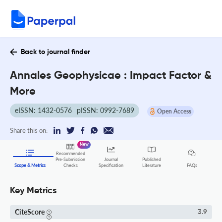
Back to journal finder
Annales Geophysicae : Impact Factor &
More
eISSN: 1432-0576
pISSN: 0992-7689
Open Access
Share this on:
New
Recommended
Pre-Submission
Journal
Published
FAQs
Scope & Metrics
Checks
Specification
Literature
Key Metrics
CiteScore
3.9