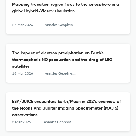
Mapping transition region flows to the ionosphere in a
global hybrid-Vlasov simulation
27 Mar 2026
Annales Geophysicae
The impact of electron precipitation on Earth's
thermospheric NO production and the drag of LEO
satellites
16 Mar 2026
Annales Geophysicae
ESA/JUICE encounters Earth/Moon in 2024: overview of
the Moons And Jupiter Imaging Spectrometer (MAJIS)
observations
3 Mar 2026
Annales Geophysicae