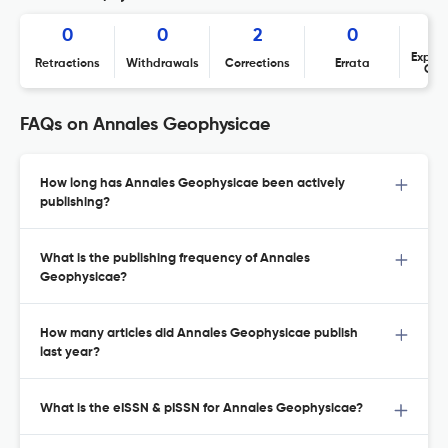
0
0
2
0
Expres
Retractions
Withdrawals
Corrections
Errata
Con
FAQs on Annales Geophysicae
How long has Annales Geophysicae been actively
publishing?
What is the publishing frequency of Annales
Geophysicae?
How many articles did Annales Geophysicae publish
last year?
What is the eISSN & pISSN for Annales Geophysicae?