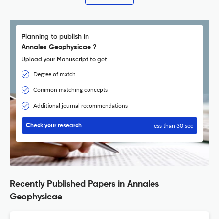
Planning to publish in
Annales Geophysicae ?
Upload your Manuscript to get
Degree of match
Common matching concepts
Additional journal recommendations
less than 30 sec
Check your research
Recently Published Papers in Annales
Geophysicae