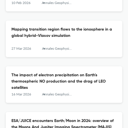
10 Feb 2026
Annales Geophysicae
Mapping transition region flows to the ionosphere in a
global hybrid-Vlasov simulation
27 Mar 2026
Annales Geophysicae
The impact of electron precipitation on Earth's
thermospheric NO production and the drag of LEO
satellites
16 Mar 2026
Annales Geophysicae
ESA/JUICE encounters Earth/Moon in 2024: overview of
the Moons And Jupiter Imaging Spectrometer (MAJIS)