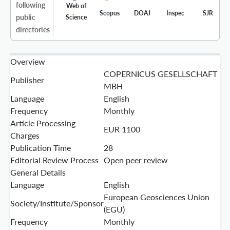
following
Web of
Scopus
DOAJ
Inspec
SJR
public
Science
directories
Overview
COPERNICUS GESELLSCHAFT
Publisher
MBH
Language
English
Frequency
Monthly
Article Processing
EUR 1100
Charges
Publication Time
28
Editorial Review Process
Open peer review
General Details
Language
English
European Geosciences Union
Society/Institute/Sponsor
(EGU)
Frequency
Monthly