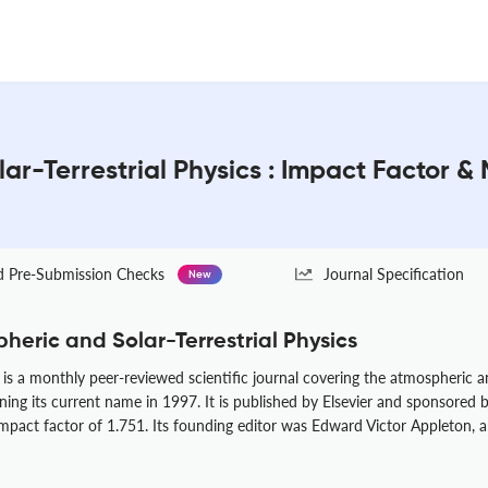
ar-Terrestrial Physics : Impact Factor &
Pre-Submission Checks
Journal Specification
New
heric and Solar-Terrestrial Physics
is a monthly peer-reviewed scientific journal covering the atmospheric and
ining its current name in 1997. It is published by Elsevier and sponsored
impact factor of 1.751. Its founding editor was Edward Victor Appleton, 