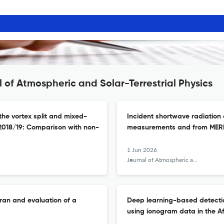
 of Atmospheric and Solar-Terrestrial Physics
he vortex split and mixed-
Incident shortwave radiation 
2018/19: Comparison with non-
measurements and from MER
1 Jun 2026
Journal of Atmospheric and Solar-Terrestrial Physics
Iran and evaluation of a
Deep learning-based detection
using ionogram data in the Af