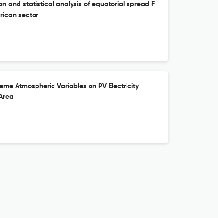
 and statistical analysis of equatorial spread F
rican sector
treme Atmospheric Variables on PV Electricity
 Area