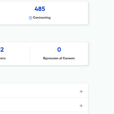
485
Contrasting
12
0
rata
Expression of Concern