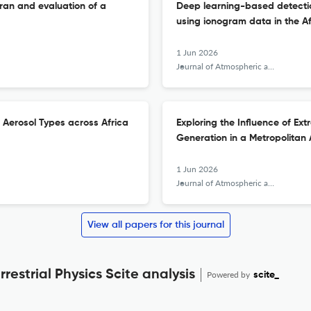
Iran and evaluation of a
Deep learning-based detection
using ionogram data in the Af
1 Jun 2026
Journal of Atmospheric and Solar-Terrestrial Physics
 Aerosol Types across Africa
Exploring the Influence of Ex
Generation in a Metropolitan
1 Jun 2026
Journal of Atmospheric and Solar-Terrestrial Physics
View all papers for this journal
restrial Physics Scite analysis
Powered by
scite_