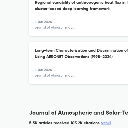
Regional variability of anthropogenic heat flux in 
cluster-based deep learning framework
1 Jun 2026
Journal of Atmospheric and Solar-Terrestrial Physics
Long-term Characterisation and Discrimination of
Using AERONET Observations (1998–2024)
1 Jun 2026
Journal of Atmospheric and Solar-Terrestrial Physics
Journal of Atmospheric and Solar-Ter
see all
5.5K articles received
103.2K citations