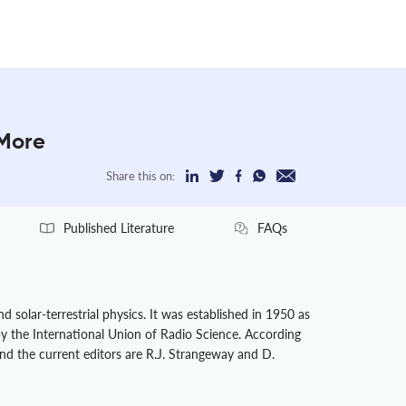
 More
Share this on:
Published Literature
FAQs
 solar-terrestrial physics. It was established in 1950 as
 by the International Union of Radio Science. According
and the current editors are R.J. Strangeway and D.