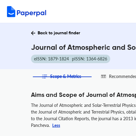
Back to journal finder
Journal of Atmospheric and Sol
eISSN: 1879-1824
pISSN: 1364-6826
Scope & Metrics
Recommended 
Aims and Scope of Journal of Atmosp
The Journal of Atmospheric and Solar-Terrestrial Physics 
the Journal of Atmospheric and Terrestrial Physics, obta
to the Journal Citation Reports, the journal has a 2013 
Pancheva.
Less