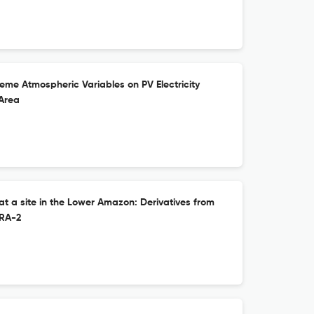
treme Atmospheric Variables on PV Electricity
 Area
at a site in the Lower Amazon: Derivatives from
RA-2