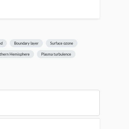
ed
Boundary layer
Surface ozone
thern Hemisphere
Plasma turbulence