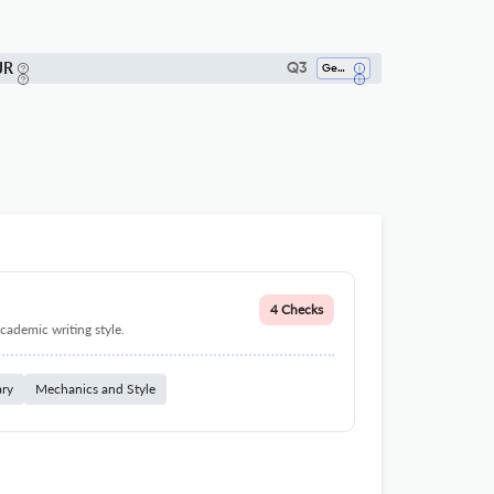
JR
Q3
Geophysics
4 Checks
cademic writing style.
ary
Mechanics and Style