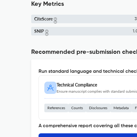
Key Metrics
CiteScore
3
SNIP
1.
Recommended pre-submission chec
Run standard language and technical check
Technical Compliance
Ensure manuscript complies with standard submiss
References
Counts
Disclosures
Metadata
F
A comprehensive report covering all these 