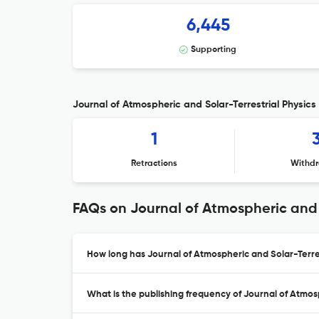
6,445
Supporting
Journal of Atmospheric and Solar-Terrestrial Physics 
1
Retractions
Withdr
FAQs on Journal of Atmospheric and S
How long has Journal of Atmospheric and Solar-Terres
What is the publishing frequency of Journal of Atmosp