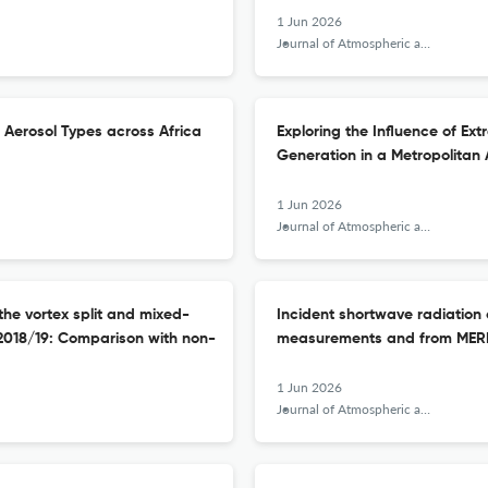
1 Jun 2026
Journal of Atmospheric and Solar-Terrestrial Physics
 Aerosol Types across Africa
Exploring the Influence of Ex
Generation in a Metropolitan
1 Jun 2026
Journal of Atmospheric and Solar-Terrestrial Physics
he vortex split and mixed-
Incident shortwave radiation 
2018/19: Comparison with non-
measurements and from MER
1 Jun 2026
Journal of Atmospheric and Solar-Terrestrial Physics