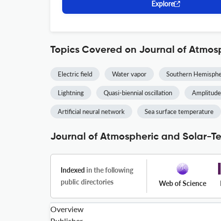
Explore
Topics Covered on Journal of Atmosp
Electric field
Water vapor
Southern Hemisph
Lightning
Quasi-biennial oscillation
Amplitude
Artificial neural network
Sea surface temperature
Journal of Atmospheric and Solar-Ter
Indexed
in the following
public directories
Web of Science
Overview
Publisher