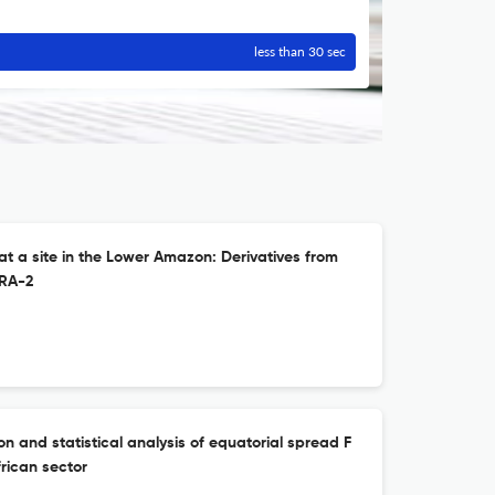
less than 30 sec
at a site in the Lower Amazon: Derivatives from
RA-2
 and statistical analysis of equatorial spread F
rican sector