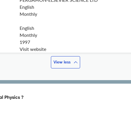
English
Monthly
English
Monthly
1997
Visit website
View less
l Physics ?