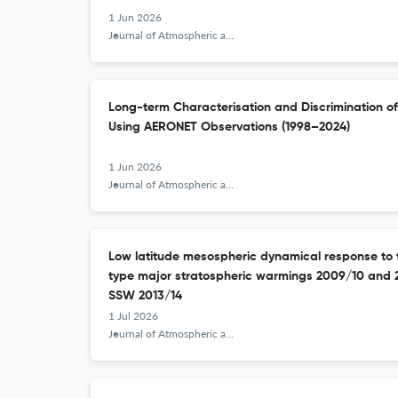
1 Jun 2026
Journal of Atmospheric and Solar-Terrestrial Physics
Long-term Characterisation and Discrimination of
Using AERONET Observations (1998–2024)
1 Jun 2026
Journal of Atmospheric and Solar-Terrestrial Physics
Low latitude mesospheric dynamical response to t
type major stratospheric warmings 2009/10 and 
SSW 2013/14
1 Jul 2026
Journal of Atmospheric and Solar-Terrestrial Physics