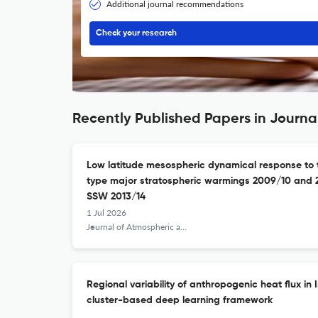
Additional journal recommendations
Check your research
Recently Published Papers in Journal
Low latitude mesospheric dynamical response to t
type major stratospheric warmings 2009/10 and 
SSW 2013/14
1 Jul 2026
Journal of Atmospheric and Solar-Terrestrial Physics
Regional variability of anthropogenic heat flux in 
cluster-based deep learning framework