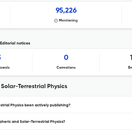
95,226
Mentioning
Editorial notices
3
0
awals
Corrections
Er
olar-Terrestrial Physics
trial Physics been actively publishing?
heric and Solar-Terrestrial Physics?