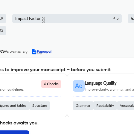
Impact Factor
S
.9
< 5
02
ks
Powered by
s to improve your manuscript – before you submit
Language Quality
6 Checks
ion guidelines.
Improve clarity, grammar, and a
igures and tables
Structure
Grammar
Readability
Vocabul
checks awaits you.