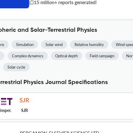
|
15 million+ reports generated!
heric and Solar-Terrestrial Physics
ere
Simulation
Solar wind
Relative humidity
Wind spe
Complex dynamics
Optical depth
Field campaign
Nor
Solar cycle
restrial Physics Journal Specifications
Inspec
SJR
PERGAMON-ELSEVIER SCIENCE LTD