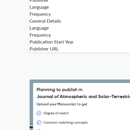
Language
Frequency
General Details
Language
Frequency
Publication Start Year
Publisher URL
Planning to publish in
Journal of Atmospheric and Solar-Terrestria
Upload your Manuscript to get
Degree of match
Common matching concepts