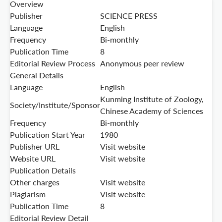
Overview
Publisher
SCIENCE PRESS
Language
English
Frequency
Bi-monthly
Publication Time
8
Editorial Review Process
Anonymous peer review
General Details
Language
English
Kunming Institute of Zoology,
Society/Institute/Sponsor
Chinese Academy of Sciences
Frequency
Bi-monthly
Publication Start Year
1980
Publisher URL
Visit website
Website URL
Visit website
Publication Details
Other charges
Visit website
Plagiarism
Visit website
Publication Time
8
Editorial Review Detail