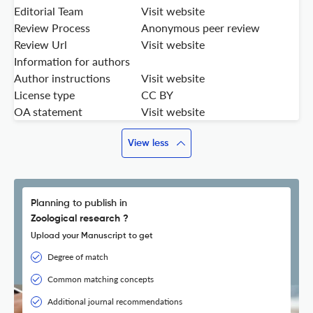
Editorial Team
Visit website
Review Process
Anonymous peer review
Review Url
Visit website
Information for authors
Author instructions
Visit website
License type
CC BY
OA statement
Visit website
View less
Planning to publish in
Zoological research ?
Upload your Manuscript to get
Degree of match
Common matching concepts
Additional journal recommendations