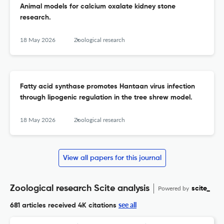
Animal models for calcium oxalate kidney stone
research.
18 May 2026
Zoological research
Fatty acid synthase promotes Hantaan virus infection
through lipogenic regulation in the tree shrew model.
18 May 2026
Zoological research
View all papers for this journal
Zoological research Scite analysis
Powered by
scite_
see all
681 articles received
4K citations