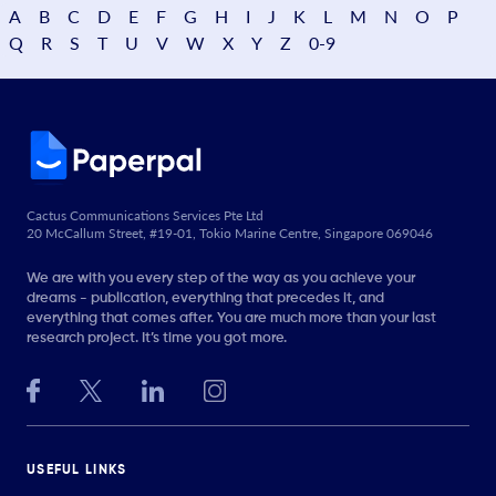
A
B
C
D
E
F
G
H
I
J
K
L
M
N
O
P
Q
R
S
T
U
V
W
X
Y
Z
0-9
Cactus Communications Services Pte Ltd
20 McCallum Street, #19-01, Tokio Marine Centre, Singapore 069046
We are with you every step of the way as you achieve your
dreams - publication, everything that precedes it, and
everything that comes after. You are much more than your last
research project. It’s time you got more.
USEFUL LINKS