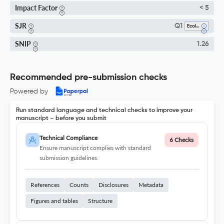
Impact Factor
< 5
SJR
Q1
Ecology
SNIP
1.26
Recommended pre-submission checks
Powered by
Run standard language and technical checks to improve your
manuscript – before you submit
Technical Compliance
6 Checks
Ensure manuscript complies with standard
submission guidelines.
References
Counts
Disclosures
Metadata
Figures and tables
Structure