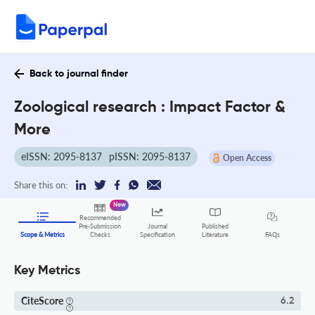
Back to journal finder
Zoological research : Impact Factor &
More
eISSN: 2095-8137
pISSN: 2095-8137
Open Access
Share this on:
New
Recommended
Pre-Submission
Journal
Published
FAQs
Scope & Metrics
Checks
Specification
Literature
Key Metrics
CiteScore
6.2