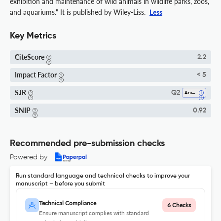
exhibition and maintenance of wild animals in wildlife parks, zoos,
and aquariums." It is published by Wiley-Liss.
Less
Key Metrics
CiteScore
2.2
Impact Factor
< 5
SJR
Q2
Animal Science And Zoology
SNIP
0.92
Recommended pre-submission checks
Powered by
Run standard language and technical checks to improve your
manuscript – before you submit
Technical Compliance
6 Checks
Ensure manuscript complies with standard