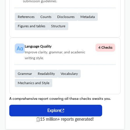
submission guidelines.
References
Counts
Disclosures
Metadata
Figures and tables
Structure
Language Quality
4 Checks
Improve clarity, grammar, and academic
writing style.
Grammar
Readability
Vocabulary
Mechanics and Style
A comprehensive report covering all these checks awaits you.
Explore
15 million+ reports generated!