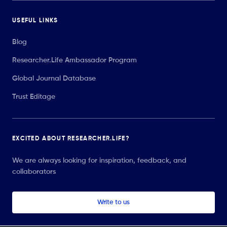
USEFUL LINKS
Blog
Researcher.Life Ambassador Program
Global Journal Database
Trust Editage
EXCITED ABOUT RESEARCHER.LIFE?
We are always looking for inspiration, feedback, and
collaborators
Write to us