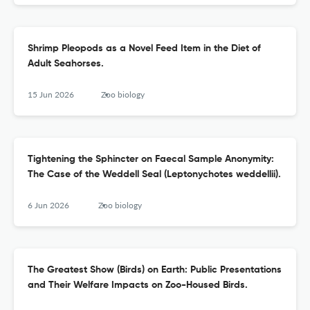
Shrimp Pleopods as a Novel Feed Item in the Diet of
Adult Seahorses.
15 Jun 2026
Zoo biology
Tightening the Sphincter on Faecal Sample Anonymity:
The Case of the Weddell Seal (Leptonychotes weddellii).
6 Jun 2026
Zoo biology
The Greatest Show (Birds) on Earth: Public Presentations
and Their Welfare Impacts on Zoo-Housed Birds.