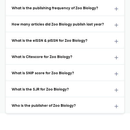
What is the publishing frequency of Zoo Biology?
How many articles did Zoo Biology publish last year?
What is the eISSN & pISSN for Zoo Biology?
What is Citescore for Zoo Biology?
What is SNIP score for Zoo Biology?
What is the SJR for Zoo Biology?
Who is the publisher of Zoo Biology?