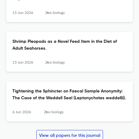
15 Jun 2026
Zoo biology
Shrimp Pleopods as a Novel Feed Item in the Diet of
Adult Seahorses.
15 Jun 2026
Zoo biology
Tightening the Sphincter on Faecal Sample Anonymity:
The Case of the Weddell Seal (Leptonychotes weddellii).
6 Jun 2026
Zoo biology
View all papers for this journal