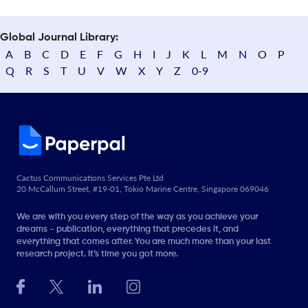
Global Journal Library:
A
B
C
D
E
F
G
H
I
J
K
L
M
N
O
P
Q
R
S
T
U
V
W
X
Y
Z
0-9
Cactus Communications Services Pte Ltd
20 McCallum Street, #19-01, Tokio Marine Centre, Singapore 069046
We are with you every step of the way as you achieve your
dreams - publication, everything that precedes it, and
everything that comes after. You are much more than your last
research project. It’s time you got more.