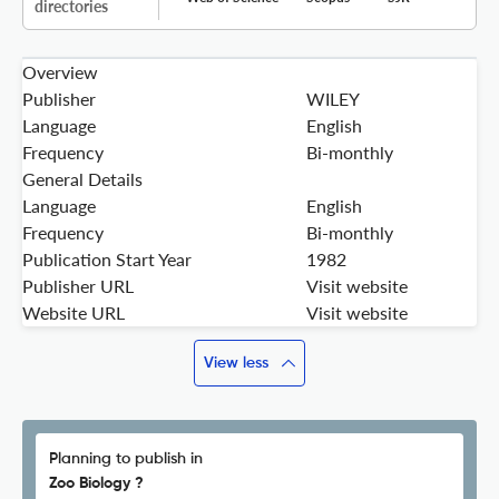
directories
Overview
Publisher
WILEY
Language
English
Frequency
Bi-monthly
General Details
Language
English
Frequency
Bi-monthly
Publication Start Year
1982
Publisher URL
Visit website
Website URL
Visit website
View less
Planning to publish in
Zoo Biology ?