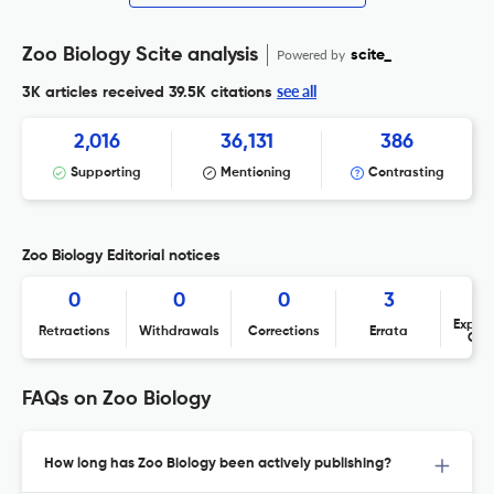
Zoo Biology Scite analysis
Powered by
scite_
see all
3K articles received
39.5K citations
2,016
36,131
386
Supporting
Mentioning
Contrasting
Zoo Biology Editorial notices
0
0
0
3
Expres
Retractions
Withdrawals
Corrections
Errata
Con
FAQs on Zoo Biology
How long has Zoo Biology been actively publishing?