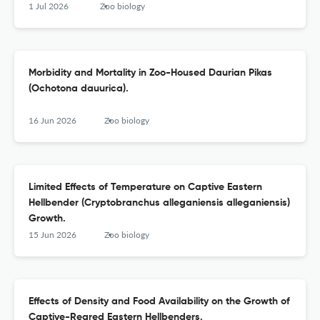
1 Jul 2026
Zoo biology
Morbidity and Mortality in Zoo-Housed Daurian Pikas
(Ochotona dauurica).
16 Jun 2026
Zoo biology
Limited Effects of Temperature on Captive Eastern
Hellbender (Cryptobranchus alleganiensis alleganiensis)
Growth.
15 Jun 2026
Zoo biology
Effects of Density and Food Availability on the Growth of
Captive-Reared Eastern Hellbenders.