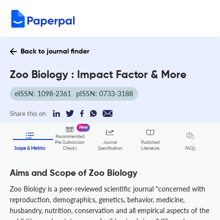
Back to journal finder
Zoo Biology : Impact Factor & More
eISSN: 1098-2361
pISSN: 0733-3188
Share this on:
New
Recommended
Pre-Submission
Journal
Published
FAQs
Scope & Metrics
Checks
Specification
Literature
Aims and Scope of Zoo Biology
Zoo Biology is a peer-reviewed scientific journal "concerned with
reproduction, demographics, genetics, behavior, medicine,
husbandry, nutrition, conservation and all empirical aspects of the