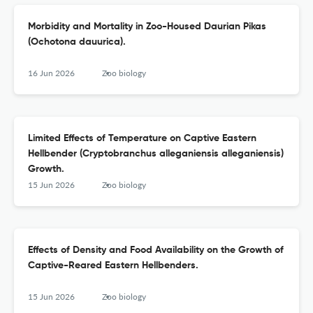
Morbidity and Mortality in Zoo-Housed Daurian Pikas
(Ochotona dauurica).
16 Jun 2026
Zoo biology
Limited Effects of Temperature on Captive Eastern
Hellbender (Cryptobranchus alleganiensis alleganiensis)
Growth.
15 Jun 2026
Zoo biology
Effects of Density and Food Availability on the Growth of
Captive-Reared Eastern Hellbenders.
15 Jun 2026
Zoo biology