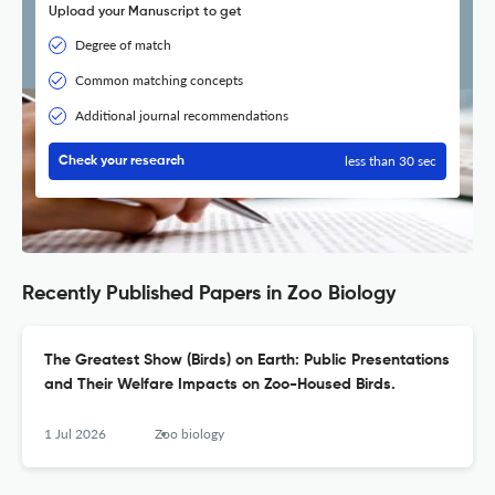
Upload your Manuscript to get
Degree of match
Common matching concepts
Additional journal recommendations
less than 30 sec
Check your research
Recently Published Papers in Zoo Biology
The Greatest Show (Birds) on Earth: Public Presentations
and Their Welfare Impacts on Zoo-Housed Birds.
1 Jul 2026
Zoo biology