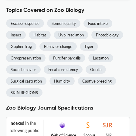
Topics Covered on Zoo Biology
Escape response
Semen quality
Food intake
Insect
Habitat
Uvb irradiation
Photobiology
Gopher frog
Behavior change
Tiger
Cryopreservation
Furcifer pardalis
Lactation
Social behavior
Fecal consistency
Gorilla
Surgical castration
Humidity
Captive breeding
SKIN REGIONS
Zoo Biology Journal Specifications
Indexed
in the
following public
Web of Science
Scopus
SJR