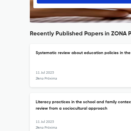
Recently Published Papers in ZONA
Systematic review about education policies in th
11 Jul 2025
Zona Próxima
Literacy practices in the school and family context
review from a sociocultural approach
11 Jul 2025
Zona Próxima