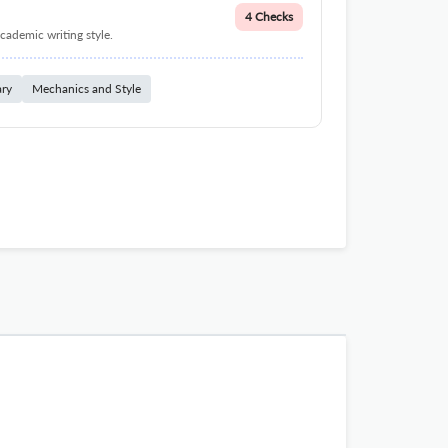
4 Checks
cademic writing style.
ary
Mechanics and Style