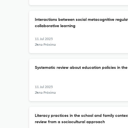
Interactions between social metacognitive regulat
collaborative learning
11 Jul 2025
Zona Próxima
Systematic review about education policies in th
11 Jul 2025
Zona Próxima
Literacy practices in the school and family context
review from a sociocultural approach