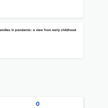
families in pandemic: a view from early childhood
0