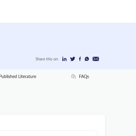
Share this on:
Published Literature
FAQs