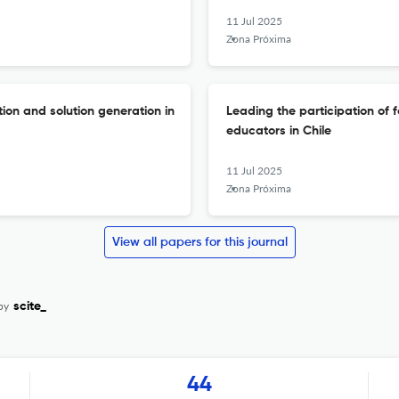
11 Jul 2025
Zona Próxima
ion and solution generation in
Leading the participation of 
educators in Chile
11 Jul 2025
Zona Próxima
View all papers for this journal
by
scite_
44