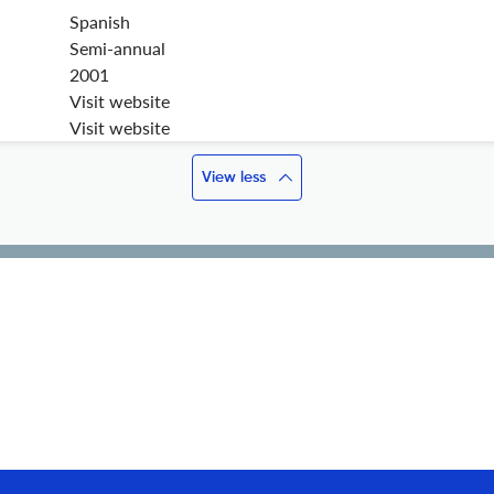
Spanish
Semi-annual
2001
Visit website
Visit website
View less