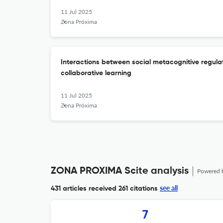
11 Jul 2025
Zona Próxima
Interactions between social metacognitive regulat
collaborative learning
11 Jul 2025
Zona Próxima
ZONA PROXIMA Scite analysis
Powered 
see all
431 articles received
261 citations
7