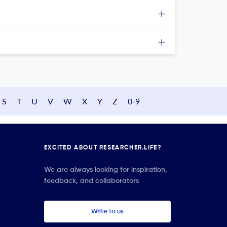
S
T
U
V
W
X
Y
Z
0-9
EXCITED ABOUT RESEARCHER.LIFE?
We are always looking for inspiration,
feedback, and collaborators
Write to us