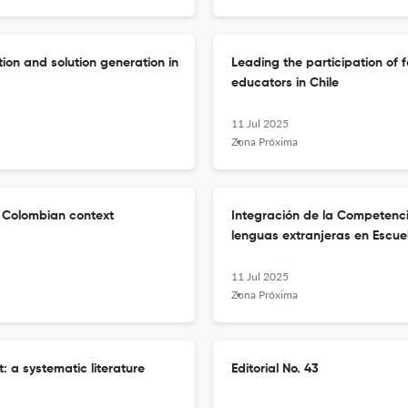
ion and solution generation in
Leading the participation of 
educators in Chile
11 Jul 2025
Zona Próxima
e Colombian context
Integración de la Competenci
lenguas extranjeras en Escu
11 Jul 2025
Zona Próxima
: a systematic literature
Editorial No. 43