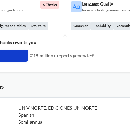
Language Quality
6 Checks
ion guidelines.
Improve clarity, grammar, and a
igures and tables
Structure
Grammar
Readability
Vocabul
checks awaits you.
|
15 million+ reports generated!
ns
UNIV NORTE, EDICIONES UNINORTE
Spanish
Semi-annual