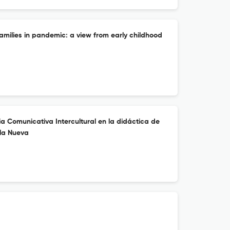
families in pandemic: a view from early childhood
a Comunicativa Intercultural en la didáctica de
ela Nueva