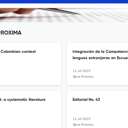
 PROXIMA
e Colombian context
Integración de la Competenci
lenguas extranjeras en Escu
11 Jul 2025
Zona Próxima
: a systematic literature
Editorial No. 43
11 Jul 2025
Zona Próxima