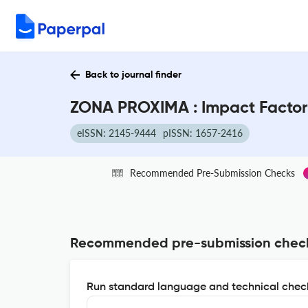
Back to journal finder
ZONA PROXIMA : Impact Factor
eISSN: 2145-9444
pISSN: 1657-2416
Recommended Pre-Submission Checks
Recommended pre-submission chec
Run standard language and technical check