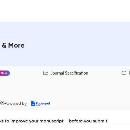
 & More
Journal Specification
New
ks
Powered by
s to improve your manuscript – before you submit