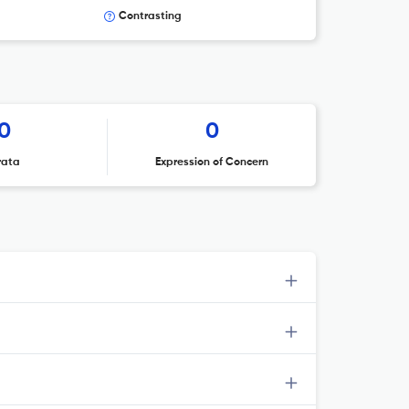
Contrasting
0
0
rata
Expression of Concern