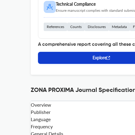
Technical Compliance
Ensure manuscript complies with standard submiss
References
Counts
Disclosures
Metadata
F
A comprehensive report covering all these 
Explore
ZONA PROXIMA Journal Specificatio
Overview
Publisher
Language
Frequency
General Details