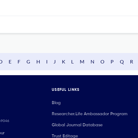
D
E
F
G
H
I
J
K
L
M
N
O
P
Q
R
USEFUL LINKS
Blog
Researcher.Life Ambassador Program
069046
Global Journal Database
our
Trust Editage