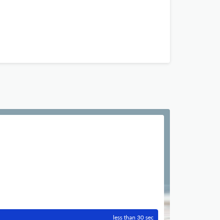
less than 30 sec