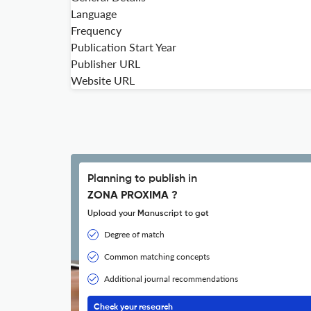
Language
Frequency
Publication Start Year
Publisher URL
Website URL
Planning to publish in
ZONA PROXIMA ?
Upload your Manuscript to get
Degree of match
Common matching concepts
Additional journal recommendations
Check your research