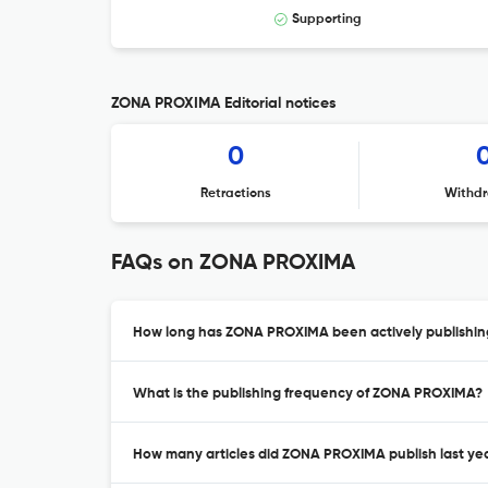
Supporting
ZONA PROXIMA Editorial notices
0
Retractions
Withdr
FAQs on ZONA PROXIMA
How long has ZONA PROXIMA been actively publishin
What is the publishing frequency of ZONA PROXIMA?
How many articles did ZONA PROXIMA publish last ye