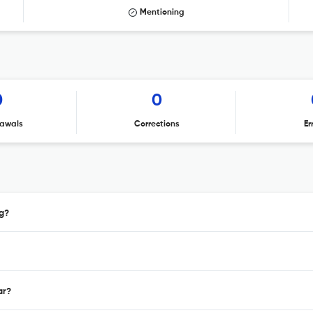
Mentioning
0
0
awals
Corrections
Er
g?
ar?