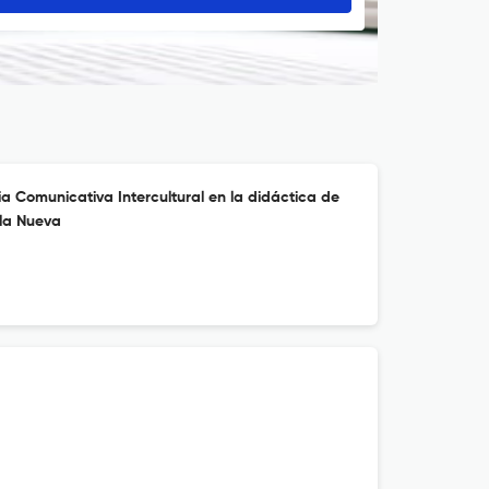
a Comunicativa Intercultural en la didáctica de
ela Nueva