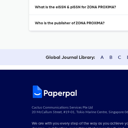
What is the eISSN & pISSN for ZONA PROXIMA?
Who is the publisher of ZONA PROXIMA?
A
B
C
Global Journal Library:
Cactus Communications Services Pte Ltd
20 McCallum Street, #19-01, Tokio Marine Centre, Singapore 
We are with you every step of the way as you achieve y