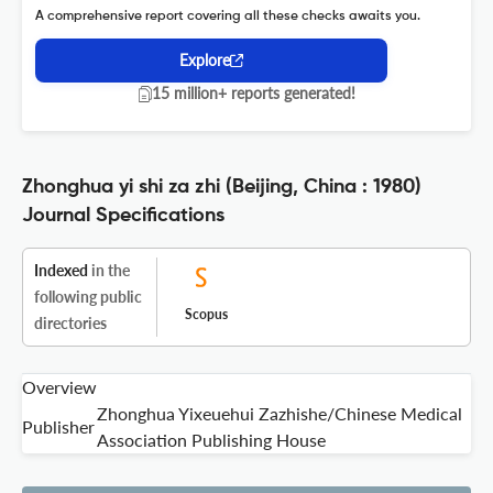
A comprehensive report covering all these checks awaits you.
Explore
15 million+ reports generated!
Zhonghua yi shi za zhi (Beijing, China : 1980)
Journal Specifications
Indexed
in the
following public
Scopus
directories
Overview
Zhonghua Yixeuehui Zazhishe/Chinese Medical
Publisher
Association Publishing House