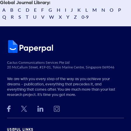
Global Journal Library:
A
B
C
D
E
F
G
H
I
J
K
L
M
N
O
P
Q
R
S
T
U
V
W
X
Y
Z
0-9
Cactus Communications Services Pte Ltd
20 McCallum Street, #19-01, Tokio Marine Centre, Singapore 069046
We are with you every step of the way as you achieve your
dreams - publication, everything that precedes it, and
everything that comes after. You are much more than your last
research project. It’s time you got more.
USEFUL LINKS