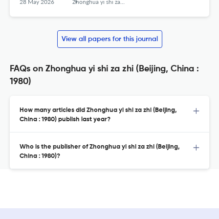
28 May 2026
Zhonghua yi shi za zhi (Beijing, China : 1980)
View all papers for this journal
FAQs on Zhonghua yi shi za zhi (Beijing, China :
1980)
How many articles did Zhonghua yi shi za zhi (Beijing,
China : 1980) publish last year?
Who is the publisher of Zhonghua yi shi za zhi (Beijing,
China : 1980)?