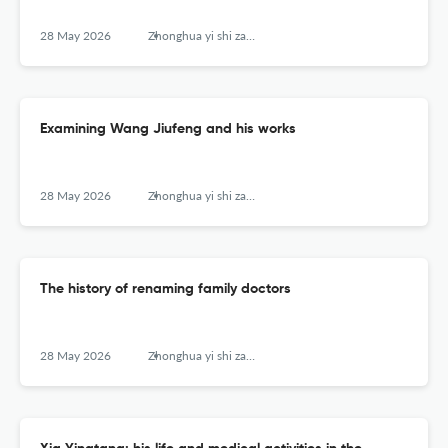
28 May 2026
Zhonghua yi shi za zhi (Beijing, China : 1980)
Examining Wang Jiufeng and his works
28 May 2026
Zhonghua yi shi za zhi (Beijing, China : 1980)
The history of renaming family doctors
28 May 2026
Zhonghua yi shi za zhi (Beijing, China : 1980)