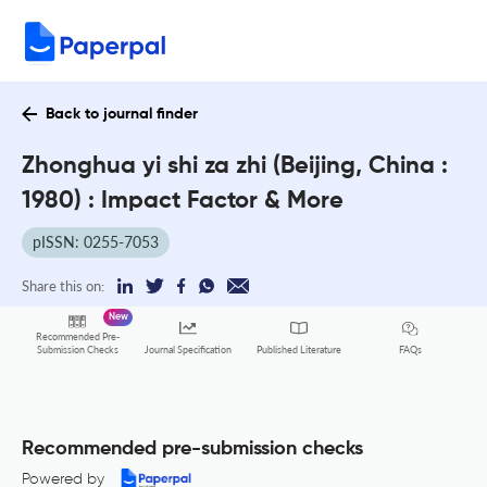
Back to journal finder
Zhonghua yi shi za zhi (Beijing, China :
1980) : Impact Factor & More
pISSN: 0255-7053
Share this on:
New
Recommended Pre-
FAQs
Submission Checks
Journal Specification
Published Literature
Recommended pre-submission checks
Powered by