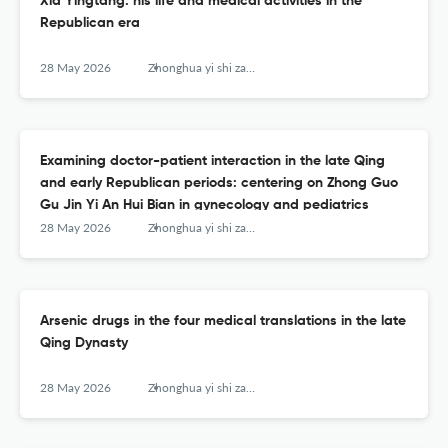
Xia Yingtang: his life and medical activities in the
Republican era
28 May 2026
Zhonghua yi shi za zhi (Beijing, China : 1980)
Examining doctor-patient interaction in the late Qing
and early Republican periods: centering on Zhong Guo
Gu Jin Yi An Hui Bian in gynecology and pediatrics
28 May 2026
Zhonghua yi shi za zhi (Beijing, China : 1980)
Arsenic drugs in the four medical translations in the late
Qing Dynasty
28 May 2026
Zhonghua yi shi za zhi (Beijing, China : 1980)