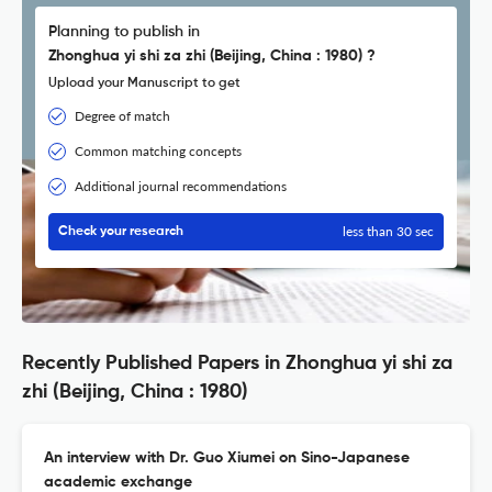
Planning to publish in
Zhonghua yi shi za zhi (Beijing, China : 1980) ?
Upload your Manuscript to get
Degree of match
Common matching concepts
Additional journal recommendations
less than 30 sec
Check your research
Recently Published Papers in Zhonghua yi shi za
zhi (Beijing, China : 1980)
An interview with Dr. Guo Xiumei on Sino-Japanese
academic exchange