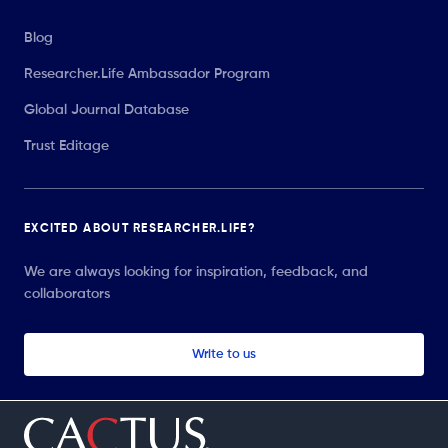
Blog
Researcher.Life Ambassador Program
Global Journal Database
Trust Editage
EXCITED ABOUT RESEARCHER.LIFE?
We are always looking for inspiration, feedback, and
collaborators
Write to us