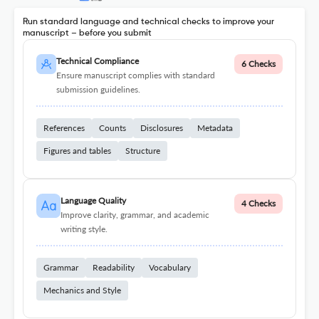
Run standard language and technical checks to improve your
manuscript – before you submit
Technical Compliance
6 Checks
Ensure manuscript complies with standard
submission guidelines.
References
Counts
Disclosures
Metadata
Figures and tables
Structure
Language Quality
4 Checks
Improve clarity, grammar, and academic
writing style.
Grammar
Readability
Vocabulary
Mechanics and Style