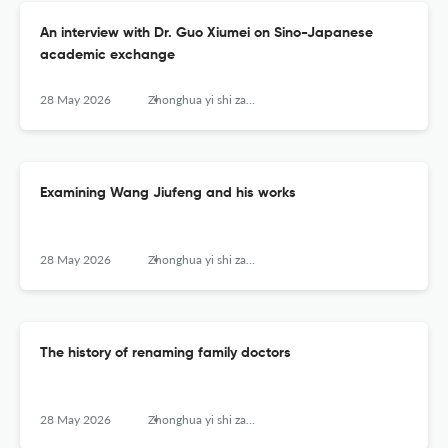
An interview with Dr. Guo Xiumei on Sino-Japanese
academic exchange
28 May 2026
Zhonghua yi shi za zhi (Beijing, China : 1980)
Examining Wang Jiufeng and his works
28 May 2026
Zhonghua yi shi za zhi (Beijing, China : 1980)
The history of renaming family doctors
28 May 2026
Zhonghua yi shi za zhi (Beijing, China : 1980)