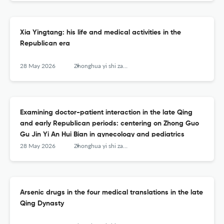
Xia Yingtang: his life and medical activities in the
Republican era
28 May 2026
Zhonghua yi shi za zhi (Beijing, China : 1980)
Examining doctor-patient interaction in the late Qing
and early Republican periods: centering on Zhong Guo
Gu Jin Yi An Hui Bian in gynecology and pediatrics
28 May 2026
Zhonghua yi shi za zhi (Beijing, China : 1980)
Arsenic drugs in the four medical translations in the late
Qing Dynasty