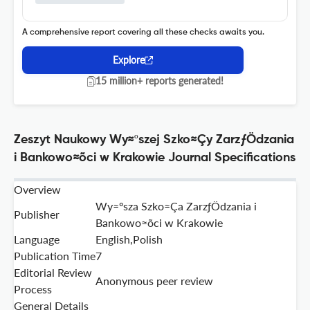
A comprehensive report covering all these checks awaits you.
Explore
15 million+ reports generated!
Zeszyt Naukowy Wy≈ºszej Szko≈Çy ZarzƒÖdzania
i Bankowo≈õci w Krakowie Journal Specifications
Overview
Wy≈ºsza Szko≈Ça ZarzƒÖdzania i
Publisher
Bankowo≈õci w Krakowie
Language
English,Polish
Publication Time
7
Editorial Review
Anonymous peer review
Process
General Details