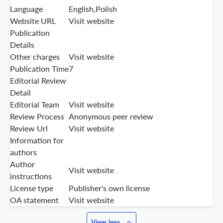
Language
English,Polish
Website URL
Visit website
Publication
Details
Other charges
Visit website
Publication Time
7
Editorial Review
Detail
Editorial Team
Visit website
Review Process
Anonymous peer review
Review Url
Visit website
Information for
authors
Author
Visit website
instructions
License type
Publisher's own license
OA statement
Visit website
View less