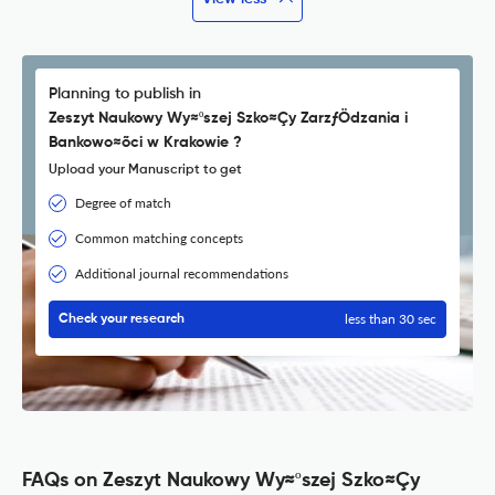
Planning to publish in
Zeszyt Naukowy Wy≈ºszej Szko≈Çy ZarzƒÖdzania i
Bankowo≈õci w Krakowie ?
Upload your Manuscript to get
Degree of match
Common matching concepts
Additional journal recommendations
less than 30 sec
Check your research
FAQs on Zeszyt Naukowy Wy≈ºszej Szko≈Çy