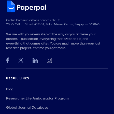
Cactus Communications Services Pte Ltd
20 McCallum Street, #19-01, Tokio Marine Centre, Singapore 069046
We are with you every step of the way as you achieve your
dreams - publication, everything that precedes it, and
everything that comes after. You are much more than your last
research project. It’s time you got more.
USEFUL LINKS
Blog
Researcher.Life Ambassador Program
Global Journal Database