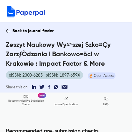
Back to journal finder
Zeszyt Naukowy Wy≈ºszej Szko≈Çy
ZarzƒÖdzania i Bankowo≈õci w
Krakowie : Impact Factor & More
eISSN: 2300-6285
pISSN: 1897-659X
Open Access
Share this on:
New
Recommended Pre-Submission
FAQs
Checks
Journal Specification
Recommended pre-submission checks