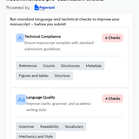
Powered by
Run standard language and technical checks to improve your
manuscript – before you submit
Technical Compliance
6 Checks
Ensure manuscript complies with standard
submission guidelines.
References
Counts
Disclosures
Metadata
Figures and tables
Structure
Language Quality
4 Checks
Improve clarity, grammar, and academic
writing style.
Grammar
Readability
Vocabulary
Mechanics and Style