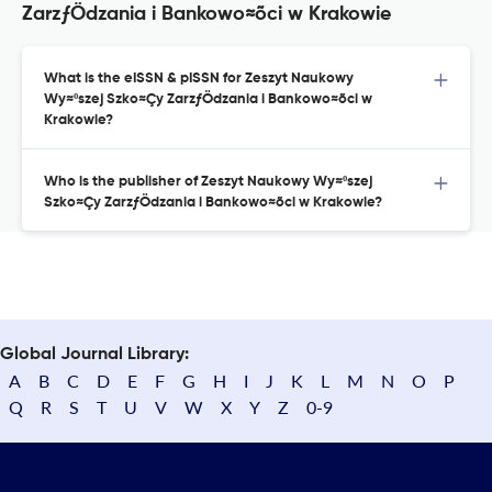
ZarzƒÖdzania i Bankowo≈õci w Krakowie
What is the eISSN & pISSN for Zeszyt Naukowy
Wy≈ºszej Szko≈Çy ZarzƒÖdzania i Bankowo≈õci w
Krakowie?
Who is the publisher of Zeszyt Naukowy Wy≈ºszej
Szko≈Çy ZarzƒÖdzania i Bankowo≈õci w Krakowie?
Global Journal Library:
A
B
C
D
E
F
G
H
I
J
K
L
M
N
O
P
Q
R
S
T
U
V
W
X
Y
Z
0-9