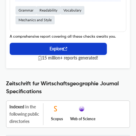
Grammar
Readability
Vocabulary
Mechanics and Style
A comprehensive report covering all these checks awaits you.
Explore
15 million+ reports generated!
Zeitschrift fur Wirtschaftsgeographie Journal
Specifications
Indexed
in the
following public
Scopus
Web of Science
directories