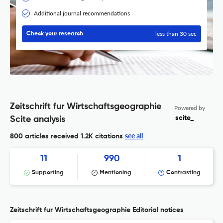
Additional journal recommendations
less than 30 sec
Check your research
Zeitschrift fur Wirtschaftsgeographie
Powered by
scite_
Scite analysis
see all
800 articles received
1.2K citations
11
990
1
Supporting
Mentioning
Contrasting
Zeitschrift fur Wirtschaftsgeographie Editorial notices