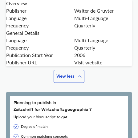
Overview
Publisher
Walter de Gruyter
Language
Multi-Language
Frequency
Quarterly
General Details
Language
Multi-Language
Frequency
Quarterly
Publication Start Year
2006
Publisher URL
Visit website
View less
Planning to publish in
Zeitschrift fur Wirtschaftsgeographie ?
Upload your Manuscript to get
Degree of match
Common matching concepts