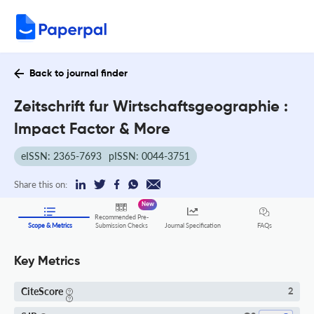
Back to journal finder
Zeitschrift fur Wirtschaftsgeographie :
Impact Factor & More
eISSN: 2365-7693
pISSN: 0044-3751
Share this on:
New
Recommended Pre-
FAQs
Scope & Metrics
Submission Checks
Journal Specification
Key Metrics
CiteScore
2