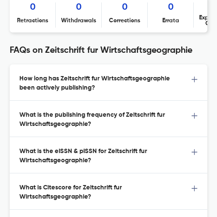
0
0
0
0
Expres
Retractions
Withdrawals
Corrections
Errata
Con
FAQs on Zeitschrift fur Wirtschaftsgeographie
How long has Zeitschrift fur Wirtschaftsgeographie
been actively publishing?
What is the publishing frequency of Zeitschrift fur
Wirtschaftsgeographie?
What is the eISSN & pISSN for Zeitschrift fur
Wirtschaftsgeographie?
What is Citescore for Zeitschrift fur
Wirtschaftsgeographie?