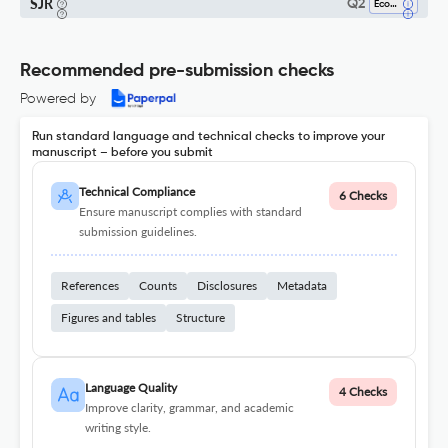
SJR
Q2
Economics And Econometrics
Recommended pre-submission checks
Powered by
Run standard language and technical checks to improve your
manuscript – before you submit
Technical Compliance
6 Checks
Ensure manuscript complies with standard
submission guidelines.
References
Counts
Disclosures
Metadata
Figures and tables
Structure
Language Quality
4 Checks
Improve clarity, grammar, and academic
writing style.