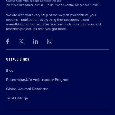
Cactus Communications Services Pte Ltd
20 McCallum Street, #19-01, Tokio Marine Centre, Singapore 069046
We are with you every step of the way as you achieve your
dreams - publication, everything that precedes it, and
everything that comes after. You are much more than your last
research project. It’s time you got more.
USEFUL LINKS
Blog
Researcher.Life Ambassador Program
Global Journal Database
Trust Editage