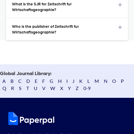
What is the SJR for Zeitschrift fur
Wirtschaftsgeographie?
Who is the publisher of Zeitschrift fur
Wirtschaftsgeographie?
Global Journal Library:
A
B
C
D
E
F
G
H
I
J
K
L
M
N
O
P
Q
R
S
T
U
V
W
X
Y
Z
0-9