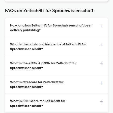
FAQs on Zeitschrift fur Sprachwissenschaft
How long has Zeitschrift fur Sprachwissenschaft been
actively publishing?
What is the publishing frequency of Zeitschrift fur
Sprachwissenschaft?
What is the eISSN & pISSN for Zeitschrift fur
Sprachwissenschaft?
What is Citescore for Zeitschrift fur
Sprachwissenschaft?
What is SNIP score for Zeitschrift fur
Sprachwissenschaft?