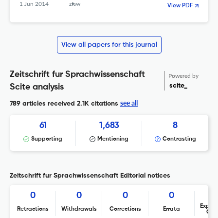
1 Jun 2014
zfsw
View PDF
View all papers for this journal
Zeitschrift fur Sprachwissenschaft
Powered by
scite_
Scite analysis
see all
789 articles received
2.1K citations
61
1,683
8
Supporting
Mentioning
Contrasting
Zeitschrift fur Sprachwissenschaft Editorial notices
0
0
0
0
Expres
Retractions
Withdrawals
Corrections
Errata
Con