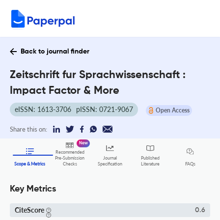
Back to journal finder
Zeitschrift fur Sprachwissenschaft :
Impact Factor & More
eISSN: 1613-3706
pISSN: 0721-9067
Open Access
Share this on:
New
Recommended
Pre-Submission
Journal
Published
FAQs
Scope & Metrics
Checks
Specification
Literature
Key Metrics
CiteScore
0.6