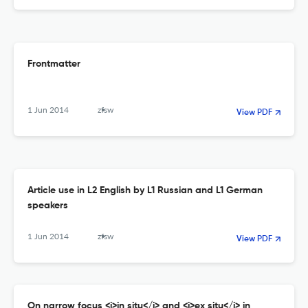
Frontmatter
1 Jun 2014
zfsw
View PDF
Article use in L2 English by L1 Russian and L1 German
speakers
1 Jun 2014
zfsw
View PDF
On narrow focus <i>in situ</i> and <i>ex situ</i> in