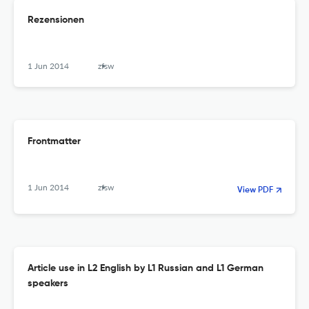
Rezensionen
1 Jun 2014
zfsw
Frontmatter
1 Jun 2014
zfsw
View PDF
Article use in L2 English by L1 Russian and L1 German
speakers