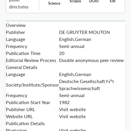
Scopus
DOAJ
SJR
Science
directories
Overview
Publisher
DE GRUYTER MOUTON
Language
English,German
Frequency
Semi-annual
Publication Time
20
Editorial Review Process
Double anonymous peer review
General Details
Language
English,German
Deutsche Gesellschaft f√ºr
Society/Institute/Sponsor
Sprachwissenschaft
Frequency
Semi-annual
Publication Start Year
1982
Publisher URL
Visit website
Website URL
Visit website
Publication Details
Plagiarism
Visit website