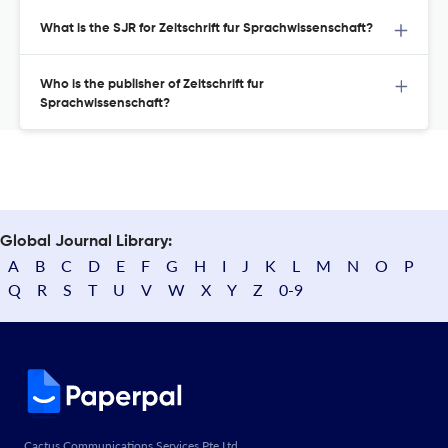
What is the SJR for Zeitschrift fur Sprachwissenschaft?
Who is the publisher of Zeitschrift fur
Sprachwissenschaft?
Global Journal Library:
A
B
C
D
E
F
G
H
I
J
K
L
M
N
O
P
Q
R
S
T
U
V
W
X
Y
Z
0-9
Cactus Communications Services Pte Ltd