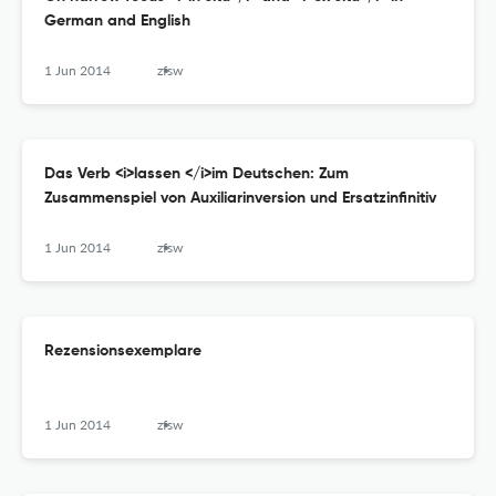
German and English
1 Jun 2014
zfsw
Das Verb <i>lassen </i>im Deutschen: Zum
Zusammenspiel von Auxiliarinversion und Ersatzinfinitiv
1 Jun 2014
zfsw
Rezensionsexemplare
1 Jun 2014
zfsw