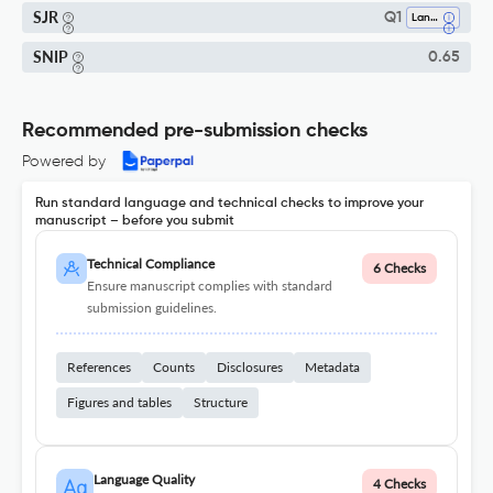
SJR
Q1
Language And Linguistics
SNIP
0.65
Recommended pre-submission checks
Powered by
Run standard language and technical checks to improve your
manuscript – before you submit
Technical Compliance
6 Checks
Ensure manuscript complies with standard
submission guidelines.
References
Counts
Disclosures
Metadata
Figures and tables
Structure
Language Quality
4 Checks