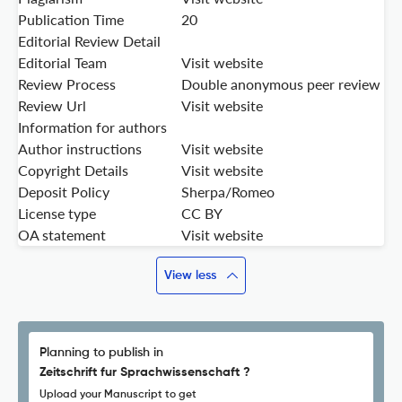
Publication Time
20
Editorial Review Detail
Editorial Team
Visit website
Review Process
Double anonymous peer review
Review Url
Visit website
Information for authors
Author instructions
Visit website
Copyright Details
Visit website
Deposit Policy
Sherpa/Romeo
License type
CC BY
OA statement
Visit website
View less
Planning to publish in
Zeitschrift fur Sprachwissenschaft ?
Upload your Manuscript to get