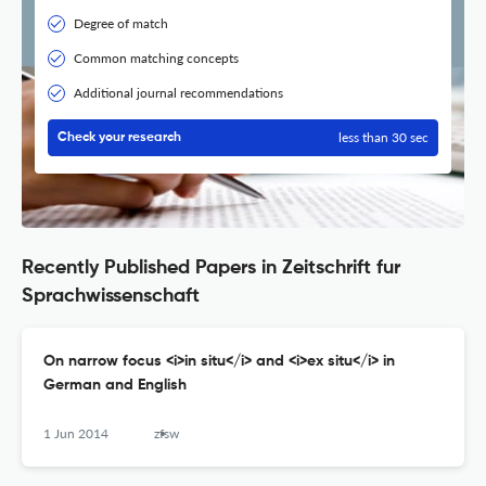
Degree of match
Common matching concepts
Additional journal recommendations
less than 30 sec
Check your research
Recently Published Papers in Zeitschrift fur
Sprachwissenschaft
On narrow focus <i>in situ</i> and <i>ex situ</i> in
German and English
1 Jun 2014
zfsw