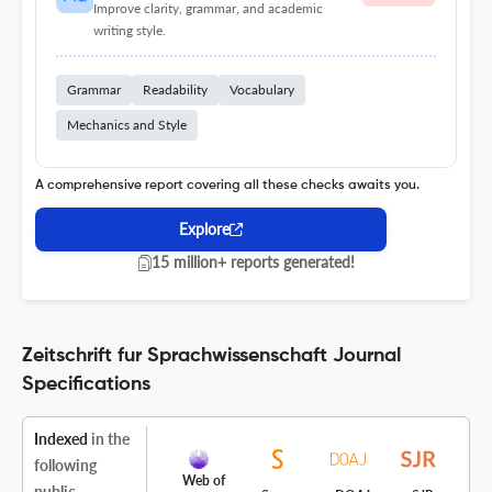
Improve clarity, grammar, and academic
writing style.
Grammar
Readability
Vocabulary
Mechanics and Style
A comprehensive report covering all these checks awaits you.
Explore
15 million+ reports generated!
Zeitschrift fur Sprachwissenschaft Journal
Specifications
Indexed
in the
following
Web of
public