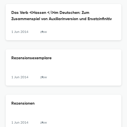
Das Verb <i>lassen </i>im Deutschen: Zum
Zusammenspiel von Auxiliarinversion und Ersatzinfinitiv
1 Jun 2014
zfsw
Rezensionsexemplare
1 Jun 2014
zfsw
Rezensionen
1 Jun 2014
zfsw