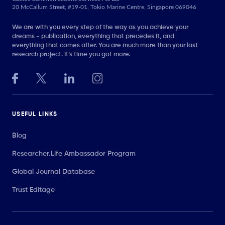
20 McCallum Street, #19-01, Tokio Marine Centre, Singapore 069046
We are with you every step of the way as you achieve your
dreams - publication, everything that precedes it, and
everything that comes after. You are much more than your last
research project. It’s time you got more.
USEFUL LINKS
Blog
Researcher.Life Ambassador Program
Global Journal Database
Trust Editage