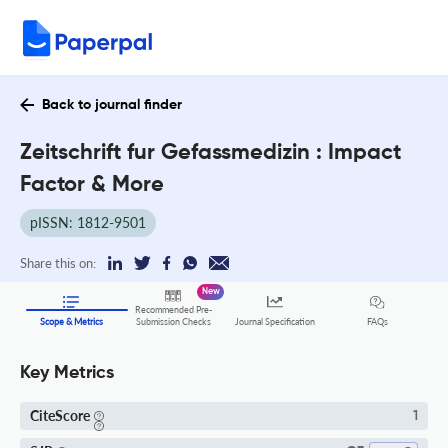
Back to journal finder
Zeitschrift fur Gefassmedizin : Impact
Factor & More
pISSN: 1812-9501
Share this on:
New
Recommended Pre-
FAQs
Scope & Metrics
Submission Checks
Journal Specification
Key Metrics
CiteScore
1