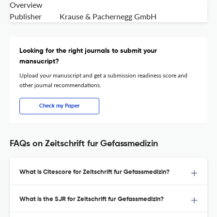
Overview
Publisher
Krause & Pachernegg GmbH
Looking for the right journals to submit your
mansucript?
Upload your manuscript and get a submission readiness score and
other journal recommendations.
Check my Paper
FAQs on Zeitschrift fur Gefassmedizin
What is Citescore for Zeitschrift fur Gefassmedizin?
What is the SJR for Zeitschrift fur Gefassmedizin?