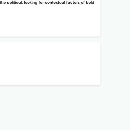
he political: looking for contextual factors of bold