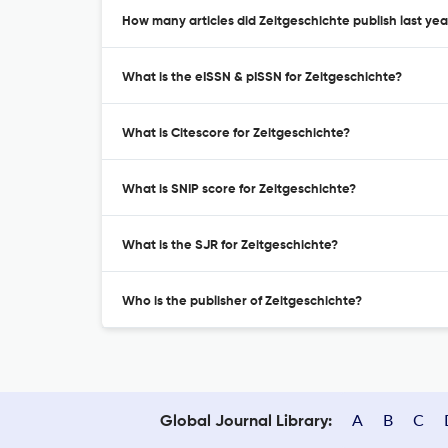
How many articles did Zeitgeschichte publish last yea
What is the eISSN & pISSN for Zeitgeschichte?
What is Citescore for Zeitgeschichte?
What is SNIP score for Zeitgeschichte?
What is the SJR for Zeitgeschichte?
Who is the publisher of Zeitgeschichte?
A
B
C
Global Journal Library: