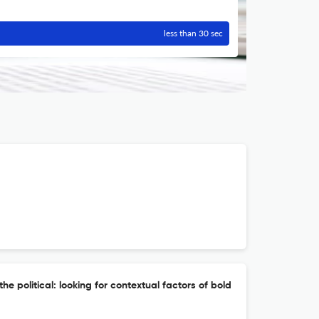
less than 30 sec
he political: looking for contextual factors of bold