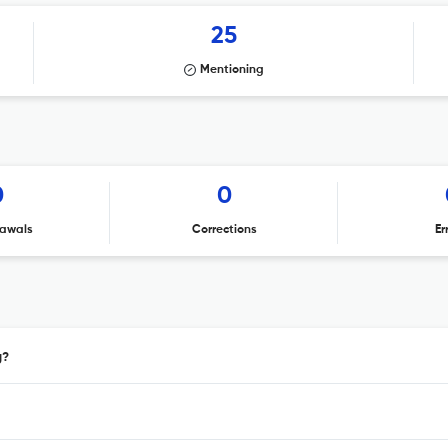
25
Mentioning
0
0
awals
Corrections
Er
g?