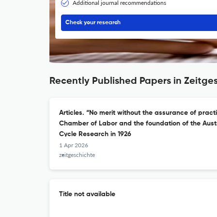
Additional journal recommendations
Check your research
Recently Published Papers in Zeitge
Articles. “No merit without the assurance of pract
Chamber of Labor and the foundation of the Austri
Cycle Research in 1926
1 Apr 2026
zeitgeschichte
Title not available