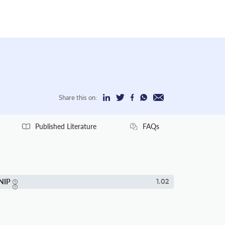
Share this on:
Published Literature
FAQs
NIP
1.02