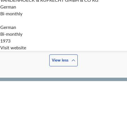
German
Bi-monthly
German
Bi-monthly
1973
Visit website
View less