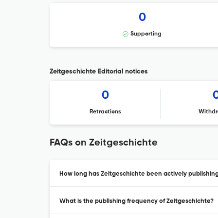
0
Supporting
Zeitgeschichte Editorial notices
0
Retractions
Withdr
FAQs on Zeitgeschichte
How long has Zeitgeschichte been actively publishin
What is the publishing frequency of Zeitgeschichte?