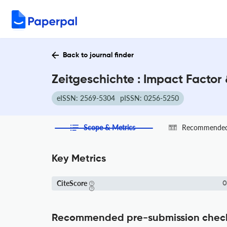
Back to journal finder
Zeitgeschichte : Impact Factor
eISSN: 2569-5304
pISSN: 0256-5250
Scope & Metrics
Recommended 
Key Metrics
CiteScore
0
Recommended pre-submission chec