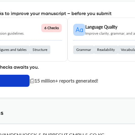
s to improve your manuscript – before you submit
Language Quality
6 Checks
ion guidelines.
Improve clarity, grammar, and a
igures and tables
Structure
Grammar
Readability
Vocabul
checks awaits you.
|
15 million+ reports generated!
ns
VANDENHOECK & RUPRECHT GMBH & CO KG