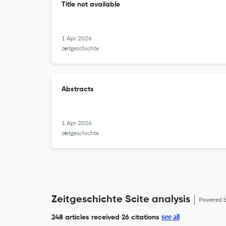
Title not available
1 Apr 2026
zeitgeschichte
Abstracts
1 Apr 2026
zeitgeschichte
Zeitgeschichte Scite analysis
Powered 
see all
248 articles received
26 citations