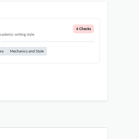
4 Checks
cademic writing style.
ary
Mechanics and Style