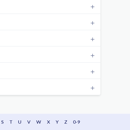
S
T
U
V
W
X
Y
Z
0-9