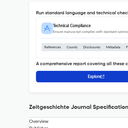
Run standard language and technical check
Technical Compliance
Ensure manuscript complies with standard submiss
References
Counts
Disclosures
Metadata
F
A comprehensive report covering all these 
Explore
Zeitgeschichte Journal Specificatio
Overview
Publisher