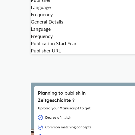
Language
Frequency
General Details
Language
Frequency
Publication Start Year
Publisher URL
Planning to publish in
Zeitgeschichte ?
Upload your Manuscript to get
Degree of match
Common matching concepts