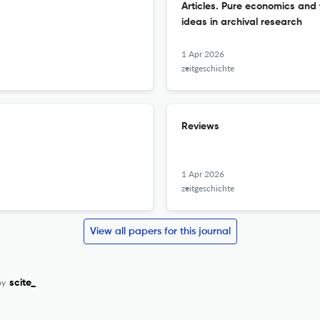
Articles. Pure economics and t
ideas in archival research
1 Apr 2026
zeitgeschichte
Reviews
1 Apr 2026
zeitgeschichte
View all papers for this journal
by
scite_