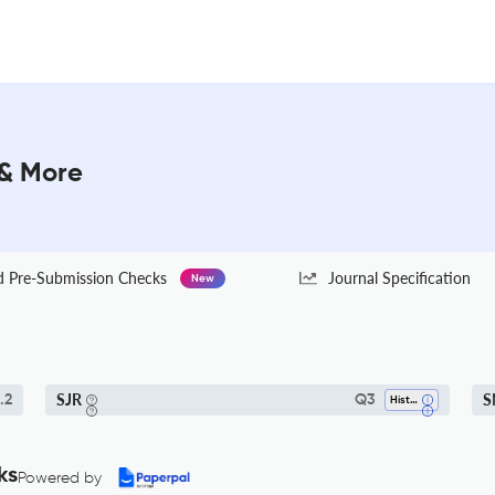
 & More
Pre-Submission Checks
Journal Specification
New
SJR
S
.2
Q3
History
ks
Powered by