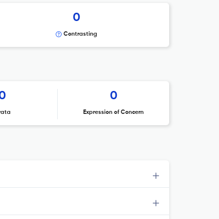
0
Contrasting
0
0
rata
Expression of Concern