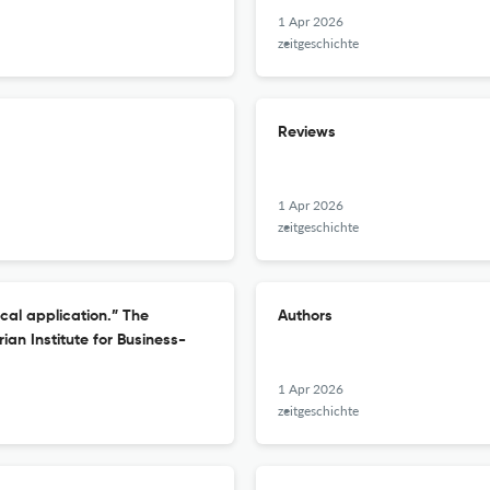
1 Apr 2026
zeitgeschichte
Reviews
1 Apr 2026
zeitgeschichte
ical application.” The
Authors
an Institute for Business-
1 Apr 2026
zeitgeschichte