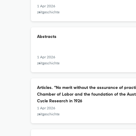
1 Apr 2026
zeitgeschichte
Abstracts
1 Apr 2026
zeitgeschichte
Articles. “No merit without the assurance of pract
Chamber of Labor and the foundation of the Austri
Cycle Research in 1926
1 Apr 2026
zeitgeschichte