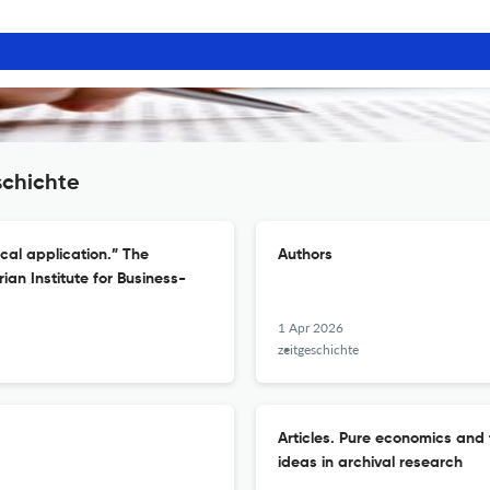
schichte
ical application.” The
Authors
an Institute for Business-
1 Apr 2026
zeitgeschichte
Articles. Pure economics and t
ideas in archival research