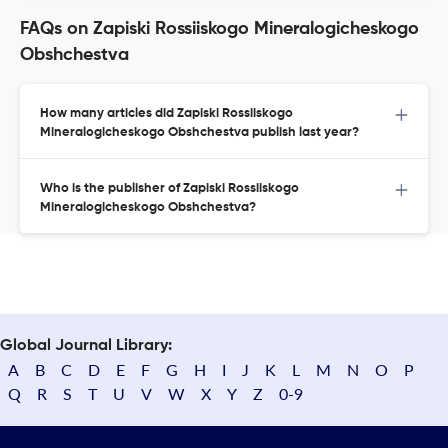
FAQs on Zapiski Rossiiskogo Mineralogicheskogo
Obshchestva
How many articles did Zapiski Rossiiskogo
Mineralogicheskogo Obshchestva publish last year?
Who is the publisher of Zapiski Rossiiskogo
Mineralogicheskogo Obshchestva?
Global Journal Library:
A
B
C
D
E
F
G
H
I
J
K
L
M
N
O
P
Q
R
S
T
U
V
W
X
Y
Z
0-9