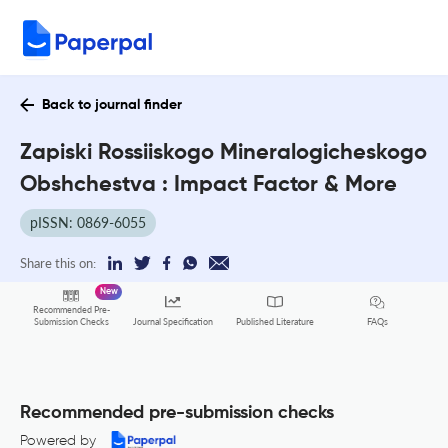
Back to journal finder
Zapiski Rossiiskogo Mineralogicheskogo
Obshchestva : Impact Factor & More
pISSN: 0869-6055
Share this on:
New
Recommended Pre-
FAQs
Submission Checks
Journal Specification
Published Literature
Recommended pre-submission checks
Powered by