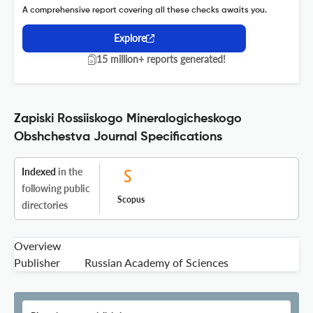
A comprehensive report covering all these checks awaits you.
Explore
15 million+ reports generated!
Zapiski Rossiiskogo Mineralogicheskogo
Obshchestva Journal Specifications
Indexed
in the
following public
Scopus
directories
Overview
Publisher
Russian Academy of Sciences