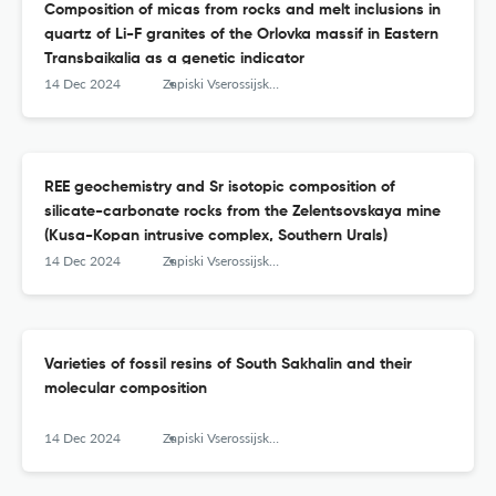
Composition of micas from rocks and melt inclusions in
quartz of Li-F granites of the Orlovka massif in Eastern
Transbaikalia as a genetic indicator
14 Dec 2024
Zapiski Vserossijskogo mineralogičeskogo obŝestva
REE geochemistry and Sr isotopic composition of
silicate-carbonate rocks from the Zelentsovskaya mine
(Kusa-Kopan intrusive complex, Southern Urals)
14 Dec 2024
Zapiski Vserossijskogo mineralogičeskogo obŝestva
Varieties of fossil resins of South Sakhalin and their
molecular composition
14 Dec 2024
Zapiski Vserossijskogo mineralogičeskogo obŝestva