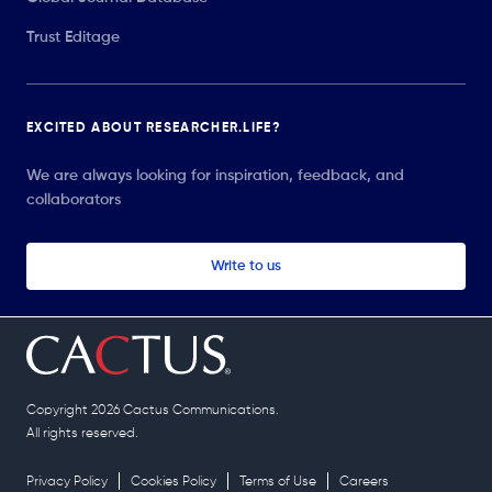
Trust Editage
EXCITED ABOUT RESEARCHER.LIFE?
We are always looking for inspiration, feedback, and
collaborators
Write to us
Copyright 2026 Cactus Communications.
All rights reserved.
Privacy Policy
Cookies Policy
Terms of Use
Careers