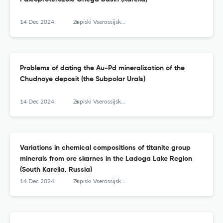
14 Dec 2024
Zapiski Vserossijskogo mineralogičeskogo obŝestva
Problems of dating the Au-Pd mineralization of the
Chudnoye deposit (the Subpolar Urals)
14 Dec 2024
Zapiski Vserossijskogo mineralogičeskogo obŝestva
Variations in chemical compositions of titanite group
minerals from ore skarnes in the Ladoga Lake Region
(South Karelia, Russia)
14 Dec 2024
Zapiski Vserossijskogo mineralogičeskogo obŝestva