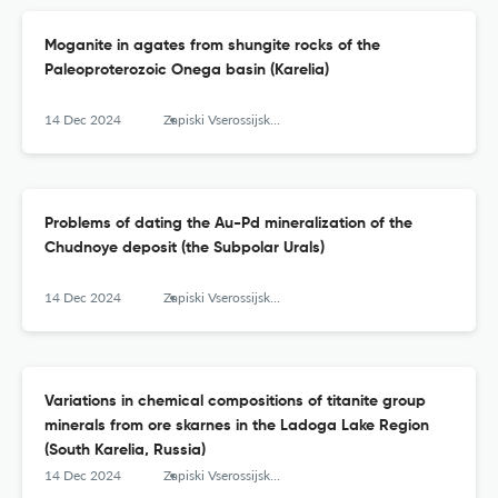
Moganite in agates from shungite rocks of the
Paleoproterozoic Onega basin (Karelia)
14 Dec 2024
Zapiski Vserossijskogo mineralogičeskogo obŝestva
Problems of dating the Au-Pd mineralization of the
Chudnoye deposit (the Subpolar Urals)
14 Dec 2024
Zapiski Vserossijskogo mineralogičeskogo obŝestva
Variations in chemical compositions of titanite group
minerals from ore skarnes in the Ladoga Lake Region
(South Karelia, Russia)
14 Dec 2024
Zapiski Vserossijskogo mineralogičeskogo obŝestva