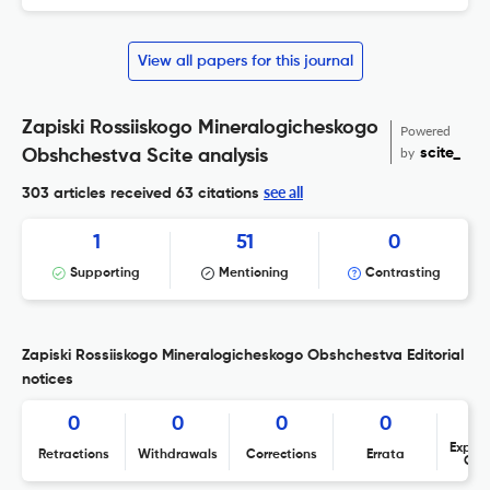
View all papers for this journal
Zapiski Rossiiskogo Mineralogicheskogo
Powered
by
scite_
Obshchestva Scite analysis
see all
303 articles received
63 citations
1
51
0
Supporting
Mentioning
Contrasting
Zapiski Rossiiskogo Mineralogicheskogo Obshchestva Editorial
notices
0
0
0
0
Expres
Retractions
Withdrawals
Corrections
Errata
Con