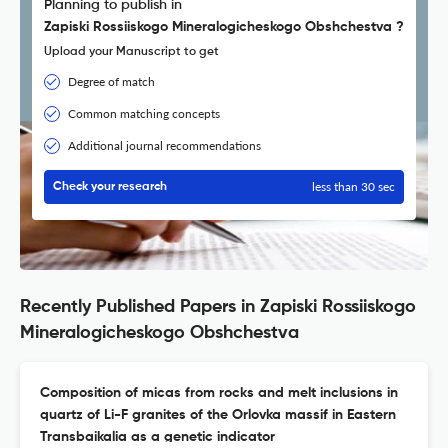
Planning to publish in
Zapiski Rossiiskogo Mineralogicheskogo Obshchestva ?
Upload your Manuscript to get
Degree of match
Common matching concepts
Additional journal recommendations
less than 30 sec
Check your research
Recently Published Papers in Zapiski Rossiiskogo
Mineralogicheskogo Obshchestva
Composition of micas from rocks and melt inclusions in
quartz of Li-F granites of the Orlovka massif in Eastern
Transbaikalia as a genetic indicator