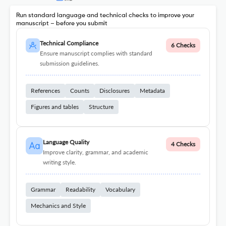
Run standard language and technical checks to improve your
manuscript – before you submit
Technical Compliance
6 Checks
Ensure manuscript complies with standard
submission guidelines.
References
Counts
Disclosures
Metadata
Figures and tables
Structure
Language Quality
4 Checks
Improve clarity, grammar, and academic
writing style.
Grammar
Readability
Vocabulary
Mechanics and Style