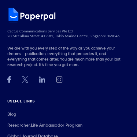
Cactus Communications Services Pte Ltd
20 McCallum Street, #19-01, Tokio Marine Centre, Singapore 069046
We are with you every step of the way as you achieve your
dreams - publication, everything that precedes it, and
everything that comes after. You are much more than your last
research project. It’s time you got more.
USEFUL LINKS
Blog
Researcher.Life Ambassador Program
Global Journal Database