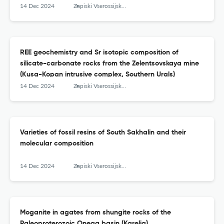
14 Dec 2024
Zapiski Vserossijskogo mineralogičeskogo obŝestva
REE geochemistry and Sr isotopic composition of
silicate-carbonate rocks from the Zelentsovskaya mine
(Kusa-Kopan intrusive complex, Southern Urals)
14 Dec 2024
Zapiski Vserossijskogo mineralogičeskogo obŝestva
Varieties of fossil resins of South Sakhalin and their
molecular composition
14 Dec 2024
Zapiski Vserossijskogo mineralogičeskogo obŝestva
Moganite in agates from shungite rocks of the
Paleoproterozoic Onega basin (Karelia)