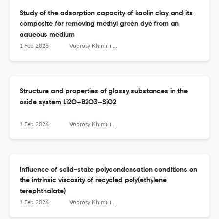
Study of the adsorption capacity of kaolin clay and its
composite for removing methyl green dye from an
aqueous medium
1 Feb 2026
Voprosy Khimii i Khimicheskoi Tekhnologii
Structure and properties of glassy substances in the
oxide system Li2O–B2O3–SiO2
1 Feb 2026
Voprosy Khimii i Khimicheskoi Tekhnologii
Influence of solid-state polycondensation conditions on
the intrinsic viscosity of recycled poly(ethylene
terephthalate)
1 Feb 2026
Voprosy Khimii i Khimicheskoi Tekhnologii