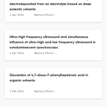
electrodeposited from an electrolyte based on deep
eutectic solvents
1 Apr 2026
Voprosy Khimii i Khimicheskoi Tekhnologii
Ultra-high frequency ultrasound and simultaneous
influence of ultra-high and low frequency ultrasound in
sonoluminescent spectroscopy
1 Apr 2026
Voprosy Khimii i Khimicheskoi Tekhnologii
Dissolution of 4,7-dioxo-7-phenylheptanoic acid in
organic solvents
1 Feb 2026
Voprosy Khimii i Khimicheskoi Tekhnologii