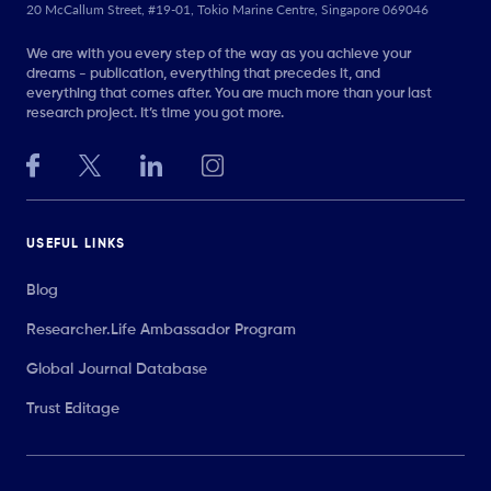
20 McCallum Street, #19-01, Tokio Marine Centre, Singapore 069046
We are with you every step of the way as you achieve your
dreams - publication, everything that precedes it, and
everything that comes after. You are much more than your last
research project. It’s time you got more.
USEFUL LINKS
Blog
Researcher.Life Ambassador Program
Global Journal Database
Trust Editage