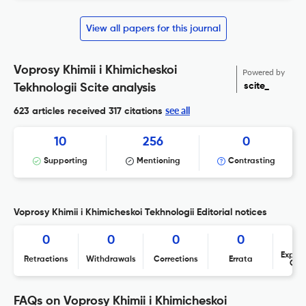
View all papers for this journal
Voprosy Khimii i Khimicheskoi
Powered by
scite_
Tekhnologii Scite analysis
see all
623 articles received
317 citations
10
256
0
Supporting
Mentioning
Contrasting
Voprosy Khimii i Khimicheskoi Tekhnologii Editorial notices
0
0
0
0
Expres
Retractions
Withdrawals
Corrections
Errata
Con
FAQs on Voprosy Khimii i Khimicheskoi