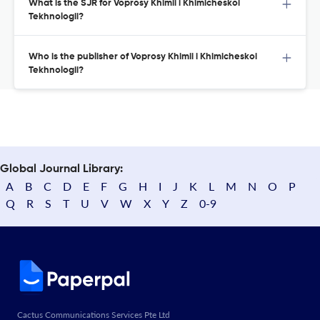
What is the SJR for Voprosy Khimii i Khimicheskoi
Tekhnologii?
Who is the publisher of Voprosy Khimii i Khimicheskoi
Tekhnologii?
Global Journal Library:
A
B
C
D
E
F
G
H
I
J
K
L
M
N
O
P
Q
R
S
T
U
V
W
X
Y
Z
0-9
Cactus Communications Services Pte Ltd