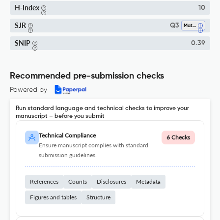
H-Index
10
SJR
Q3
Materials Chemistry
SNIP
0.39
Recommended pre-submission checks
Powered by
Run standard language and technical checks to improve your
manuscript – before you submit
Technical Compliance
6 Checks
Ensure manuscript complies with standard
submission guidelines.
References
Counts
Disclosures
Metadata
Figures and tables
Structure