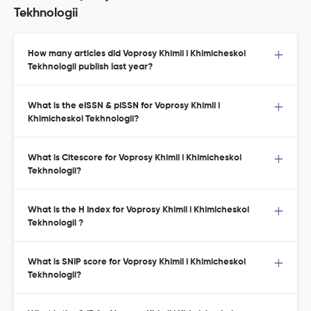
Tekhnologii
How many articles did Voprosy Khimii i Khimicheskoi
Tekhnologii publish last year?
What is the eISSN & pISSN for Voprosy Khimii i
Khimicheskoi Tekhnologii?
What is Citescore for Voprosy Khimii i Khimicheskoi
Tekhnologii?
What is the H Index for Voprosy Khimii i Khimicheskoi
Tekhnologii ?
What is SNIP score for Voprosy Khimii i Khimicheskoi
Tekhnologii?