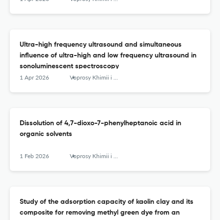
Ultra-high frequency ultrasound and simultaneous
influence of ultra-high and low frequency ultrasound in
sonoluminescent spectroscopy
1 Apr 2026
Voprosy Khimii i Khimicheskoi Tekhnologii
Dissolution of 4,7-dioxo-7-phenylheptanoic acid in
organic solvents
1 Feb 2026
Voprosy Khimii i Khimicheskoi Tekhnologii
Study of the adsorption capacity of kaolin clay and its
composite for removing methyl green dye from an