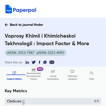
Back to journal finder
Voprosy Khimii i Khimicheskoi
Tekhnologii : Impact Factor & More
eISSN: 2413-7987
pISSN: 0321-4095
Share this on:
New
Recommended
Pre-Submission
Journal
Published
FAQs
Scope & Metrics
Checks
Specification
Literature
Key Metrics
CiteScore
0.9