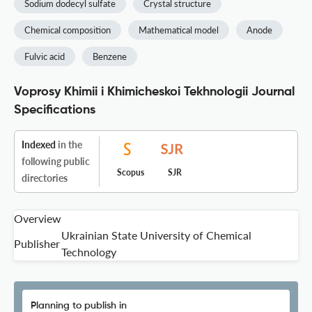
Sodium dodecyl sulfate
Crystal structure
Chemical composition
Mathematical model
Anode
Fulvic acid
Benzene
Voprosy Khimii i Khimicheskoi Tekhnologii Journal
Specifications
Indexed
in the
following public
Scopus
SJR
directories
Overview
Ukrainian State University of Chemical
Publisher
Technology
Planning to publish in