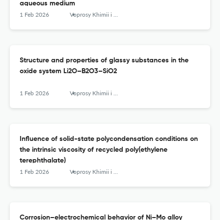
aqueous medium
1 Feb 2026
Voprosy Khimii i Khimicheskoi Tekhnologii
Structure and properties of glassy substances in the
oxide system Li2O–B2O3–SiO2
1 Feb 2026
Voprosy Khimii i Khimicheskoi Tekhnologii
Influence of solid-state polycondensation conditions on
the intrinsic viscosity of recycled poly(ethylene
terephthalate)
1 Feb 2026
Voprosy Khimii i Khimicheskoi Tekhnologii
Corrosion–electrochemical behavior of Ni–Mo alloy