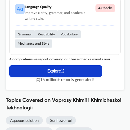
Language Quality
4 Checks
Improve clarity, grammar, and academic
writing style.
Grammar
Readability
Vocabulary
Mechanics and Style
A comprehensive report covering all these checks awaits you.
Explore
15 million+ reports generated!
Topics Covered on Voprosy Khimii i Khimicheskoi
Tekhnologii
Aqueous solution
Sunflower oil