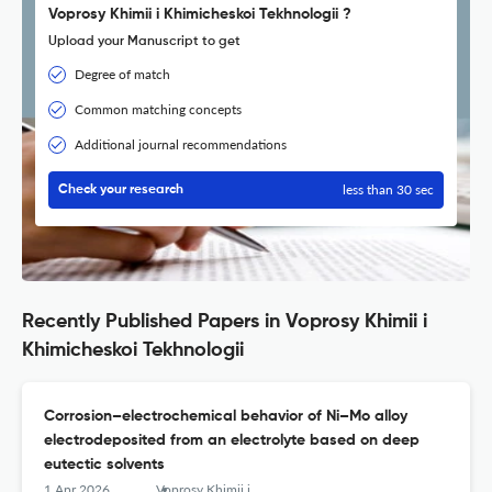
Voprosy Khimii i Khimicheskoi Tekhnologii ?
Upload your Manuscript to get
Degree of match
Common matching concepts
Additional journal recommendations
less than 30 sec
Check your research
Recently Published Papers in Voprosy Khimii i
Khimicheskoi Tekhnologii
Corrosion–electrochemical behavior of Ni–Mo alloy
electrodeposited from an electrolyte based on deep
eutectic solvents
1 Apr 2026
Voprosy Khimii i Khimicheskoi Tekhnologii