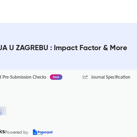
 U ZAGREBU : Impact Factor & More
Pre-Submission Checks
Journal Specification
New
ks
Powered by