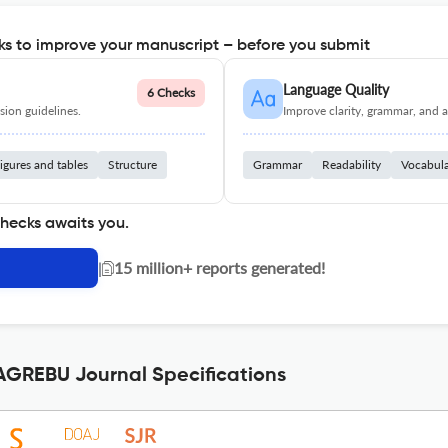
s to improve your manuscript – before you submit
Language Quality
6 Checks
ion guidelines.
Improve clarity, grammar, and a
igures and tables
Structure
Grammar
Readability
Vocabul
checks awaits you.
|
15 million+ reports generated!
REBU Journal Specifications