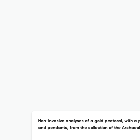
Non-invasive analyses of a gold pectoral, with a 
and pendants, from the collection of the Archae