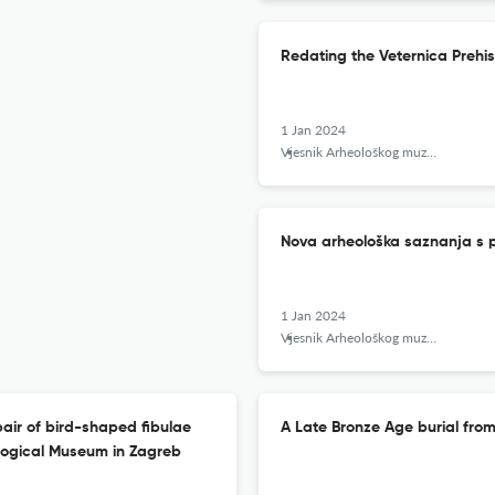
Redating the Veternica Prehi
1 Jan 2024
Vjesnik Arheološkog muzeja u Zagrebu
Nova arheološka saznanja s p
1 Jan 2024
Vjesnik Arheološkog muzeja u Zagrebu
pair of bird-shaped fibulae
A Late Bronze Age burial from
ological Museum in Zagreb