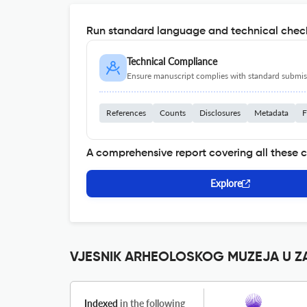
Run standard language and technical check
Technical Compliance
Ensure manuscript complies with standard submiss
References
Counts
Disclosures
Metadata
F
A comprehensive report covering all these 
Explore
VJESNIK ARHEOLOSKOG MUZEJA U ZAG
Indexed
in the following