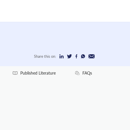
Share this on:
Published Literature
FAQs