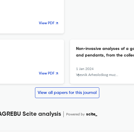
View PDF
Non-invasive analyses of a go
and pendants, from the colle
1 Jan 2024
View PDF
Vjesnik Arheološkog muzeja u Zagrebu
View all papers for this journal
REBU Scite analysis
Powered by
scite_