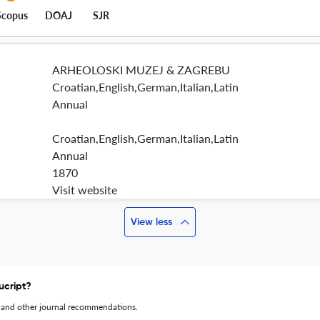
Scopus
DOAJ
SJR
ARHEOLOSKI MUZEJ & ZAGREBU
Croatian,English,German,Italian,Latin
Annual
Croatian,English,German,Italian,Latin
Annual
1870
Visit website
View less
ucript?
 and other journal recommendations.