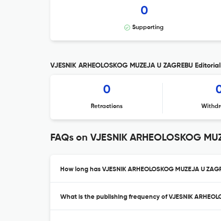
0
Supporting
VJESNIK ARHEOLOSKOG MUZEJA U ZAGREBU Editorial 
0
Retractions
Withdr
FAQs on VJESNIK ARHEOLOSKOG MU
How long has VJESNIK ARHEOLOSKOG MUZEJA U ZAGRE
What is the publishing frequency of VJESNIK ARHE