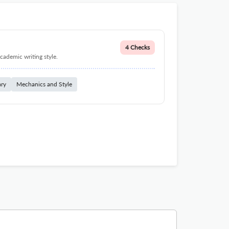
4 Checks
cademic writing style.
ary
Mechanics and Style