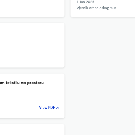
1 Jan 2025
Vjesnik Arheološkog muzeja u Zagrebu
m tekstilu na prostoru
View PDF