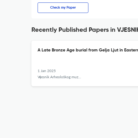
Check my Paper
Recently Published Papers in VJE
A Late Bronze Age burial from Gelja Ljut in Easte
1 Jan 2025
Vjesnik Arheološkog muzeja u Zagrebu