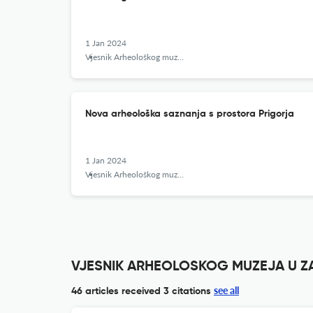
1 Jan 2024
Vjesnik Arheološkog muzeja u Zagrebu
Nova arheološka saznanja s prostora Prigorja
1 Jan 2024
Vjesnik Arheološkog muzeja u Zagrebu
VJESNIK ARHEOLOSKOG MUZEJA U ZAG
see all
46 articles received
3 citations