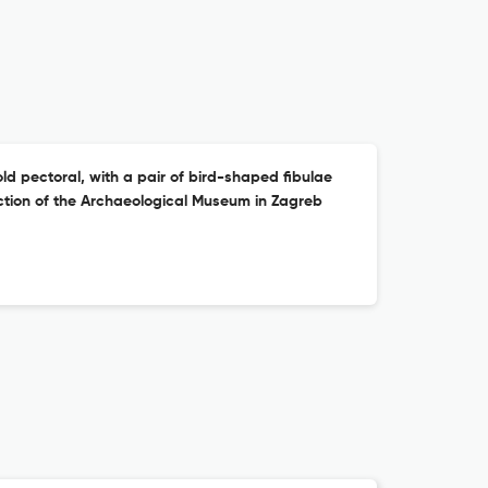
ld pectoral, with a pair of bird-shaped fibulae
ction of the Archaeological Museum in Zagreb