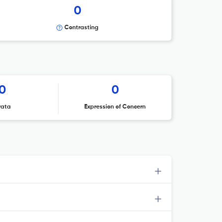
0
Contrasting
0
0
rata
Expression of Concern