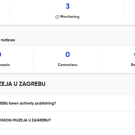
3
Mentioning
notices
0
0
awals
Corrections
Er
ZEJA U ZAGREBU
BU been actively publishing?
OLOSKOG MUZEJA U ZAGREBU?