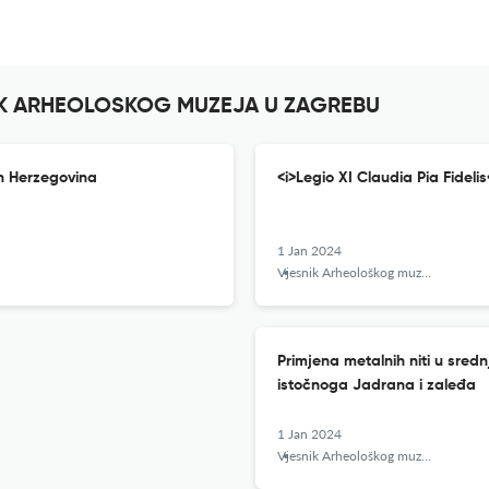
SNIK ARHEOLOSKOG MUZEJA U ZAGREBU
rn Herzegovina
<i>Legio XI Claudia Pia Fidelis
1 Jan 2024
Vjesnik Arheološkog muzeja u Zagrebu
Primjena metalnih niti u sred
istočnoga Jadrana i zaleđa
1 Jan 2024
Vjesnik Arheološkog muzeja u Zagrebu