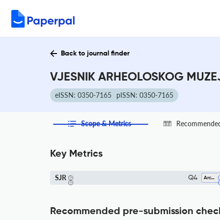
Back to journal finder
VJESNIK ARHEOLOSKOG MUZEJA
eISSN: 0350-7165
pISSN: 0350-7165
Scope & Metrics
Recommended 
Key Metrics
SJR
Q4
Archeology
Recommended pre-submission chec