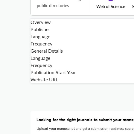
public directories
Web of Science
Overview
Publisher
Language
Frequency
General Details
Language
Frequency
Publication Start Year
Website URL
Looking for the right journals to submit your mans
Upload your manuscript and get a submission readiness score