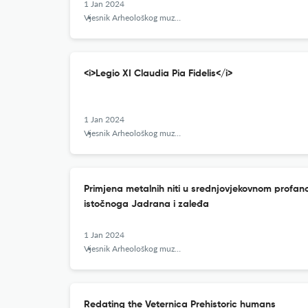
1 Jan 2024
Vjesnik Arheološkog muzeja u Zagrebu
<i>Legio XI Claudia Pia Fidelis</i>
1 Jan 2024
Vjesnik Arheološkog muzeja u Zagrebu
Primjena metalnih niti u srednjovjekovnom profano
istočnoga Jadrana i zaleđa
1 Jan 2024
Vjesnik Arheološkog muzeja u Zagrebu
Redating the Veternica Prehistoric humans