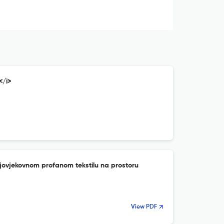
</i>
njovjekovnom profanom tekstilu na prostoru
View PDF