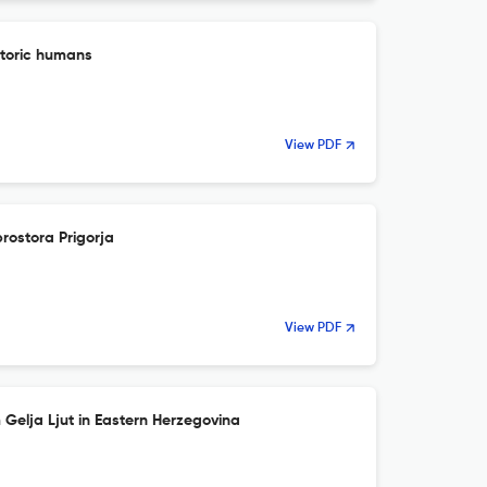
storic humans
View PDF
rostora Prigorja
View PDF
 Gelja Ljut in Eastern Herzegovina